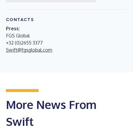
CONTACTS
Press:
FGS Global
+32 (0)2655 3377
Swift@fgsglobal.com
More News From
Swift