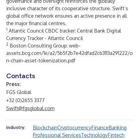
governance and oversight reinforces the globally
inclusive character of its cooperative structure. Swift’s
global office network ensures an active presence in all
the major financial centres.
1
Atlantic Council CBDC tracker:
Central Bank Digital
Currency Tracker - Atlantic Council
2
Boston Consulting Group:
web-
assets.bcg.com/1e/a2/5b5f2b7e42dfad2cb3113a291222/o
n-chain-asset-tokenization.pdf
Contacts
Press:
FGS Global
+32 (0)2655 3377
Swift@fgsglobal.com
Blockchain
Cryptocurrency
Finance
Banking
Industry:
Professional Services
Technology
Fintech