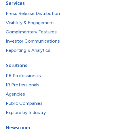
Services
Press Release Distribution
Visibility & Engagement
Complimentary Features
Investor Communications
Reporting & Analytics
Solutions
PR Professionals
IR Professionals
Agencies
Public Companies
Explore by Industry
Newsroom