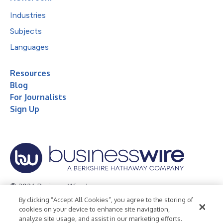
Industries
Subjects
Languages
Resources
Blog
For Journalists
Sign Up
© 2026 Business Wire, Inc.
By clicking “Accept All Cookies”, you agree to the storing of
Privacy Policy
Cookie Policy
Accessibility Statement
cookies on your device to enhance site navigation,
analyze site usage, and assist in our marketing efforts.
Terms of Use
Legal