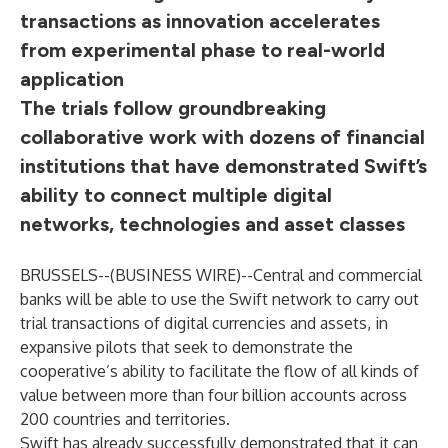
transactions as innovation accelerates
from experimental phase to real-world
application
The trials follow groundbreaking
collaborative work with dozens of financial
institutions that have demonstrated Swift’s
ability to connect multiple digital
networks, technologies and asset classes
BRUSSELS--(
BUSINESS WIRE
)--
Central and commercial
banks will be able to use the Swift network to carry out
trial transactions of digital currencies and assets, in
expansive pilots that seek to demonstrate the
cooperative’s ability to facilitate the flow of all kinds of
value between more than four billion accounts across
200 countries and territories.
Swift has already successfully demonstrated that it can