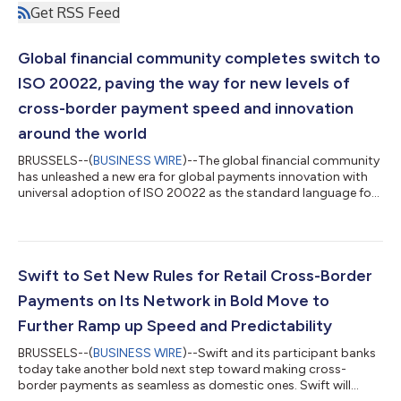
Get RSS Feed
Global financial community completes switch to
ISO 20022, paving the way for new levels of
cross-border payment speed and innovation
around the world
BRUSSELS--(
BUSINESS WIRE
)--The global financial community
has unleashed a new era for global payments innovation with
universal adoption of ISO 20022 as the standard language for
cross-border payments worldwide. The final switch happened
on 22 November, with the end of coexistence with the
traditional MT message format. The move elevates customer
experience in today’s fiat currency system in support of the
G20 goals for international payments, enabling faster, more
Swift to Set New Rules for Retail Cross-Border
efficient and data-driven pay...
Payments on Its Network in Bold Move to
Further Ramp up Speed and Predictability
BRUSSELS--(
BUSINESS WIRE
)--Swift and its participant banks
today take another bold next step toward making cross-
border payments as seamless as domestic ones. Swift will