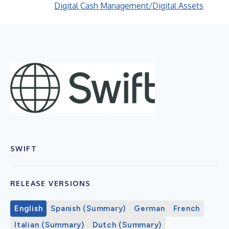
Digital Cash Management/Digital Assets
SWIFT
RELEASE VERSIONS
English
Spanish (Summary)
German
French
Italian (Summary)
Dutch (Summary)