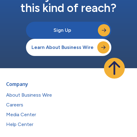
this kind of reach?
Sign Up
Learn About Business Wire
Company
About Business Wire
Careers
Media Center
Help Center