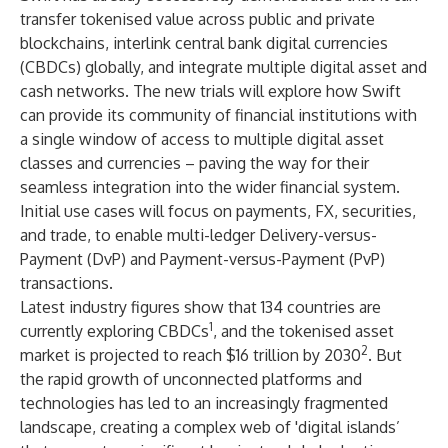
transfer tokenised value across public and private
blockchains, interlink central bank digital currencies
(CBDCs) globally, and integrate multiple digital asset and
cash networks. The new trials will explore how Swift
can provide its community of financial institutions with
a single window of access to multiple digital asset
classes and currencies – paving the way for their
seamless integration into the wider financial system.
Initial use cases will focus on payments, FX, securities,
and trade, to enable multi-ledger Delivery-versus-
Payment (DvP) and Payment-versus-Payment (PvP)
transactions.
Latest industry figures show that 134 countries are
1
currently exploring CBDCs
, and the tokenised asset
2
market is projected to reach $16 trillion by 2030
. But
the rapid growth of unconnected platforms and
technologies has led to an increasingly fragmented
landscape, creating a complex web of 'digital islands’