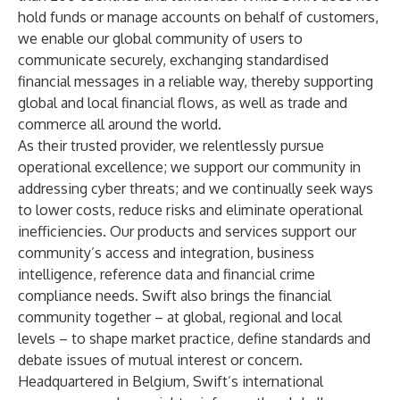
hold funds or manage accounts on behalf of customers,
we enable our global community of users to
communicate securely, exchanging standardised
financial messages in a reliable way, thereby supporting
global and local financial flows, as well as trade and
commerce all around the world.
As their trusted provider, we relentlessly pursue
operational excellence; we support our community in
addressing cyber threats; and we continually seek ways
to lower costs, reduce risks and eliminate operational
inefficiencies. Our products and services support our
community’s access and integration, business
intelligence, reference data and financial crime
compliance needs. Swift also brings the financial
community together – at global, regional and local
levels – to shape market practice, define standards and
debate issues of mutual interest or concern.
Headquartered in Belgium, Swift’s international