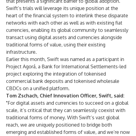
that presents a significant barrier to global adoption.
Swift’s trials will leverage its unique position at the
heart of the financial system to interlink these disparate
networks with each other as well as with existing fiat
currencies, enabling its global community to seamlessly
transact using digital assets and currencies alongside
traditional forms of value, using their existing
infrastructure.
Earlier this month, Swift was named as a participant in
Project Agorá, a Bank for International Settlements-led
project exploring the integration of tokenised
commercial bank deposits and tokenised wholesale
CBDCs on a unified platform.
Tom Zschach, Chief Innovation Officer, Swift, said:
"For digital assets and currencies to succeed on a global
scale, it’s critical that they can seamlessly coexist with
traditional forms of money. With Swift’s vast global
reach, we are uniquely positioned to bridge both
emerging and established forms of value, and we’re now