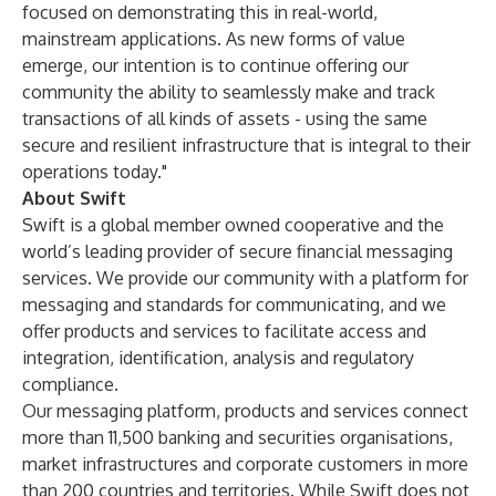
focused on demonstrating this in real-world,
mainstream applications. As new forms of value
emerge, our intention is to continue offering our
community the ability to seamlessly make and track
transactions of all kinds of assets - using the same
secure and resilient infrastructure that is integral to their
operations today."
About Swift
Swift is a global member owned cooperative and the
world’s leading provider of secure financial messaging
services. We provide our community with a platform for
messaging and standards for communicating, and we
offer products and services to facilitate access and
integration, identification, analysis and regulatory
compliance.
Our messaging platform, products and services connect
more than 11,500 banking and securities organisations,
market infrastructures and corporate customers in more
than 200 countries and territories. While Swift does not