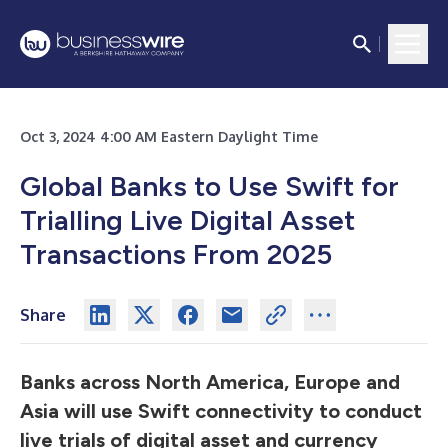
Oct 3, 2024 4:00 AM Eastern Daylight Time
Global Banks to Use Swift for
Trialling Live Digital Asset
Transactions From 2025
Share
Banks across North America, Europe and
Asia will use Swift connectivity to conduct
live trials of digital asset and currency