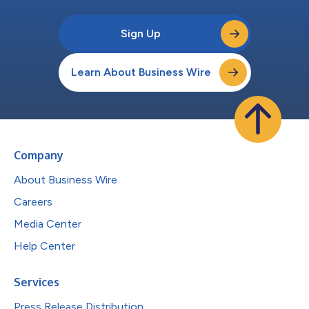
Sign Up
Learn About Business Wire
Company
About Business Wire
Careers
Media Center
Help Center
Services
Press Release Distribution