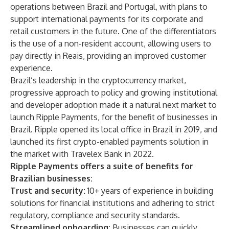
operations between Brazil and Portugal, with plans to
support international payments for its corporate and
retail customers in the future. One of the differentiators
is the use of a non-resident account, allowing users to
pay directly in Reais, providing an improved customer
experience.
Brazil’s leadership in the cryptocurrency market,
progressive approach to policy and growing institutional
and developer adoption made it a natural next market to
launch Ripple Payments, for the benefit of businesses in
Brazil. Ripple opened its local office in Brazil in 2019, and
launched its first
crypto-enabled payments solution
in
the market with Travelex Bank in 2022.
Ripple Payments offers a suite of benefits for
Brazilian businesses:
Trust and security:
10+ years of experience in building
solutions for financial institutions and adhering to strict
regulatory, compliance and security standards.
Streamlined onboarding:
Businesses can quickly