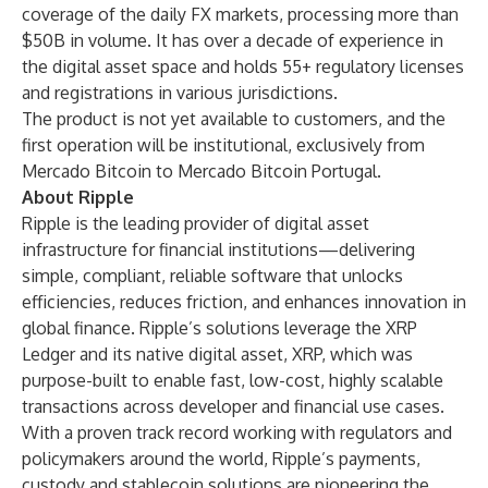
coverage of the daily FX markets, processing more than
$50B in volume. It has over a decade of experience in
the digital asset space and holds 55+ regulatory licenses
and registrations in various jurisdictions.
The product is not yet available to customers, and the
first operation will be institutional, exclusively from
Mercado Bitcoin to Mercado Bitcoin Portugal.
About Ripple
Ripple is the leading provider of digital asset
infrastructure for financial institutions—delivering
simple, compliant, reliable software that unlocks
efficiencies, reduces friction, and enhances innovation in
global finance. Ripple’s solutions leverage the XRP
Ledger and its native digital asset, XRP, which was
purpose-built to enable fast, low-cost, highly scalable
transactions across developer and financial use cases.
With a proven track record working with regulators and
policymakers around the world, Ripple’s payments,
custody and stablecoin solutions are pioneering the