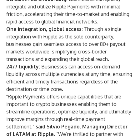
integrate and utilize Ripple Payments with minimal
friction, accelerating their time-to-market and enabling
rapid access to global financial networks.
One integration, global access:
Through a single
integration with Ripple as the sole counterparty,
businesses gain seamless access to over 80+ payout
markets worldwide, simplifying cross-border
transactions and expanding their global reach.
24/7 liquidity:
Businesses can access on-demand
liquidity across multiple currencies at any time, ensuring
efficient and timely transactions regardless of the
destination or time zone.
"Ripple Payments offers unique capabilities that are
important to crypto businesses enabling them to
streamline operations, optimize liquidity, and ultimately
improve margins through real-time payment
settlement,”
said Silvio Pegado, Managing Director
of LATAM at Ripple.
“We’re thrilled to partner with