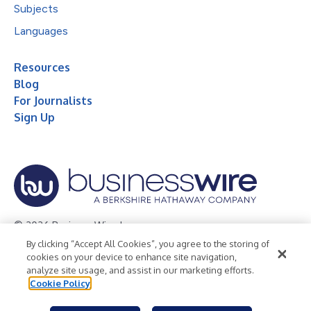
Subjects
Languages
Resources
Blog
For Journalists
Sign Up
© 2026 Business Wire, Inc.
By clicking “Accept All Cookies”, you agree to the storing of
Privacy Policy
Cookie Policy
Accessibility Statement
cookies on your device to enhance site navigation,
analyze site usage, and assist in our marketing efforts.
Terms of Use
Legal
Cookie Policy