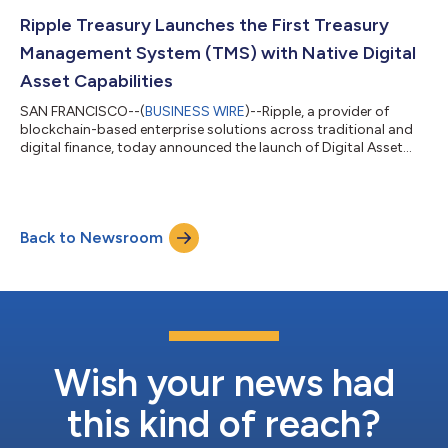
OKX — significantly expanding global access, liquidity, and
trading utility for the enterprise-grade stablecoin. RLUSD is now
Ripple Treasury Launches the First Treasury
live on OKX for spo...
Management System (TMS) with Native Digital
Asset Capabilities
SAN FRANCISCO--(
BUSINESS WIRE
)--Ripple, a provider of
blockchain-based enterprise solutions across traditional and
digital finance, today announced the launch of Digital Asset
Accounts and Unified Treasury within Ripple Treasury – the first
native digital asset capabilities embedded directly into a
treasury management system. CFOs and their treasury teams
can now view, hold, receive and manage fiat and digital liquidity
Back to Newsroom
held within their bank and custody providers in a single system
– eliminati...
Wish your news had
this kind of reach?