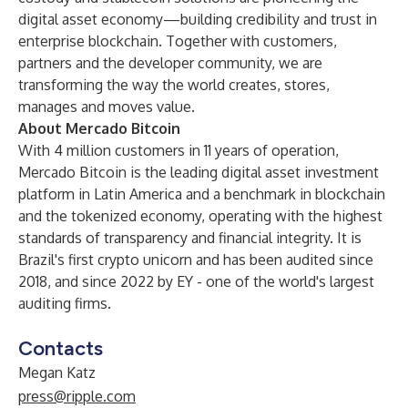
digital asset economy—building credibility and trust in
enterprise blockchain. Together with customers,
partners and the developer community, we are
transforming the way the world creates, stores,
manages and moves value.
About Mercado Bitcoin
With 4 million customers in 11 years of operation,
Mercado Bitcoin is the leading digital asset investment
platform in Latin America and a benchmark in blockchain
and the tokenized economy, operating with the highest
standards of transparency and financial integrity. It is
Brazil's first crypto unicorn and has been audited since
2018, and since 2022 by EY - one of the world's largest
auditing firms.
Contacts
Megan Katz
press@ripple.com