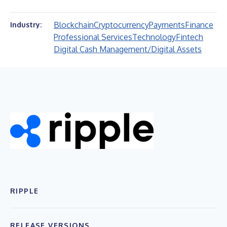
Blockchain
Cryptocurrency
Payments
Finance
Industry:
Professional Services
Technology
Fintech
Digital Cash Management/Digital Assets
RIPPLE
RELEASE VERSIONS