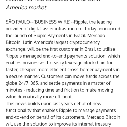
America market
SÃO PAULO--(
BUSINESS WIRE
)--
Ripple
, the leading
provider of digital asset infrastructure, today announced
the launch of
Ripple Payments
in Brazil.
Mercado
Bitcoin
, Latin America's largest cryptocurrency
exchange, will be the first customer in Brazil to utilize
Ripple’s managed end-to-end payments solution, which
enables businesses to easily leverage blockchain for
faster, cheaper, more efficient cross-border payments in
a secure manner. Customers can move funds across the
globe 24/7, 365, and settle payments in a matter of
minutes - reducing time and friction to make moving
value dramatically more efficient.
This news builds upon last year's
debut of new
functionality
that enables Ripple to manage payments
end-to-end on behalf of its customers. Mercado Bitcoin
will use the solution to improve its internal treasury