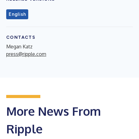
English
CONTACTS
Megan Katz
press@ripple.com
More News From
Ripple