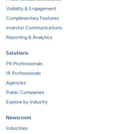
Visibility & Engagement
Complimentary Features
Investor Communications
Reporting & Analytics
Solutions
PR Professionals
IR Professionals
Agencies
Public Companies
Explore by Industry
Newsroom
Industries