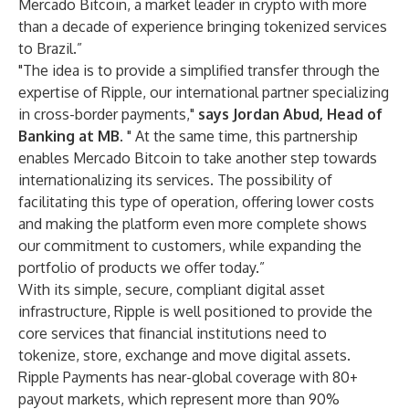
Mercado Bitcoin, a market leader in crypto with more
than a decade of experience bringing tokenized services
to Brazil.”
"The idea is to provide a simplified transfer through the
expertise of Ripple, our international partner specializing
in cross-border payments,"
says Jordan Abud, Head of
Banking at MB.
" At the same time, this partnership
enables Mercado Bitcoin to take another step towards
internationalizing its services. The possibility of
facilitating this type of operation, offering lower costs
and making the platform even more complete shows
our commitment to customers, while expanding the
portfolio of products we offer today.”
With its simple, secure, compliant digital asset
infrastructure, Ripple is well positioned to provide the
core services that financial institutions need to
tokenize, store, exchange and move digital assets.
Ripple Payments has near-global coverage with 80+
payout markets, which represent more than 90%