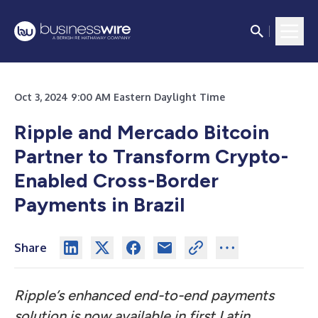
Oct 3, 2024 9:00 AM Eastern Daylight Time
Ripple and Mercado Bitcoin
Partner to Transform Crypto-
Enabled Cross-Border
Payments in Brazil
Share
Ripple’s enhanced end-to-end payments
solution is now available in first Latin