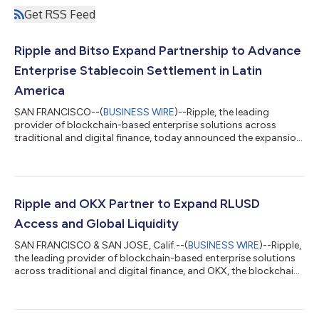
Get RSS Feed
Ripple and Bitso Expand Partnership to Advance
Enterprise Stablecoin Settlement in Latin
America
SAN FRANCISCO--(
BUSINESS WIRE
)--Ripple, the leading
provider of blockchain-based enterprise solutions across
traditional and digital finance, today announced the expansion
of its long-standing payments partnership with Bitso, Latin
America's leading digital financial services company. As part of
the collaboration, Bitso’s regulated MXN-backed stablecoin,
MXNB, will be issued on the XRP Ledger (XRPL) and integrated
into Ripple’s evolving Payments on Decentralized Exchange
Ripple and OKX Partner to Expand RLUSD
(DEX) infrastructure. T...
Access and Global Liquidity
SAN FRANCISCO & SAN JOSE, Calif.--(
BUSINESS WIRE
)--Ripple,
the leading provider of blockchain-based enterprise solutions
across traditional and digital finance, and OKX, the blockchain
technology and trading company serving more than 120
million people globally, today announced a strategic
partnership to bring Ripple USD (RLUSD) to eligible markets on