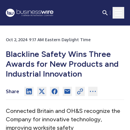
Oct 2, 2024 9:17 AM Eastern Daylight Time
Blackline Safety Wins Three
Awards for New Products and
Industrial Innovation
Share
Connected Britain and OH&S recognize the
Company for innovative technology,
improving worksite safety