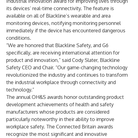
Industrial Innovation award for improving lives through
its devices’ real-time connectivity. The feature is
available on all of Blackline’s wearable and area
monitoring devices, notifying monitoring personnel
immediately if the device has encountered dangerous
conditions.
“We are honored that Blackline Safety, and G6
specifically, are receiving international attention for
product and innovation,” said
Cody Slater
, Blackline
Safety CEO and Chair. “Our game-changing technology
revolutionized the industry and continues to transform
the industrial workplace through connectivity and
technology.”
The
annual OH&S awards
honor outstanding product
development achievements of health and safety
manufacturers whose products are considered
particularly noteworthy in their ability to improve
workplace safety. The
Connected Britain awards
recognize the most significant and innovative