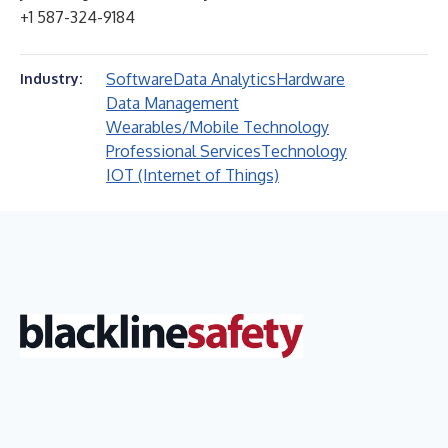
+1 587-324-9184
Software
Data Analytics
Hardware
Industry:
Data Management
Wearables/Mobile Technology
Professional Services
Technology
IOT (Internet of Things)