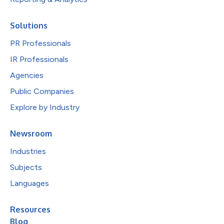
Solutions
PR Professionals
IR Professionals
Agencies
Public Companies
Explore by Industry
Newsroom
Industries
Subjects
Languages
Resources
Blog