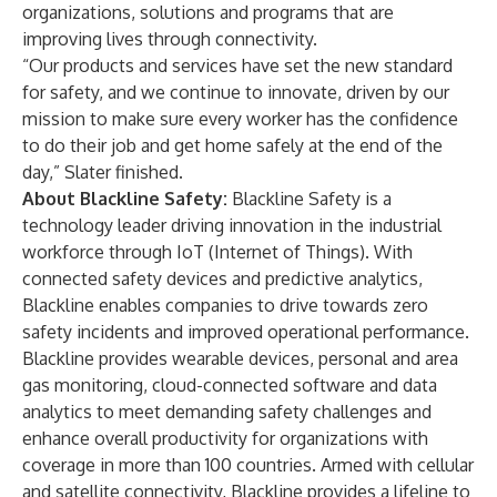
organizations, solutions and programs that are
improving lives through connectivity.
“Our products and services have set the new standard
for safety, and we continue to innovate, driven by our
mission to make sure every worker has the confidence
to do their job and get home safely at the end of the
day,” Slater finished.
About Blackline Safety:
Blackline Safety is a
technology leader driving innovation in the industrial
workforce through IoT (Internet of Things). With
connected safety devices and predictive analytics,
Blackline enables companies to drive towards zero
safety incidents and improved operational performance.
Blackline provides wearable devices, personal and area
gas monitoring, cloud-connected software and data
analytics to meet demanding safety challenges and
enhance overall productivity for organizations with
coverage in more than 100 countries. Armed with cellular
and satellite connectivity, Blackline provides a lifeline to