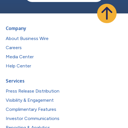
Company
About Business Wire
Careers
Media Center
Help Center
Services
Press Release Distribution
Visibility & Engagement
Complimentary Features
Investor Communications
Reporting & Analytics