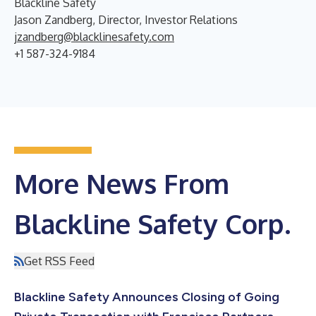
Blackline Safety
Jason Zandberg, Director, Investor Relations
jzandberg@blacklinesafety.com
+1 587-324-9184
More News From
Blackline Safety Corp.
Get RSS Feed
Blackline Safety Announces Closing of Going