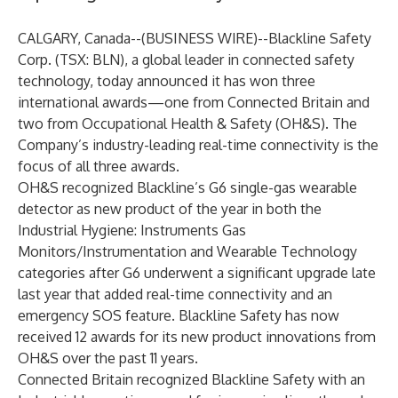
CALGARY, Canada--(
BUSINESS WIRE
)--
Blackline Safety
Corp. (TSX: BLN)
, a global leader in connected safety
technology, today announced it has won three
international awards—one from Connected Britain and
two from Occupational Health & Safety (OH&S). The
Company’s industry-leading real-time connectivity is the
focus of all three awards.
OH&S recognized Blackline’s
G6
single-gas wearable
detector as new product of the year in both the
Industrial Hygiene: Instruments Gas
Monitors/Instrumentation and Wearable Technology
categories after G6 underwent a
significant upgrade
late
last year that added real-time connectivity and an
emergency SOS feature. Blackline Safety has now
received 12 awards for its new product innovations from
OH&S over the past 11 years.
Connected Britain recognized Blackline Safety with an