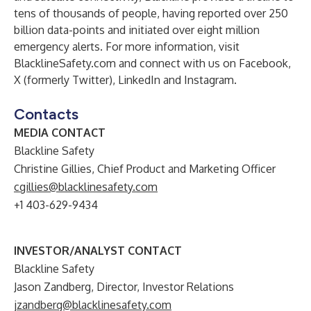
tens of thousands of people, having reported over 250
billion data-points and initiated over eight million
emergency alerts. For more information, visit
BlacklineSafety.com
and connect with us on
Facebook
,
X (formerly Twitter)
,
LinkedIn
and
Instagram
.
Contacts
MEDIA CONTACT
Blackline Safety
Christine Gillies, Chief Product and Marketing Officer
cgillies@blacklinesafety.com
+1 403-629-9434
INVESTOR/ANALYST CONTACT
Blackline Safety
Jason Zandberg, Director, Investor Relations
jzandberg@blacklinesafety.com