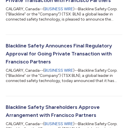
Private Transaction with Francisco Partners
CALGARY, Canada--(
BUSINESS WIRE
)--Blackline Safety Corp.
("Blackline" or the "Company") (TSX: BLN) a global leader in
connected safety technology, is pleased to announce the
completion of the previously announced plan of arrangement
(the "Arrangement") pursuant to which Apollo Purchaser, Inc.
(the "Purchaser") an affiliate of Francisco Partners Management,
L.P. ("FP"), acquired all the issued and outstanding common
shares (the "Shares") of the Company. Pursuant to the
Blackline Safety Announces Final Regulatory
Arrangement, the Purchaser...
Approval for Going Private Transaction with
Francisco Partners
CALGARY, Canada--(
BUSINESS WIRE
)--Blackline Safety Corp.
(“Blackline” or the “Company”) (TSX:BLN), a global leader in
connected safety technology, today announced that it has
received the final outstanding regulatory approval in France for
the completion of the previously announced plan of
arrangement (the “Arrangement”) with Apollo Purchaser, Inc.
(the "Purchaser") an affiliate of Francisco Partners Management,
L.P., pursuant to which the Purchaser will acquire: (i) all of the
Blackline Safety Shareholders Approve
issued and outst...
Arrangement with Francisco Partners
CALGARY, Canada--(
BUSINESS WIRE
)--Blackline Safety Corp.