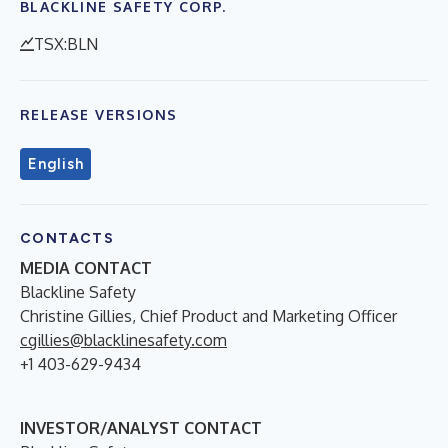
BLACKLINE SAFETY CORP.
TSX:BLN
RELEASE VERSIONS
English
CONTACTS
MEDIA CONTACT
Blackline Safety
Christine Gillies, Chief Product and Marketing Officer
cgillies@blacklinesafety.com
+1 403-629-9434
INVESTOR/ANALYST CONTACT