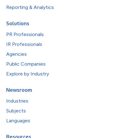
Reporting & Analytics
Solutions
PR Professionals
IR Professionals
Agencies
Public Companies
Explore by Industry
Newsroom
Industries
Subjects
Languages
Resources