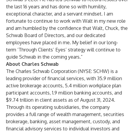
the last 16 years and has done so with humility,
exceptional character, and a servant mindset. I am
fortunate to continue to work with Walt in my new role
and am humbled by the confidence that Walt, Chuck, the
Schwab Board of Directors, and our dedicated
employees have placed in me. My belief in our long-
term ‘Through Clients’ Eyes’ strategy will continue to
guide Schwab in the coming years.”
About Charles Schwab
The Charles Schwab Corporation (NYSE: SCHW) is a
leading provider of financial services, with 35.9 million
active brokerage accounts, 5.4 million workplace plan
participant accounts, 1.9 million banking accounts, and
$9.74 trillion in client assets as of August 31, 2024.
Through its operating subsidiaries, the company
provides a full range of wealth management, securities
brokerage, banking, asset management, custody, and
financial advisory services to individual investors and