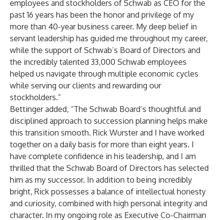
employees and stockholders of Schwab as CEO for the
past 16 years has been the honor and privilege of my
more than 40-year business career. My deep belief in
servant leadership has guided me throughout my career,
while the support of Schwab’s Board of Directors and
the incredibly talented 33,000 Schwab employees
helped us navigate through multiple economic cycles
while serving our clients and rewarding our
stockholders.”
Bettinger added, “The Schwab Board’s thoughtful and
disciplined approach to succession planning helps make
this transition smooth. Rick Wurster and I have worked
together on a daily basis for more than eight years. I
have complete confidence in his leadership, and I am
thrilled that the Schwab Board of Directors has selected
him as my successor. In addition to being incredibly
bright, Rick possesses a balance of intellectual honesty
and curiosity, combined with high personal integrity and
character. In my ongoing role as Executive Co-Chairman