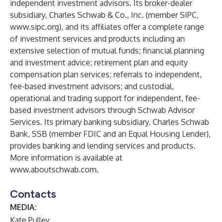
independent investment advisors. Its broker-dealer
subsidiary, Charles Schwab & Co., Inc. (member
SIPC
,
www.sipc.org
), and its affiliates offer a complete range
of investment services and products including an
extensive selection of mutual funds; financial planning
and investment advice; retirement plan and equity
compensation plan services; referrals to independent,
fee-based investment advisors; and custodial,
operational and trading support for independent, fee-
based investment advisors through Schwab Advisor
Services. Its primary banking subsidiary, Charles Schwab
Bank, SSB (member FDIC and an Equal Housing Lender),
provides banking and lending services and products.
More information is available at
www.aboutschwab.com
.
Contacts
MEDIA:
Kate Pulley