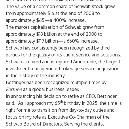
The value of a common share of Schwab stock grew
from approximately $16 at the end of 2008 to
approximately $65—a 400% increase.
The market capitalization of Schwab grew from
approximately $18 billion at the end of 2008 to
approximately $119 billion—a 660% increase.
Schwab has consistently been recognized by third
parties for the quality of its client service and solutions.
Schwab acquired and integrated Ameritrade, the largest
investment management brokerage service acquisition
in the history of the industry.
Bettinger has been recognized multiple times by
Fortune
as a global business leader.
In announcing his decision to retire as CEO, Bettinger
th
said, “As I approach my 65
birthday in 2025, the time is
right for me to transition from day-to-day duties and
focus on my role as Executive Co-Chairman of the
Schwab Board of Directors. Serving the clients,