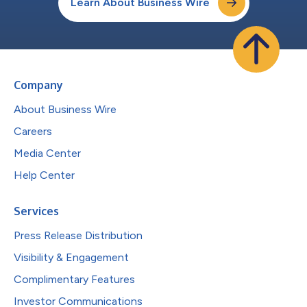
Learn About Business Wire
Company
About Business Wire
Careers
Media Center
Help Center
Services
Press Release Distribution
Visibility & Engagement
Complimentary Features
Investor Communications