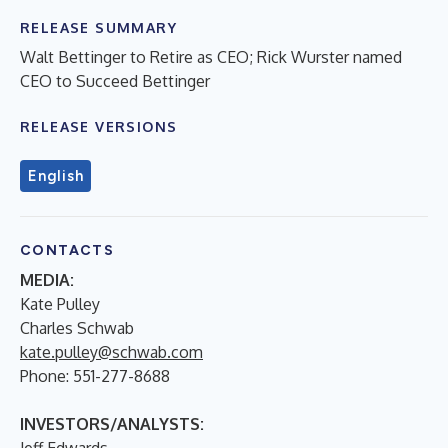
RELEASE SUMMARY
Walt Bettinger to Retire as CEO; Rick Wurster named
CEO to Succeed Bettinger
RELEASE VERSIONS
English
CONTACTS
MEDIA:
Kate Pulley
Charles Schwab
kate.pulley@schwab.com
Phone: 551-277-8688
INVESTORS/ANALYSTS:
Jeff Edwards