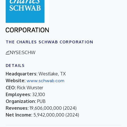
THE CHARLES SCHWAB CORPORATION
NYSE:SCHW
DETAILS
Headquarters:
Westlake, TX
Website:
www.schwab.com
CEO:
Rick Wurster
Employees:
32,100
Organization:
PUB
Revenues:
19,606,000,000
(
2024
)
Net Income:
5,942,000,000
(
2024
)