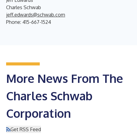
Charles Schwab
jeff.edwards@schwab.com
Phone: 415-667-1524
More News From The
Charles Schwab
Corporation
Get RSS Feed