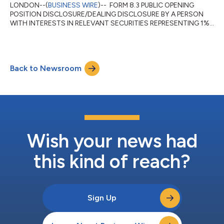
LONDON--(
BUSINESS WIRE
)-- FORM 8.3 PUBLIC OPENING
POSITION DISCLOSURE/DEALING DISCLOSURE BY A PERSON
WITH INTERESTS IN RELEVANT SECURITIES REPRESENTING 1%
OR MORE Rule 8.3 of the Takeover Code (the “Code”) 1. KEY
INFORMATION (a) Full name of discloser: Charles Schwab
Investment Management, Inc. (CSIM) in its capacity as
investment advisor to clients. CSIM expressly disclaims
Back to Newsroom
beneficial ownership of the shares described in this form 8.3. (b)
Owner or controller of interests and short positions...
Wish your news had
this kind of reach?
Sign Up