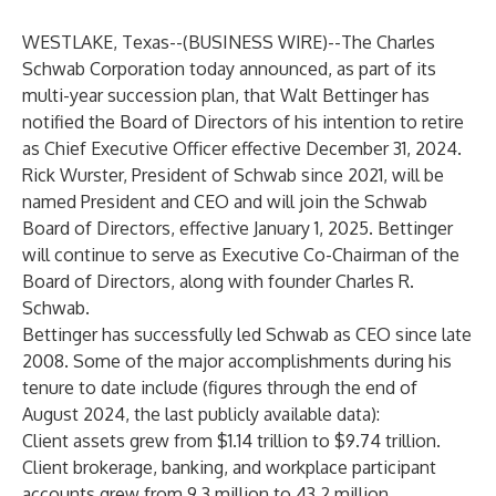
WESTLAKE, Texas--(
BUSINESS WIRE
)--
The Charles
Schwab Corporation today announced, as part of its
multi-year succession plan, that Walt Bettinger has
notified the Board of Directors of his intention to retire
as Chief Executive Officer effective December 31, 2024.
Rick Wurster, President of Schwab since 2021, will be
named President and CEO and will join the Schwab
Board of Directors, effective January 1, 2025. Bettinger
will continue to serve as Executive Co-Chairman of the
Board of Directors, along with founder Charles R.
Schwab.
Bettinger has successfully led Schwab as CEO since late
2008. Some of the major accomplishments during his
tenure to date include (figures through the end of
August 2024, the last publicly available data):
Client assets grew from $1.14 trillion to $9.74 trillion.
Client brokerage, banking, and workplace participant
accounts grew from 9.3 million to 43.2 million.