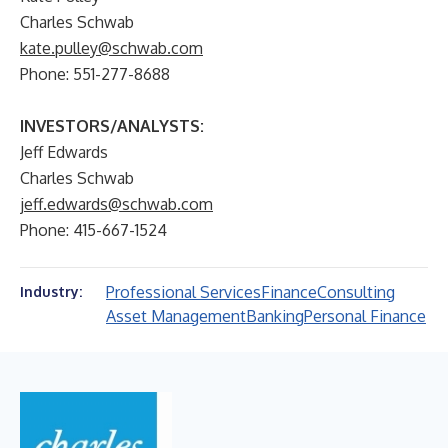
Charles Schwab
kate.pulley@schwab.com
Phone: 551-277-8688
INVESTORS/ANALYSTS:
Jeff Edwards
Charles Schwab
jeff.edwards@schwab.com
Phone: 415-667-1524
Professional Services
Finance
Consulting
Industry:
Asset Management
Banking
Personal Finance