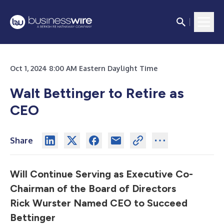
Oct 1, 2024 8:00 AM Eastern Daylight Time
Walt Bettinger to Retire as
CEO
Share
Will Continue Serving as Executive Co-
Chairman of the Board of Directors
R
ick Wurster Named CEO to Succeed
Bettinger