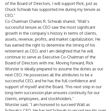
of the Board of Directors, I will support Rick, just as
Chuck Schwab has supported me during my tenure as
CEO.”
Co-Chairman Charles R. Schwab shared, “Walt’s
successful tenure as CEO saw the most significant
growth in the company’s history in terms of clients,
assets, revenue, profits, and market capitalization. He
has earned the right to determine the timing of his
retirement as CEO, and I am delighted that he will
continue to serve as Executive Co-Chairman of the
Board of Directors with me. Moving forward, Rick
Wurster is ideally prepared to assume the duties as our
next CEO. He possesses all the attributes to be a
successful CEO, and he has the full confidence and
support of myself and the Board. This next step in our
long-term succession plan ensures continuity for our
clients, employees, and stockholders.”
Wurster said, “I am honored to succeed Walt as
Schwab’s CEO. He has led Schwab to record results over