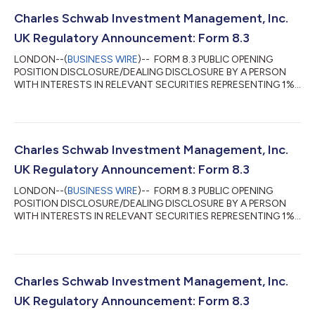
Charles Schwab Investment Management, Inc.
UK Regulatory Announcement: Form 8.3
LONDON--(
BUSINESS WIRE
)-- FORM 8.3 PUBLIC OPENING
POSITION DISCLOSURE/DEALING DISCLOSURE BY A PERSON
WITH INTERESTS IN RELEVANT SECURITIES REPRESENTING 1%
OR MORE Rule 8.3 of the Takeover Code (the “Code”) 1. KEY
INFORMATION (a) Full name of discloser: Charles Schwab
Investment Management, Inc. (CSIM) in its capacity as
investment advisor to clients. CSIM expressly disclaims
beneficial ownership of the shares described in this form 8.3. (b)
Charles Schwab Investment Management, Inc.
Owner or controller of interests and short positions...
UK Regulatory Announcement: Form 8.3
LONDON--(
BUSINESS WIRE
)-- FORM 8.3 PUBLIC OPENING
POSITION DISCLOSURE/DEALING DISCLOSURE BY A PERSON
WITH INTERESTS IN RELEVANT SECURITIES REPRESENTING 1%
OR MORE Rule 8.3 of the Takeover Code (the “Code”) 1. KEY
INFORMATION (a) Full name of discloser: Charles Schwab
Investment Management, Inc. (CSIM) in its capacity as
investment advisor to clients. CSIM expressly disclaims
beneficial ownership of the shares described in this form 8.3. (b)
Charles Schwab Investment Management, Inc.
Owner or controller of interests and short positions...
UK Regulatory Announcement: Form 8.3