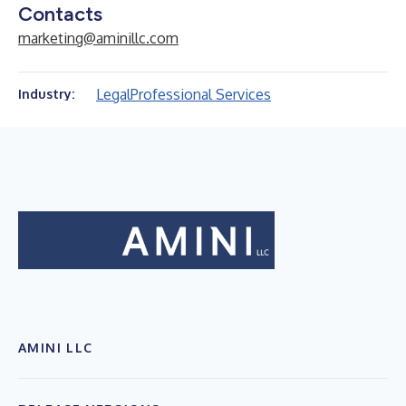
Contacts
marketing@aminillc.com
Legal
Professional Services
Industry:
AMINI LLC