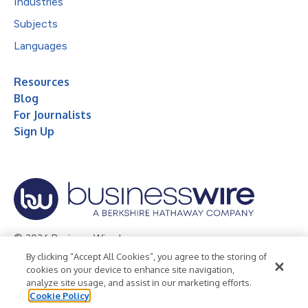
Industries
Subjects
Languages
Resources
Blog
For Journalists
Sign Up
© 2026 Business Wire, Inc.
By clicking “Accept All Cookies”, you agree to the storing of
Privacy Policy
Cookie Policy
Accessibility Statement
cookies on your device to enhance site navigation,
analyze site usage, and assist in our marketing efforts.
Terms of Use
Legal
Cookie Policy