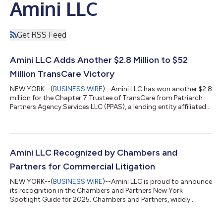
Amini LLC
Get RSS Feed
Amini LLC Adds Another $2.8 Million to $52
Million TransCare Victory
NEW YORK--(
BUSINESS WIRE
)--Amini LLC has won another $2.8
million for the Chapter 7 Trustee of TransCare from Patriarch
Partners Agency Services LLC (PPAS), a lending entity affiliated
with Lynn Tilton. In a written decision dated February 5, 2025,
Bankruptcy Judge David Jones determined that the Trustee
was entitled to an additional $2.8 million in legal fees from PPAS
under New York Debtor Creditor Law § 276-a because PPAS had
engaged in an actual fraudulent transfer. The underlying
Amini LLC Recognized by Chambers and
fraudulen...
Partners for Commercial Litigation
NEW YORK--(
BUSINESS WIRE
)--Amini LLC is proud to announce
its recognition in the Chambers and Partners New York
Spotlight Guide for 2025. Chambers and Partners, widely
regarded as the premier standard in legal rankings, provides
independent, research-based assessments of the world’s