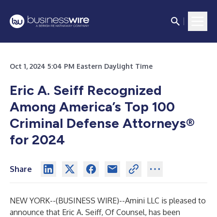
Oct 1, 2024 5:04 PM Eastern Daylight Time
Eric A. Seiff Recognized
Among America’s Top 100
Criminal Defense Attorneys®
for 2024
Share
NEW YORK--(
BUSINESS WIRE
)--
Amini LLC is pleased to
announce that Eric A. Seiff, Of Counsel, has been