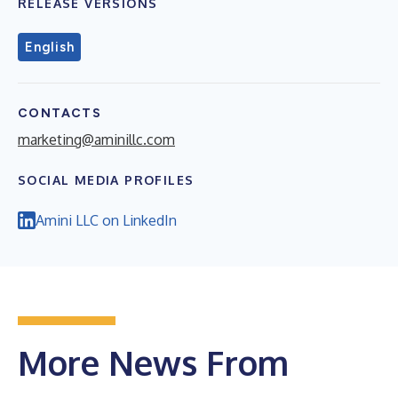
RELEASE VERSIONS
English
CONTACTS
marketing@aminillc.com
SOCIAL MEDIA PROFILES
Amini LLC on LinkedIn
More News From