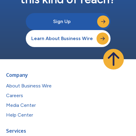
Sign Up
Learn About Business Wire
Company
About Business Wire
Careers
Media Center
Help Center
Services