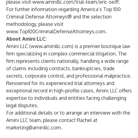
please visit
www.aminillc.com/trial-team/eric-seiff
.
For further information regarding America’s Top 100
Criminal Defense Attorneys® and the selection
methodology, please visit
www.Top100CriminalDefenseAttorneys.com
.
About Amini LLC:
Amini LLC (
www.aminillc.com
) is a premier boutique law
firm specializing in complex commercial litigation. The
firm represents clients nationally, handling a wide range
of claims including contracts, bankruptcies, trade
secrets, corporate control, and professional malpractice.
Renowned for its experienced trial attorneys and
exceptional record in high-profile cases, Amini LLC offers
expertise to individuals and entities facing challenging
legal disputes.
For additional details or to arrange an interview with the
Amini LLC team, please contact Rachel at
marketing@aminillc.com
.