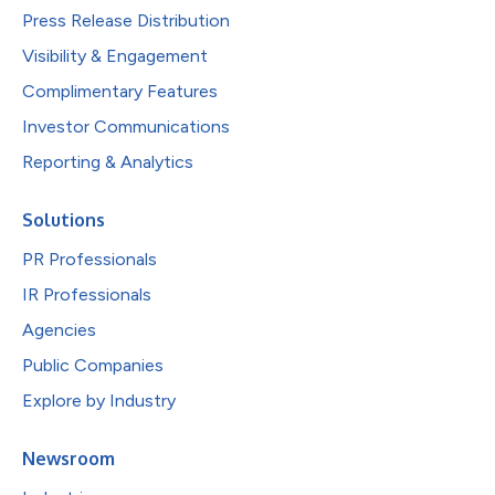
Press Release Distribution
Visibility & Engagement
Complimentary Features
Investor Communications
Reporting & Analytics
Solutions
PR Professionals
IR Professionals
Agencies
Public Companies
Explore by Industry
Newsroom