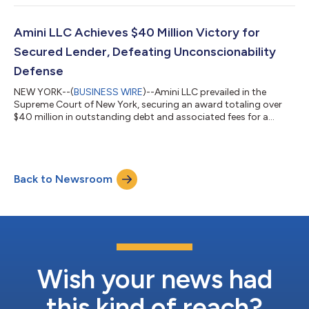
leading law firms. The Chambers Spotlight Guide serves as a
focused resource for identifying small to medium firms that
offer an elite alternative to Big Law. The New York Guide
Amini LLC Achieves $40 Million Victory for
highlights 210 law firms across seven...
Secured Lender, Defeating Unconscionability
Defense
NEW YORK--(
BUSINESS WIRE
)--Amini LLC prevailed in the
Supreme Court of New York, securing an award totaling over
$40 million in outstanding debt and associated fees for a
Delaware limited liability company based in New York. This
amount includes the full repayment sought by the client, plus
pre-judgment interest and legal fees. The case, led by Amini
LLC’s associate Charles Wollman and founding member Bijan
Back to Newsroom
Amini, centered on a commercial dispute involving a $3.5 million
loan provided by the cl...
Wish your news had
this kind of reach?