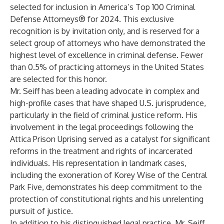
selected for inclusion in America’s Top 100 Criminal
Defense Attorneys® for 2024. This exclusive
recognition is by invitation only, and is reserved for a
select group of attorneys who have demonstrated the
highest level of excellence in criminal defense. Fewer
than 0.5% of practicing attorneys in the United States
are selected for this honor.
Mr. Seiff has been a leading advocate in complex and
high-profile cases that have shaped U.S. jurisprudence,
particularly in the field of criminal justice reform. His
involvement in the legal proceedings following the
Attica Prison Uprising served as a catalyst for significant
reforms in the treatment and rights of incarcerated
individuals. His representation in landmark cases,
including the exoneration of Korey Wise of the Central
Park Five, demonstrates his deep commitment to the
protection of constitutional rights and his unrelenting
pursuit of justice.
In addition to his distinguished legal practice, Mr. Seiff