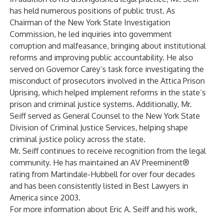
has held numerous positions of public trust. As
Chairman of the New York State Investigation
Commission, he led inquiries into government
corruption and malfeasance, bringing about institutional
reforms and improving public accountability. He also
served on Governor Carey’s task force investigating the
misconduct of prosecutors involved in the Attica Prison
Uprising, which helped implement reforms in the state’s
prison and criminal justice systems. Additionally, Mr.
Seiff served as General Counsel to the New York State
Division of Criminal Justice Services, helping shape
criminal justice policy across the state.
Mr. Seiff continues to receive recognition from the legal
community. He has maintained an AV Preeminent®
rating from Martindale-Hubbell for over four decades
and has been consistently listed in Best Lawyers in
America since 2003.
For more information about Eric A. Seiff and his work,