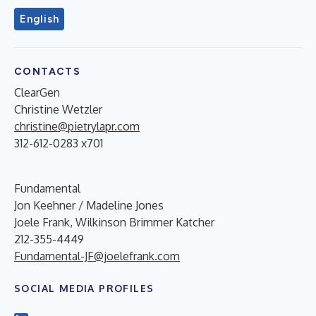
English
CONTACTS
ClearGen
Christine Wetzler
christine@pietrylapr.com
312-612-0283 x701
Fundamental
Jon Keehner / Madeline Jones
Joele Frank, Wilkinson Brimmer Katcher
212-355-4449
Fundamental-JF@joelefrank.com
SOCIAL MEDIA PROFILES