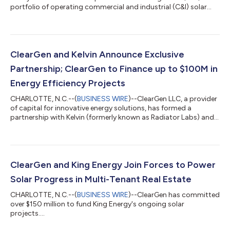
portfolio of operating commercial and industrial (C&I) solar
assets from affiliates of Tortoise Capital Advisors. The
acquisition consists of 10 operating behind-the-meter solar
projects located across California, Colorado, Florida,
Massachusetts, and New Jersey. ClearGen acquired 100% of
the equity interests in the portfolio and will assume asset
ClearGen and Kelvin Announce Exclusive
management responsibilities for th...
Partnership; ClearGen to Finance up to $100M in
Energy Efficiency Projects
CHARLOTTE, N.C.--(
BUSINESS WIRE
)--ClearGen LLC, a provider
of capital for innovative energy solutions, has formed a
partnership with Kelvin (formerly known as Radiator Labs) and
will commit up to $100M of affordable energy efficiency and
comfort improvements for legacy multi-family buildings and
campus properties. Kelvin's innovative smart radiator cover,
The Cozy™, stands at the forefront of this partnership. It
optimizes heat distribution to eliminate overheating in legacy
ClearGen and King Energy Join Forces to Power
buildings and provi...
Solar Progress in Multi-Tenant Real Estate
CHARLOTTE, N.C.--(
BUSINESS WIRE
)--ClearGen has committed
over $150 million to fund King Energy's ongoing solar
projects....