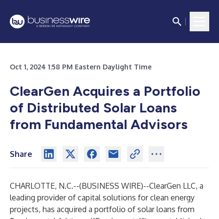
Oct 1, 2024 1:58 PM Eastern Daylight Time
ClearGen Acquires a Portfolio
of Distributed Solar Loans
from Fundamental Advisors
Share
CHARLOTTE, N.C.--(
BUSINESS WIRE
)--
ClearGen LLC
, a
leading provider of capital solutions for clean energy
projects, has acquired a portfolio of solar loans from