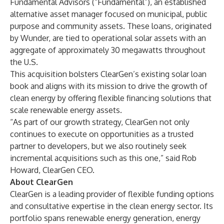
Fundamental Advisors
(“Fundamental”), an established
alternative asset manager focused on municipal, public
purpose and community assets. These loans, originated
by Wunder, are tied to operational solar assets with an
aggregate of approximately 30 megawatts throughout
the U.S.
This acquisition bolsters ClearGen’s existing solar loan
book and aligns with its mission to drive the growth of
clean energy by offering flexible financing solutions that
scale renewable energy assets.
“As part of our growth strategy, ClearGen not only
continues to execute on opportunities as a trusted
partner to developers, but we also routinely seek
incremental acquisitions such as this one,” said Rob
Howard, ClearGen CEO.
About ClearGen
ClearGen is a leading provider of flexible funding options
and consultative expertise in the clean energy sector. Its
portfolio spans renewable energy generation, energy