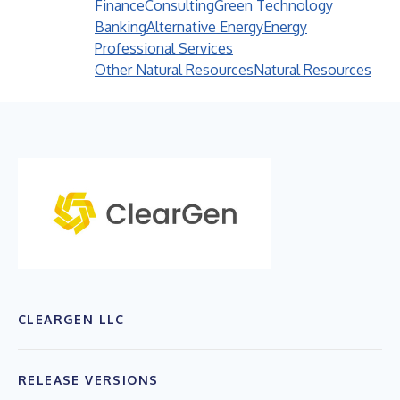
Finance
Consulting
Green Technology
Banking
Alternative Energy
Energy
Professional Services
Other Natural Resources
Natural Resources
CLEARGEN LLC
RELEASE VERSIONS