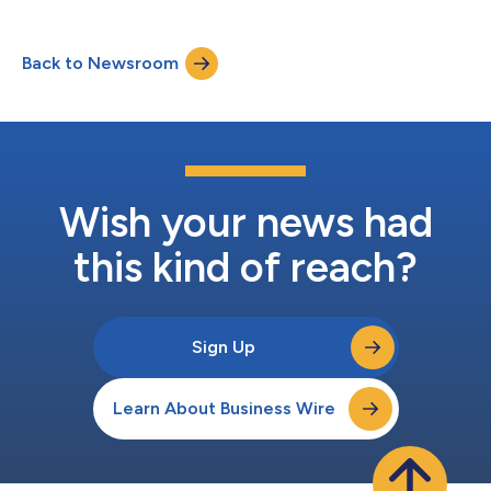
Back to Newsroom
Wish your news had
this kind of reach?
Sign Up
Learn About Business Wire