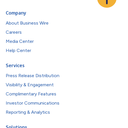
Company
About Business Wire
Careers
Media Center
Help Center
Services
Press Release Distribution
Visibility & Engagement
Complimentary Features
Investor Communications
Reporting & Analytics
Solutions