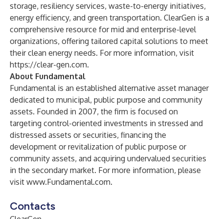
storage, resiliency services, waste-to-energy initiatives,
energy efficiency, and green transportation. ClearGen is a
comprehensive resource for mid and enterprise-level
organizations, offering tailored capital solutions to meet
their clean energy needs. For more information, visit
https://clear-gen.com
.
About Fundamental
Fundamental is an established alternative asset manager
dedicated to municipal, public purpose and community
assets. Founded in 2007, the firm is focused on
targeting control-oriented investments in stressed and
distressed assets or securities, financing the
development or revitalization of public purpose or
community assets, and acquiring undervalued securities
in the secondary market. For more information, please
visit
www.Fundamental.com
.
Contacts