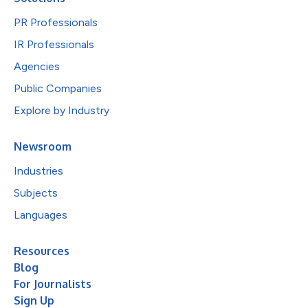
PR Professionals
IR Professionals
Agencies
Public Companies
Explore by Industry
Newsroom
Industries
Subjects
Languages
Resources
Blog
For Journalists
Sign Up