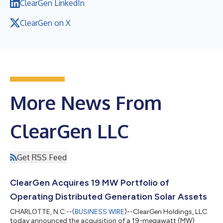
ClearGen LinkedIn
ClearGen on X
More News From
ClearGen LLC
Get RSS Feed
ClearGen Acquires 19 MW Portfolio of
Operating Distributed Generation Solar Assets
CHARLOTTE, N.C.--(
BUSINESS WIRE
)--ClearGen Holdings, LLC
today announced the acquisition of a 19-megawatt (MW)