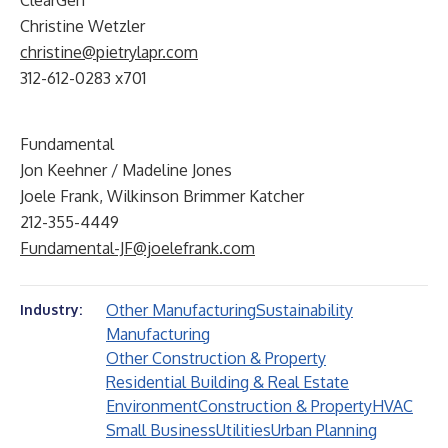
ClearGen
Christine Wetzler
christine@pietrylapr.com
312-612-0283 x701
Fundamental
Jon Keehner / Madeline Jones
Joele Frank, Wilkinson Brimmer Katcher
212-355-4449
Fundamental-JF@joelefrank.com
Other Manufacturing
Sustainability
Industry:
Manufacturing
Other Construction & Property
Residential Building & Real Estate
Environment
Construction & Property
HVAC
Small Business
Utilities
Urban Planning