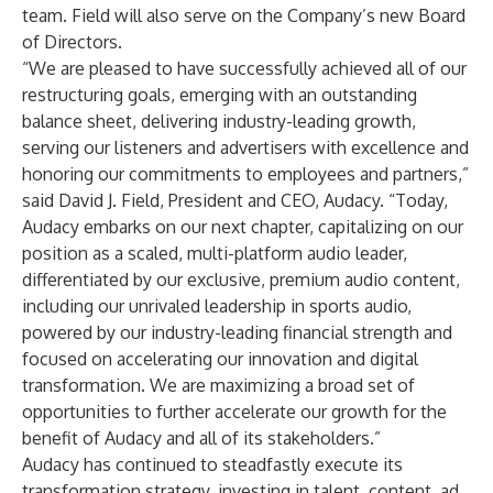
team. Field will also serve on the Company’s new Board
of Directors.
“We are pleased to have successfully achieved all of our
restructuring goals, emerging with an outstanding
balance sheet, delivering industry-leading growth,
serving our listeners and advertisers with excellence and
honoring our commitments to employees and partners,”
said David J. Field, President and CEO, Audacy. “Today,
Audacy embarks on our next chapter, capitalizing on our
position as a scaled, multi-platform audio leader,
differentiated by our exclusive, premium audio content,
including our unrivaled leadership in sports audio,
powered by our industry-leading financial strength and
focused on accelerating our innovation and digital
transformation. We are maximizing a broad set of
opportunities to further accelerate our growth for the
benefit of Audacy and all of its stakeholders.”
Audacy has continued to steadfastly execute its
transformation strategy, investing in talent, content, ad