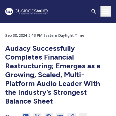
Sep 30, 2024 5:43 PM Eastern Daylight Time
Audacy Successfully
Completes Financial
Restructuring; Emerges as a
Growing, Scaled, Multi-
Platform Audio Leader With
the Industry’s Strongest
Balance Sheet