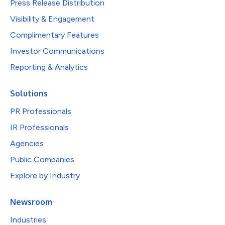
Press Release Distribution
Visibility & Engagement
Complimentary Features
Investor Communications
Reporting & Analytics
Solutions
PR Professionals
IR Professionals
Agencies
Public Companies
Explore by Industry
Newsroom
Industries