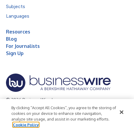
Subjects
Languages
Resources
Blog
For Journalists
Sign Up
© 2026 Business Wire, Inc.
By clicking “Accept All Cookies”, you agree to the storing of
Privacy Policy
Cookie Policy
Accessibility Statement
cookies on your device to enhance site navigation,
analyze site usage, and assist in our marketing efforts.
Terms of Use
Legal
Cookie Policy