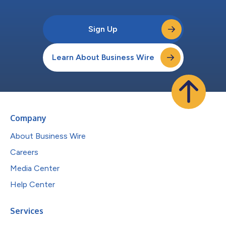
Sign Up
Learn About Business Wire
Company
About Business Wire
Careers
Media Center
Help Center
Services