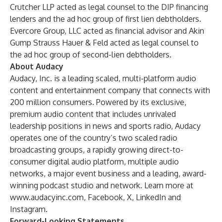
Crutcher LLP acted as legal counsel to the DIP financing
lenders and the ad hoc group of first lien debtholders.
Evercore Group, LLC acted as financial advisor and Akin
Gump Strauss Hauer & Feld acted as legal counsel to
the ad hoc group of second-lien debtholders.
About Audacy
Audacy, Inc. is a leading scaled, multi-platform audio
content and entertainment company that connects with
200 million consumers. Powered by its exclusive,
premium audio content that includes unrivaled
leadership positions in news and sports radio, Audacy
operates one of the country’s two scaled radio
broadcasting groups, a rapidly growing direct-to-
consumer digital audio platform, multiple audio
networks, a major event business and a leading, award-
winning podcast studio and network. Learn more at
www.audacyinc.com
,
Facebook
,
X
,
LinkedIn
and
Instagram
.
Forward-Looking Statements