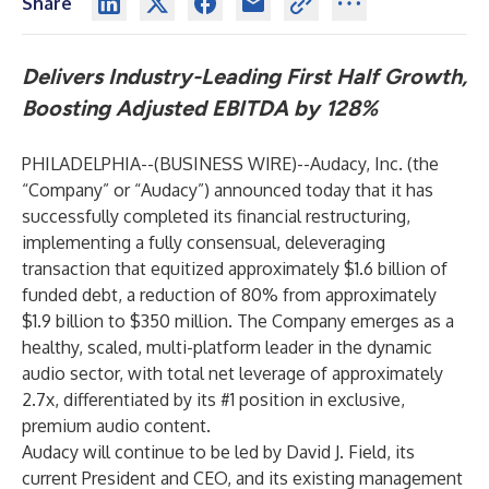
Share
Delivers Industry-Leading First Half Growth,
Boosting Adjusted EBITDA by 128%
PHILADELPHIA--(
BUSINESS WIRE
)--
Audacy, Inc. (the
“Company” or “Audacy”) announced today that it has
successfully completed its financial restructuring,
implementing a fully consensual, deleveraging
transaction that equitized approximately $1.6 billion of
funded debt, a reduction of 80% from approximately
$1.9 billion to $350 million. The Company emerges as a
healthy, scaled, multi-platform leader in the dynamic
audio sector, with total net leverage of approximately
2.7x, differentiated by its #1 position in exclusive,
premium audio content.
Audacy will continue to be led by David J. Field, its
current President and CEO, and its existing management