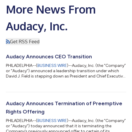
More News From
Audacy, Inc.
Get RSS Feed
Audacy Announces CEO Transition
PHILADELPHIA--(
BUSINESS WIRE
)--Audacy, Inc. (the “Company”
or “Audacy”) announced a leadership transition under which
David J. Field is stepping down as President and Chief Executive
Officer (“CEO”) and as a member of the Board of Directors
(“Board”). The Company’s Board has appointed Kelli Turner,
current Audacy Board member, as interim President and CEO,
effective immediately. The Board has commenced a search for
a permanent CEO. Mr. Field will continue to serve in a new
Audacy Announces Termination of Preemptive
position as Special A...
Rights Offering
PHILADELPHIA--(
BUSINESS WIRE
)--Audacy, Inc. (the “Company”
or “Audacy”) today announced that it is terminating the
Company’s previously announced offer to certain of its