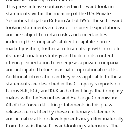
This press release contains certain forward-looking
statements within the meaning of the U.S. Private
Securities Litigation Reform Act of 1995. These forward-
looking statements are based on current expectations
and are subject to certain risks and uncertainties,
including the Company’s ability to capitalize on its
market position, further accelerate its growth, execute
its transformation strategy and build on its content
offering, expectation to emerge as a private company
and anticipated future financial or operational results.
Additional information and key risks applicable to these
statements are described in the Company’s reports on
Forms 8-K, 10-Q and 10-K and other filings the Company
makes with the Securities and Exchange Commission.
All of the forward-looking statements in this press
release are qualified by these cautionary statements,
and actual results or developments may differ materially
from those in these forward-looking statements. The