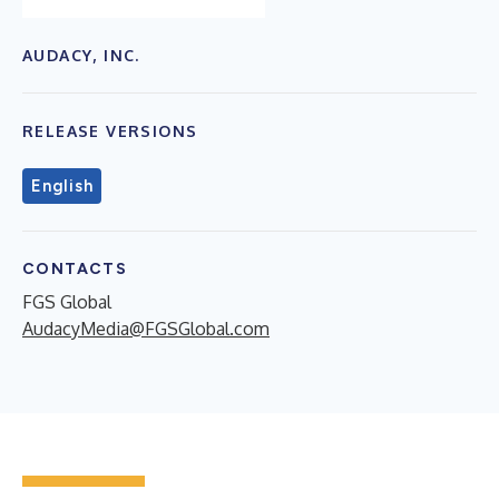
AUDACY, INC.
RELEASE VERSIONS
English
CONTACTS
FGS Global
AudacyMedia@FGSGlobal.com