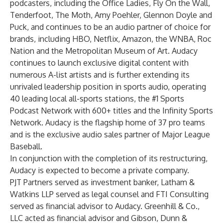
podcasters, including the Office Ladies, Fly On the Wall,
Tenderfoot, The Moth, Amy Poehler, Glennon Doyle and
Puck, and continues to be an audio partner of choice for
brands, including HBO, Netflix, Amazon, the WNBA, Roc
Nation and the Metropolitan Museum of Art. Audacy
continues to launch exclusive digital content with
numerous A-list artists and is further extending its
unrivaled leadership position in sports audio, operating
40 leading local all-sports stations, the #1 Sports
Podcast Network with 600+ titles and the Infinity Sports
Network. Audacy is the flagship home of 37 pro teams
and is the exclusive audio sales partner of Major League
Baseball.
In conjunction with the completion of its restructuring,
Audacy is expected to become a private company.
PJT Partners served as investment banker, Latham &
Watkins LLP served as legal counsel and FTI Consulting
served as financial advisor to Audacy. Greenhill & Co.,
LLC acted as financial advisor and Gibson, Dunn &