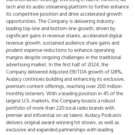
tech and its audio streaming platform to further enhance
its competitive position and drive accelerated growth
opportunities. The Company is delivering industry-
leading top-line and bottom-line growth, driven by
significant gains in revenue shares, accelerated digital
revenue growth, sustained audience share gains and
prudent expense reductions to enhance operating
margins despite ongoing challenges in the traditional
advertising market. In the first half of 2024, the
Company delivered Adjusted EBITDA growth of 128%.
Audacy continues building and enhancing its exclusive,
premium content offerings, reaching over 200 million
monthly listeners. With a leading position in 45 of the
largest U.S. markets, the Company boasts a robust
portfolio of more than 220 local radio brands with
premier and influential on-air talent. Audacy Podcasts
delivers original award-winning hit shows, as well as
exclusive and expanded partnerships with leading