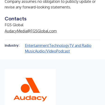
Company assumes no obligation to publicly update or
revise any forward-looking statements.
Contacts
FGS Global
AudacyMedia@FGSGlobal.com
Entertainment
Technology
TV and Radio
Industry:
Music
Audio/Video
Podcast