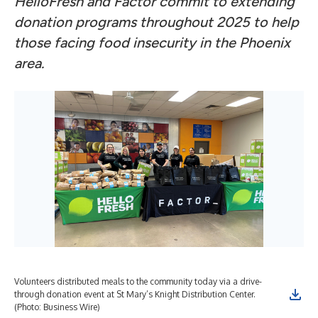
HelloFresh and Factor commit to extending
donation programs throughout 2025 to help
those facing food insecurity in the Phoenix
area.
Volunteers distributed meals to the community today via a drive-
through donation event at St Mary’s Knight Distribution Center.
(Photo: Business Wire)