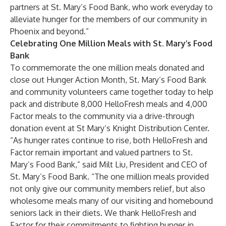
partners at St. Mary’s Food Bank, who work everyday to
alleviate hunger for the members of our community in
Phoenix and beyond.”
Celebrating One Million Meals with St. Mary’s Food
Bank
To commemorate the one million meals donated and
close out Hunger Action Month, St. Mary’s Food Bank
and community volunteers came together today to help
pack and distribute 8,000 HelloFresh meals and 4,000
Factor meals to the community via a drive-through
donation event at St Mary’s Knight Distribution Center.
“As hunger rates continue to rise, both HelloFresh and
Factor remain important and valued partners to St.
Mary’s Food Bank,” said Milt Liu, President and CEO of
St. Mary’s Food Bank. “The one million meals provided
not only give our community members relief, but also
wholesome meals many of our visiting and homebound
seniors lack in their diets. We thank HelloFresh and
Factor for their commitments to fighting hunger in