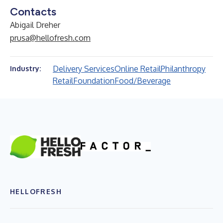
Contacts
Abigail Dreher
prusa@hellofresh.com
Delivery Services
Online Retail
Philanthropy
Industry:
Retail
Foundation
Food/Beverage
HELLOFRESH