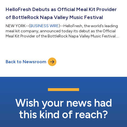
millions of households eat better every week. Today’s launch
extends that foundational culinary expertise beyond the weekly
HelloFresh Debuts as Official Meal Kit Provider
meal kit subscr...
of BottleRock Napa Valley Music Festival
NEW YORK--(
BUSINESS WIRE
)--HelloFresh, the world’s leading
meal kit company, announced today its debut as the Official
Meal Kit Provider of the BottleRock Napa Valley Music Festival.
Taking place from Friday, May 22, through Sunday, May 24,
2026 in the heart of Napa Valley, the sponsorship blends world-
class music with effortless culinary exploration featuring a
dedicated HelloFresh Stage, immersive on-site culinary
Back to Newsroom
experiences, and a collection of globally inspired recipes that
bring the festi...
Wish your news had
this kind of reach?