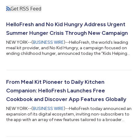
Get RSS Feed
HelloFresh and No Kid Hungry Address Urgent
Summer Hunger Crisis Through New Campaign
NEW YORK--(
BUSINESS WIRE
)--HelloFresh, the world’s leading
meal kit provider, and No Kid Hungry, a campaign focused on
ending childhood hunger, announced today the “Kids Helping
Kids to End Childhood Hunger” initiative. This joint effort aims
to provide critical relief and resources to combat the urgent
summer hunger crisis affecting millions of children nationwide,
while empowering the next generation to get involved in the
fight against hunger. Childhood hunger remains a rampant
From Meal Kit Pioneer to Daily Kitchen
crisis in the...
Companion: HelloFresh Launches Free
Cookbook and Discover App Features Globally
NEW YORK--(
BUSINESS WIRE
)--HelloFresh today announced an
expansion of its digital ecosystem, inviting non-subscribers to
the app with an array of new features tailored to a broader
audience. HelloFresh has spent nearly fifteen years perfecting
the home cooking experience – sourcing fresh ingredients,
developing thousands of chef-crafted recipes, and helping