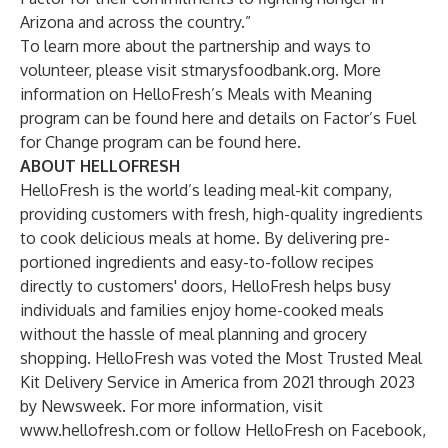
Arizona and across the country.”
To learn more about the partnership and ways to
volunteer, please visit
stmarysfoodbank.org
. More
information on HelloFresh’s Meals with Meaning
program can be found
here
and details on Factor’s Fuel
for Change program can be found
here
.
ABOUT HELLOFRESH
HelloFresh is the world’s leading meal-kit company,
providing customers with fresh, high-quality ingredients
to cook delicious meals at home. By delivering pre-
portioned ingredients and easy-to-follow recipes
directly to customers' doors, HelloFresh helps busy
individuals and families enjoy home-cooked meals
without the hassle of meal planning and grocery
shopping. HelloFresh was voted the Most Trusted Meal
Kit Delivery Service in America from 2021 through 2023
by Newsweek. For more information, visit
www.hellofresh.com
or follow HelloFresh on
Facebook
,