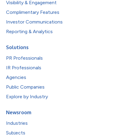
Visibility & Engagement
Complimentary Features
Investor Communications
Reporting & Analytics
Solutions
PR Professionals
IR Professionals
Agencies
Public Companies
Explore by Industry
Newsroom
Industries
Subjects