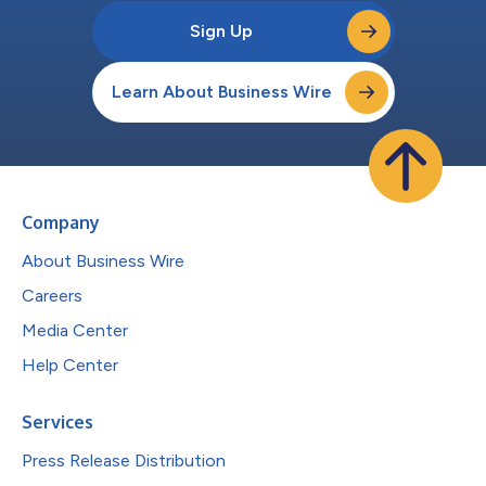
Sign Up
Learn About Business Wire
Company
About Business Wire
Careers
Media Center
Help Center
Services
Press Release Distribution