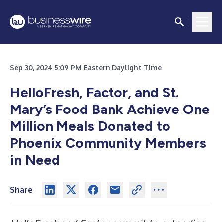
Sep 30, 2024 5:09 PM Eastern Daylight Time
HelloFresh, Factor, and St.
Mary’s Food Bank Achieve One
Million Meals
Donated to
Phoenix Community Members
in Need
Share