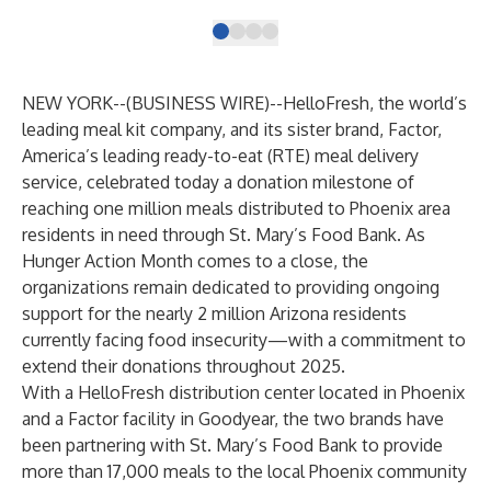
NEW YORK--(
BUSINESS WIRE
)--
HelloFresh
, the world’s
leading meal kit company, and its sister brand,
Factor
,
America’s leading ready-to-eat (RTE) meal delivery
service, celebrated today a donation milestone of
reaching one million meals distributed to Phoenix area
residents in need through St. Mary’s Food Bank. As
Hunger Action Month comes to a close, the
organizations remain dedicated to providing ongoing
support for the nearly
2 million
Arizona residents
currently facing food insecurity—with a commitment to
extend their donations throughout 2025.
With a HelloFresh distribution center located in Phoenix
and a Factor facility in Goodyear, the two brands have
been partnering with St. Mary’s Food Bank to provide
more than 17,000 meals to the local Phoenix community