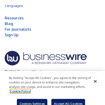
Languages
Resources
Blog
For Journalists
Sign Up
© 2026 Business Wire, Inc.
By clicking “Accept All Cookies”, you agree to the storing of
Privacy Policy
Cookie Policy
Accessibility Statement
cookies on your device to enhance site navigation,
analyze site usage, and assist in our marketing efforts.
Terms of Use
Legal
Cookie Policy
Cookies Settings
Accept All Cookies