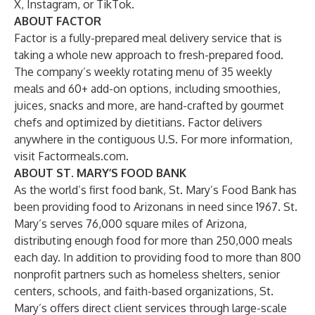
X,
Instagram
, or
TikTok
.
ABOUT FACTOR
Factor is a fully-prepared meal delivery service that is
taking a whole new approach to fresh-prepared food.
The company’s weekly rotating menu of 35 weekly
meals and 60+ add-on options, including smoothies,
juices, snacks and more, are hand-crafted by gourmet
chefs and optimized by dietitians. Factor delivers
anywhere in the contiguous U.S. For more information,
visit
Factormeals.com
.
ABOUT ST. MARY’S FOOD BANK
As the world’s first food bank, St. Mary’s Food Bank has
been providing food to Arizonans in need since 1967. St.
Mary’s serves 76,000 square miles of Arizona,
distributing enough food for more than 250,000 meals
each day. In addition to providing food to more than 800
nonprofit partners such as homeless shelters, senior
centers, schools, and faith-based organizations, St.
Mary’s offers direct client services through large-scale