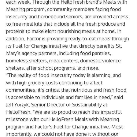
each week. Through the HelloFresh brand’s Meals with
Meaning program, community members facing food
insecurity and homebound seniors, are provided access
to free meal kits that include all the fresh produce and
proteins to make eight nourishing meals at home. In
addition, Factor is providing ready-to-eat meals through
its Fuel for Change initiative that directly benefits St.
Mary’s agency partners, including food pantries,
homeless shelters, meal centers, domestic violence
shelters, after school programs, and more.
“The reality of food insecurity today is alarming, and
with high grocery costs continuing to affect
communities, it’s critical that nutritious and fresh food
is accessible to individuals and families in need,” said
Jeff Yorzyk, Senior Director of Sustainability at
HelloFresh. “We are so proud to reach this impactful
milestone with our HelloFresh Meals with Meaning
program and Factor’s Fuel for Change initiative. Most
importantly, we could not have done it without our