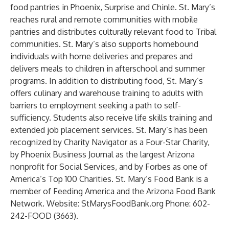
food pantries in Phoenix, Surprise and Chinle. St. Mary’s
reaches rural and remote communities with mobile
pantries and distributes culturally relevant food to Tribal
communities. St. Mary’s also supports homebound
individuals with home deliveries and prepares and
delivers meals to children in afterschool and summer
programs. In addition to distributing food, St. Mary’s
offers culinary and warehouse training to adults with
barriers to employment seeking a path to self-
sufficiency. Students also receive life skills training and
extended job placement services. St. Mary’s has been
recognized by Charity Navigator as a Four-Star Charity,
by Phoenix Business Journal as the largest Arizona
nonprofit for Social Services, and by Forbes as one of
America’s Top 100 Charities. St. Mary’s Food Bank is a
member of Feeding America and the Arizona Food Bank
Network. Website: StMarysFoodBank.org Phone: 602-
242-FOOD (3663).