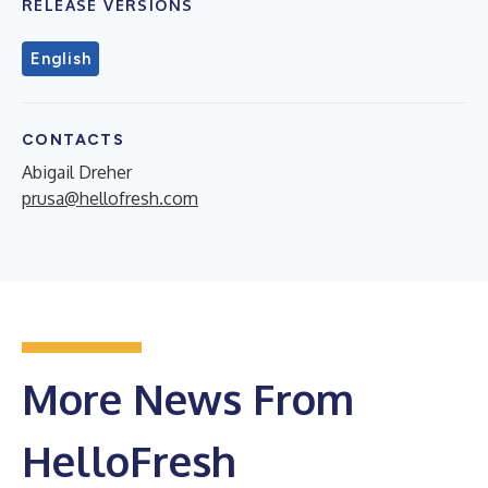
RELEASE VERSIONS
English
CONTACTS
Abigail Dreher
prusa@hellofresh.com
More News From
HelloFresh