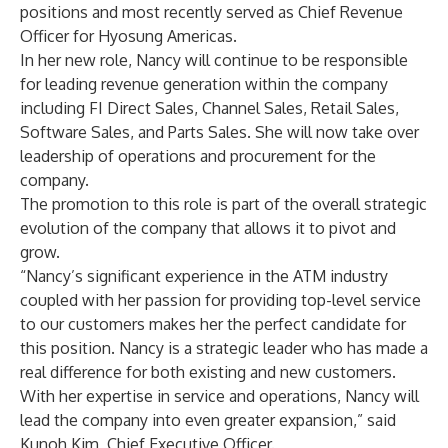
positions and most recently served as Chief Revenue
Officer for Hyosung Americas.
In her new role, Nancy will continue to be responsible
for leading revenue generation within the company
including FI Direct Sales, Channel Sales, Retail Sales,
Software Sales, and Parts Sales. She will now take over
leadership of operations and procurement for the
company.
The promotion to this role is part of the overall strategic
evolution of the company that allows it to pivot and
grow.
“Nancy’s significant experience in the ATM industry
coupled with her passion for providing top-level service
to our customers makes her the perfect candidate for
this position. Nancy is a strategic leader who has made a
real difference for both existing and new customers.
With her expertise in service and operations, Nancy will
lead the company into even greater expansion,” said
Kunoh Kim, Chief Executive Officer.