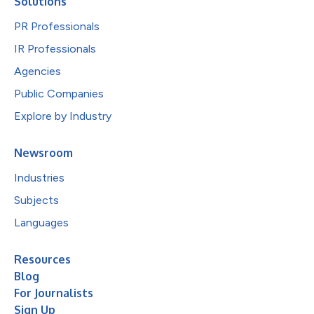
Solutions
PR Professionals
IR Professionals
Agencies
Public Companies
Explore by Industry
Newsroom
Industries
Subjects
Languages
Resources
Blog
For Journalists
Sign Up