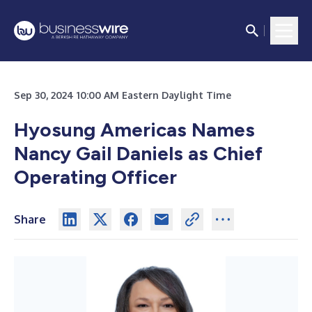
Sep 30, 2024 10:00 AM Eastern Daylight Time
Hyosung Americas Names
Nancy Gail Daniels as Chief
Operating Officer
Share