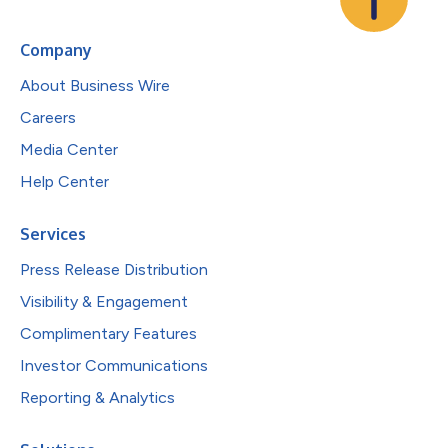
Company
About Business Wire
Careers
Media Center
Help Center
Services
Press Release Distribution
Visibility & Engagement
Complimentary Features
Investor Communications
Reporting & Analytics