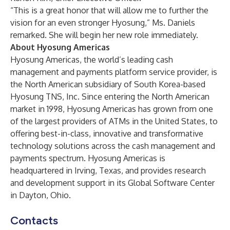
“This is a great honor that will allow me to further the
vision for an even stronger Hyosung,” Ms. Daniels
remarked. She will begin her new role immediately.
About Hyosung Americas
Hyosung Americas, the world’s leading cash
management and payments platform service provider, is
the North American subsidiary of South Korea-based
Hyosung TNS, Inc. Since entering the North American
market in 1998, Hyosung Americas has grown from one
of the largest providers of ATMs in the United States, to
offering best-in-class, innovative and transformative
technology solutions across the cash management and
payments spectrum. Hyosung Americas is
headquartered in Irving, Texas, and provides research
and development support in its Global Software Center
in Dayton, Ohio.
Contacts