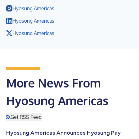
Hyosung Americas
Hyosung Americas
Hyosung Americas
More News From
Hyosung Americas
Get RSS Feed
Hyosung Americas Announces Hyosung Pay