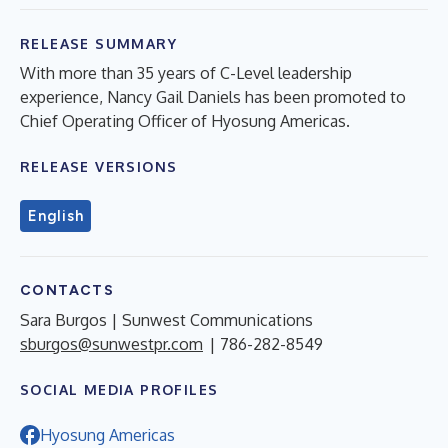
RELEASE SUMMARY
With more than 35 years of C-Level leadership
experience, Nancy Gail Daniels has been promoted to
Chief Operating Officer of Hyosung Americas.
RELEASE VERSIONS
English
CONTACTS
Sara Burgos | Sunwest Communications
sburgos@sunwestpr.com
| 786-282-8549
SOCIAL MEDIA PROFILES
Hyosung Americas