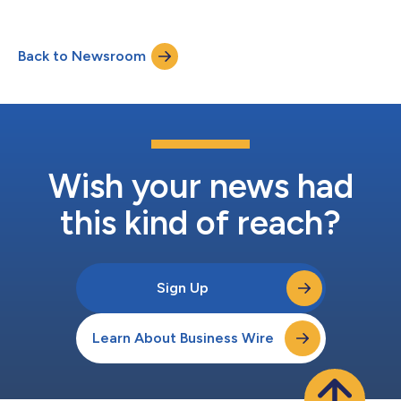
Back to Newsroom
Wish your news had
this kind of reach?
Sign Up
Learn About Business Wire