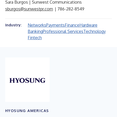
Sara Burgos | Sunwest Communications
sburgos@sunwestpr.com
| 786-282-8549
Networks
Payments
Finance
Hardware
Industry:
Banking
Professional Services
Technology
Fintech
HYOSUNG AMERICAS