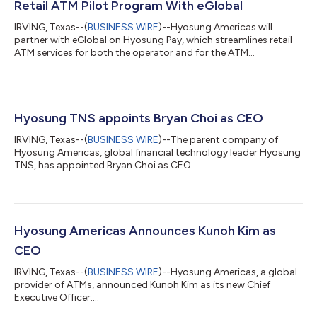
Retail ATM Pilot Program With eGlobal
IRVING, Texas--(
BUSINESS WIRE
)--Hyosung Americas will
partner with eGlobal on Hyosung Pay, which streamlines retail
ATM services for both the operator and for the ATM
consumer....
Hyosung TNS appoints Bryan Choi as CEO
IRVING, Texas--(
BUSINESS WIRE
)--The parent company of
Hyosung Americas, global financial technology leader Hyosung
TNS, has appointed Bryan Choi as CEO....
Hyosung Americas Announces Kunoh Kim as
CEO
IRVING, Texas--(
BUSINESS WIRE
)--Hyosung Americas, a global
provider of ATMs, announced Kunoh Kim as its new Chief
Executive Officer....