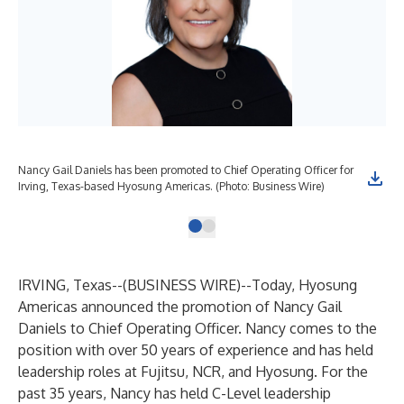
Nancy Gail Daniels has been promoted to Chief Operating Officer for
Irving, Texas-based Hyosung Americas. (Photo: Business Wire)
IRVING, Texas--(
BUSINESS WIRE
)--
Today,
Hyosung
Americas
announced the promotion of Nancy Gail
Daniels to Chief Operating Officer. Nancy comes to the
position with over 50 years of experience and has held
leadership roles at Fujitsu, NCR, and Hyosung. For the
past 35 years, Nancy has held C-Level leadership