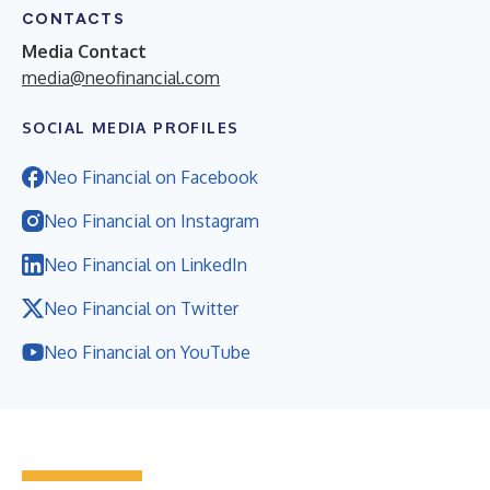
CONTACTS
Media Contact
media@neofinancial.com
SOCIAL MEDIA PROFILES
Neo Financial on Facebook
Neo Financial on Instagram
Neo Financial on LinkedIn
Neo Financial on Twitter
Neo Financial on YouTube