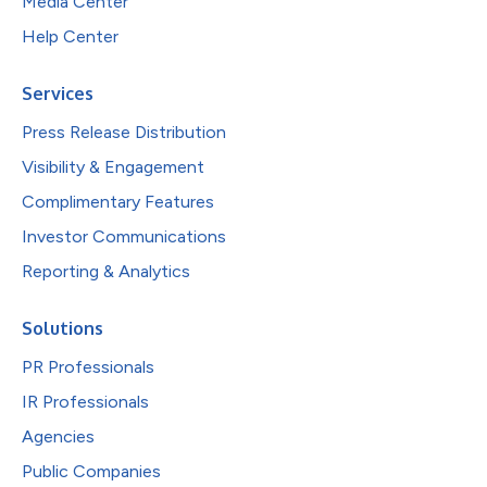
Media Center
Help Center
Services
Press Release Distribution
Visibility & Engagement
Complimentary Features
Investor Communications
Reporting & Analytics
Solutions
PR Professionals
IR Professionals
Agencies
Public Companies