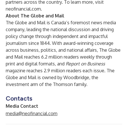
partners across the country. To learn more, visit
neofinancial.com
.
About The Globe and Mail
The Globe and Mail is Canada’s foremost news media
company, leading the national discussion and driving
policy change through independent and impactful
journalism since 1844. With award-winning coverage
across business, politics, and national affairs, The Globe
and Mail reaches 6.2 million readers weekly through
print and digital formats, and
Report on Business
magazine reaches 2.9 million readers each issue. The
Globe and Mail is owned by Woodbridge, the
investment arm of the Thomson family.
Contacts
Media Contact
media@neofinancial.com