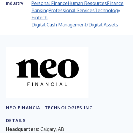
Personal Finance
Human Resources
Finance
Industry:
Banking
Professional Services
Technology
Fintech
Digital Cash Management/Digital Assets
NEO FINANCIAL TECHNOLOGIES INC.
DETAILS
Headquarters:
Calgary, AB