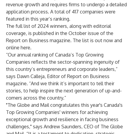
revenue growth and requires firms to undergo a detailed
application process. A total of 417 companies were
featured in this year’s ranking.
The full list of 2024 winners, along with editorial
coverage, is published in the October issue of the
Report on Business magazine. The list is out now and
online
here
.
“Our annual ranking of Canada’s Top Growing
Companies reflects the sector-spanning ingenuity of
this country’s entrepreneurs and corporate leaders,”
says Dawn Calleja, Editor of Report on Business
magazine. “And we think it’s important to tell their
stories, to help inspire the next generation of up-and-
comers across the country.”
"The Globe and Mail congratulates this year's Canada's
Top Growing Companies' winners for achieving
exceptional growth and resilience in facing business
challenges," says Andrew Saunders, CEO of The Globe
and Mail. “It is a testament to dedication, strategic