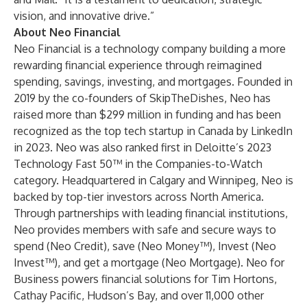
vision, and innovative drive.”
About Neo Financial
Neo Financial
is a technology company building a more
rewarding financial experience through reimagined
spending, savings, investing, and mortgages. Founded in
2019 by the co-founders of SkipTheDishes, Neo has
raised more than $299 million in funding and has been
recognized as the top tech startup in Canada by LinkedIn
in 2023. Neo was also ranked first in Deloitte’s 2023
Technology Fast 50™ in the Companies-to-Watch
category. Headquartered in Calgary and Winnipeg, Neo is
backed by top-tier investors across North America.
Through partnerships with leading financial institutions,
Neo provides members with safe and secure ways to
spend (
Neo Credit
), save (
Neo Money™
), Invest (
Neo
Invest™
), and get a mortgage (
Neo Mortgage
).
Neo for
Business
powers financial solutions for Tim Hortons,
Cathay Pacific, Hudson’s Bay, and over 11,000 other