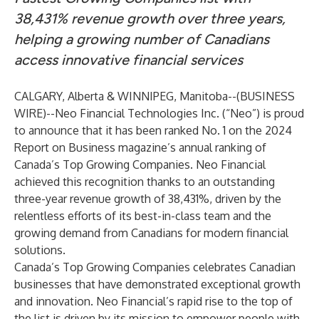
38,431% revenue growth over three years,
helping a growing number of Canadians
access innovative financial services
CALGARY, Alberta & WINNIPEG, Manitoba--(
BUSINESS
WIRE
)--
Neo Financial Technologies Inc.
(“Neo”) is proud
to announce that it has been ranked No. 1 on the 2024
Report on Business magazine’s annual ranking of
Canada’s Top Growing Companies. Neo Financial
achieved this recognition thanks to an outstanding
three-year revenue growth of 38,431%, driven by the
relentless efforts of its best-in-class team and the
growing demand from Canadians for modern financial
solutions.
Canada’s Top Growing Companies celebrates Canadian
businesses that have demonstrated exceptional growth
and innovation. Neo Financial’s rapid rise to the top of
the list is driven by its mission to empower people with