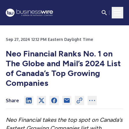
Sep 27, 2024 12:12 PM Eastern Daylight Time
Neo Financial Ranks No. 1 on
The Globe and Mail’s 2024 List
of Canada’s Top Growing
Companies
Share
Neo Financial takes the top spot on Canada’s
Fastest Growing Companies list with