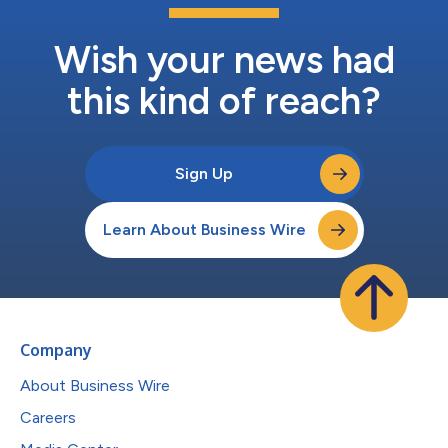
Wish your news had
this kind of reach?
Sign Up
Learn About Business Wire
Company
About Business Wire
Careers