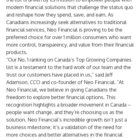
modern financial solutions that challenge the status quo
and reshape how they spend, save, and earn. As
Canadians increasingly seek alternatives to traditional
financial services, Neo Financial is proving to be the
preferred choice for over 1 million consumers who want
more control, transparency, and value from their financial
products.
“Our No. 1 ranking on Canada’s Top Growing Companies
list is a testament to the hard work of our team and the
trust our customers have placed in us,” said Jeff
Adamson, CCO and co-founder of Neo Financial. “At
Neo Financial, we believe in giving Canadians the
freedom to explore better financial options. This
recognition highlights a broader movement in Canada –
people want change, and they’re choosing us as the
solution. Neo Financial’s incredible growth isn’t just a
business milestone; it’s a validation of the need for
more choices and better alternatives in the financial