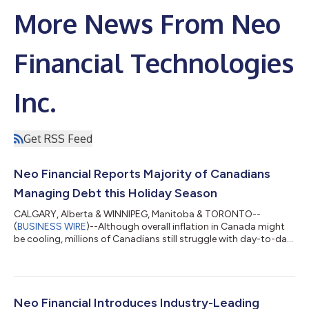
More News From Neo
Financial Technologies
Inc.
Get RSS Feed
Neo Financial Reports Majority of Canadians
Managing Debt this Holiday Season
CALGARY, Alberta & WINNIPEG, Manitoba & TORONTO--
(
BUSINESS WIRE
)--Although overall inflation in Canada might
be cooling, millions of Canadians still struggle with day-to-day
necessities like food, gas, and rent. As people start to plan for
holiday shopping this year, Neo Financial and Angus Reid polled
Canadians on how long-standing financial pressures in this
country will impact their ability and desire to spend. The 2024
Canadian Holiday Affordability Report provides insights into
Neo Financial Introduces Industry-Leading