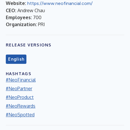
Website:
https://www.neofinancial.com/
CEO:
Andrew Chau
Employees:
700
Organization:
PRI
RELEASE VERSIONS
English
HASHTAGS
#NeoFinancial
#NeoPartner
#NeoProduct
#NeoRewards
#NeoSpotted