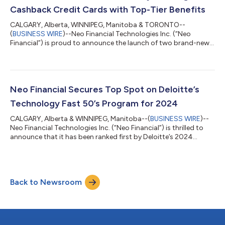
holiday bud...
Cashback Credit Cards with Top-Tier Benefits
CALGARY, Alberta, WINNIPEG, Manitoba & TORONTO--
(
BUSINESS WIRE
)--Neo Financial Technologies Inc. (“Neo
Financial”) is proud to announce the launch of two brand-new,
leading cashback credit cards: the Neo World Mastercard® and
the Neo World Elite® Mastercard. These new cards deliver top-
tier cashback rates for Canadian consumers who want tangible
rewards on everyday purchases in the upward battle against
the high cost of living. As Canadians actively look for ways to
Neo Financial Secures Top Spot on Deloitte’s
maximize the value of their...
Technology Fast 50’s Program for 2024
CALGARY, Alberta & WINNIPEG, Manitoba--(
BUSINESS WIRE
)--
Neo Financial Technologies Inc. (“Neo Financial”) is thrilled to
announce that it has been ranked first by Deloitte’s 2024
Technology Fast 50™ awards program for its rapid growth,
entrepreneurial spirit, and bold innovation. The program
recognizes Canada’s 50 fastest-growing technology
companies based on the highest revenue growth percentage
Back to Newsroom
over the past four years. Neo Financial ranks first with
154,022% revenue growth from 2020 to 2023,...