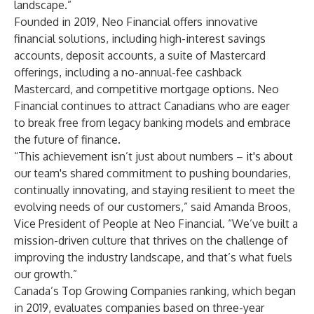
landscape.”
Founded in 2019, Neo Financial offers innovative
financial solutions, including high-interest savings
accounts, deposit accounts, a suite of Mastercard
offerings, including a no-annual-fee cashback
Mastercard, and competitive mortgage options. Neo
Financial continues to attract Canadians who are eager
to break free from legacy banking models and embrace
the future of finance.
“This achievement isn’t just about numbers – it's about
our team's shared commitment to pushing boundaries,
continually innovating, and staying resilient to meet the
evolving needs of our customers,” said Amanda Broos,
Vice President of People at Neo Financial. “We’ve built a
mission-driven culture that thrives on the challenge of
improving the industry landscape, and that’s what fuels
our growth.”
Canada’s Top Growing Companies ranking, which began
in 2019, evaluates companies based on three-year