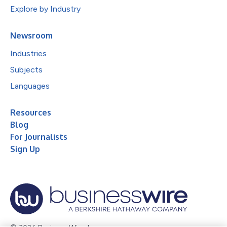
Explore by Industry
Newsroom
Industries
Subjects
Languages
Resources
Blog
For Journalists
Sign Up