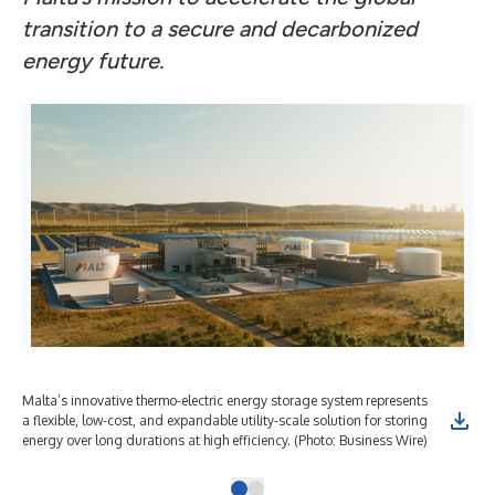
transition to a secure and decarbonized
energy future.
Malta’s innovative thermo-electric energy storage system represents
a flexible, low-cost, and expandable utility-scale solution for storing
energy over long durations at high efficiency. (Photo: Business Wire)