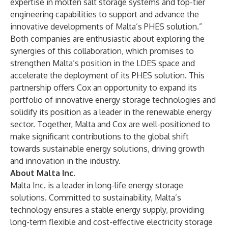
expertise in molten salt storage systems and top-tier
engineering capabilities to support and advance the
innovative developments of Malta’s PHES solution.”
Both companies are enthusiastic about exploring the
synergies of this collaboration, which promises to
strengthen Malta’s position in the LDES space and
accelerate the deployment of its PHES solution. This
partnership offers Cox an opportunity to expand its
portfolio of innovative energy storage technologies and
solidify its position as a leader in the renewable energy
sector. Together, Malta and Cox are well-positioned to
make significant contributions to the global shift
towards sustainable energy solutions, driving growth
and innovation in the industry.
About Malta Inc.
Malta Inc. is a leader in long-life energy storage
solutions. Committed to sustainability, Malta’s
technology ensures a stable energy supply, providing
long-term flexible and cost-effective electricity storage