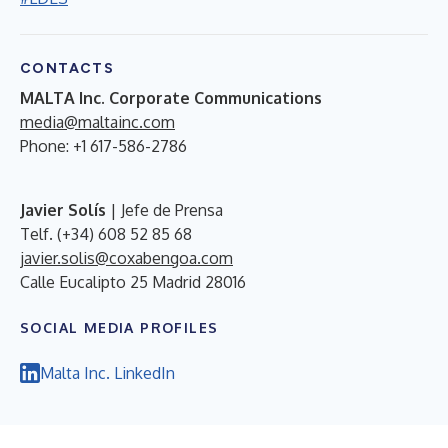
CONTACTS
MALTA Inc. Corporate Communications
media@maltainc.com
Phone: +1 617-586-2786
Javier Solís
| Jefe de Prensa
Telf. (+34) 608 52 85 68
javier.solis@coxabengoa.com
Calle Eucalipto 25 Madrid 28016
SOCIAL MEDIA PROFILES
Malta Inc. LinkedIn