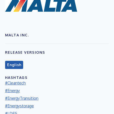
MALTA INC.
RELEASE VERSIONS
English
HASHTAGS
#Cleantech
#Energy
#EnergyTransition
#Energystorage
#LDES