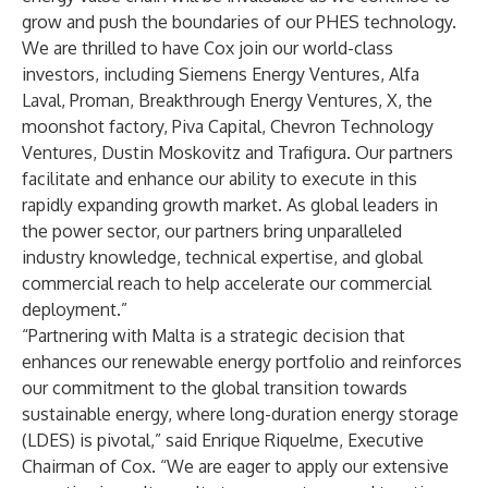
grow and push the boundaries of our PHES technology.
We are thrilled to have Cox join our world-class
investors, including Siemens Energy Ventures, Alfa
Laval, Proman, Breakthrough Energy Ventures, X, the
moonshot factory, Piva Capital, Chevron Technology
Ventures, Dustin Moskovitz and Trafigura. Our partners
facilitate and enhance our ability to execute in this
rapidly expanding growth market. As global leaders in
the power sector, our partners bring unparalleled
industry knowledge, technical expertise, and global
commercial reach to help accelerate our commercial
deployment.”
“Partnering with Malta is a strategic decision that
enhances our renewable energy portfolio and reinforces
our commitment to the global transition towards
sustainable energy, where long-duration energy storage
(LDES) is pivotal,” said Enrique Riquelme, Executive
Chairman of Cox. “We are eager to apply our extensive