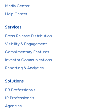
Media Center
Help Center
Services
Press Release Distribution
Visibility & Engagement
Complimentary Features
Investor Communications
Reporting & Analytics
Solutions
PR Professionals
IR Professionals
Agencies