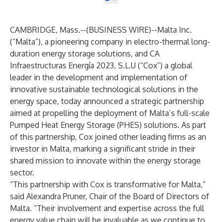
CAMBRIDGE, Mass.--(
BUSINESS WIRE
)--
Malta Inc.
(“Malta”), a pioneering company in electro-thermal long-
duration energy storage solutions, and CA
Infraestructuras Energía 2023, S.L.U (“Cox”) a global
leader in the development and implementation of
innovative sustainable technological solutions in the
energy space,
today announced a strategic partnership
aimed at propelling the deployment of Malta’s full-scale
Pumped Heat Energy Storage (PHES) solutions. As part
of this partnership, Cox joined other leading firms as an
investor in Malta, marking a significant stride in their
shared mission to innovate within the energy storage
sector.
“This partnership with Cox is transformative for Malta,”
said Alexandra Pruner, Chair of the Board of Directors of
Malta. “Their involvement and expertise across the full
energy value chain will be invaluable as we continue to