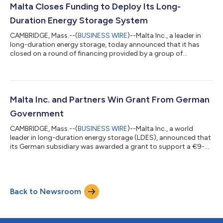
developing innovative financial solutions to support the
Malta Closes Funding to Deploy Its Long-
deployment in the Iberian Peninsula of...
Duration Energy Storage System
CAMBRIDGE, Mass.--(
BUSINESS WIRE
)--Malta Inc., a leader in
long-duration energy storage, today announced that it has
closed on a round of financing provided by a group of
investors including Siemens Energy Ventures and Alfa Laval as
well as existing shareholders Breakthrough Energy Ventures,
Proman, Chevron Technology Ventures, and Piva Capital. The
new capital will be used to accelerate deployment of Malta’s
storage systems globally. Malta’s grid-scale, long-duration
Malta Inc. and Partners Win Grant From German
energy storage system help...
Government
CAMBRIDGE, Mass.--(
BUSINESS WIRE
)--Malta Inc., a world
leader in long-duration energy storage (LDES), announced that
its German subsidiary was awarded a grant to support a €9-
million effort to accelerate the German energy transition. Malta
Hochtemperatur Wärmepumpen Stromspeicher GmbH,
German Aerospace Center (DLR), Alfa Laval, and Siemens
Energy were awarded funding by the German Federal Ministry
Back to Newsroom
for Economic Affairs and Climate Protection (BMWK) to
support Germany’s efforts to achieve Paris A...