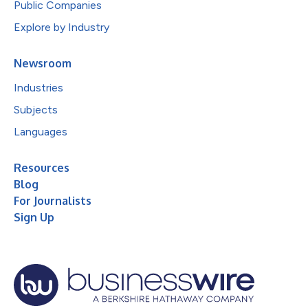
Public Companies
Explore by Industry
Newsroom
Industries
Subjects
Languages
Resources
Blog
For Journalists
Sign Up