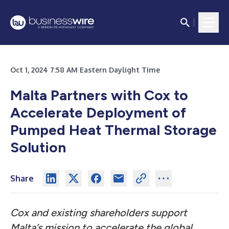
Oct 1, 2024 7:58 AM Eastern Daylight Time
Malta Partners with Cox to
Accelerate Deployment of
Pumped Heat Thermal Storage
Solution
Share
Cox and existing shareholders support
Malta’s mission to accelerate the global