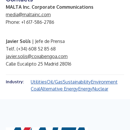
MALTA Inc. Corporate Communications
media@maltainc.com
Phone: +1 617-586-2786
Javier Solís
| Jefe de Prensa
Telf. (+34) 608 52 85 68
javier.solis@coxabengoa.com
Calle Eucalipto 25 Madrid 28016
Utilities
Oil/Gas
Sustainability
Environment
Industry:
Coal
Alternative Energy
Energy
Nuclear