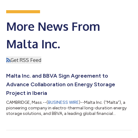
More News From
Malta Inc.
Get RSS Feed
Malta Inc. and BBVA Sign Agreement to
Advance Collaboration on Energy Storage
Project in Iberia
CAMBRIDGE, Mass.--(
BUSINESS WIRE
)--Malta Inc. (“Malta”), a
pioneering company in electro-thermal long-duration energy
storage solutions, and BBVA, a leading global financial
institution, whose corporate goals align with the advancement
of decarbonization using innovative cleantech, have signed a
Memorandum of Understanding (MOU). This agreement lays
the groundwork for a strategic partnership aimed at