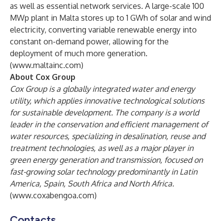
as well as essential network services. A large-scale 100
MWp plant in Malta stores up to 1 GWh of solar and wind
electricity, converting variable renewable energy into
constant on-demand power, allowing for the
deployment of much more generation.
(
www.maltainc.com
)
About Cox Group
Cox Group is a globally integrated water and energy
utility, which applies innovative technological solutions
for sustainable development. The company is a world
leader in the conservation and efficient management of
water resources, specializing in desalination, reuse and
treatment technologies, as well as a major player in
green energy generation and transmission, focused on
fast-growing solar technology predominantly in Latin
America, Spain, South Africa and North Africa.
(
www.coxabengoa.com
)
Contacts