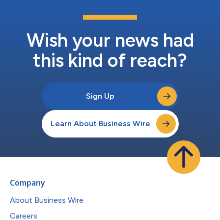
Wish your news had
this kind of reach?
Sign Up
Learn About Business Wire
Company
About Business Wire
Careers