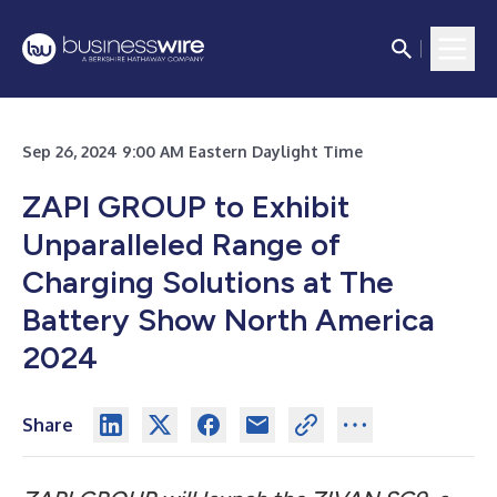
Sep 26, 2024 9:00 AM Eastern Daylight Time
ZAPI GROUP to Exhibit
Unparalleled Range of
Charging Solutions at The
Battery Show North America
2024
Share