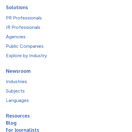
Solutions
PR Professionals
IR Professionals
Agencies
Public Companies
Explore by Industry
Newsroom
Industries
Subjects
Languages
Resources
Blog
For Journalists