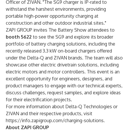
Officer of ZIVAN. "The SG9 charger is IP-rated to
withstand the harshest environments, providing
portable high-power opportunity charging at
construction and other outdoor industrial sites."
ZAPI GROUP invites The Battery Show attendees to
booth 5622
to
see the SG9 and explore its broader
portfolio of battery charging solutions, including the
recently released 3.3 kW on-board chargers offered
under the Delta-Q and ZIVAN brands. The team will also
showcase other electric drivetrain solutions, including
electric motors and motor controllers. This event is an
excellent opportunity for engineers, designers, and
product managers to engage with our technical experts,
discuss challenges, request samples, and explore ideas
for their electrification projects.
For more information about Delta-Q Technologies or
ZIVAN and their respective products, visit
https://info.zapigroup.com/charging-solutions
.
About ZAPI GROUP