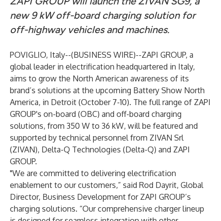
ZAPI GROUP will launch the ZIVAN SG9, a
new 9 kW off-board charging solution for
off-highway vehicles and machines.
POVIGLIO, Italy--(
BUSINESS WIRE
)--
ZAPI GROUP
, a
global leader in electrification headquartered in Italy,
aims to grow the North American awareness of its
brand’s solutions at the upcoming
Battery Show
North
America, in Detroit (October 7-10). The full range of ZAPI
GROUP's on-board (OBC) and off-board charging
solutions, from 350 W to 36 kW, will be featured and
supported by technical personnel from
ZIVAN Srl
(ZIVAN),
Delta-Q Technologies
(Delta-Q) and ZAPI
GROUP.
"We are committed to delivering electrification
enablement to our customers,” said Rod Dayrit, Global
Director, Business Development for ZAPI GROUP’s
charging solutions. “Our comprehensive charger lineup
is designed for seamless integration with other