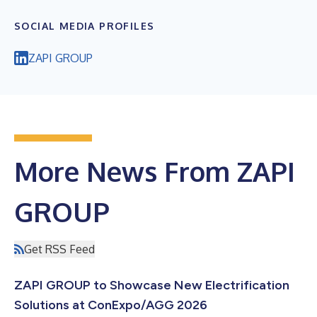
SOCIAL MEDIA PROFILES
ZAPI GROUP
More News From ZAPI
GROUP
Get RSS Feed
ZAPI GROUP to Showcase New Electrification
Solutions at ConExpo/AGG 2026