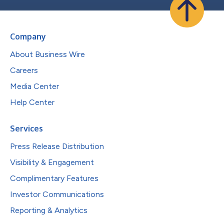
Company
About Business Wire
Careers
Media Center
Help Center
Services
Press Release Distribution
Visibility & Engagement
Complimentary Features
Investor Communications
Reporting & Analytics