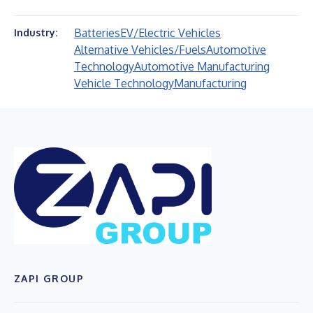
Batteries
EV/Electric Vehicles
Industry:
Alternative Vehicles/Fuels
Automotive
Technology
Automotive Manufacturing
Vehicle Technology
Manufacturing
ZAPI GROUP