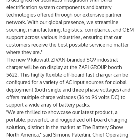
electrification system components and battery
technologies offered through our extensive partner
network. With our global presence, we streamline
sourcing, manufacturing, logistics, compliance, and OEM
support across various industries, ensuring that our
customers receive the best possible service no matter
where they are."
The new 9 kilowatt ZIVAN-branded SG9 industrial
charger will be on display at the ZAPI GROUP booth
5622. This highly flexible off-board fast charger can be
configured for a variety of AC input sources for global
deployment (both single and three phase voltages) and
offers multiple charge voltages (36 to 96 volts DC) to
support a wide array of battery packs.
"We are thrilled to showcase our latest product, a
portable, powerful, and ruggedized off-board charging
solution, distinct in the market at The Battery Show
North America," said Simone Paterlini, Chief Operating