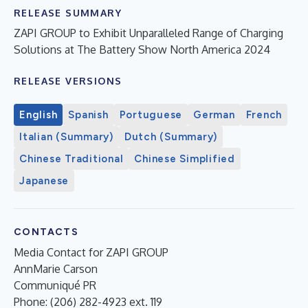
RELEASE SUMMARY
ZAPI GROUP to Exhibit Unparalleled Range of Charging
Solutions at The Battery Show North America 2024
RELEASE VERSIONS
English
Spanish
Portuguese
German
French
Italian (Summary)
Dutch (Summary)
Chinese Traditional
Chinese Simplified
Japanese
CONTACTS
Media Contact for ZAPI GROUP
AnnMarie Carson
Communiqué PR
Phone: (206) 282-4923 ext. 119