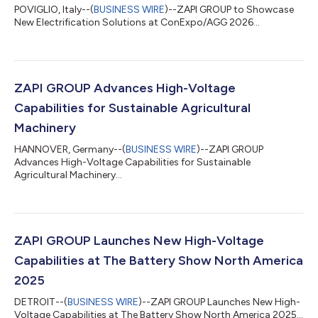
POVIGLIO, Italy--(
BUSINESS WIRE
)--ZAPI GROUP to Showcase
New Electrification Solutions at ConExpo/AGG 2026...
ZAPI GROUP Advances High-Voltage
Capabilities for Sustainable Agricultural
Machinery
HANNOVER, Germany--(
BUSINESS WIRE
)--ZAPI GROUP
Advances High-Voltage Capabilities for Sustainable
Agricultural Machinery...
ZAPI GROUP Launches New High-Voltage
Capabilities at The Battery Show North America
2025
DETROIT--(
BUSINESS WIRE
)--ZAPI GROUP Launches New High-
Voltage Capabilities at The Battery Show North America 2025...