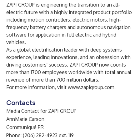
ZAPI GROUP is engineering the transition to an all-
electric future with a highly integrated product portfolio
including motion controllers, electric motors, high-
frequency battery chargers and autonomous navigation
software for application in full electric and hybrid
vehicles.
As a global electrification leader with deep systems
experience, leading innovations, and an obsession with
driving customers' success, ZAPI GROUP now counts
more than 1700 employees worldwide with total annual
revenue of more than 700 million dollars.
For more information, visit
www.zapigroup.com
.
Contacts
Media Contact for ZAPI GROUP
AnnMarie Carson
Communiqué PR
Phone: (206) 282-4923 ext. 119