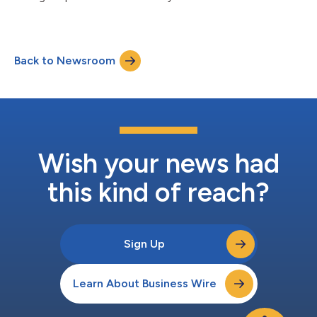
Back to Newsroom
Wish your news had
this kind of reach?
Sign Up
Learn About Business Wire