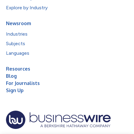
Explore by Industry
Newsroom
Industries
Subjects
Languages
Resources
Blog
For Journalists
Sign Up