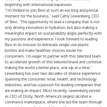
beginning with international expansion.
“I’m thrilled to join Bevi at such an exciting and pivotal
moment for the business,” said Cathy Lewenberg, CEO
of Bevi. “The opportunity to lead a company that is not
only driving innovation in hydration, but also making a
meaningful impact on sustainability aligns perfectly with
my passions and experience. I look forward to leading
Bevi in its mission to eliminate single-use plastic
bottles and make healthier choices easier for
consumers. I’m eager to partner with this talented team
to accelerate growth of this beloved brand and continue
making the world a better place, one sip at a time.”
Lewenberg has over two decades of diverse experience
spanning the consumer, retail, health, and technology
industries, and has a passion for leading companies that
are making an impact. Most recently, Lewenberg served
as CEO of Drizly, North America's largest alcohol e-
commerce marketplace, where she led the team through