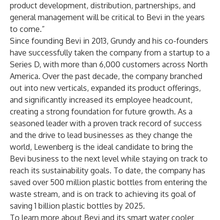
product development, distribution, partnerships, and
general management will be critical to Bevi in the years
to come.”
Since founding Bevi in 2013, Grundy and his co-founders
have successfully taken the company from a startup to a
Series D, with more than 6,000 customers across North
America. Over the past decade, the company branched
out into new verticals, expanded its product offerings,
and significantly increased its employee headcount,
creating a strong foundation for future growth. As a
seasoned leader with a proven track record of success
and the drive to lead businesses as they change the
world, Lewenberg is the ideal candidate to bring the
Bevi business to the next level while staying on track to
reach its sustainability goals. To date, the company has
saved over 500 million plastic bottles from entering the
waste stream, and is on track to achieving its goal of
saving 1 billion plastic bottles by 2025.
To learn more about Bevi and its smart water cooler