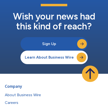
Wish your news had
this kind of reach?
Sign Up
Learn About Business Wire
Company
About Business Wire
Careers