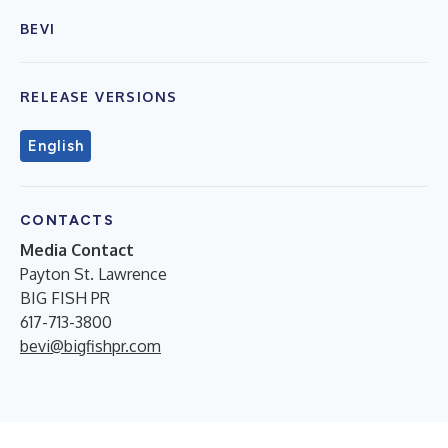
BEVI
RELEASE VERSIONS
English
CONTACTS
Media Contact
Payton St. Lawrence
BIG FISH PR
617-713-3800
bevi@bigfishpr.com