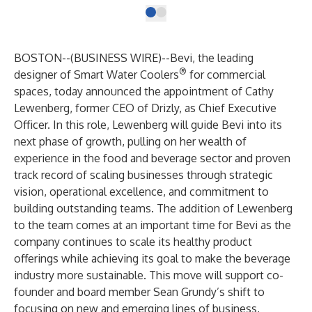
BOSTON--(
BUSINESS WIRE
)--
Bevi
, the leading
®
designer of Smart Water Coolers
for commercial
spaces, today announced the appointment of Cathy
Lewenberg, former CEO of Drizly, as Chief Executive
Officer. In this role, Lewenberg will guide Bevi into its
next phase of growth, pulling on her wealth of
experience in the food and beverage sector and proven
track record of scaling businesses through strategic
vision, operational excellence, and commitment to
building outstanding teams. The addition of Lewenberg
to the team comes at an important time for Bevi as the
company continues to scale its healthy product
offerings while achieving its goal to make the beverage
industry more sustainable. This move will support co-
founder and board member Sean Grundy’s shift to
focusing on new and emerging lines of business,