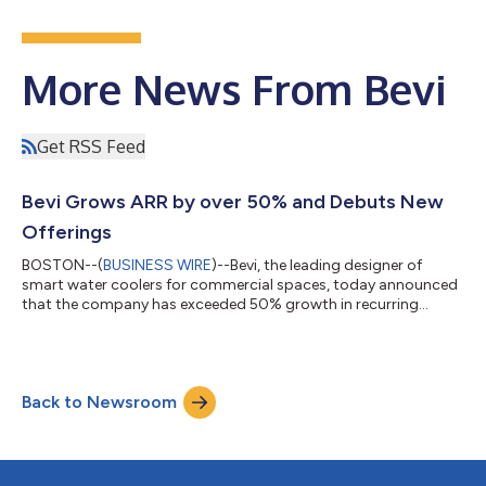
More News From Bevi
Get RSS Feed
Bevi Grows ARR by over 50% and Debuts New
Offerings
BOSTON--(
BUSINESS WIRE
)--Bevi, the leading designer of
smart water coolers for commercial spaces, today announced
that the company has exceeded 50% growth in recurring
revenue. During this pivotal time, Bevi also achieved a new
sustainability milestone, with its smart water coolers saving
over 350 million single-use water bottles from entering the
environment since the company was founded nearly 10 years
Back to Newsroom
ago. “We are thrilled with the recent progress that we’ve made,
which reflects our commitme...