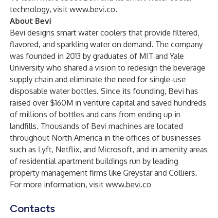
technology, visit
www.bevi.co
.
About Bevi
Bevi designs smart water coolers that provide filtered,
flavored, and sparkling water on demand. The company
was founded in 2013 by graduates of MIT and Yale
University who shared a vision to redesign the beverage
supply chain and eliminate the need for single-use
disposable water bottles. Since its founding, Bevi has
raised over $160M in venture capital and saved hundreds
of millions of bottles and cans from ending up in
landfills. Thousands of Bevi machines are located
throughout North America in the offices of businesses
such as Lyft, Netflix, and Microsoft, and in amenity areas
of residential apartment buildings run by leading
property management firms like Greystar and Colliers.
For more information, visit
www.bevi.co
Contacts