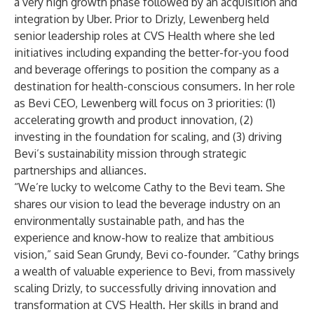
a very high growth phase followed by an acquisition and
integration by Uber. Prior to Drizly, Lewenberg held
senior leadership roles at CVS Health where she led
initiatives including expanding the better-for-you food
and beverage offerings to position the company as a
destination for health-conscious consumers. In her role
as Bevi CEO, Lewenberg will focus on 3 priorities: (1)
accelerating growth and product innovation, (2)
investing in the foundation for scaling, and (3) driving
Bevi’s sustainability mission through strategic
partnerships and alliances.
“We’re lucky to welcome Cathy to the Bevi team. She
shares our vision to lead the beverage industry on an
environmentally sustainable path, and has the
experience and know-how to realize that ambitious
vision,” said Sean Grundy, Bevi co-founder. “Cathy brings
a wealth of valuable experience to Bevi, from massively
scaling Drizly, to successfully driving innovation and
transformation at CVS Health. Her skills in brand and