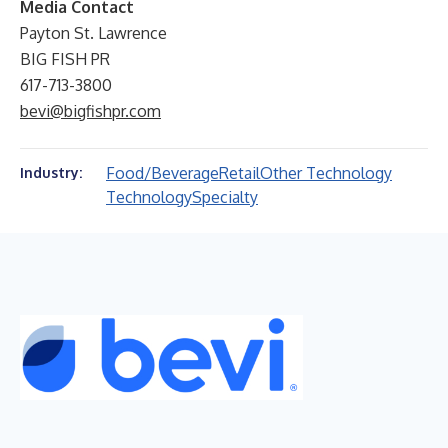
Media Contact
Payton St. Lawrence
BIG FISH PR
617-713-3800
bevi@bigfishpr.com
Food/Beverage
Retail
Other Technology
Industry:
Technology
Specialty