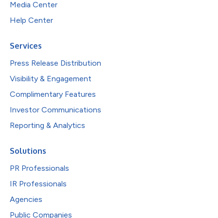
Media Center
Help Center
Services
Press Release Distribution
Visibility & Engagement
Complimentary Features
Investor Communications
Reporting & Analytics
Solutions
PR Professionals
IR Professionals
Agencies
Public Companies