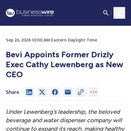
Sep 26, 2024 10:00 AM Eastern Daylight Time
Bevi Appoints Former Drizly
Exec Cathy Lewenberg as New
CEO
Share
Under Lewenberg’s leadership, the beloved
beverage and water dispenser company will
continue to expand its reach, making healthy