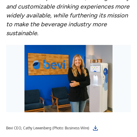
and customizable drinking experiences more
widely available, while furthering its mission
to make the beverage industry more
sustainable.
Bevi CEO, Cathy Lewenberg (Photo: Business Wire)