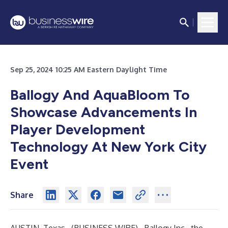
Sep 25, 2024 10:25 AM Eastern Daylight Time
Ballogy And AquaBloom To
Showcase Advancements In
Player Development
Technology At New York City
Event
Share