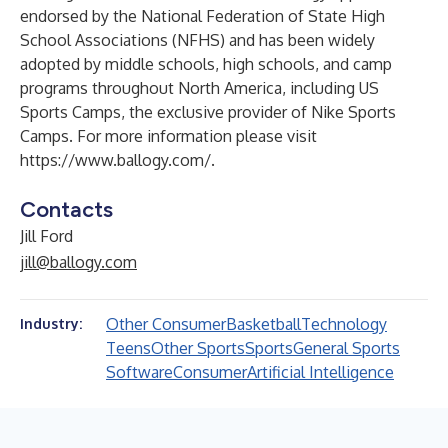
endorsed by the National Federation of State High
School Associations (NFHS) and has been widely
adopted by middle schools, high schools, and camp
programs throughout North America, including US
Sports Camps, the exclusive provider of Nike Sports
Camps. For more information please visit
https://www.ballogy.com/
.
Contacts
Jill Ford
jill@ballogy.com
Other Consumer
Basketball
Technology
Industry:
Teens
Other Sports
Sports
General Sports
Software
Consumer
Artificial Intelligence