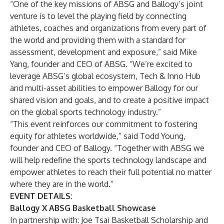
“One of the key missions of ABSG and Ballogy’s joint
venture is to level the playing field by connecting
athletes, coaches and organizations from every part of
the world and providing them with a standard for
assessment, development and exposure,” said Mike
Yang, founder and CEO of ABSG. “We’re excited to
leverage ABSG’s global ecosystem, Tech & Inno Hub
and multi-asset abilities to empower Ballogy for our
shared vision and goals, and to create a positive impact
on the global sports technology industry.”
“This event reinforces our commitment to fostering
equity for athletes worldwide,” said Todd Young,
founder and CEO of Ballogy. “Together with ABSG we
will help redefine the sports technology landscape and
empower athletes to reach their full potential no matter
where they are in the world.”
EVENT DETAILS:
Ballogy X ABSG Basketball Showcase
In partnership with: Joe Tsai Basketball Scholarship and