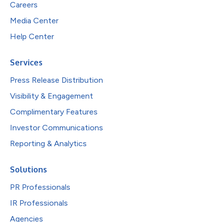
Careers
Media Center
Help Center
Services
Press Release Distribution
Visibility & Engagement
Complimentary Features
Investor Communications
Reporting & Analytics
Solutions
PR Professionals
IR Professionals
Agencies