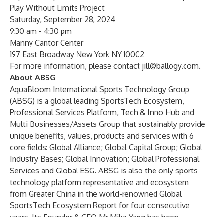
Play Without Limits Project
Saturday, September 28, 2024
9:30 am - 4:30 pm
Manny Cantor Center
197 East Broadway New York NY 10002
For more information, please contact
jill@ballogy.com
.
About ABSG
AquaBloom International Sports Technology Group
(ABSG) is a global leading SportsTech Ecosystem,
Professional Services Platform, Tech & Inno Hub and
Multi Businesses/Assets Group that sustainably provide
unique benefits, values, products and services with 6
core fields: Global Alliance; Global Capital Group; Global
Industry Bases; Global Innovation; Global Professional
Services and Global ESG. ABSG is also the only sports
technology platform representative and ecosystem
from Greater China in the world-renowned Global
SportsTech Ecosystem Report for four consecutive