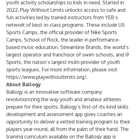
youth activity scholarships to kids in need. Started in
2022, Play Without Limits unlocks access to safe and
fun activities led by trained instructors from YEB’s
network of best-in-class programs. These include
US
Sports Camps
, the official provider of Nike Sports
Camps, School of Rock, the leader in performance-
based music education,
Streamline Brands,
the world’s
largest operator and franchisor of swim schools, and
i9
Sports
, the nation’s largest multi-provider of youth
sports leagues. For more information, please visit
https://www.playwithoutlimits.org/
.
About Ballogy
Ballogy is an innovative software company
revolutionizing the way youth and amateur athletes
prepare for their sports. Ballogy’s first-of-its-kind skills
development and assessment app gives coaches an
opportunity to deliver a vetted training program to their
players year-round, all from the palm of their hand. The
training curriculum available on the Ballogy app is