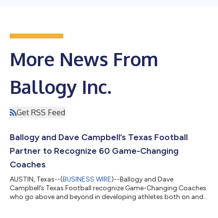
More News From
Ballogy Inc.
Get RSS Feed
Ballogy and Dave Campbell’s Texas Football
Partner to Recognize 60 Game-Changing
Coaches
AUSTIN, Texas--(
BUSINESS WIRE
)--Ballogy and Dave
Campbell’s Texas Football recognize Game-Changing Coaches
who go above and beyond in developing athletes both on and
off the field....