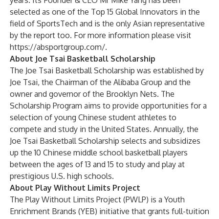
years. Its Founder & CEO Mr Mike Yang has been
selected as one of the Top 15 Global Innovators in the
field of SportsTech and is the only Asian representative
by the report too. For more information please visit
https://absportgroup.com/
.
About Joe Tsai Basketball Scholarship
The Joe Tsai Basketball Scholarship was established by
Joe Tsai, the Chairman of the Alibaba Group and the
owner and governor of the Brooklyn Nets. The
Scholarship Program aims to provide opportunities for a
selection of young Chinese student athletes to
compete and study in the United States. Annually, the
Joe Tsai Basketball Scholarship selects and subsidizes
up the 10 Chinese middle school basketball players
between the ages of 13 and 15 to study and play at
prestigious U.S. high schools.
About Play Without Limits Project
The Play Without Limits Project (PWLP) is a Youth
Enrichment Brands (YEB) initiative that grants full-tuition