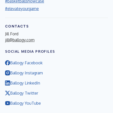
#basketballshowcase
#elevateyourgame
CONTACTS
Jill Ford
jill@ballogy.com
SOCIAL MEDIA PROFILES
Ballogy Facebook
Ballogy Instagram
Ballogy LinkedIn
Ballogy Twitter
Ballogy YouTube