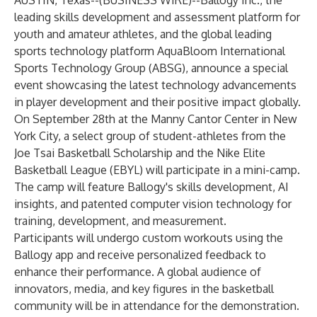
AUSTIN, Texas--(
BUSINESS WIRE
)--
Ballogy Inc.,
the
leading skills development and assessment platform for
youth and amateur athletes, and the global leading
sports technology platform AquaBloom International
Sports Technology Group (ABSG), announce a special
event showcasing the latest technology advancements
in player development and their positive impact globally.
On September 28th at the Manny Cantor Center in New
York City, a select group of student-athletes from the
Joe Tsai Basketball Scholarship and the Nike Elite
Basketball League (EBYL) will participate in a mini-camp.
The camp will feature Ballogy's skills development, AI
insights, and patented computer vision technology for
training, development, and measurement.
Participants will undergo custom workouts using the
Ballogy app and receive personalized feedback to
enhance their performance. A global audience of
innovators, media, and key figures in the basketball
community will be in attendance for the demonstration.