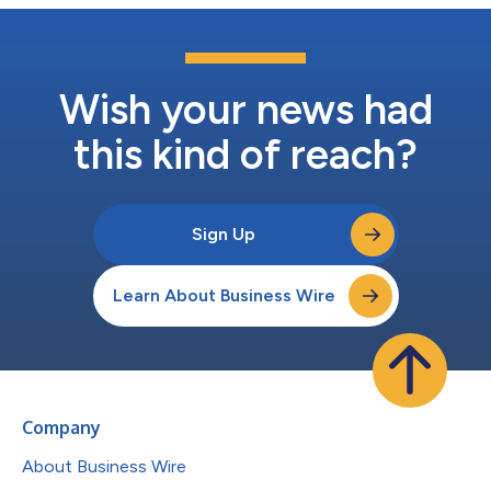
Wish your news had
this kind of reach?
Sign Up
Learn About Business Wire
Company
About Business Wire