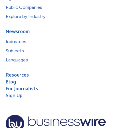
Public Companies
Explore by Industry
Newsroom
Industries
Subjects
Languages
Resources
Blog
For Journalists
Sign Up