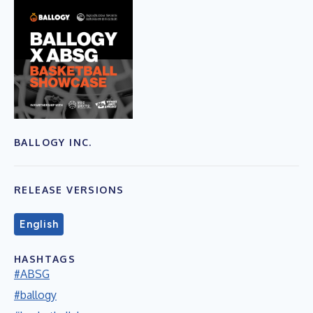
BALLOGY INC.
RELEASE VERSIONS
English
HASHTAGS
#ABSG
#ballogy