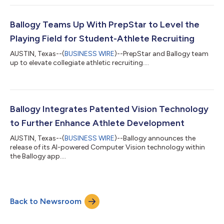
Ballogy Teams Up With PrepStar to Level the
Playing Field for Student-Athlete Recruiting
AUSTIN, Texas--(
BUSINESS WIRE
)--PrepStar and Ballogy team
up to elevate collegiate athletic recruiting....
Ballogy Integrates Patented Vision Technology
to Further Enhance Athlete Development
AUSTIN, Texas--(
BUSINESS WIRE
)--Ballogy announces the
release of its AI-powered Computer Vision technology within
the Ballogy app....
Back to Newsroom