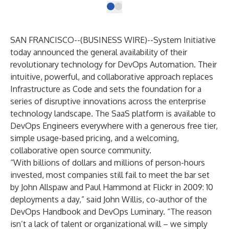
SAN FRANCISCO--(
BUSINESS WIRE
)--
System Initiative
today announced the general availability of their
revolutionary technology for DevOps Automation. Their
intuitive, powerful, and collaborative approach replaces
Infrastructure as Code and sets the foundation for a
series of disruptive innovations across the enterprise
technology landscape. The SaaS platform is available to
DevOps Engineers everywhere with a generous free tier,
simple usage-based pricing, and a welcoming,
collaborative open source community.
“With billions of dollars and millions of person-hours
invested, most companies still fail to meet the bar set
by John Allspaw and Paul Hammond at Flickr in 2009: 10
deployments a day,” said
John Willis, co-author of the
DevOps Handbook and DevOps Luminary
. “The reason
isn’t a lack of talent or organizational will – we simply