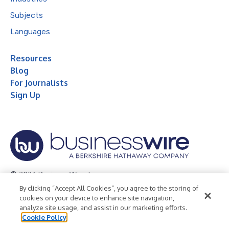
Subjects
Languages
Resources
Blog
For Journalists
Sign Up
© 2026 Business Wire, Inc.
By clicking “Accept All Cookies”, you agree to the storing of
Privacy Policy
Cookie Policy
Accessibility Statement
cookies on your device to enhance site navigation,
analyze site usage, and assist in our marketing efforts.
Terms of Use
Legal
Cookie Policy