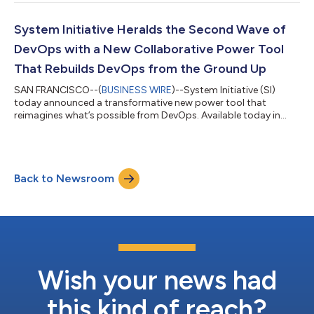
validated changes, instantly. It makes engineering teams
dramatically more productive, taking tasks that would have
taken days or weeks down to minutes, unlocking complex
System Initiative Heralds the Second Wave of
integration scenarios with s...
DevOps with a New Collaborative Power Tool
That Rebuilds DevOps from the Ground Up
SAN FRANCISCO--(
BUSINESS WIRE
)--System Initiative (SI)
today announced a transformative new power tool that
reimagines what’s possible from DevOps. Available today in
private beta, the intelligent automation platform allows
DevOps teams to build detailed interactive simulations of their
infrastructure and use them to rapidly update their production
environments – dramatically improving their day-to-day
Back to Newsroom
workflow. The company also announced that it had secured
$18M in venture funding, including $...
Wish your news had
this kind of reach?