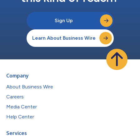
Sign Up
Learn About Business Wire
Company
About Business Wire
Careers
Media Center
Help Center
Services