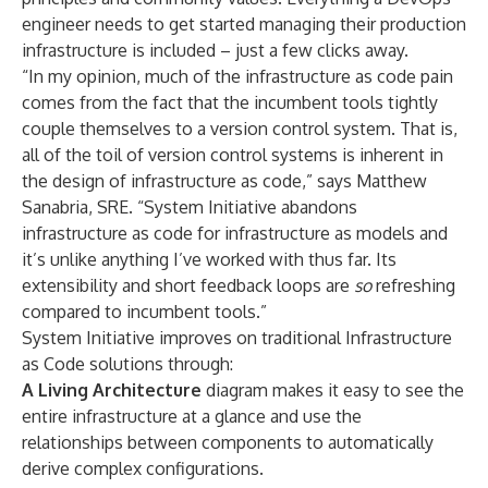
engineer needs to get started managing their production
infrastructure is included – just a few clicks away.
“In my opinion, much of the infrastructure as code pain
comes from the fact that the incumbent tools tightly
couple themselves to a version control system. That is,
all of the toil of version control systems is inherent in
the design of infrastructure as code,”
says Matthew
Sanabria, SRE
. “System Initiative abandons
infrastructure as code for infrastructure as models and
it’s unlike anything I’ve worked with thus far. Its
extensibility and short feedback loops are
so
refreshing
compared to incumbent tools.”
System Initiative improves on traditional Infrastructure
as Code solutions through:
A Living Architecture
diagram makes it easy to see the
entire infrastructure at a glance and use the
relationships between components to automatically
derive complex configurations.