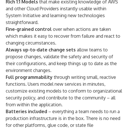
Rich 1:1 Models
that make existing knowledge of AWS
and other Cloud Providers instantly usable within
System Initiative and learning new technologies
straightforward.
Fine-grained control
over when actions are taken
which makes it easy to recover from failure and react to
changing circumstances.
Always up-to-date change sets
allow teams to
propose changes, validate the safety and security of
their configurations, and keep things up to date as the
environment changes.
Full programmability
through writing small, reactive
functions. Users model new services in minutes,
customize existing models to conform to organizational
security policy, and contribute to the community – all
from within the application.
Batteries included
–
everything a team needs to run a
production infrastructure is in the box. There is no need
for other platforms, glue code, or state file