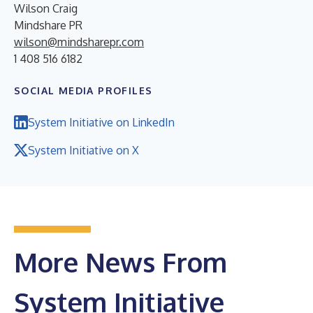
Wilson Craig
Mindshare PR
wilson@mindsharepr.com
1 408 516 6182
SOCIAL MEDIA PROFILES
System Initiative on LinkedIn
System Initiative on X
More News From
System Initiative