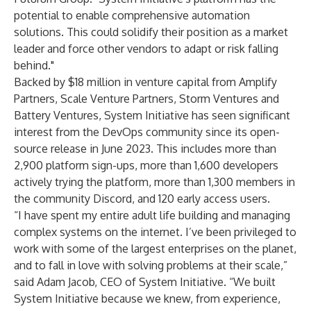
potential to enable comprehensive automation
solutions. This could solidify their position as a market
leader and force other vendors to adapt or risk falling
behind."
Backed by $18 million in venture capital from
Amplify
Partners
,
Scale Venture Partners
,
Storm Ventures
and
Battery Ventures
, System Initiative has seen significant
interest from the DevOps community since its open-
source release in June 2023. This includes more than
2,900 platform sign-ups, more than 1,600 developers
actively trying the platform, more than 1,300 members in
the community Discord, and 120 early access users.
“I have spent my entire adult life building and managing
complex systems on the internet. I’ve been privileged to
work with some of the largest enterprises on the planet,
and to fall in love with solving problems at their scale,”
said Adam Jacob, CEO of System Initiative. “We built
System Initiative because we knew, from experience,