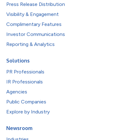
Press Release Distribution
Visibility & Engagement
Complimentary Features
Investor Communications
Reporting & Analytics
Solutions
PR Professionals
IR Professionals
Agencies
Public Companies
Explore by Industry
Newsroom
Industries