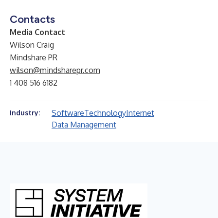
Contacts
Media Contact
Wilson Craig
Mindshare PR
wilson@mindsharepr.com
1 408 516 6182
Software
Technology
Internet
Industry:
Data Management