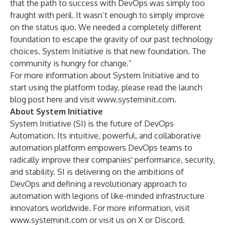
that the path to success with DevOps was simply too
fraught with peril. It wasn’t enough to simply improve
on the status quo. We needed a completely different
foundation to escape the gravity of our past technology
choices. System Initiative is that new foundation. The
community is hungry for change.”
For more information about System Initiative and to
start using the platform today, please read the launch
blog post
here
and visit
www.systeminit.com
.
About System Initiative
System Initiative (SI) is the future of DevOps
Automation. Its intuitive, powerful, and collaborative
automation platform empowers DevOps teams to
radically improve their companies' performance, security,
and stability. SI is delivering on the ambitions of
DevOps and defining a revolutionary approach to
automation with legions of like-minded infrastructure
innovators worldwide. For more information, visit
www.systeminit.com
or visit us on
X
or
Discord
.