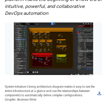
intuitive, powerful, and collaborative
DevOps automation
System Initiative’s living architecture diagram makes it easy to see the
entire infrastructure at a glance and use the relationships between
components to automatically derive complex configurations.
(Graphic: Business Wire)