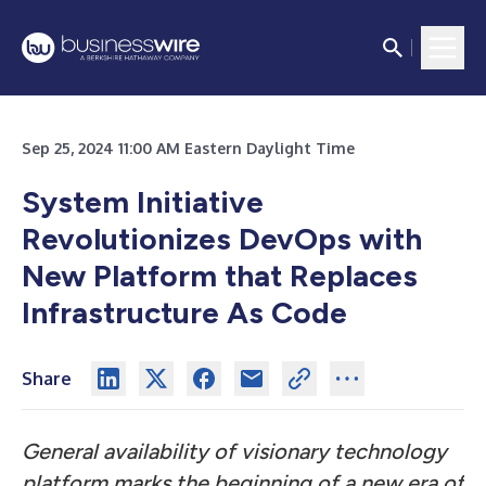
Sep 25, 2024 11:00 AM Eastern Daylight Time
System Initiative
Revolutionizes DevOps with
New Platform that Replaces
Infrastructure As Code
Share
General availability of visionary technology
platform marks the beginning of a new era of