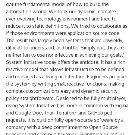
got the fundamental model of how to build the
automation wrong. We took our dynamic, complex,
ever-evolving technology environment and tried to
reduce it to static definitions. We tried to collaborate as
if those environments were application source code.
The result has largely been systems that are unwieldy,
difficult to understand, and brittle. Simply put, they are
neither fun to use nor effective in achieving our goals.”
System Initiative today offers the antidote. It has a rich,
reactive model that allows infrastructure to be defined
and managed as a living architecture. Engineers program
the system by writing small reactive functions, making
complex customizations easy and dynamic security
policy straightforward. Designed to be fully multiplayer,
using System Initiative has more in common with Figma
and Google Docs than Terraform and GitHub pull
requests. It is built on fully open-source software by a
company with a deep commitment to Open Source
principles and community values. Everything a DevOps