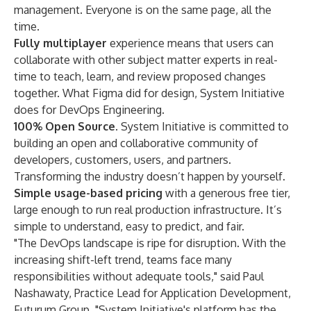
management. Everyone is on the same page, all the
time.
Fully multiplayer
experience means that users can
collaborate with other subject matter experts in real-
time to teach, learn, and review proposed changes
together. What Figma did for design, System Initiative
does for DevOps Engineering.
100% Open Source
. System Initiative is committed to
building an open and collaborative community of
developers, customers, users, and partners.
Transforming the industry doesn’t happen by yourself.
Simple usage-based pricing
with a generous free tier,
large enough to run real production infrastructure. It’s
simple to understand, easy to predict, and fair.
"The DevOps landscape is ripe for disruption. With the
increasing shift-left trend, teams face many
responsibilities without adequate tools," said
Paul
Nashawaty, Practice Lead for Application Development,
Futurum Group
. "System Initiative's platform has the