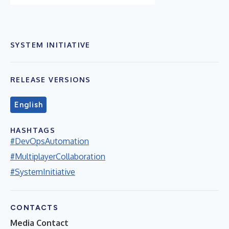
SYSTEM INITIATIVE
RELEASE VERSIONS
English
HASHTAGS
#DevOpsAutomation
#MultiplayerCollaboration
#SystemInitiative
CONTACTS
Media Contact