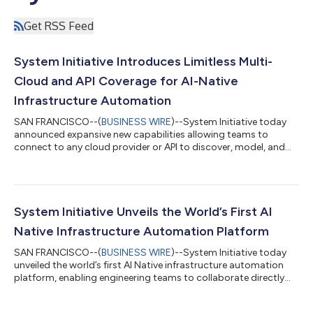
Get RSS Feed
System Initiative Introduces Limitless Multi-
Cloud and API Coverage for AI-Native
Infrastructure Automation
SAN FRANCISCO--(
BUSINESS WIRE
)--System Initiative today
announced expansive new capabilities allowing teams to
connect to any cloud provider or API to discover, model, and
automate infrastructure in collaborative workspaces. DevOps,
SRE, and platform engineering teams now gain accurate real-
time visibility and control with safe changes and lightning-fast
migrations across hybrid and multi-cloud environments,
eliminating brittle scripts and long waits for provider support.
System Initiative Unveils the World’s First AI
The platform also now...
Native Infrastructure Automation Platform
SAN FRANCISCO--(
BUSINESS WIRE
)--System Initiative today
unveiled the world’s first AI Native infrastructure automation
platform, enabling engineering teams to collaborate directly
with AI agents that not only understand every detail of their
infrastructure, but also propose and safely execute real,