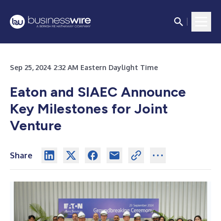
Sep 25, 2024 2:32 AM Eastern Daylight Time
Eaton and SIAEC Announce
Key Milestones for Joint
Venture
Share