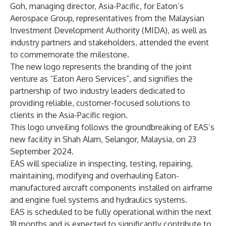
Goh, managing director, Asia-Pacific, for Eaton’s
Aerospace Group, representatives from the Malaysian
Investment Development Authority (MIDA), as well as
industry partners and stakeholders, attended the event
to commemorate the milestone.
The new logo represents the branding of the joint
venture as “Eaton Aero Services”, and signifies the
partnership of two industry leaders dedicated to
providing reliable, customer-focused solutions to
clients in the Asia-Pacific region.
This logo unveiling follows the groundbreaking of EAS’s
new facility in Shah Alam, Selangor, Malaysia, on 23
September 2024.
EAS will specialize in inspecting, testing, repairing,
maintaining, modifying and overhauling Eaton-
manufactured aircraft components installed on airframe
and engine fuel systems and hydraulics systems.
EAS is scheduled to be fully operational within the next
18 months and is expected to significantly contribute to