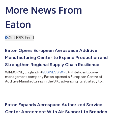
More News From
Eaton
Get RSS Feed
Eaton Opens European Aerospace Additive
Manufacturing Center to Expand Production and
Strengthen Regional Supply Chain Resilience
WIMBORNE, England--(
BUSINESS WIRE
)--Intelligent power
management company Eaton opened a European Centre of
Additive Manufacturing in the U.K., advancing its strategy to
scale additive manufacturing globally and support growing
global demand for next-generation aerospace platforms. As
aerospace manufacturers continue to seek lighter, more
efficient components and more resilient supply chains, additive
manufacturing is gaining broader interest across the industry.
Eaton Expands Aerospace Authorized Service
Eaton’s newest additive manufact...
Center Agreement With Air Support to Broaden