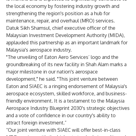
the local economy by fostering industry growth and
strengthening the region's position as a hub for
maintenance, repair, and overhaul (MRO) services.
Datuk Sikh Shamsul, chief executive officer of the
Malaysian Investment Development Authority (MIDA),
applauded this partnership as an important landmark for
Malaysia's aerospace industry.
"The unveiling of Eaton Aero Services’ logo and the
groundbreaking of its new facility in Shah Alam marks a
major milestone in our nation's aerospace
development," he said. "This joint venture between
Eaton and SIAEC is a ringing endorsement of Malaysia's
aerospace ecosystem, skilled workforce, and business-
friendly environment. It is a testament to the Malaysia
Aerospace Industry Blueprint 2030's strategic objectives
and a vote of confidence in our country's ability to
attract foreign investment.”
“Our joint venture with SIAEC will offer best-in-class