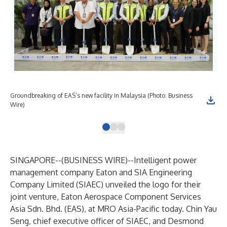
Groundbreaking of EAS’s new facility in Malaysia (Photo: Business
Eat
Wire)
Bus
SINGAPORE--(
BUSINESS WIRE
)--
Intelligent power
management company Eaton and SIA Engineering
Company Limited (SIAEC) unveiled the logo for their
joint venture, Eaton Aerospace Component Services
Asia Sdn. Bhd. (EAS), at MRO Asia-Pacific today. Chin Yau
Seng, chief executive officer of SIAEC, and Desmond