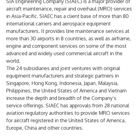
SIA Engineering Company (SIAEC) is a major provider of
aircraft maintenance, repair and overhaul (MRO) services
in Asia-Pacific. SIAEC has a client base of more than 80
international carriers and aerospace equipment
manufacturers. It provides line maintenance services at
more than 30 airports in 8 countries, as well as airframe,
engine and component services on some of the most
advanced and widely used commercial aircraft in the
world.
The 24 subsidiaries and joint ventures with original
equipment manufacturers and strategic partners in
Singapore, Hong Kong, Indonesia, Japan, Malaysia,
Philippines, the United States of America and Vietnam
increase the depth and breadth of the Company’s
service offerings. SIAEC has approvals from 28 national
aviation regulatory authorities to provide MRO services
for aircraft registered in the United States of America,
Europe, China and other countries.