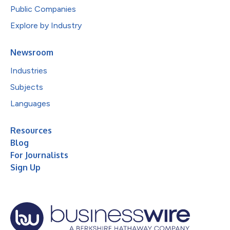
Public Companies
Explore by Industry
Newsroom
Industries
Subjects
Languages
Resources
Blog
For Journalists
Sign Up