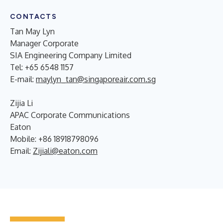
CONTACTS
Tan May Lyn
Manager Corporate
SIA Engineering Company Limited
Tel: +65 6548 1157
E-mail:
maylyn_tan@singaporeair.com.sg
Zijia Li
APAC Corporate Communications
Eaton
Mobile: +86 18918798096
Email:
Zijiali@eaton.com