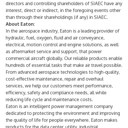
directors and controlling shareholders of SIAEC have any
interest, direct or indirect, in the foregoing events other
than through their shareholdings (if any) in SIAEC.
About Eaton:
In the aerospace industry, Eaton is a leading provider of
hydraulic, fuel, oxygen, fluid and air conveyance,
electrical, motion control and engine solutions, as well
as aftermarket service and support, that power
commercial aircraft globally. Our reliable products enable
hundreds of essential tasks that make air travel possible.
From advanced aerospace technologies to high-quality,
cost-effective maintenance, repair and overhaul
services, we help our customers meet performance,
efficiency, safety and compliance needs, all while
reducing life cycle and maintenance costs.
Eaton is an intelligent power management company
dedicated to protecting the environment and improving
the quality of life for people everywhere. Eaton makes
products for the data center, utility, industrial,