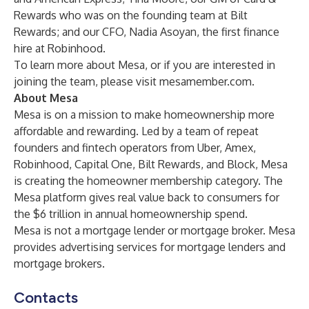
Rewards who was on the founding team at Bilt
Rewards; and our CFO, Nadia Asoyan, the first finance
hire at Robinhood.
To learn more about Mesa, or if you are interested in
joining the team, please visit
mesamember.com
.
About Mesa
Mesa is on a mission to make homeownership more
affordable and rewarding. Led by a team of repeat
founders and fintech operators from Uber, Amex,
Robinhood, Capital One, Bilt Rewards, and Block, Mesa
is creating the homeowner membership category. The
Mesa platform gives real value back to consumers for
the $6 trillion in annual homeownership spend.
Mesa is not a mortgage lender or mortgage broker. Mesa
provides advertising services for mortgage lenders and
mortgage brokers.
Contacts