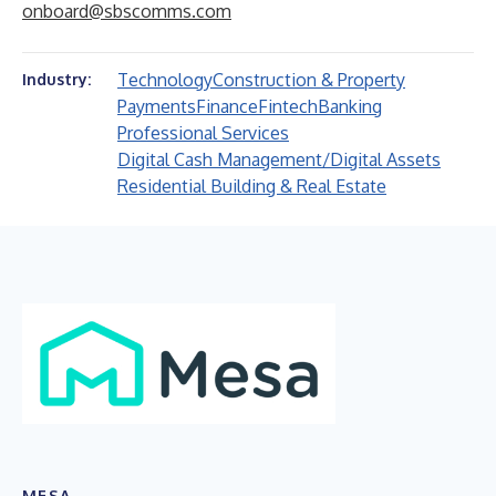
onboard@sbscomms.com
Technology
Construction & Property
Industry:
Payments
Finance
Fintech
Banking
Professional Services
Digital Cash Management/Digital Assets
Residential Building & Real Estate
MESA