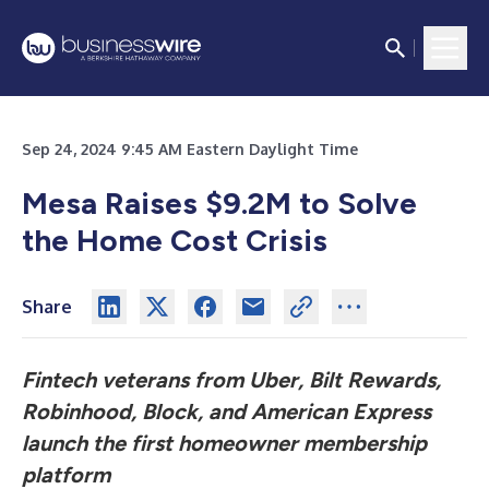
Sep 24, 2024 9:45 AM Eastern Daylight Time
Mesa Raises $9.2M to Solve
the Home Cost Crisis
Share
Fintech veterans from Uber, Bilt Rewards,
Robinhood, Block, and American Express
launch the first homeowner membership
platform