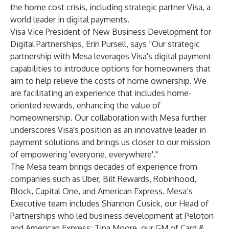
the home cost crisis, including strategic partner Visa, a
world leader in digital payments.
Visa Vice President of New Business Development for
Digital Partnerships, Erin Pursell, says “Our strategic
partnership with Mesa leverages Visa's digital payment
capabilities to introduce options for homeowners that
aim to help relieve the costs of home ownership. We
are facilitating an experience that includes home-
oriented rewards, enhancing the value of
homeownership. Our collaboration with Mesa further
underscores Visa's position as an innovative leader in
payment solutions and brings us closer to our mission
of empowering 'everyone, everywhere'."
The Mesa team brings decades of experience from
companies such as Uber, Bilt Rewards, Robinhood,
Block, Capital One, and American Express. Mesa’s
Executive team includes Shannon Cusick, our Head of
Partnerships who led business development at Peloton
and American Express; Tina Moore, our GM of Card &