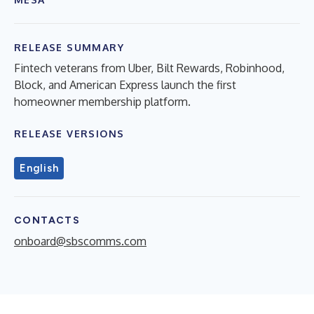
RELEASE SUMMARY
Fintech veterans from Uber, Bilt Rewards, Robinhood,
Block, and American Express launch the first
homeowner membership platform.
RELEASE VERSIONS
English
CONTACTS
onboard@sbscomms.com