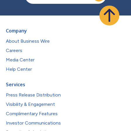
Company
About Business Wire
Careers
Media Center
Help Center
Services
Press Release Distribution
Visibility & Engagement
Complimentary Features
Investor Communications