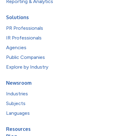
Reporting & Analytics
Solutions
PR Professionals
IR Professionals
Agencies
Public Companies
Explore by Industry
Newsroom
Industries
Subjects
Languages
Resources