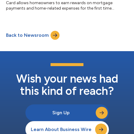
Card allows homeowners to earn rewards on mortgage
payments and home-related expenses for the first time...
Back to Newsroom
Wish your news had
this kind of reach?
Sign Up
Learn About Business Wire