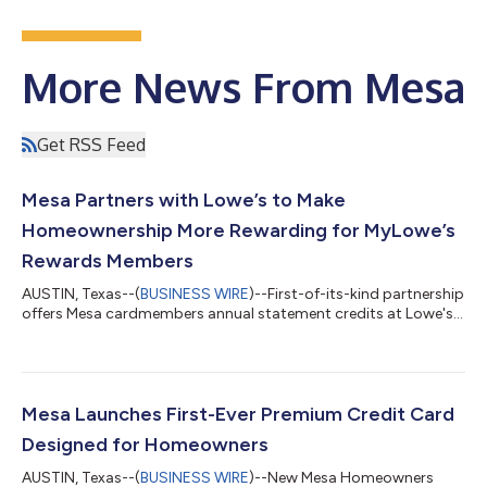
More News From Mesa
Get RSS Feed
Mesa Partners with Lowe’s to Make
Homeownership More Rewarding for MyLowe’s
Rewards Members
AUSTIN, Texas--(
BUSINESS WIRE
)--First-of-its-kind partnership
offers Mesa cardmembers annual statement credits at Lowe's...
Mesa Launches First-Ever Premium Credit Card
Designed for Homeowners
AUSTIN, Texas--(
BUSINESS WIRE
)--New Mesa Homeowners