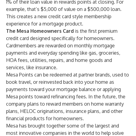
1% of their loan value in rewards points at closing. For
example, that’s $5,000 of value on a $500,000 loan.
This creates a new credit card style membership
experience for a mortgage product.
The Mesa Homeowners Card
is the first premium
credit card designed specifically for homeowners.
Cardmembers are rewarded on monthly mortgage
payments and everyday spending like gas, groceries,
HOA fees, utilities, repairs, and home goods and
services, like insurance.
Mesa Points can be redeemed at partner brands, used to
book travel, or reinvested back into your home as
payments toward your mortgage balance or applying
Mesa points toward refinancing fees. In the future, the
company plans to reward members on home warranty
plans, HELOC originations, insurance plans, and other
financial products for homeowners.
Mesa has brought together some of the largest and
most innovative companies in the world to help solve