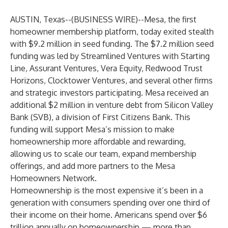
AUSTIN, Texas--(
BUSINESS WIRE
)--
Mesa
, the first
homeowner membership platform, today exited stealth
with $9.2 million in seed funding. The $7.2 million seed
funding was led by Streamlined Ventures with Starting
Line, Assurant Ventures, Vera Equity, Redwood Trust
Horizons, Clocktower Ventures, and several other firms
and strategic investors participating. Mesa received an
additional $2 million in venture debt from Silicon Valley
Bank (SVB), a division of First Citizens Bank. This
funding will support Mesa’s mission to make
homeownership more affordable and rewarding,
allowing us to scale our team, expand membership
offerings, and add more partners to the Mesa
Homeowners Network.
Homeownership is the most expensive it’s been in a
generation with consumers spending over one third of
their income on their home. Americans spend over $6
trillion annually on homeownership — more than