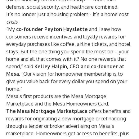
defense, social security, and healthcare combined.
It’s no longer just a housing problem - it’s a home cost
crisis
.
“My
co-founder Peyton Hayslette
and I saw how
consumers receive incentives and loyalty rewards for
everyday purchases like coffee, airline tickets, and hotel
stays. But the one thing you spend the most on – your
home and all that comes with it? No one rewards that
spend,” said
Kelley Halpin, CEO and co-founder at
Mesa
. “Our vision for homeowner membership is to
give you value back for every dollar you spend on your
home.”
Mesa’s first products are the Mesa Mortgage
Marketplace and the Mesa Homeowners Card:
The Mesa Mortgage Marketplace
offers benefits and
rewards for originating a new mortgage or refinancing
through a lender or broker advertising on Mesa’s
marketplace. Homeowners get access to benefits, plus