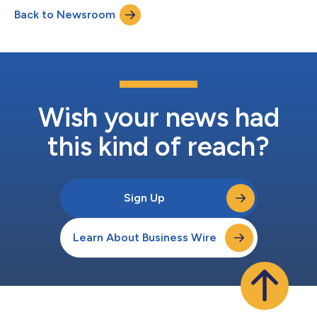
Back to Newsroom
Wish your news had
this kind of reach?
Sign Up
Learn About Business Wire