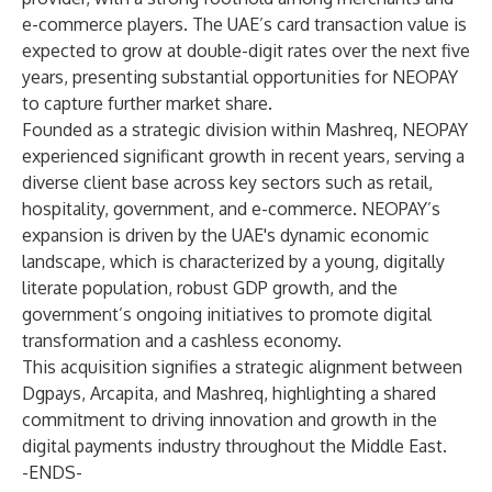
e-commerce players. The UAE’s card transaction value is
expected to grow at double-digit rates over the next five
years, presenting substantial opportunities for NEOPAY
to capture further market share.
Founded as a strategic division within Mashreq, NEOPAY
experienced significant growth in recent years, serving a
diverse client base across key sectors such as retail,
hospitality, government, and e-commerce. NEOPAY’s
expansion is driven by the UAE's dynamic economic
landscape, which is characterized by a young, digitally
literate population, robust GDP growth, and the
government’s ongoing initiatives to promote digital
transformation and a cashless economy.
This acquisition signifies a strategic alignment between
Dgpays, Arcapita, and Mashreq, highlighting a shared
commitment to driving innovation and growth in the
digital payments industry throughout the Middle East.
-ENDS-