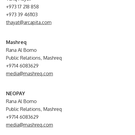
+973 17 218 858
+973 39 461103
thayat@arcapita.com
Mashreq
Rana Al Borno
Public Relations, Mashreq
+9714 6083629
media@mashreq.com
NEOPAY
Rana Al Borno
Public Relations, Mashreq
+9714 6083629
media@mashreq.com