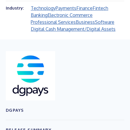
Technology
Payments
Finance
Fintech
Industry:
Banking
Electronic Commerce
Professional Services
Business
Software
Digital Cash Management/Digital Assets
DGPAYS
RELEASE SUMMARY