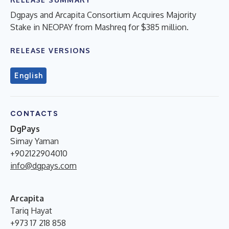
Dgpays and Arcapita Consortium Acquires Majority
Stake in NEOPAY from Mashreq for $385 million.
RELEASE VERSIONS
English
CONTACTS
DgPays
Simay Yaman
+902122904010
info@dgpays.com
Arcapita
Tariq Hayat
+973 17 218 858