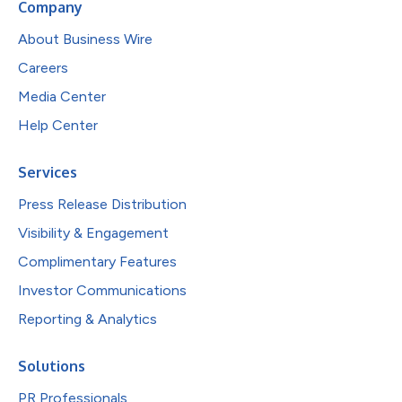
Company
About Business Wire
Careers
Media Center
Help Center
Services
Press Release Distribution
Visibility & Engagement
Complimentary Features
Investor Communications
Reporting & Analytics
Solutions
PR Professionals