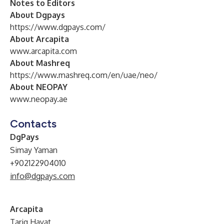
Notes to Editors
About Dgpays
https://www.dgpays.com/
About Arcapita
www.arcapita.com
About Mashreq
https://www.mashreq.com/en/uae/neo/
About NEOPAY
www.neopay.ae
Contacts
DgPays
Simay Yaman
+902122904010
info@dgpays.com
Arcapita
Tariq Hayat