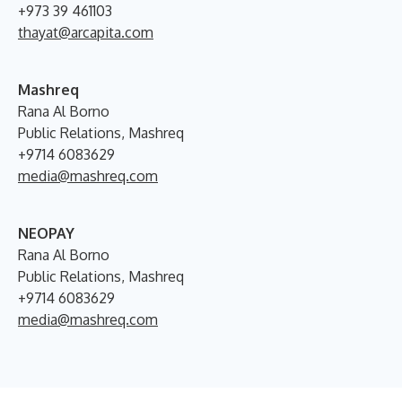
+973 39 461103
thayat@arcapita.com
Mashreq
Rana Al Borno
Public Relations, Mashreq
+9714 6083629
media@mashreq.com
NEOPAY
Rana Al Borno
Public Relations, Mashreq
+9714 6083629
media@mashreq.com