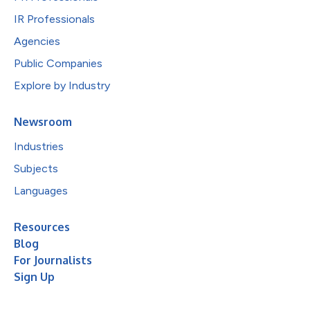
IR Professionals
Agencies
Public Companies
Explore by Industry
Newsroom
Industries
Subjects
Languages
Resources
Blog
For Journalists
Sign Up