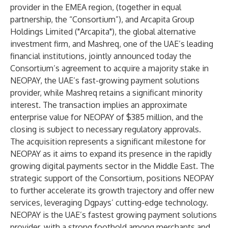
provider in the EMEA region, (together in equal
partnership, the “Consortium”), and Arcapita Group
Holdings Limited ("Arcapita"), the global alternative
investment firm, and Mashreq, one of the UAE’s leading
financial institutions, jointly announced today the
Consortium’s agreement to acquire a majority stake in
NEOPAY, the UAE’s fast-growing payment solutions
provider, while Mashreq retains a significant minority
interest. The transaction implies an approximate
enterprise value for NEOPAY of $385 million, and the
closing is subject to necessary regulatory approvals.
The acquisition represents a significant milestone for
NEOPAY as it aims to expand its presence in the rapidly
growing digital payments sector in the Middle East. The
strategic support of the Consortium, positions NEOPAY
to further accelerate its growth trajectory and offer new
services, leveraging Dgpays’ cutting-edge technology.
NEOPAY is the UAE’s fastest growing payment solutions
provider, with a strong foothold among merchants and