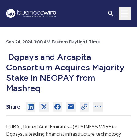
Sep 24, 2024 3:00 AM Eastern Daylight Time
Dgpays and Arcapita
Consortium Acquires Majority
Stake in NEOPAY from
Mashreq
Share
DUBAI, United Arab Emirates--(
BUSINESS WIRE
)--
Dgpays, a leading financial infrastructure technology