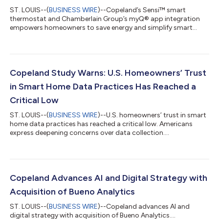
ST. LOUIS--(
BUSINESS WIRE
)--Copeland’s Sensi™ smart
thermostat and Chamberlain Group’s myQ® app integration
empowers homeowners to save energy and simplify smart
home control....
Copeland Study Warns: U.S. Homeowners’ Trust
in Smart Home Data Practices Has Reached a
Critical Low
ST. LOUIS--(
BUSINESS WIRE
)--U.S. homeowners’ trust in smart
home data practices has reached a critical low. Americans
express deepening concerns over data collection....
Copeland Advances AI and Digital Strategy with
Acquisition of Bueno Analytics
ST. LOUIS--(
BUSINESS WIRE
)--Copeland advances AI and
digital strategy with acquisition of Bueno Analytics....