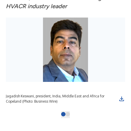
HVACR industry leader
Jagadish Keswani, president, India, Middle East and Africa for
Copeland (Photo: Business Wire)