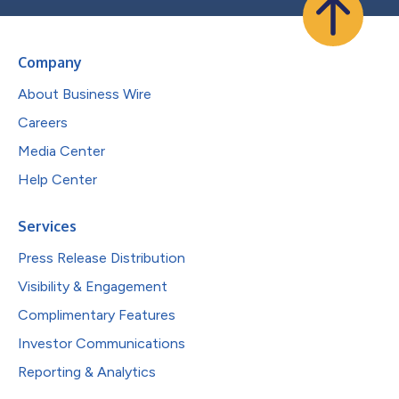
Company
About Business Wire
Careers
Media Center
Help Center
Services
Press Release Distribution
Visibility & Engagement
Complimentary Features
Investor Communications
Reporting & Analytics