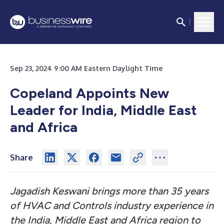
Sep 23, 2024 9:00 AM Eastern Daylight Time
Copeland Appoints New
Leader for India, Middle East
and Africa
Share
Jagadish Keswani brings more than 35 years
of HVAC and Controls industry experience in
the India, Middle East and Africa region to