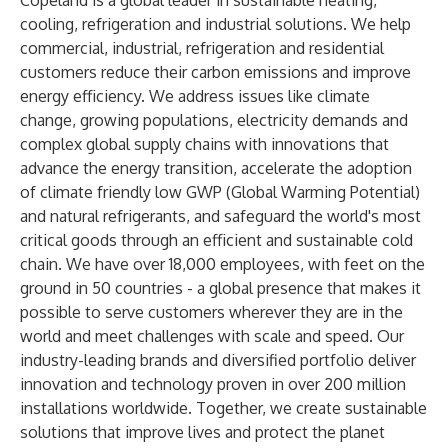
Copeland is a global leader in sustainable heating,
cooling, refrigeration and industrial solutions. We help
commercial, industrial, refrigeration and residential
customers reduce their carbon emissions and improve
energy efficiency. We address issues like climate
change, growing populations, electricity demands and
complex global supply chains with innovations that
advance the energy transition, accelerate the adoption
of climate friendly low GWP (Global Warming Potential)
and natural refrigerants, and safeguard the world's most
critical goods through an efficient and sustainable cold
chain. We have over 18,000 employees, with feet on the
ground in 50 countries - a global presence that makes it
possible to serve customers wherever they are in the
world and meet challenges with scale and speed. Our
industry-leading brands and diversified portfolio deliver
innovation and technology proven in over 200 million
installations worldwide. Together, we create sustainable
solutions that improve lives and protect the planet