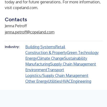
today and for future generations. For more information,
visit
copeland.com
.
Contacts
Jenna Petroff
jenna.petroff@copeland.com
Building Systems
Retail
Industry:
Construction & Property
Green Technology
Energy
Climate Change
Sustainability
Manufacturing
Supply Chain Management
Environment
Transport
Logistics/Supply Chain Management
Other Energy
Utilities
HVAC
Engineering