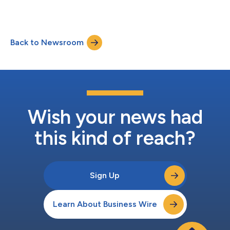
Back to Newsroom
Wish your news had
this kind of reach?
Sign Up
Learn About Business Wire