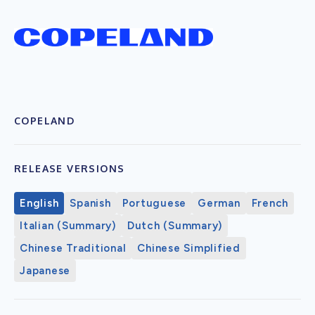
COPELAND
RELEASE VERSIONS
English
Spanish
Portuguese
German
French
Italian (Summary)
Dutch (Summary)
Chinese Traditional
Chinese Simplified
Japanese