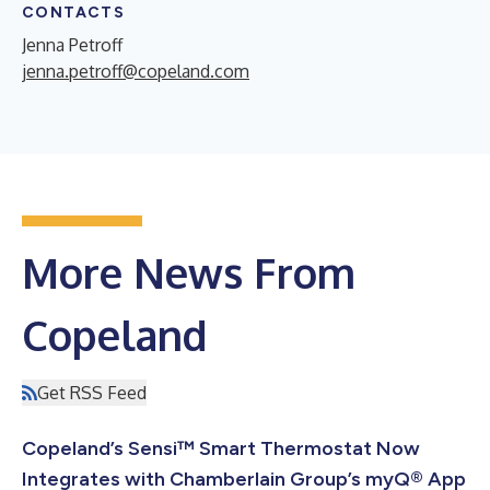
CONTACTS
Jenna Petroff
jenna.petroff@copeland.com
More News From
Copeland
Get RSS Feed
Copeland’s Sensi™ Smart Thermostat Now
Integrates with Chamberlain Group’s myQ® App