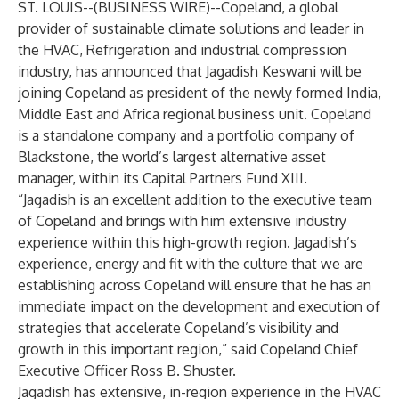
ST. LOUIS--(
BUSINESS WIRE
)--
Copeland, a global
provider of sustainable climate solutions and leader in
the HVAC, Refrigeration and industrial compression
industry, has announced that Jagadish Keswani will be
joining Copeland as president of the newly formed India,
Middle East and Africa regional business unit. Copeland
is a standalone company and a portfolio company of
Blackstone, the world’s largest alternative asset
manager, within its Capital Partners Fund XIII.
“Jagadish is an excellent addition to the executive team
of Copeland and brings with him extensive industry
experience within this high-growth region. Jagadish’s
experience, energy and fit with the culture that we are
establishing across Copeland will ensure that he has an
immediate impact on the development and execution of
strategies that accelerate Copeland’s visibility and
growth in this important region,” said Copeland Chief
Executive Officer Ross B. Shuster.
Jagadish has extensive, in-region experience in the HVAC