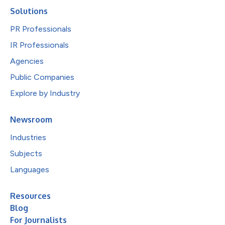
Solutions
PR Professionals
IR Professionals
Agencies
Public Companies
Explore by Industry
Newsroom
Industries
Subjects
Languages
Resources
Blog
For Journalists