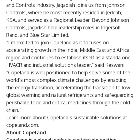
and Controls industry. Jagadish joins us from Johnson
Controls, where he most recently resided in Jeddah,
KSA, and served as a Regional Leader. Beyond Johnson
Controls, Jagadish held leadership roles in Ingersoll
Rand, and Blue Star Limited.
“I’m excited to join Copeland as it focuses on
accelerating growth in the India, Middle East and Africa
region and continues to establish itself as a standalone
HVACR and industrial solutions leader,” said Keswani.
“Copeland is well positioned to help solve some of the
world’s most complex climate challenges by enabling
the energy transition, accelerating the transition to low
global warming and natural refrigerants and safeguarding
perishable food and critical medicines through the cold
chain.”
Learn more about Copeland’s sustainable solutions at
copeland.com
.
About Copeland