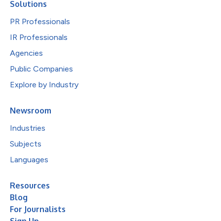
Solutions
PR Professionals
IR Professionals
Agencies
Public Companies
Explore by Industry
Newsroom
Industries
Subjects
Languages
Resources
Blog
For Journalists
Sign Up