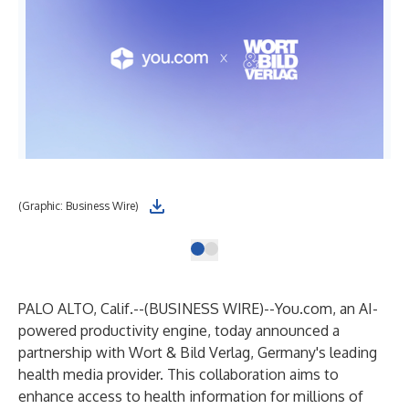
(Graphic: Business Wire)
PALO ALTO, Calif.--(
BUSINESS WIRE
)--
You.com
, an AI-
powered productivity engine, today announced a
partnership with Wort & Bild Verlag, Germany's leading
health media provider. This collaboration aims to
enhance access to health information for millions of