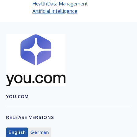
Health
Data Management
Artificial Intelligence
YOU.COM
RELEASE VERSIONS
English
German