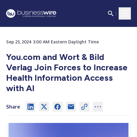
Sep 23, 2024 3:00 AM Eastern Daylight Time
You.com and Wort & Bild
Verlag Join Forces to Increase
Health Information Access
with AI
Share