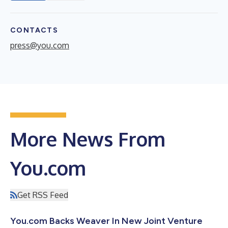
CONTACTS
press@you.com
More News From
You.com
Get RSS Feed
You.com Backs Weaver In New Joint Venture