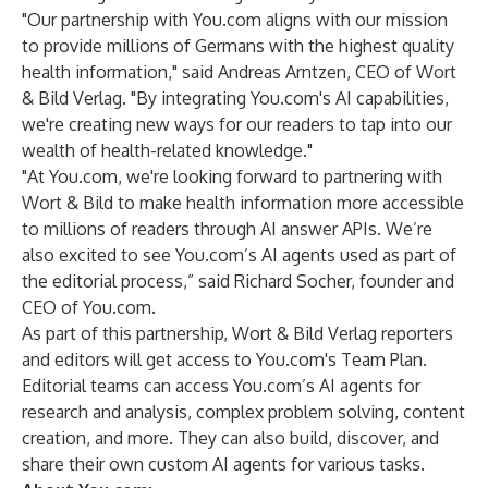
"Our partnership with You.com aligns with our mission
to provide millions of Germans with the highest quality
health information," said Andreas Arntzen, CEO of Wort
& Bild Verlag. "By integrating You.com's AI capabilities,
we're creating new ways for our readers to tap into our
wealth of health-related knowledge."
"At You.com, we're looking forward to partnering with
Wort & Bild to make health information more accessible
to millions of readers through AI answer APIs. We’re
also excited to see You.com’s AI agents used as part of
the editorial process,” said Richard Socher, founder and
CEO of You.com.
As part of this partnership, Wort & Bild Verlag reporters
and editors will get access to You.com's Team Plan.
Editorial teams can access You.com’s AI agents for
research and analysis, complex problem solving, content
creation, and more. They can also build, discover, and
share their own custom AI agents for various tasks.