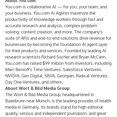
About You.com:
You.com
is collaborative AI — for you, your team, and
your business. You.com AI Agents maximize the
productivity of knowledge workers through fast and
accurate research and analysis, complex problem
solving, content creation, and more. The company's
suite of APIs and end-to-end solutions drive revenue for
businesses by becoming the foundation AI agent layer
for their products and services. Founded by leading AI
research scientists Richard Socher and Bryan McCann,
You.com has raised $99 million from investors, including
Marc Benioff's Time Ventures, Salesforce Ventures,
NVIDIA, Gen Digital, SBVA, Georgian, Radical Ventures,
Day One Ventures, and others.
About Wort & Bild Media Group:
The Wort & Bild Media Group, headquartered in
Baierbrunn near Munich, is the leading provider of health
media in Germany. Its brands stand for high editorial
quality, serious and independent journalism, and great