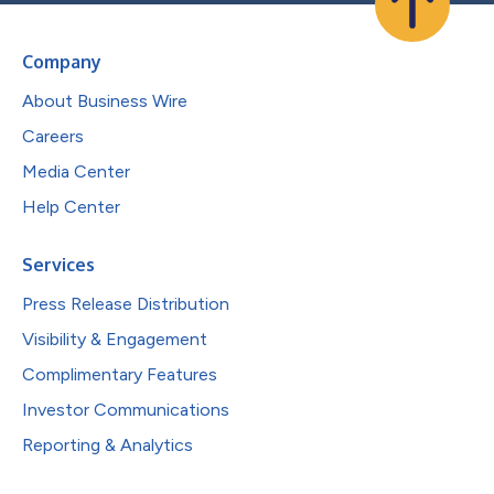
Company
About Business Wire
Careers
Media Center
Help Center
Services
Press Release Distribution
Visibility & Engagement
Complimentary Features
Investor Communications
Reporting & Analytics