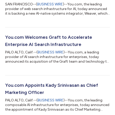
SAN FRANCISCO--(
BUSINESS WIRE
)--You.com, the leading
provider of web search infrastructure for AI, today announced
it is backing a new AI-native systems integrator, Weaver, which
launched through a joint venture with leading corporate
development firm Tquila. Peter Grant, You.com's former Chief
Revenue Officer, will lead the company as CEO. According to
MIT research, only 5% of enterprise AI projects deliver
measurable value despite $30-40 billion in spending. To help
You.com Welcomes Graft to Accelerate
close this gap, Weaver pro...
Enterprise AI Search Infrastructure
PALO ALTO, Calif.--(
BUSINESS WIRE
)--You.com, a leading
provider of AI search infrastructure for enterprises, today
announced its acquisition of the Graft team and technology to
fuel its fast-growing enterprise and API businesses. You.com
also appointed Graft’s Co-Founder & CEO, Adam Oliner, as its
Field CTO. Graft brought to market the first comprehensive AI
platform for foundation models, including LLMs. Their
"Intelligence Layer" operationalizes foundation models over
You.com Appoints Kady Srinivasan as Chief
multimodal data—conn...
Marketing Officer
PALO ALTO, Calif.--(
BUSINESS WIRE
)--You.com, the leading
composable AI infrastructure for enterprises, today announced
the appointment of Kady Srinivasan as its Chief Marketing
Officer. In this role, she will lead global marketing efforts to drive