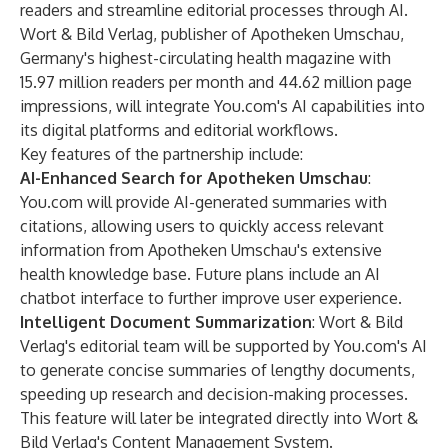
readers and streamline editorial processes through AI.
Wort & Bild Verlag, publisher of Apotheken Umschau,
Germany's highest-circulating health magazine with
15.97 million readers per month and 44.62 million page
impressions, will integrate You.com's AI capabilities into
its digital platforms and editorial workflows.
Key features of the partnership include:
AI-Enhanced Search for Apotheken Umschau
:
You.com will provide AI-generated summaries with
citations, allowing users to quickly access relevant
information from Apotheken Umschau's extensive
health knowledge base. Future plans include an AI
chatbot interface to further improve user experience.
Intelligent Document Summarization
: Wort & Bild
Verlag's editorial team will be supported by You.com's AI
to generate concise summaries of lengthy documents,
speeding up research and decision-making processes.
This feature will later be integrated directly into Wort &
Bild Verlag's Content Management System.