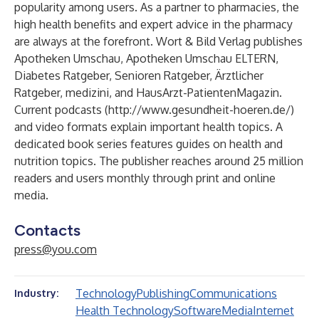
popularity among users. As a partner to pharmacies, the
high health benefits and expert advice in the pharmacy
are always at the forefront. Wort & Bild Verlag publishes
Apotheken Umschau, Apotheken Umschau ELTERN,
Diabetes Ratgeber, Senioren Ratgeber, Ärztlicher
Ratgeber, medizini, and HausArzt-PatientenMagazin.
Current podcasts (
http://www.gesundheit-hoeren.de/
)
and video formats explain important health topics. A
dedicated book series features guides on health and
nutrition topics. The publisher reaches around 25 million
readers and users monthly through print and online
media.
Contacts
press@you.com
Technology
Publishing
Communications
Industry:
Health Technology
Software
Media
Internet