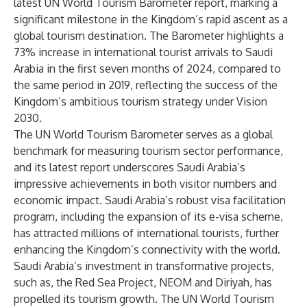
latest UN World Tourism Barometer report, marking a
significant milestone in the Kingdom’s rapid ascent as a
global tourism destination. The Barometer highlights a
73% increase in international tourist arrivals to Saudi
Arabia in the first seven months of 2024, compared to
the same period in 2019, reflecting the success of the
Kingdom’s ambitious tourism strategy under Vision
2030.
The UN World Tourism Barometer serves as a global
benchmark for measuring tourism sector performance,
and its latest report underscores Saudi Arabia’s
impressive achievements in both visitor numbers and
economic impact. Saudi Arabia’s robust visa facilitation
program, including the expansion of its e-visa scheme,
has attracted millions of international tourists, further
enhancing the Kingdom’s connectivity with the world.
Saudi Arabia’s investment in transformative projects,
such as, the Red Sea Project, NEOM and Diriyah, has
propelled its tourism growth. The UN World Tourism