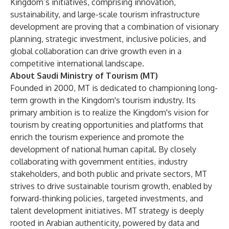
Kingdom’s initiatives, comprising innovation,
sustainability, and large-scale tourism infrastructure
development are proving that a combination of visionary
planning, strategic investment, inclusive policies, and
global collaboration can drive growth even in a
competitive international landscape.
About Saudi Ministry of Tourism (MT)
Founded in 2000, MT is dedicated to championing long-
term growth in the Kingdom's tourism industry. Its
primary ambition is to realize the Kingdom's vision for
tourism by creating opportunities and platforms that
enrich the tourism experience and promote the
development of national human capital. By closely
collaborating with government entities, industry
stakeholders, and both public and private sectors, MT
strives to drive sustainable tourism growth, enabled by
forward-thinking policies, targeted investments, and
talent development initiatives. MT strategy is deeply
rooted in Arabian authenticity, powered by data and