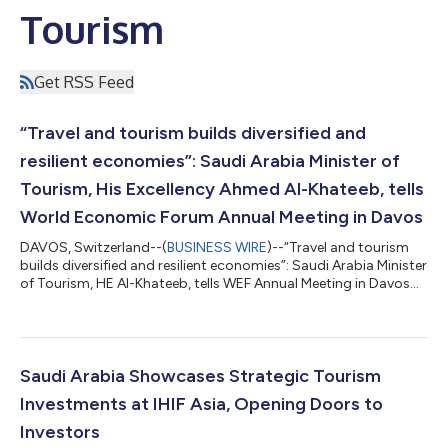
Tourism
Get RSS Feed
“Travel and tourism builds diversified and
resilient economies”: Saudi Arabia Minister of
Tourism, His Excellency Ahmed Al-Khateeb, tells
World Economic Forum Annual Meeting in Davos
DAVOS, Switzerland--(
BUSINESS WIRE
)--“Travel and tourism
builds diversified and resilient economies”: Saudi Arabia Minister
of Tourism, HE Al-Khateeb, tells WEF Annual Meeting in Davos...
Saudi Arabia Showcases Strategic Tourism
Investments at IHIF Asia, Opening Doors to
Investors