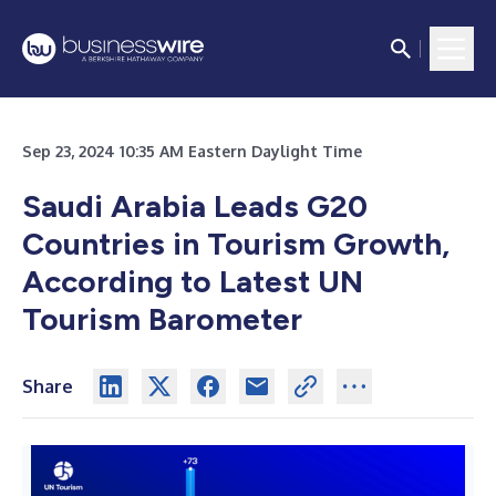
Sep 23, 2024 10:35 AM Eastern Daylight Time
Saudi Arabia Leads G20
Countries in Tourism Growth,
According to Latest UN
Tourism Barometer
Share