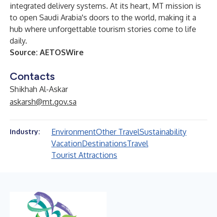
integrated delivery systems. At its heart, MT mission is
to open Saudi Arabia's doors to the world, making it a
hub where unforgettable tourism stories come to life
daily.
Source:
AETOSWire
Contacts
Shikhah Al-Askar
askarsh@mt.gov.sa
Environment
Other Travel
Sustainability
Industry:
Vacation
Destinations
Travel
Tourist Attractions