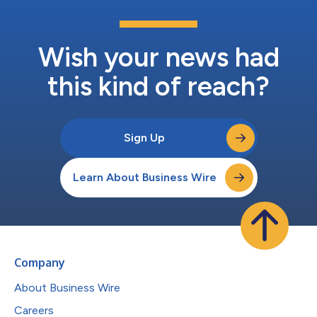
Wish your news had
this kind of reach?
Sign Up
Learn About Business Wire
Company
About Business Wire
Careers