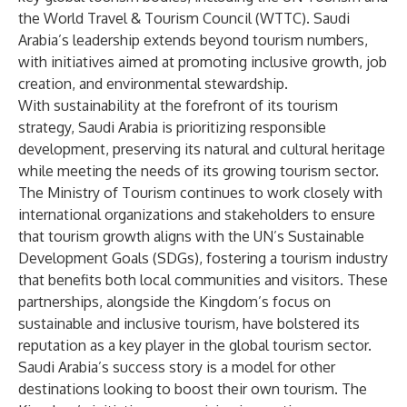
the World Travel & Tourism Council (WTTC). Saudi
Arabia’s leadership extends beyond tourism numbers,
with initiatives aimed at promoting inclusive growth, job
creation, and environmental stewardship.
With sustainability at the forefront of its tourism
strategy, Saudi Arabia is prioritizing responsible
development, preserving its natural and cultural heritage
while meeting the needs of its growing tourism sector.
The Ministry of Tourism continues to work closely with
international organizations and stakeholders to ensure
that tourism growth aligns with the UN’s Sustainable
Development Goals (SDGs), fostering a tourism industry
that benefits both local communities and visitors. These
partnerships, alongside the Kingdom’s focus on
sustainable and inclusive tourism, have bolstered its
reputation as a key player in the global tourism sector.
Saudi Arabia’s success story is a model for other
destinations looking to boost their own tourism. The