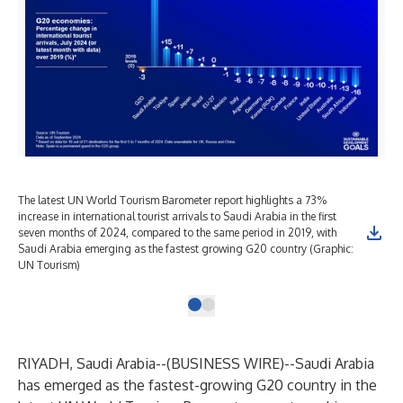
The latest UN World Tourism Barometer report highlights a 73%
increase in international tourist arrivals to Saudi Arabia in the first
seven months of 2024, compared to the same period in 2019, with
Saudi Arabia emerging as the fastest growing G20 country (Graphic:
UN Tourism)
RIYADH, Saudi Arabia--(
BUSINESS WIRE
)--
Saudi Arabia
has emerged as the fastest-growing G20 country in the