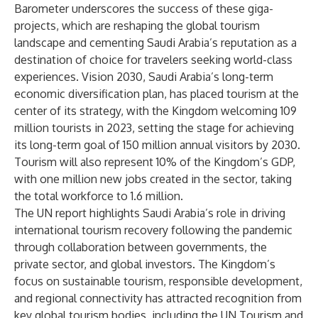
Barometer underscores the success of these giga-
projects, which are reshaping the global tourism
landscape and cementing Saudi Arabia’s reputation as a
destination of choice for travelers seeking world-class
experiences. Vision 2030, Saudi Arabia’s long-term
economic diversification plan, has placed tourism at the
center of its strategy, with the Kingdom welcoming 109
million tourists in 2023, setting the stage for achieving
its long-term goal of 150 million annual visitors by 2030.
Tourism will also represent 10% of the Kingdom’s GDP,
with one million new jobs created in the sector, taking
the total workforce to 1.6 million.
The UN report highlights Saudi Arabia’s role in driving
international tourism recovery following the pandemic
through collaboration between governments, the
private sector, and global investors. The Kingdom’s
focus on sustainable tourism, responsible development,
and regional connectivity has attracted recognition from
key global tourism bodies, including the UN Tourism and