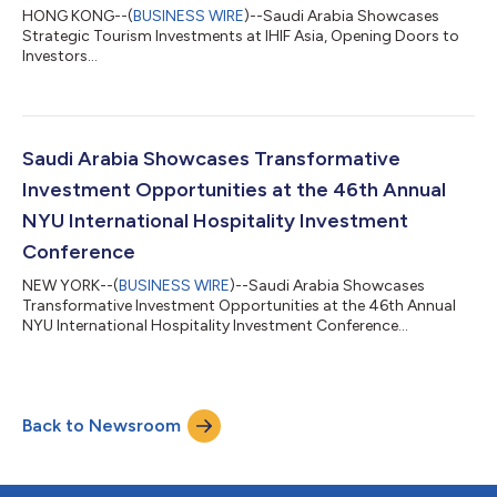
HONG KONG--(
BUSINESS WIRE
)--Saudi Arabia Showcases
Strategic Tourism Investments at IHIF Asia, Opening Doors to
Investors...
Saudi Arabia Showcases Transformative
Investment Opportunities at the 46th Annual
NYU International Hospitality Investment
Conference
NEW YORK--(
BUSINESS WIRE
)--Saudi Arabia Showcases
Transformative Investment Opportunities at the 46th Annual
NYU International Hospitality Investment Conference...
Back to Newsroom