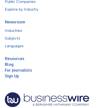
Public Companies
Explore by Industry
Newsroom
Industries
Subjects
Languages
Resources
Blog
For Journalists
Sign Up