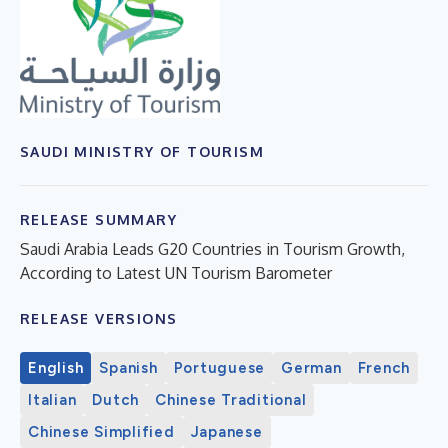
SAUDI MINISTRY OF TOURISM
RELEASE SUMMARY
Saudi Arabia Leads G20 Countries in Tourism Growth,
According to Latest UN Tourism Barometer
RELEASE VERSIONS
English
Spanish
Portuguese
German
French
Italian
Dutch
Chinese Traditional
Chinese Simplified
Japanese