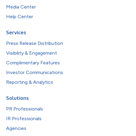
Media Center
Help Center
Services
Press Release Distribution
Visibility & Engagement
Complimentary Features
Investor Communications
Reporting & Analytics
Solutions
PR Professionals
IR Professionals
Agencies