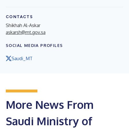
CONTACTS
Shikhah Al-Askar
askarsh@mt.gov.sa
SOCIAL MEDIA PROFILES
Saudi_MT
More News From
Saudi Ministry of