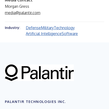
Media Contact
Morgan Gress
media@palantir.com
Defense
Military
Technology
Industry:
Artificial Intelligence
Software
PALANTIR TECHNOLOGIES INC.