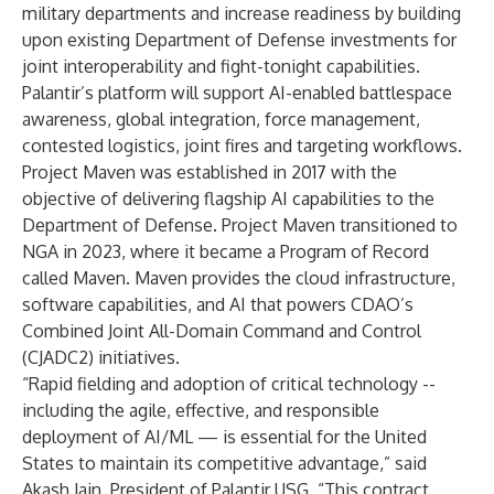
military departments and increase readiness by building
upon existing Department of Defense investments for
joint interoperability and fight-tonight capabilities.
Palantir’s platform will support AI-enabled battlespace
awareness, global integration, force management,
contested logistics, joint fires and targeting workflows.
Project Maven was established in 2017 with the
objective of delivering flagship AI capabilities to the
Department of Defense. Project Maven transitioned to
NGA in 2023, where it became a Program of Record
called Maven. Maven provides the cloud infrastructure,
software capabilities, and AI that powers CDAO’s
Combined Joint All-Domain Command and Control
(CJADC2) initiatives.
“Rapid fielding and adoption of critical technology --
including the agile, effective, and responsible
deployment of AI/ML — is essential for the United
States to maintain its competitive advantage,” said
Akash Jain, President of Palantir USG. “This contract