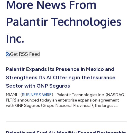
More News From
Palantir Technologies
Inc.
Get RSS Feed
Palantir Expands Its Presence in Mexico and
Strengthens Its AI Offering in the Insurance
Sector with GNP Seguros
MIAMI--(
BUSINESS WIRE
)--Palantir Technologies Inc. (NASDAQ:
PLTR) announced today an enterprise expansion agreement
with GNP Seguros (Grupo Nacional Provincial), the largest
insurer in Mexico and part of the prominent Grupo BAL
consortium. This alliance marks a milestone for Palantir, as GNP
Seguros becomes Palantir’s first publicly announced
commercial customer in Latin America. Palantir’s platforms are
designed to help insurers improve customer service, augment
Palantir and Surf Air Mobility Expand Partnership