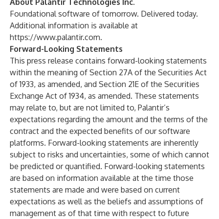
About Palantir Technologies Inc.
Foundational software of tomorrow. Delivered today.
Additional information is available at
https://www.palantir.com
.
Forward-Looking Statements
This press release contains forward-looking statements
within the meaning of Section 27A of the Securities Act
of 1933, as amended, and Section 21E of the Securities
Exchange Act of 1934, as amended. These statements
may relate to, but are not limited to, Palantir’s
expectations regarding the amount and the terms of the
contract and the expected benefits of our software
platforms. Forward-looking statements are inherently
subject to risks and uncertainties, some of which cannot
be predicted or quantified. Forward-looking statements
are based on information available at the time those
statements are made and were based on current
expectations as well as the beliefs and assumptions of
management as of that time with respect to future