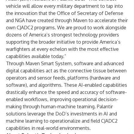
vehicle will allow every military department to tap into
the innovation that the Office of Secretary of Defense
and NGA have created through Maven to accelerate their
own CJADC2 programs. We are proud to work alongside
dozens of America’s strongest technology providers
supporting the broader initiative to provide America’s
warfighters at every echelon with the most effective
capabilities available today.”
Through Maven Smart System, software and advanced
digital capabilities act as the connective tissue between
operators and sensor feeds, platforms (hardware and
software), and algorithms. These AI-enabled capabilities
drastically enhance the speed and accuracy of software-
enabled workflows, improving operational decision-
making through human-machine teaming. Palantir
solutions leverage the DoD’s investments in AI and
machine learning to operationalize and field CJADC2
capabilities in real-world environments.