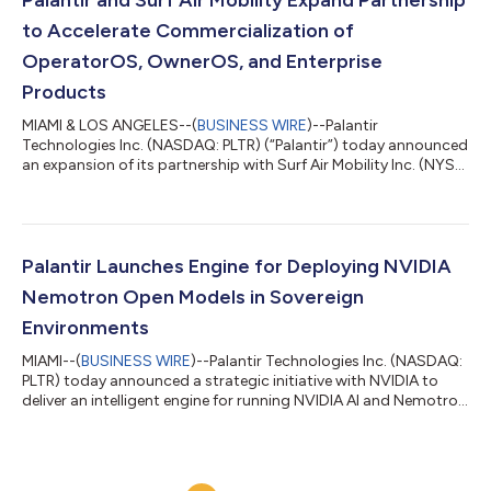
the judgment of claims and unde...
to Accelerate Commercialization of
OperatorOS, OwnerOS, and Enterprise
Products
MIAMI & LOS ANGELES--(
BUSINESS WIRE
)--Palantir
Technologies Inc. (NASDAQ: PLTR) (“Palantir”) today announced
an expansion of its partnership with Surf Air Mobility Inc. (NYSE:
SRFM) (“Surf Air Mobility”), a leading air mobility platform. Under
the expanded agreement, Palantir and Surf Air Mobility are
committing additional resources to accelerate the
development and commercial release of SurfOS, including
OperatorOS, OwnerOS, and SurfOS Enterprise Solutions
Palantir Launches Engine for Deploying NVIDIA
products. The expanded partnership bu...
Nemotron Open Models in Sovereign
Environments
MIAMI--(
BUSINESS WIRE
)--Palantir Technologies Inc. (NASDAQ:
PLTR) today announced a strategic initiative with NVIDIA to
deliver an intelligent engine for running NVIDIA AI and Nemotron
open models in sovereign environments, with a focus on United
States government agencies and U.S. critical infrastructure,
where open models are essential for national security,
corporate sustainability, and industrial innovation. NVIDIA’s AI