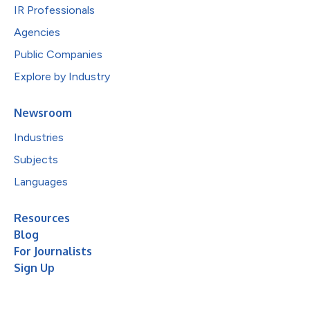
IR Professionals
Agencies
Public Companies
Explore by Industry
Newsroom
Industries
Subjects
Languages
Resources
Blog
For Journalists
Sign Up