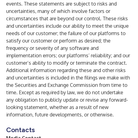
events. These statements are subject to risks and
uncertainties, many of which involve factors or
circumstances that are beyond our control. These risks
and uncertainties include our ability to meet the unique
needs of our customer; the failure of our platforms to
satisfy our customer or perform as desired; the
frequency or severity of any software and
implementation errors; our platforms’ reliability; and our
customer’s ability to modify or terminate the contract.
Additional information regarding these and other risks
and uncertainties is included in the filings we make with
the Securities and Exchange Commission from time to
time. Except as required by law, we do not undertake
any obligation to publicly update or revise any forward-
looking statement, whether as a result of new
information, future developments, or otherwise.
Contacts