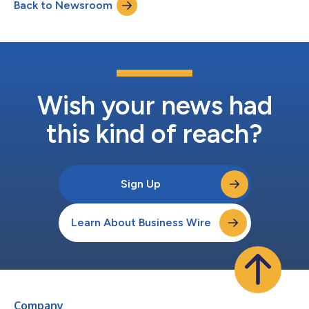
Back to Newsroom
platform (compute, ecosystem, and open models) and
Palantir’s critical...
Wish your news had
this kind of reach?
Sign Up
Learn About Business Wire
Company