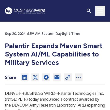
Sep 20, 2024 6:59 AM Eastern Daylight Time
Palantir Expands Maven Smart
System AI/ML Capabilities to
Military Services
Share
DENVER--(
BUSINESS WIRE
)--
Palantir Technologies Inc.
(NYSE: PLTR) today announced a contract awarded by
the DEVCOM Army Research Laboratory (ARL) expanding