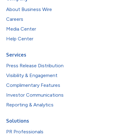
About Business Wire
Careers
Media Center
Help Center
Services
Press Release Distribution
Visibility & Engagement
Complimentary Features
Investor Communications
Reporting & Analytics
Solutions
PR Professionals