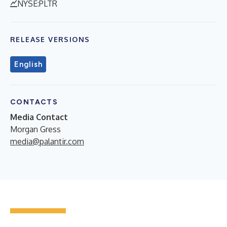
NYSE:PLTR
RELEASE VERSIONS
English
CONTACTS
Media Contact
Morgan Gress
media@palantir.com