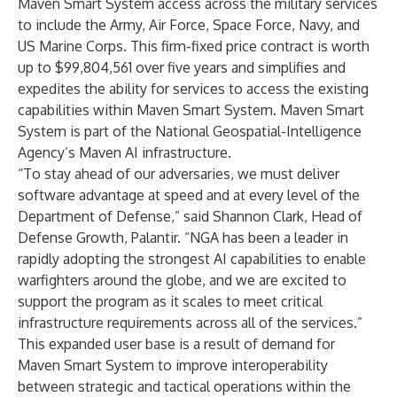
Maven Smart System access across the military services
to include the Army, Air Force, Space Force, Navy, and
US Marine Corps. This firm-fixed price contract is worth
up to $99,804,561 over five years and simplifies and
expedites the ability for services to access the existing
capabilities within Maven Smart System. Maven Smart
System is part of the National Geospatial-Intelligence
Agency’s Maven AI infrastructure.
“To stay ahead of our adversaries, we must deliver
software advantage at speed and at every level of the
Department of Defense,” said Shannon Clark, Head of
Defense Growth, Palantir. “NGA has been a leader in
rapidly adopting the strongest AI capabilities to enable
warfighters around the globe, and we are excited to
support the program as it scales to meet critical
infrastructure requirements across all of the services.”
This expanded user base is a result of demand for
Maven Smart System to improve interoperability
between strategic and tactical operations within the