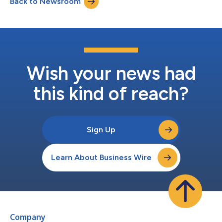
Back to Newsroom
Wish your news had
this kind of reach?
Sign Up
Learn About Business Wire
Company