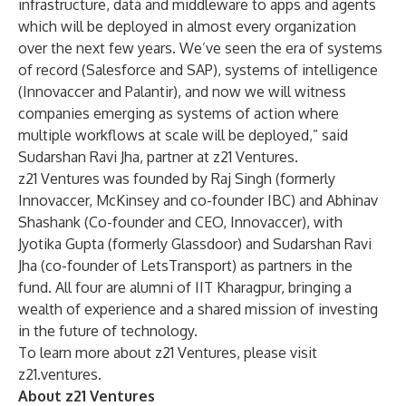
infrastructure, data and middleware to apps and agents
which will be deployed in almost every organization
over the next few years. We’ve seen the era of systems
of record (Salesforce and SAP), systems of intelligence
(Innovaccer and Palantir), and now we will witness
companies emerging as systems of action where
multiple workflows at scale will be deployed,” said
Sudarshan Ravi Jha, partner at z21 Ventures.
z21 Ventures was founded by Raj Singh (formerly
Innovaccer, McKinsey and co-founder IBC) and Abhinav
Shashank (Co-founder and CEO, Innovaccer), with
Jyotika Gupta (formerly Glassdoor) and Sudarshan Ravi
Jha (co-founder of LetsTransport) as partners in the
fund. All four are alumni of IIT Kharagpur, bringing a
wealth of experience and a shared mission of investing
in the future of technology.
To learn more about z21 Ventures, please visit
z21.ventures
.
About z21 Ventures