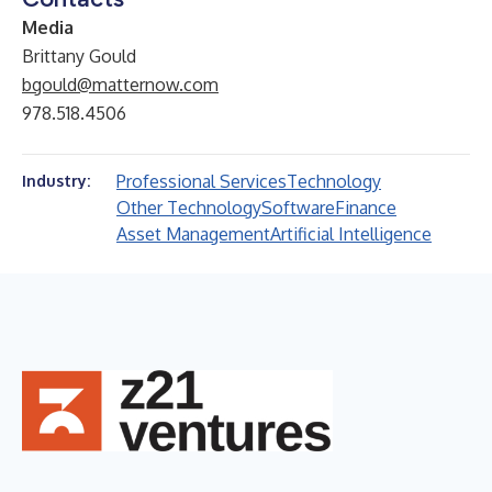
Media
Brittany Gould
bgould@matternow.com
978.518.4506
Professional Services
Technology
Industry:
Other Technology
Software
Finance
Asset Management
Artificial Intelligence