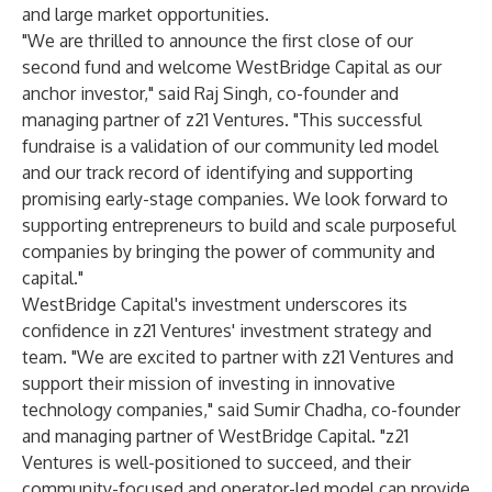
and large market opportunities.
"We are thrilled to announce the first close of our
second fund and welcome WestBridge Capital as our
anchor investor," said Raj Singh, co-founder and
managing partner of z21 Ventures. "This successful
fundraise is a validation of our community led model
and our track record of identifying and supporting
promising early-stage companies. We look forward to
supporting entrepreneurs to build and scale purposeful
companies by bringing the power of community and
capital."
WestBridge Capital's investment underscores its
confidence in z21 Ventures' investment strategy and
team. "We are excited to partner with z21 Ventures and
support their mission of investing in innovative
technology companies," said Sumir Chadha, co-founder
and managing partner of WestBridge Capital. "z21
Ventures is well-positioned to succeed, and their
community-focused and operator-led model can provide