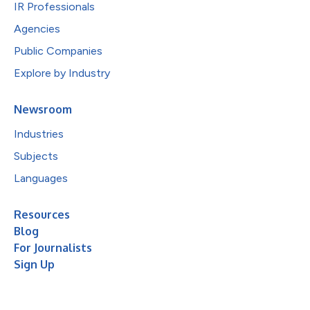
IR Professionals
Agencies
Public Companies
Explore by Industry
Newsroom
Industries
Subjects
Languages
Resources
Blog
For Journalists
Sign Up