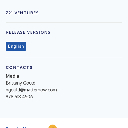
Z21 VENTURES
RELEASE VERSIONS
English
CONTACTS
Media
Brittany Gould
bgould@matternow.com
978.518.4506