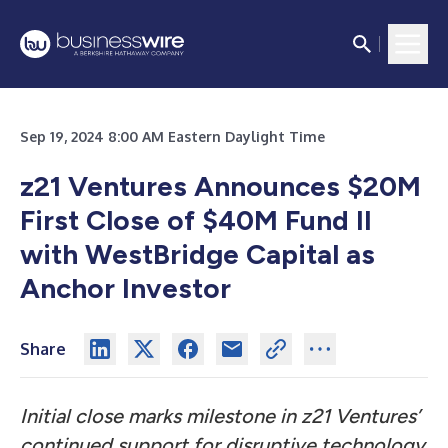
Sep 19, 2024 8:00 AM Eastern Daylight Time
z21 Ventures Announces $20M
First Close of $40M Fund II
with WestBridge Capital as
Anchor Investor
Share
Initial close marks milestone in z21 Ventures’
continued support for disruptive technology