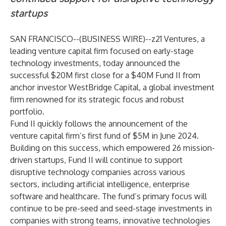
startups
SAN FRANCISCO--(
BUSINESS WIRE
)--
z21 Ventures
, a
leading venture capital firm focused on early-stage
technology investments, today announced the
successful $20M first close for a $40M Fund II from
anchor investor
WestBridge Capital
, a global investment
firm renowned for its strategic focus and robust
portfolio.
Fund II quickly follows the announcement of the
venture capital firm’s
first fund of $5M
in June 2024.
Building on this success, which empowered 26 mission-
driven startups, Fund II will continue to support
disruptive technology companies across various
sectors, including artificial intelligence, enterprise
software and healthcare. The fund’s primary focus will
continue to be pre-seed and seed-stage investments in
companies with strong teams, innovative technologies