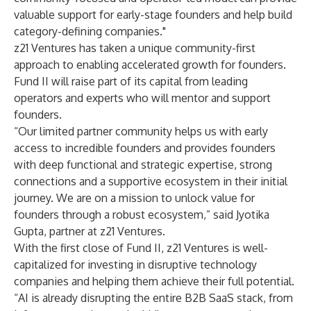
valuable support for early-stage founders and help build
category-defining companies."
z21 Ventures has taken a unique community-first
approach to enabling accelerated growth for founders.
Fund II will raise part of its capital from leading
operators and experts who will mentor and support
founders.
“Our limited partner community helps us with early
access to incredible founders and provides founders
with deep functional and strategic expertise, strong
connections and a supportive ecosystem in their initial
journey. We are on a mission to unlock value for
founders through a robust ecosystem,” said Jyotika
Gupta, partner at z21 Ventures.
With the first close of Fund II, z21 Ventures is well-
capitalized for investing in disruptive technology
companies and helping them achieve their full potential.
“AI is already disrupting the entire B2B SaaS stack, from