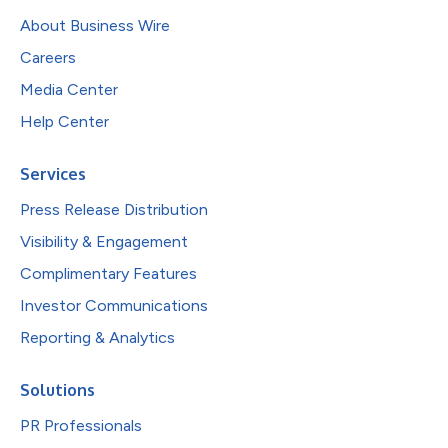
About Business Wire
Careers
Media Center
Help Center
Services
Press Release Distribution
Visibility & Engagement
Complimentary Features
Investor Communications
Reporting & Analytics
Solutions
PR Professionals