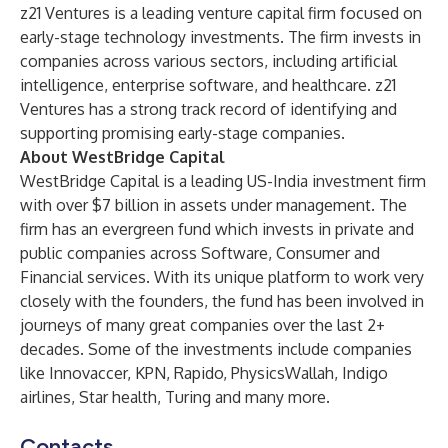
z21 Ventures is a leading venture capital firm focused on
early-stage technology investments. The firm invests in
companies across various sectors, including artificial
intelligence, enterprise software, and healthcare. z21
Ventures has a strong track record of identifying and
supporting promising early-stage companies.
About WestBridge Capital
WestBridge Capital is a leading US-India investment firm
with over $7 billion in assets under management. The
firm has an evergreen fund which invests in private and
public companies across Software, Consumer and
Financial services. With its unique platform to work very
closely with the founders, the fund has been involved in
journeys of many great companies over the last 2+
decades. Some of the investments include companies
like Innovaccer, KPN, Rapido, PhysicsWallah, Indigo
airlines, Star health, Turing and many more.
Contacts