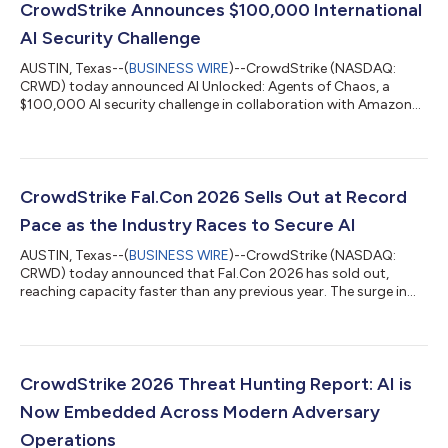
CrowdStrike Announces $100,000 International
AI Security Challenge
AUSTIN, Texas--(
BUSINESS WIRE
)--CrowdStrike (NASDAQ:
CRWD) today announced AI Unlocked: Agents of Chaos, a
$100,000 AI security challenge in collaboration with Amazon
Web Services (AWS). In this virtual game, players use prompt
injection and other techniques to manipulate AI agents
weaponized by a fictional adversary and stop them before they
strike, learning firsthand how agents can be exploited in
enterprise environments and what it takes to secure them.
CrowdStrike Fal.Con 2026 Sells Out at Record
"Prompt injection, agent hijacking, an...
Pace as the Industry Races to Secure AI
AUSTIN, Texas--(
BUSINESS WIRE
)--CrowdStrike (NASDAQ:
CRWD) today announced that Fal.Con 2026 has sold out,
reaching capacity faster than any previous year. The surge in
demand reflects a new reality: the more AI organizations adopt,
the more cybersecurity they require. Fal.Con brings together the
world’s top defenders, innovators, and researchers to define
how the industry secures the agentic era on the CrowdStrike
Falcon® platform. From August 31 – September 3, more than
CrowdStrike 2026 Threat Hunting Report: AI is
10,000 attendees and 4...
Now Embedded Across Modern Adversary
Operations