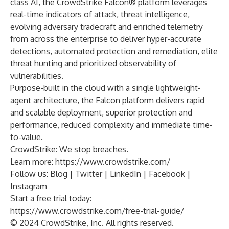
class AI, the CrowdStrike Falcon® platform leverages
real-time indicators of attack, threat intelligence,
evolving adversary tradecraft and enriched telemetry
from across the enterprise to deliver hyper-accurate
detections, automated protection and remediation, elite
threat hunting and prioritized observability of
vulnerabilities.
Purpose-built in the cloud with a single lightweight-
agent architecture, the Falcon platform delivers rapid
and scalable deployment, superior protection and
performance, reduced complexity and immediate time-
to-value.
CrowdStrike: We stop breaches.
Learn more:
https://www.crowdstrike.com/
Follow us:
Blog
|
Twitter
|
LinkedIn
|
Facebook
|
Instagram
Start a free trial today:
https://www.crowdstrike.com/free-trial-guide/
© 2024 CrowdStrike, Inc. All rights reserved.