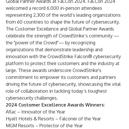
Global Partner Awards at
Fal.Con
2024
. Fal.Con 2024
welcomed a record 6,000 in-person attendees
representing 2,300 of the world’s leading organizations
from 60 countries to shape the future of cybersecurity.
The Customer Excellence and Global Partner Awards
celebrate the strength of CrowdStrike’s community —
the "power of the Crowd"— by recognizing
organizations that demonstrate leadership and
innovation with the
CrowdStrike Falcon® cybersecurity
platform
to protect their customers and the industry at
large. These awards underscore CrowdStrike's
commitment to empower its customers and partners
driving the future of cybersecurity, showcasing the vital
role of collaboration in tackling today’s toughest
cybersecurity challenges.
2024 Customer Excellence Awards Winners:
Aflac – Innovator of the Year
Hyatt Hotels & Resorts – Falconer of the Year
MGM Resorts – Protector of the Year