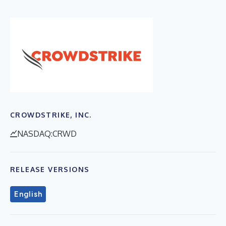
CROWDSTRIKE, INC.
NASDAQ:CRWD
RELEASE VERSIONS
English