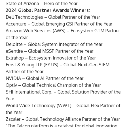
State of Arizona – Hero of the Year
2024 Global Partner Awards Winners:
Dell Technologies – Global Partner of the Year
Accenture – Global Emerging GSI Partner of the Year
Amazon Web Services (AWS) – Ecosystem GTM Partner
of the Year
Deloitte – Global System Integrator of the Year
eSentire – Global MSSP Partner of the Year
Extrahop – Ecosystem Innovator of the Year
Ernst & Young LLP (EY US) – Global Next-Gen SIEM
Partner of the Year
NVIDIA – Global AI Partner of the Year
Optiv – Global Technical Champion of the Year
SHI International Corp. – Global Solution Provider of the
Year
World Wide Technology (WWT) – Global Flex Partner of
the Year
Zscaler – Global Technology Alliance Partner of the Year
“The Falcon platform is a catalyst for global innovation