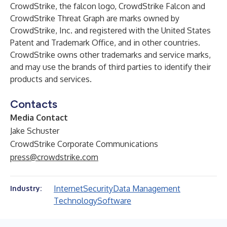
CrowdStrike, the falcon logo, CrowdStrike Falcon and
CrowdStrike Threat Graph are marks owned by
CrowdStrike, Inc. and registered with the United States
Patent and Trademark Office, and in other countries.
CrowdStrike owns other trademarks and service marks,
and may use the brands of third parties to identify their
products and services.
Contacts
Media Contact
Jake Schuster
CrowdStrike Corporate Communications
press@crowdstrike.com
Internet
Security
Data Management
Industry:
Technology
Software