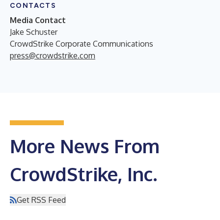
CONTACTS
Media Contact
Jake Schuster
CrowdStrike Corporate Communications
press@crowdstrike.com
More News From
CrowdStrike, Inc.
Get RSS Feed