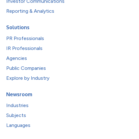
Investor Communications
Reporting & Analytics
Solutions
PR Professionals
IR Professionals
Agencies
Public Companies
Explore by Industry
Newsroom
Industries
Subjects
Languages