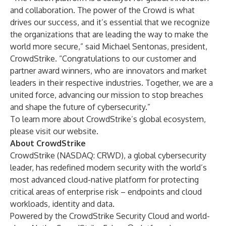
and collaboration. The power of the Crowd is what
drives our success, and it’s essential that we recognize
the organizations that are leading the way to make the
world more secure,” said Michael Sentonas, president,
CrowdStrike. “Congratulations to our customer and
partner award winners, who are innovators and market
leaders in their respective industries. Together, we are a
united force, advancing our mission to stop breaches
and shape the future of cybersecurity.”
To learn more about CrowdStrike’s global ecosystem,
please visit
our website
.
About CrowdStrike
CrowdStrike
(NASDAQ: CRWD), a global cybersecurity
leader, has redefined modern security with the world’s
most advanced cloud-native platform for protecting
critical areas of enterprise risk – endpoints and cloud
workloads, identity and data.
Powered by the CrowdStrike Security Cloud and world-