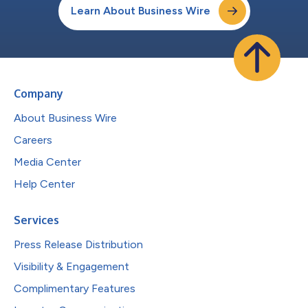
Learn About Business Wire
Company
About Business Wire
Careers
Media Center
Help Center
Services
Press Release Distribution
Visibility & Engagement
Complimentary Features