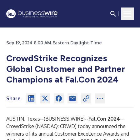
Sep 19, 2024 8:00 AM Eastern Daylight Time
CrowdStrike Recognizes
Global Customer and Partner
Champions at Fal.Con 2024
Share
AUSTIN, Texas--(
BUSINESS WIRE
)--
Fal.Con 2024--
CrowdStrike
(NASDAQ: CRWD) today announced the
winners of its annual Customer Excellence Awards and