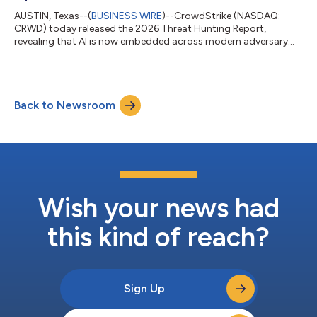
AUSTIN, Texas--(
BUSINESS WIRE
)--CrowdStrike (NASDAQ:
CRWD) today released the 2026 Threat Hunting Report,
revealing that AI is now embedded across modern adversary
operations. China-nexus adversaries exploited critical
vulnerabilities within 24 hours of public proof-of-concept
(PoC) release, while DPRK-nexus adversaries poisoned 131
trusted AI framework packages, demonstrating how AI has
Back to Newsroom
become both an operational capability and a high-value target.
AI is now a tool, target, and force multiplie...
Wish your news had
this kind of reach?
Sign Up