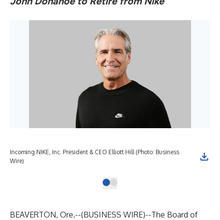
John Donahoe to Retire from Nike
Incoming NIKE, Inc. President & CEO Elliott Hill (Photo: Business
Wire)
BEAVERTON, Ore.--(
BUSINESS WIRE
)--
The Board of