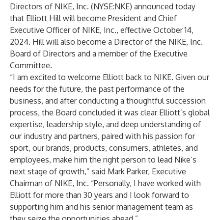
Directors of NIKE, Inc. (NYSE:NKE) announced today
that Elliott Hill will become President and Chief
Executive Officer of NIKE, Inc., effective October 14,
2024. Hill will also become a Director of the NIKE, Inc.
Board of Directors and a member of the Executive
Committee.
“I am excited to welcome Elliott back to NIKE. Given our
needs for the future, the past performance of the
business, and after conducting a thoughtful succession
process, the Board concluded it was clear Elliott’s global
expertise, leadership style, and deep understanding of
our industry and partners, paired with his passion for
sport, our brands, products, consumers, athletes, and
employees, make him the right person to lead Nike’s
next stage of growth,” said Mark Parker, Executive
Chairman of NIKE, Inc. “Personally, I have worked with
Elliott for more than 30 years and I look forward to
supporting him and his senior management team as
they seize the opportunities ahead.”