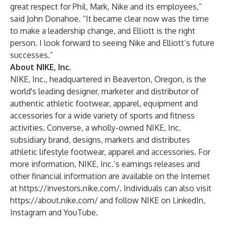
great respect for Phil, Mark, Nike and its employees,”
said John Donahoe. “It became clear now was the time
to make a leadership change, and Elliott is the right
person. I look forward to seeing Nike and Elliott’s future
successes.”
About NIKE, Inc.
NIKE, Inc., headquartered in Beaverton, Oregon, is the
world's leading designer, marketer and distributor of
authentic athletic footwear, apparel, equipment and
accessories for a wide variety of sports and fitness
activities. Converse, a wholly-owned NIKE, Inc.
subsidiary brand, designs, markets and distributes
athletic lifestyle footwear, apparel and accessories. For
more information, NIKE, Inc.’s earnings releases and
other financial information are available on the Internet
at
https://investors.nike.com/
. Individuals can also visit
https://about.nike.com/
and follow NIKE on
LinkedIn
,
Instagram
and
YouTube
.