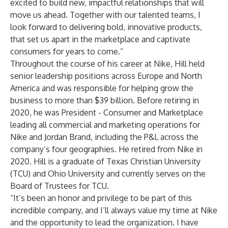
excited to build new, impactful relationships that will
move us ahead. Together with our talented teams, I
look forward to delivering bold, innovative products,
that set us apart in the marketplace and captivate
consumers for years to come.”
Throughout the course of his career at Nike, Hill held
senior leadership positions across Europe and North
America and was responsible for helping grow the
business to more than $39 billion. Before retiring in
2020, he was President - Consumer and Marketplace
leading all commercial and marketing operations for
Nike and Jordan Brand, including the P&L across the
company’s four geographies. He retired from Nike in
2020. Hill is a graduate of Texas Christian University
(TCU) and Ohio University and currently serves on the
Board of Trustees for TCU.
“It’s been an honor and privilege to be part of this
incredible company, and I’ll always value my time at Nike
and the opportunity to lead the organization. I have