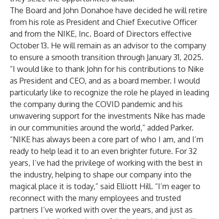
The Board and John Donahoe have decided he will retire
from his role as President and Chief Executive Officer
and from the NIKE, Inc. Board of Directors effective
October 13. He will remain as an advisor to the company
to ensure a smooth transition through January 31, 2025.
“I would like to thank John for his contributions to Nike
as President and CEO, and as a board member. I would
particularly like to recognize the role he played in leading
the company during the COVID pandemic and his
unwavering support for the investments Nike has made
in our communities around the world,” added Parker.
“NIKE has always been a core part of who I am, and I’m
ready to help lead it to an even brighter future. For 32
years, I’ve had the privilege of working with the best in
the industry, helping to shape our company into the
magical place it is today,” said Elliott Hill. “I’m eager to
reconnect with the many employees and trusted
partners I’ve worked with over the years, and just as