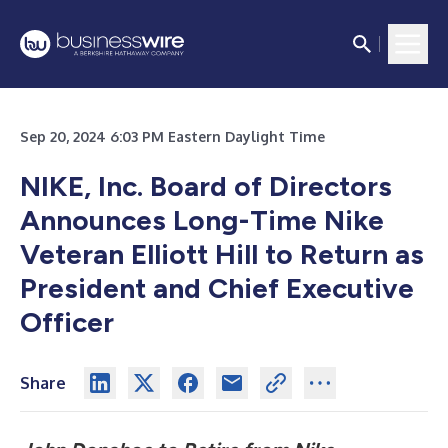
Sep 20, 2024 6:03 PM Eastern Daylight Time
NIKE, Inc. Board of Directors
Announces Long-Time Nike
Veteran Elliott Hill to Return as
President and Chief Executive
Officer
Share