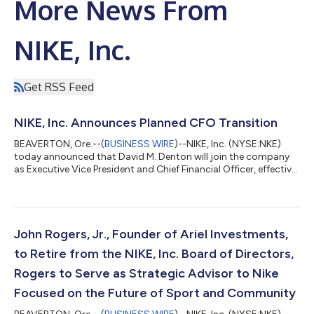
More News From
NIKE, Inc.
Get RSS Feed
NIKE, Inc. Announces Planned CFO Transition
BEAVERTON, Ore.--(
BUSINESS WIRE
)--NIKE, Inc. (NYSE:NKE)
today announced that David M. Denton will join the company
as Executive Vice President and Chief Financial Officer, effective
August 17. Matthew Friend will step down as Executive Vice
President and Chief Financial Officer at that time and remain
with the company through September 4 to support an orderly
transition. Friend will participate in the company’s fourth
quarter fiscal 2026 earnings call on June 30, as planned.
John Rogers, Jr., Founder of Ariel Investments,
Denton will lead Ni...
to Retire from the NIKE, Inc. Board of Directors,
Rogers to Serve as Strategic Advisor to Nike
Focused on the Future of Sport and Community