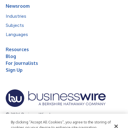
Newsroom
Industries
Subjects
Languages
Resources
Blog
For Journalists
Sign Up
© 2026 Business Wire, Inc.
By clicking “Accept All Cookies”, you agree to the storing of
Privacy Policy
Cookie Policy
Accessibility Statement
cookies on your device to enhance site navigation,