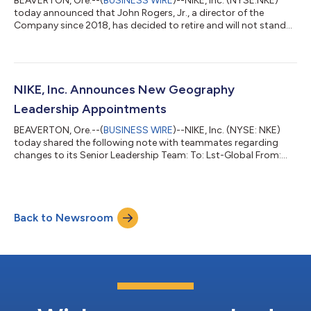
BEAVERTON, Ore.--(
BUSINESS WIRE
)--NIKE, Inc. (NYSE:NKE)
today announced that John Rogers, Jr., a director of the
Company since 2018, has decided to retire and will not stand
for re-election to the NIKE, Inc. Board of Directors at the
September 2026 Annual Meeting of Shareholders. Rogers’
retirement will be effective following this Annual Meeting after
which he will serve as a strategic advisor to Nike focused on a
variety of topics including the future of sport and social
NIKE, Inc. Announces New Geography
community impact. “On...
Leadership Appointments
BEAVERTON, Ore.--(
BUSINESS WIRE
)--NIKE, Inc. (NYSE: NKE)
today shared the following note with teammates regarding
changes to its Senior Leadership Team: To: Lst-Global From:
EHill Subject: Leadership Announcements Team, In recent
months, the Senior Leadership Team has benefited from having
our Geography VP/GMs at the table helping us move faster and
bringing us closer to athletes* in both countries and
Back to Newsroom
marketplaces around the world. As we continue to drive our
Win Now actions and stand up our S...