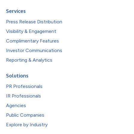
Services
Press Release Distribution
Visibility & Engagement
Complimentary Features
Investor Communications
Reporting & Analytics
Solutions
PR Professionals
IR Professionals
Agencies
Public Companies
Explore by Industry