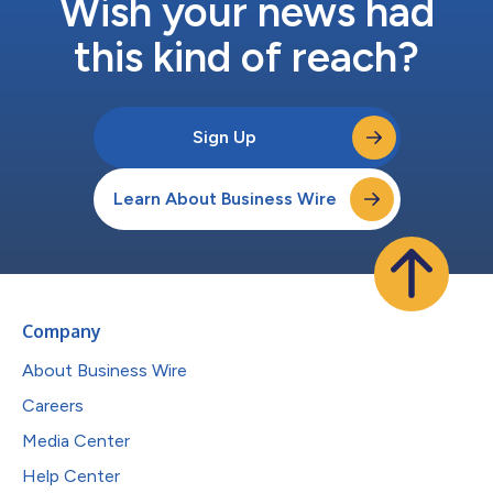
Wish your news had
this kind of reach?
Sign Up
Learn About Business Wire
Company
About Business Wire
Careers
Media Center
Help Center