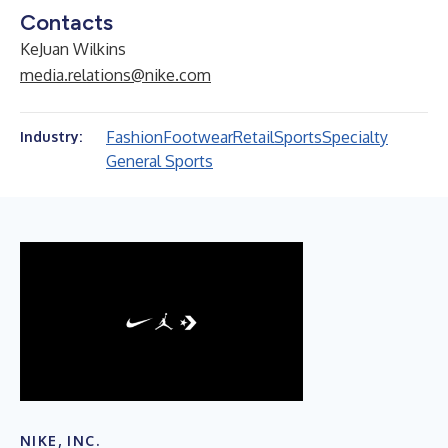
Contacts
KeJuan Wilkins
media.relations@nike.com
Fashion
Footwear
Retail
Sports
Specialty
Industry:
General Sports
NIKE, INC.