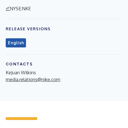
NYSE:NKE
RELEASE VERSIONS
English
CONTACTS
KeJuan Wilkins
media.relations@nike.com