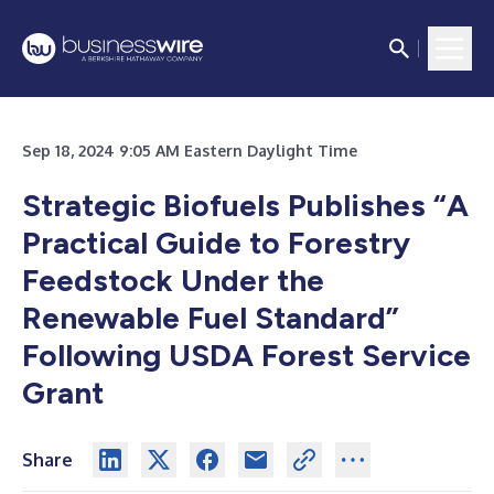
Sep 18, 2024 9:05 AM Eastern Daylight Time
Strategic Biofuels Publishes “A
Practical Guide to Forestry
Feedstock Under the
Renewable Fuel Standard”
Following USDA Forest Service
Grant
Share