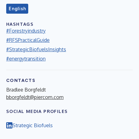
English
HASHTAGS
#Forestryindustry
#RFSPracticalGuide
#StrategicBiofuelsInsights
#energytransition
CONTACTS
Bradlee Borgfeldt
bborgfeldt@piercom.com
SOCIAL MEDIA PROFILES
Strategic Biofuels