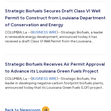
Green Fuels (LGF) project in Caldwell Parish.The permit is the
first issued in Louisiana for a carbon sequestration project that
includes multiple injection wells. It provides sufficient
Strategic Biofuels Secures Draft Class VI Well
permanent stora...
Permit to Construct from Louisiana Department
of Conservation and Energy
COLUMBIA, La.--(
BUSINESS WIRE
)--Strategic Biofuels, a leader
in renewable energy development, announced today it has
received a draft Class VI Well Permit from the Louisiana
Department of Conservation and Energy (C&E)—only the third
such draft permit issued in Louisiana and the first to be issued
to a project that includes multiple wells. This is a major
milestone for the company’s Louisiana Green Fuels (LGF)
project in northeast Louisiana and specifically its carbon
Strategic Biofuels Receives Air Permit Approval
capture and sequestrati...
to Advance its Louisiana Green Fuels Project
COLUMBIA, La.--(
BUSINESS WIRE
)--Strategic Biofuels, the
leader in developing negative carbon footprint biofuels plants,
announced today that its Louisiana Green Fuels (LGF) project
has been issued an Air Permit from the Louisiana Department of
Environmental Quality (DEQ). After a comprehensive technical
review and public comment period, DEQ determined that the
project, located in Caldwell Parish Louisiana, will not have an
Back to Newsroom
adverse impact on local air resources, signaling another