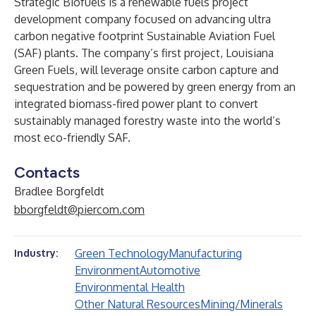
Strategic Biofuels is a renewable fuels project
development company focused on advancing ultra
carbon negative footprint Sustainable Aviation Fuel
(SAF) plants. The company’s first project, Louisiana
Green Fuels, will leverage onsite carbon capture and
sequestration and be powered by green energy from an
integrated biomass-fired power plant to convert
sustainably managed forestry waste into the world’s
most eco-friendly SAF.
Contacts
Bradlee Borgfeldt
bborgfeldt@piercom.com
Green Technology
Manufacturing
Industry:
Environment
Automotive
Environmental Health
Other Natural Resources
Mining/Minerals