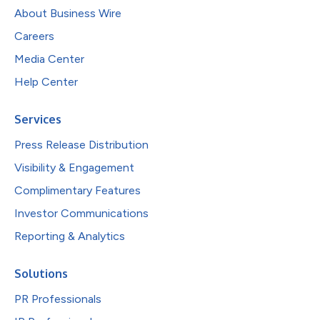
About Business Wire
Careers
Media Center
Help Center
Services
Press Release Distribution
Visibility & Engagement
Complimentary Features
Investor Communications
Reporting & Analytics
Solutions
PR Professionals