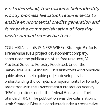
First-of-its-kind, free resource helps identify
woody biomass feedstock requirements to
enable environmental credits generation and
further the commercialization of forestry
waste-derived renewable fuels
COLUMBIA, La.--(
BUSINESS WIRE
)--
Strategic Biofuels,
a renewable fuels project development company,
announced the publication of its free resource, “A
Practical Guide to Forestry Feedstock Under the
Renewable Fuel Standard.” This first-of-its-kind practical
guide aims to help guide project developers in
understanding the compliance requirements for forestry
feedstock with the Environmental Protection Agency
(EPA) regulations under the federal Renewable Fuel
Standard (RFS). The publication was the culmination of
work Strategic Biofuels conducted under a cooperative