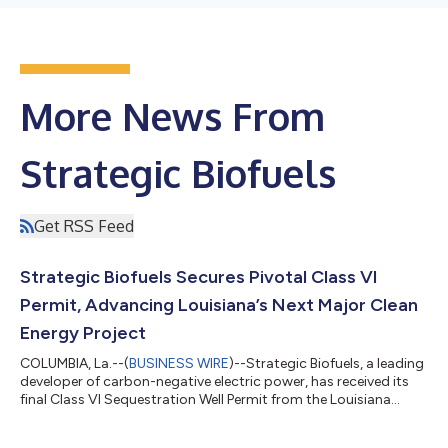
More News From
Strategic Biofuels
Get RSS Feed
Strategic Biofuels Secures Pivotal Class VI
Permit, Advancing Louisiana’s Next Major Clean
Energy Project
COLUMBIA, La.--(
BUSINESS WIRE
)--Strategic Biofuels, a leading
developer of carbon-negative electric power, has received its
final Class VI Sequestration Well Permit from the Louisiana
Department of Conservation and Energy, marking a major
milestone, significantly advancing the company’s Louisiana