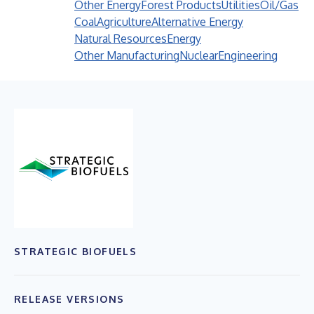
Other Energy
Forest Products
Utilities
Oil/Gas
Coal
Agriculture
Alternative Energy
Natural Resources
Energy
Other Manufacturing
Nuclear
Engineering
STRATEGIC BIOFUELS
RELEASE VERSIONS