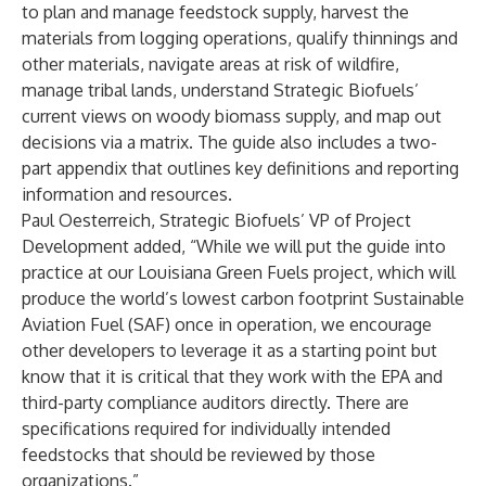
to plan and manage feedstock supply, harvest the
materials from logging operations, qualify thinnings and
other materials, navigate areas at risk of wildfire,
manage tribal lands, understand Strategic Biofuels’
current views on woody biomass supply, and map out
decisions via a matrix. The guide also includes a two-
part appendix that outlines key definitions and reporting
information and resources.
Paul Oesterreich, Strategic Biofuels’ VP of Project
Development added, “While we will put the guide into
practice at our Louisiana Green Fuels project, which will
produce the world’s lowest carbon footprint Sustainable
Aviation Fuel (SAF) once in operation, we encourage
other developers to leverage it as a starting point but
know that it is critical that they work with the EPA and
third-party compliance auditors directly. There are
specifications required for individually intended
feedstocks that should be reviewed by those
organizations.”