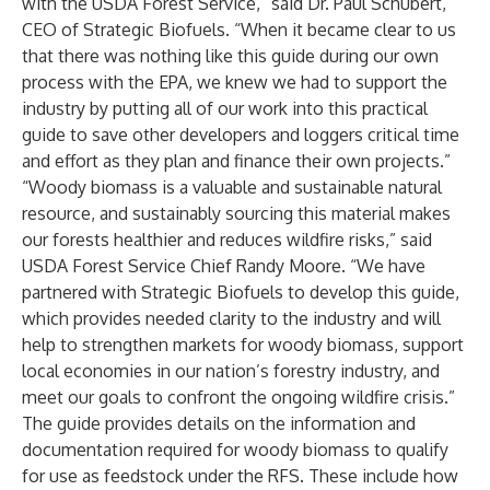
with the USDA Forest Service,” said Dr. Paul Schubert,
CEO of Strategic Biofuels. “When it became clear to us
that there was nothing like this guide during our own
process with the EPA, we knew we had to support the
industry by putting all of our work into this practical
guide to save other developers and loggers critical time
and effort as they plan and finance their own projects.”
“Woody biomass is a valuable and sustainable natural
resource, and sustainably sourcing this material makes
our forests healthier and reduces wildfire risks,” said
USDA Forest Service Chief Randy Moore. “We have
partnered with Strategic Biofuels to develop this guide,
which provides needed clarity to the industry and will
help to strengthen markets for woody biomass, support
local economies in our nation’s forestry industry, and
meet our goals to confront the ongoing wildfire crisis.”
The guide provides details on the information and
documentation required for woody biomass to qualify
for use as feedstock under the RFS. These include how