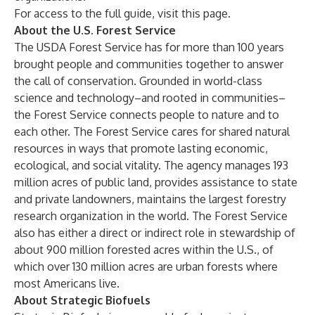
For access to the full guide, visit this
page
.
About the U.S. Forest Service
The USDA Forest Service has for more than 100 years
brought people and communities together to answer
the call of conservation. Grounded in world-class
science and technology–and rooted in communities–
the Forest Service connects people to nature and to
each other. The Forest Service cares for shared natural
resources in ways that promote lasting economic,
ecological, and social vitality. The agency manages 193
million acres of public land, provides assistance to state
and private landowners, maintains the largest forestry
research organization in the world. The Forest Service
also has either a direct or indirect role in stewardship of
about 900 million forested acres within the U.S., of
which over 130 million acres are urban forests where
most Americans live.
About Strategic Biofuels