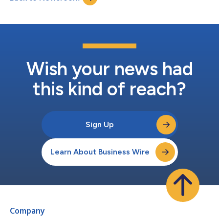
milestone to ad...
Wish your news had
this kind of reach?
Sign Up
Learn About Business Wire
Company