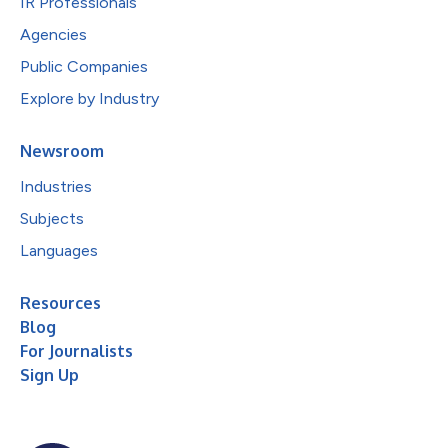
IR Professionals
Agencies
Public Companies
Explore by Industry
Newsroom
Industries
Subjects
Languages
Resources
Blog
For Journalists
Sign Up