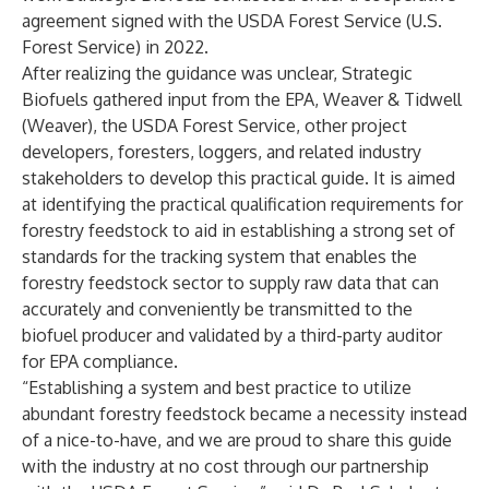
agreement signed with the USDA Forest Service (U.S.
Forest Service) in 2022.
After realizing the guidance was unclear, Strategic
Biofuels gathered input from the EPA, Weaver & Tidwell
(Weaver), the USDA Forest Service, other project
developers, foresters, loggers, and related industry
stakeholders to develop this practical guide. It is aimed
at identifying the practical qualification requirements for
forestry feedstock to aid in establishing a strong set of
standards for the tracking system that enables the
forestry feedstock sector to supply raw data that can
accurately and conveniently be transmitted to the
biofuel producer and validated by a third-party auditor
for EPA compliance.
“Establishing a system and best practice to utilize
abundant forestry feedstock became a necessity instead
of a nice-to-have, and we are proud to share this guide
with the industry at no cost through our partnership