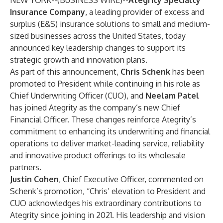
NEW YORK--(
BUSINESS WIRE
)--
Ategrity Specialty
Insurance Company
, a leading provider of excess and
surplus (E&S) insurance solutions to small and medium-
sized businesses across the United States, today
announced key leadership changes to support its
strategic growth and innovation plans.
As part of this announcement,
Chris Schenk
has been
promoted to President while continuing in his role as
Chief Underwriting Officer (CUO), and
Neelam Patel
has joined Ategrity as the company’s new Chief
Financial Officer. These changes reinforce Ategrity’s
commitment to enhancing its underwriting and financial
operations to deliver market-leading service, reliability
and innovative product offerings to its wholesale
partners.
Justin Cohen
, Chief Executive Officer, commented on
Schenk’s promotion, “Chris’ elevation to President and
CUO acknowledges his extraordinary contributions to
Ategrity since joining in 2021. His leadership and vision