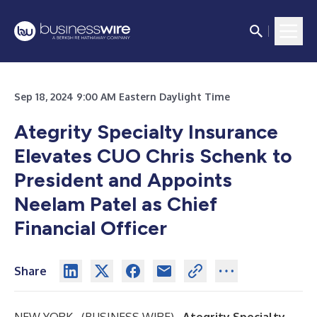
Sep 18, 2024 9:00 AM Eastern Daylight Time
Ategrity Specialty Insurance
Elevates CUO Chris Schenk to
President and Appoints
Neelam Patel as Chief
Financial Officer
Share