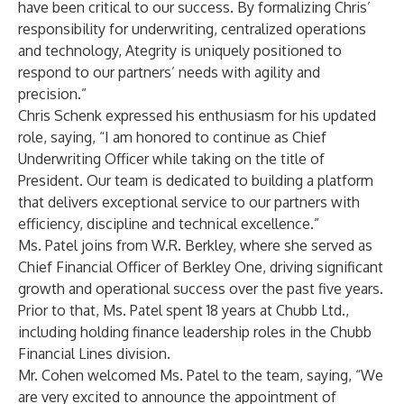
have been critical to our success. By formalizing Chris’
responsibility for underwriting, centralized operations
and technology, Ategrity is uniquely positioned to
respond to our partners’ needs with agility and
precision.”
Chris Schenk expressed his enthusiasm for his updated
role, saying, “I am honored to continue as Chief
Underwriting Officer while taking on the title of
President. Our team is dedicated to building a platform
that delivers exceptional service to our partners with
efficiency, discipline and technical excellence.”
Ms. Patel joins from W.R. Berkley, where she served as
Chief Financial Officer of Berkley One, driving significant
growth and operational success over the past five years.
Prior to that, Ms. Patel spent 18 years at Chubb Ltd.,
including holding finance leadership roles in the Chubb
Financial Lines division.
Mr. Cohen welcomed Ms. Patel to the team, saying, “We
are very excited to announce the appointment of