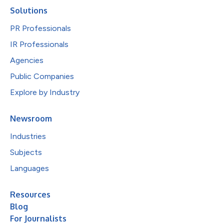
Solutions
PR Professionals
IR Professionals
Agencies
Public Companies
Explore by Industry
Newsroom
Industries
Subjects
Languages
Resources
Blog
For Journalists