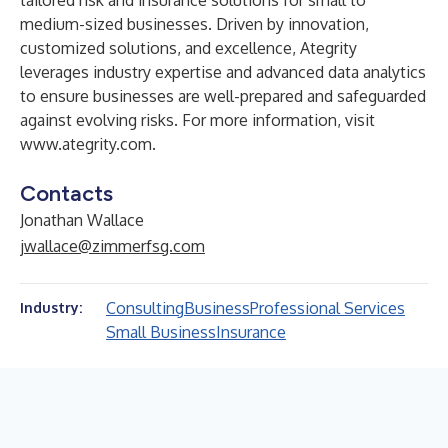
tailored risk and insurance solutions for small to
medium-sized businesses. Driven by innovation,
customized solutions, and excellence, Ategrity
leverages industry expertise and advanced data analytics
to ensure businesses are well-prepared and safeguarded
against evolving risks. For more information, visit
www.ategrity.com
.
Contacts
Jonathan Wallace
jwallace@zimmerfsg.com
Consulting
Business
Professional Services
Industry:
Small Business
Insurance