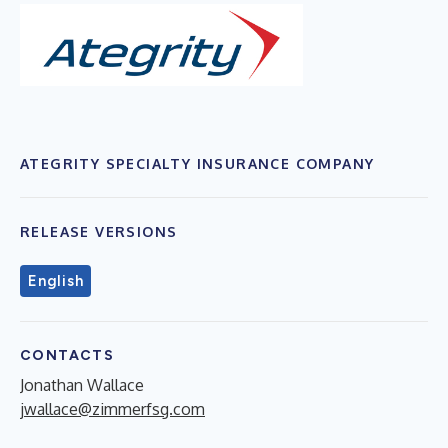
ATEGRITY SPECIALTY INSURANCE COMPANY
RELEASE VERSIONS
English
CONTACTS
Jonathan Wallace
jwallace@zimmerfsg.com