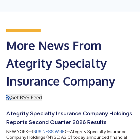
More News From
Ategrity Specialty
Insurance Company
Get RSS Feed
Ategrity Specialty Insurance Company Holdings
Reports Second Quarter 2026 Results
NEW YORK--(
BUSINESS WIRE
)--Ategrity Specialty Insurance
Company Holdings (NYSE: ASIC) today announced financial