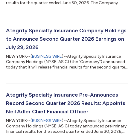
results for the quarter ended June 30, 2026. The Company
reported net income attributable to stockholders of $33.5
million, or $0.67 per diluted share, compared to $17.6 million, or
$0.39 per diluted share, in the prior-year period. Adjusted net
income attributable to stockholders(1) was $33.5 million, or
$0.67 per diluted share(1). Second Quarter 2026 Highlights
Ategrity Specialty Insurance Company Holdings
Gross written premium...
to Announce Second Quarter 2026 Earnings on
July 29, 2026
NEW YORK--(
BUSINESS WIRE
)--Ategrity Specialty Insurance
Company Holdings (NYSE: ASIC) (the “Company”) announced
today that it will release financial results for the second quarter
ended June 30, 2026, after the market closes on Wednesday,
July 29, 2026. These documents will be available on the
Company’s Investor Relations website at
https://investors.ategrity.com. The Company will host a
conference call to discuss its results on the same day,
Ategrity Specialty Insurance Pre-Announces
Wednesday, July 29, 2026, beginning at 5:00 p.m. Eas...
Record Second Quarter 2026 Results; Appoints
Neil Adler Chief Financial Officer
NEW YORK--(
BUSINESS WIRE
)--Ategrity Specialty Insurance
Company Holdings (NYSE: ASIC) today announced preliminary
financial results for the second quarter ended June 30, 2026,