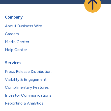
Company
About Business Wire
Careers
Media Center
Help Center
Services
Press Release Distribution
Visibility & Engagement
Complimentary Features
Investor Communications
Reporting & Analytics