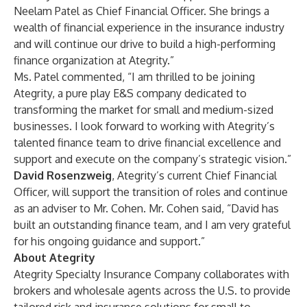
Neelam Patel as Chief Financial Officer. She brings a
wealth of financial experience in the insurance industry
and will continue our drive to build a high-performing
finance organization at Ategrity.”
Ms. Patel commented, “I am thrilled to be joining
Ategrity, a pure play E&S company dedicated to
transforming the market for small and medium-sized
businesses. I look forward to working with Ategrity’s
talented finance team to drive financial excellence and
support and execute on the company’s strategic vision.”
David Rosenzweig
, Ategrity’s current Chief Financial
Officer, will support the transition of roles and continue
as an adviser to Mr. Cohen. Mr. Cohen said, “David has
built an outstanding finance team, and I am very grateful
for his ongoing guidance and support.”
About Ategrity
Ategrity Specialty Insurance Company collaborates with
brokers and wholesale agents across the U.S. to provide