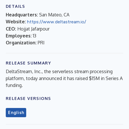
DETAILS
Headquarters:
San Mateo, CA
Website:
https://www.deltastream.io/
CEO:
Hojjat Jafarpour
Employees:
13
Organization:
PRI
RELEASE SUMMARY
DeltaStream, Inc., the serverless stream processing
platform, today announced it has raised $15M in Series A
funding.
RELEASE VERSIONS
English