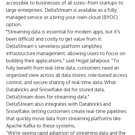
accessible to businesses of all sizes–from startups to
large enterprises. DeltaStream is available as a fully
managed service or a bring-your-own-cloud (BYOC)
option.
"Streaming data is essential for modern apps, but it's
been difficult and costly to get value from it.
DeltaStream’s serverless platform simplifies
infrastructure management, allowing users to focus on
building their applications," said Hojjat Jafarpour. "To
fully benefit from real-time data, customers need an
organized view across all data stores, role-based access
control, and secure sharing of real-time data. What
Databricks and Snowflake did for stored data,
DeltaStream does for streaming data."
DeltaStream also integrates with Databricks and
Snowflake, letting customers create real-time pipelines
that quickly move data from streaming platforms like
Apache Kafka to these systems.
“We're seeing rapid adoption of streaming data and the