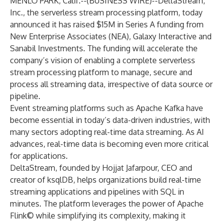
MENLO PARK, Calif.--(
BUSINESS WIRE
)--
DeltaStream,
Inc., the serverless stream processing platform, today
announced it has raised $15M in Series A funding from
New Enterprise Associates (NEA), Galaxy Interactive and
Sanabil Investments. The funding will accelerate the
company’s vision of enabling a complete serverless
stream processing platform to manage, secure and
process all streaming data, irrespective of data source or
pipeline.
Event streaming platforms such as Apache Kafka have
become essential in today’s data-driven industries, with
many sectors adopting real-time data streaming. As AI
advances, real-time data is becoming even more critical
for applications.
DeltaStream, founded by Hojjat Jafarpour, CEO and
creator of ksqlDB, helps organizations build real-time
streaming applications and pipelines with SQL in
minutes. The platform leverages the power of Apache
Flink© while simplifying its complexity, making it