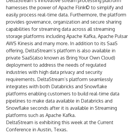
DeltaStream’s innovative stream processing platform
harnesses the power of Apache Flink© to simplify and
easily process real-time data. Furthermore, the platform
provides governance, organization and secure sharing
capabilities for streaming data across all streaming
storage platforms including Apache Kafka, Apache Pulsar
AWS Kinesis and many more. In addition to its SaaS
offering, DeltaStream’s platform is also available in
private SaaS(also known as Bring Your Own Cloud)
deployment to address the needs of regulated
industries with high data privacy and security
requirements. DeltaStream’s platform seamlessly
integrates with both Databricks and Snowflake
platforms enabling customers to build real-time data
pipelines to make data available in Databricks and
Snowflake seconds after it is available in Streaming
platforms such as Apache Kafka.
DeltaStream is exhibiting this week at the Current
Conference in Austin, Texas.