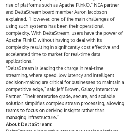
rise of platforms such as Apache Flink©,” NEA partner
and DeltaStream board member Aaron Jacobson
explained. “However, one of the main challenges of
using such systems has been their operational
complexity. With DeltaStream, users have the power of
Apache Flink© without having to deal with its
complexity resulting in significantly cost effective and
accelerated time to market for real-time data
applications.”
"DeltaStream is leading the charge in real-time
streaming, where speed, low latency and intelligent
decision-making are critical for businesses to maintain a
competitive edge,” said Jeff Brown, Galaxy Interactive
Partner, “Their enterprise grade, secure, and scalable
solution simplifies complex stream processing, allowing
teams to focus on deriving insights rather than
managing infrastructure.”
About DeltaStream: