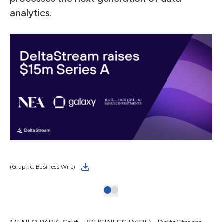
analytics.
(Graphic: Business Wire)