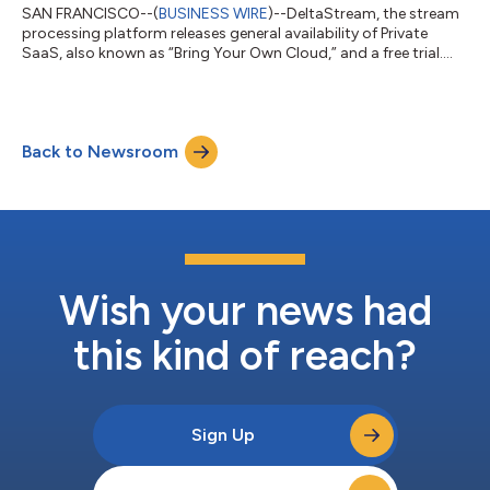
SAN FRANCISCO--(
BUSINESS WIRE
)--DeltaStream, the stream
processing platform releases general availability of Private
SaaS, also known as “Bring Your Own Cloud,” and a free trial....
Back to Newsroom
Wish your news had
this kind of reach?
Sign Up