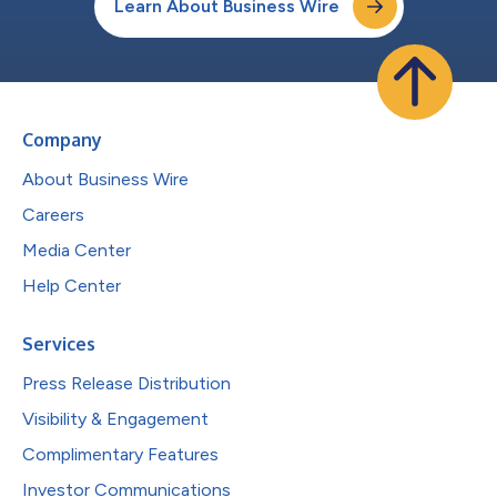
Learn About Business Wire
Company
About Business Wire
Careers
Media Center
Help Center
Services
Press Release Distribution
Visibility & Engagement
Complimentary Features
Investor Communications