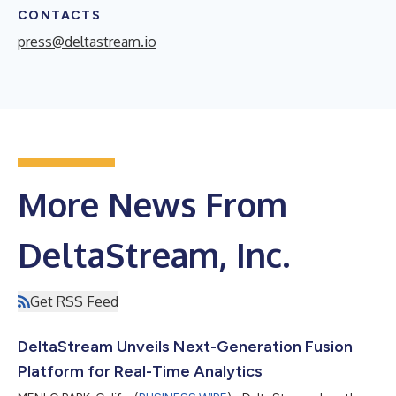
CONTACTS
press@deltastream.io
More News From
DeltaStream, Inc.
Get RSS Feed
DeltaStream Unveils Next-Generation Fusion
Platform for Real-Time Analytics