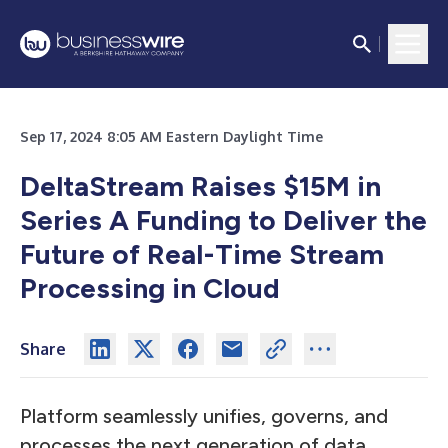
Sep 17, 2024 8:05 AM Eastern Daylight Time
DeltaStream Raises $15M in
Series A Funding to Deliver the
Future of Real-Time Stream
Processing in Cloud
Share
Platform seamlessly unifies, governs, and
processes the next generation of data