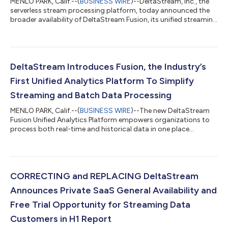
MENLO PARK, Calif.--(
BUSINESS WIRE
)--DeltaStream, Inc., the
serverless stream processing platform, today announced the
broader availability of DeltaStream Fusion, its unified streaming
data platform that brings streaming, real-time, and batch
analytics together in a single, serverless experience. Originally
launched in early access, DeltaStream Fusion is now
production-ready and validated by customers—and is also
available on Microsoft Azure, giving organizations even greater
DeltaStream Introduces Fusion, the Industry’s
flexibility to dep...
First Unified Analytics Platform To Simplify
Streaming and Batch Data Processing
MENLO PARK, Calif.--(
BUSINESS WIRE
)--The new DeltaStream
Fusion Unified Analytics Platform empowers organizations to
process both real-time and historical data in one place
seamlessly....
CORRECTING and REPLACING DeltaStream
Announces Private SaaS General Availability and
Free Trial Opportunity for Streaming Data
Customers in H1 Report