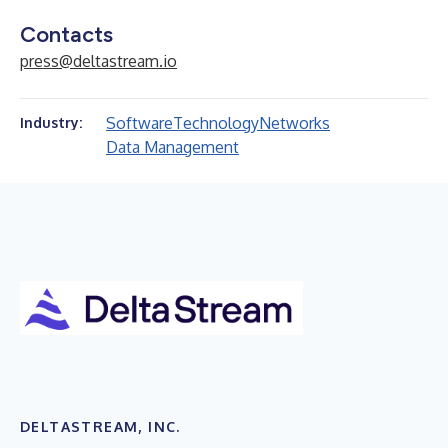
Contacts
press@deltastream.io
Software
Technology
Networks
Industry:
Data Management
DELTASTREAM, INC.