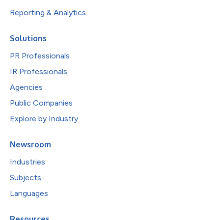
Reporting & Analytics
Solutions
PR Professionals
IR Professionals
Agencies
Public Companies
Explore by Industry
Newsroom
Industries
Subjects
Languages
Resources