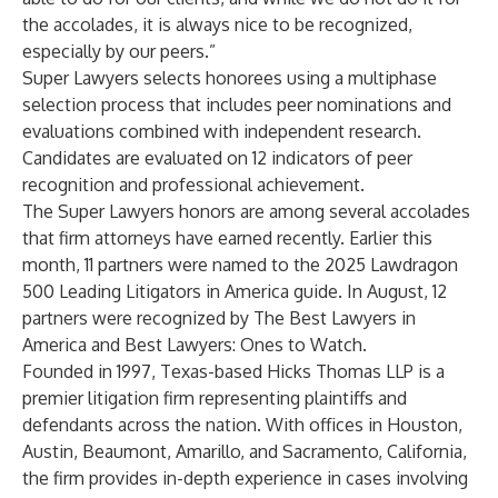
the accolades, it is always nice to be recognized,
especially by our peers.”
Super Lawyers selects honorees using a multiphase
selection process that includes peer nominations and
evaluations combined with independent research.
Candidates are evaluated on 12 indicators of peer
recognition and professional achievement.
The Super Lawyers honors are among several accolades
that firm attorneys have earned recently. Earlier this
month, 11 partners were named to the 2025 Lawdragon
500 Leading Litigators in America guide. In August, 12
partners were recognized by The Best Lawyers in
America and Best Lawyers: Ones to Watch.
Founded in 1997, Texas-based Hicks Thomas LLP is a
premier litigation firm representing plaintiffs and
defendants across the nation. With offices in Houston,
Austin, Beaumont, Amarillo, and Sacramento, California,
the firm provides in-depth experience in cases involving