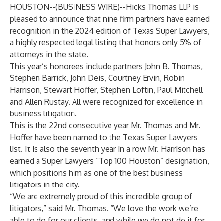
HOUSTON--(
BUSINESS WIRE
)--
Hicks Thomas LLP is
pleased to announce that nine firm partners have earned
recognition in the 2024 edition of Texas Super Lawyers,
a highly respected legal listing that honors only 5% of
attorneys in the state.
This year’s honorees include partners
John B. Thomas
,
Stephen Barrick
,
John Deis
,
Courtney Ervin
,
Robin
Harrison
,
Stewart Hoffer
,
Stephen Loftin
,
Paul Mitchell
and
Allen Rustay
. All were recognized for excellence in
business litigation.
This is the 22nd consecutive year Mr. Thomas and Mr.
Hoffer have been named to the Texas Super Lawyers
list. It is also the seventh year in a row Mr. Harrison has
earned a Super Lawyers “Top 100 Houston” designation,
which positions him as one of the best business
litigators in the city.
“We are extremely proud of this incredible group of
litigators,” said Mr. Thomas. “We love the work we’re
able to do for our clients, and while we do not do it for