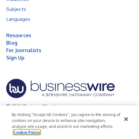
Subjects
Languages
Resources
Blog
For Journalists
Sign Up
© 2026 Business Wire, Inc.
By clicking “Accept All Cookies”, you agree to the storing of
Privacy Policy
Cookie Policy
Accessibility Statement
cookies on your device to enhance site navigation,
analyze site usage, and assist in our marketing efforts.
Terms of Use
Legal
Cookie Policy