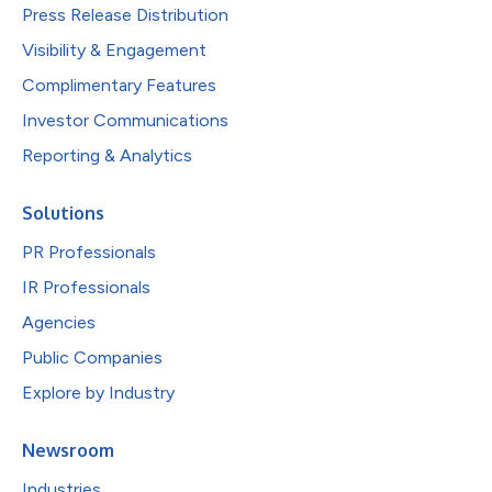
Press Release Distribution
Visibility & Engagement
Complimentary Features
Investor Communications
Reporting & Analytics
Solutions
PR Professionals
IR Professionals
Agencies
Public Companies
Explore by Industry
Newsroom
Industries