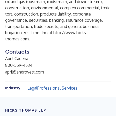
oil and gas (upstream, midstream, and downstream),
construction, environmental, complex commercial, toxic
tort, construction, products liability, corporate
governance, securities, banking, insurance coverage,
transportation, trade secrets, and general business
litigation. Visit the firm at
http://www.hicks-
thomas.com
.
Contacts
April Cadena
800-559-4534
april@androvett.com
Legal
Professional Services
Industry:
HICKS THOMAS LLP