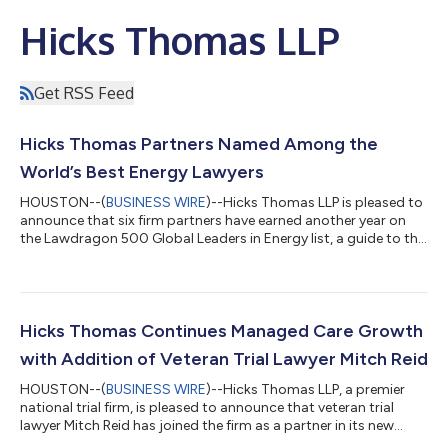
Hicks Thomas LLP
Get RSS Feed
Hicks Thomas Partners Named Among the
World’s Best Energy Lawyers
HOUSTON--(
BUSINESS WIRE
)--Hicks Thomas LLP is pleased to
announce that six firm partners have earned another year on
the Lawdragon 500 Global Leaders in Energy list, a guide to the
world’s best energy lawyers. Courtney Ervin, Robin L. Harrison,
Katherine Kunz, Gregg Laswell, Paul L. Mitchell and Allen Rustay
have appeared on the Lawdragon list since 2024. Ms. Ervin and
Ms. Kunz were recognized for energy litigation, Mr. Harrison for
oil & gas litigation, Mr. Laswell and Mr. Rustay for energ...
Hicks Thomas Continues Managed Care Growth
with Addition of Veteran Trial Lawyer Mitch Reid
HOUSTON--(
BUSINESS WIRE
)--Hicks Thomas LLP, a premier
national trial firm, is pleased to announce that veteran trial
lawyer Mitch Reid has joined the firm as a partner in its new
Denver office, adding to its nationally recognized managed