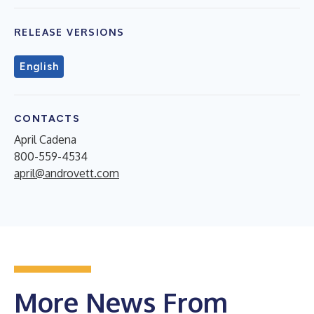
RELEASE VERSIONS
English
CONTACTS
April Cadena
800-559-4534
april@androvett.com
More News From