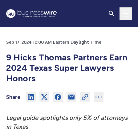
Sep 17, 2024 10:00 AM Eastern Daylight Time
9 Hicks Thomas Partners Earn
2024 Texas Super Lawyers
Honors
Share
Legal guide spotlights only 5% of attorneys
in Texas