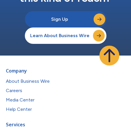
Sign Up
Learn About Business Wire
Company
About Business Wire
Careers
Media Center
Help Center
Services