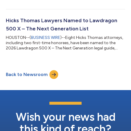
care litigation practice and continuing a period of remarkable
growth for the group. Mr. Reid’s arrival builds directly on the
firm’s September 2024 expansion, when Hicks Thomas added
nine veteran trial lawyers to significantly expand its managed
Hicks Thomas Lawyers Named to Lawdragon
care practice....
500 X – The Next Generation List
HOUSTON--(
BUSINESS WIRE
)--Eight Hicks Thomas attorneys,
including two first-time honorees, have been named to the
2026 Lawdragon 500 X – The Next Generation legal guide,
which recognizes the country’s premier rising legal talent. The
firm's deep and versatile litigation practice is highlighted by the
selection of honorees across diverse commercial litigation
categories. D. Ryan Cordell Jr., Allison Fisher, Jessica K. Little,
Back to Newsroom
Clarissa R. Medrano, Aleza Remis and Jessica Wahl are repeat
selection...
Wish your news had
this kind of reach?