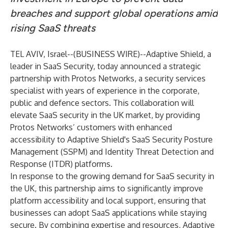
breaches and support global operations amid
rising SaaS threats
TEL AVIV, Israel--(
BUSINESS WIRE
)--
Adaptive Shield
, a
leader in SaaS Security, today announced a strategic
partnership with
Protos Networks
, a security services
specialist with years of experience in the corporate,
public and defence sectors. This collaboration will
elevate SaaS security in the UK market, by providing
Protos Networks’ customers with enhanced
accessibility to Adaptive Shield's SaaS Security Posture
Management (SSPM) and Identity Threat Detection and
Response (ITDR) platforms.
In response to the growing demand for SaaS security in
the UK, this partnership aims to significantly improve
platform accessibility and local support, ensuring that
businesses can adopt SaaS applications while staying
secure. By combining expertise and resources, Adaptive