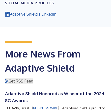
SOCIAL MEDIA PROFILES
Adaptive Shield's LinkedIn
More News From
Adaptive Shield
Get RSS Feed
Adaptive Shield Honored as Winner of the 2024
SC Awards
TEL AVIV, Israel--(
BUSINESS WIRE
)--Adaptive Shield is proud to