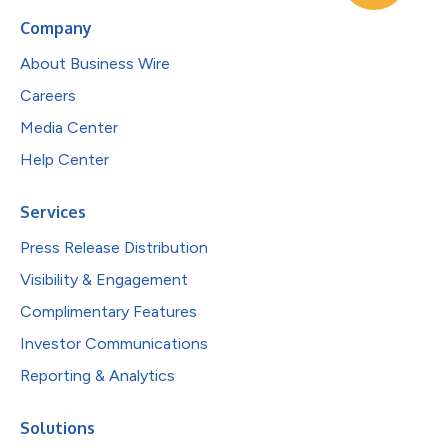
Company
About Business Wire
Careers
Media Center
Help Center
Services
Press Release Distribution
Visibility & Engagement
Complimentary Features
Investor Communications
Reporting & Analytics
Solutions