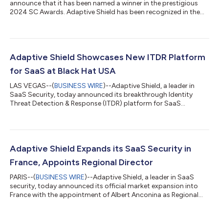
announce that it has been named a winner in the prestigious
2024 SC Awards. Adaptive Shield has been recognized in the
Best Cloud Security Management Solution category,
underscoring its commitment to excellence and leadership in
the cybersecurity industry. The SC Awards, now in its 27th year,
recognize the solutions, organizations and individuals that
have demonstrated outstanding achievement in advancing the
Adaptive Shield Showcases New ITDR Platform
security of information...
for SaaS at Black Hat USA
LAS VEGAS--(
BUSINESS WIRE
)--Adaptive Shield, a leader in
SaaS Security, today announced its breakthrough Identity
Threat Detection & Response (ITDR) platform for SaaS
environments. Since entering this space a year ago, the
company has already become a leader in the field,
implementing the solution in hundreds of enterprise customer
environments. Adaptive Shield will demonstrate its new ITDR
platform and award-winning technology at booth #1268
Adaptive Shield Expands its SaaS Security in
during Black Hat USA, from August 7-8, 2024, sho...
France, Appoints Regional Director
PARIS--(
BUSINESS WIRE
)--Adaptive Shield, a leader in SaaS
security, today announced its official market expansion into
France with the appointment of Albert Anconina as Regional
Director. The move supports growing demand for SaaS
Security Posture Management (SSPM) in the French