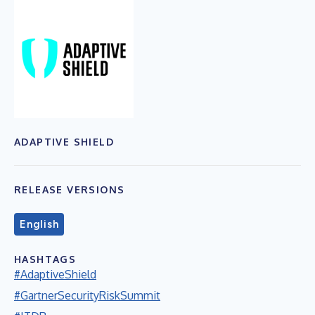
ADAPTIVE SHIELD
RELEASE VERSIONS
English
HASHTAGS
#AdaptiveShield
#GartnerSecurityRiskSummit