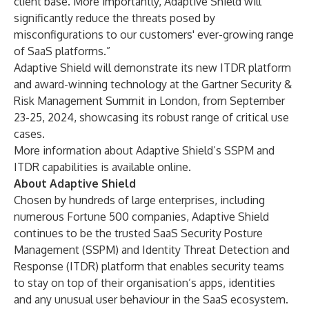
client base. More importantly, Adaptive Shield will
significantly reduce the threats posed by
misconfigurations to our customers' ever-growing range
of SaaS platforms.”
Adaptive Shield will demonstrate its new
ITDR platform
and award-winning technology at the
Gartner Security &
Risk Management Summit
in London, from September
23-25, 2024, showcasing its robust range of critical use
cases.
More information about Adaptive Shield’s SSPM and
ITDR capabilities is available
online
.
About Adaptive Shield
Chosen by hundreds of large enterprises, including
numerous Fortune 500 companies,
Adaptive Shield
continues to be the trusted SaaS Security Posture
Management (SSPM) and Identity Threat Detection and
Response (ITDR) platform that enables security teams
to stay on top of their organisation’s apps, identities
and any unusual user behaviour in the SaaS ecosystem.