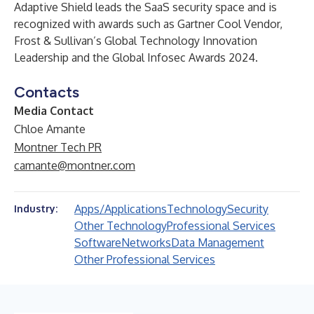
Adaptive Shield leads the SaaS security space and is
recognized with awards such as Gartner Cool Vendor,
Frost & Sullivan’s Global Technology Innovation
Leadership and the Global Infosec Awards 2024.
Contacts
Media Contact
Chloe Amante
Montner Tech PR
camante@montner.com
Apps/Applications
Technology
Security
Industry:
Other Technology
Professional Services
Software
Networks
Data Management
Other Professional Services