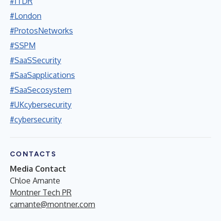
#ITDR
#London
#ProtosNetworks
#SSPM
#SaaSSecurity
#SaaSapplications
#SaaSecosystem
#UKcybersecurity
#cybersecurity
CONTACTS
Media Contact
Chloe Amante
Montner Tech PR
camante@montner.com