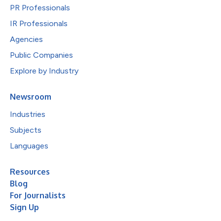
PR Professionals
IR Professionals
Agencies
Public Companies
Explore by Industry
Newsroom
Industries
Subjects
Languages
Resources
Blog
For Journalists
Sign Up