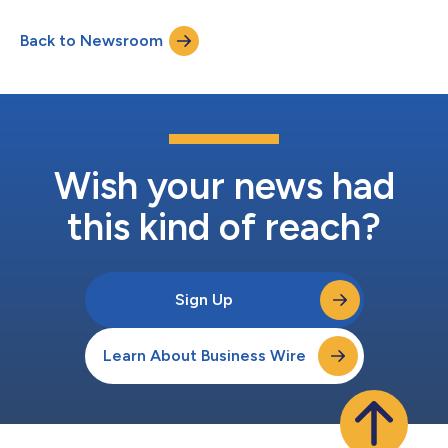
cybersecurity market as enterprises increase investment in
business-critical SaaS applications solutions such as
Back to Newsroom
Salesforce, Microsoft 365, Google Workspace, GitHub,
ServiceNow, Zoom, Slack and more. Anconina’s appointme...
Wish your news had
this kind of reach?
Sign Up
Learn About Business Wire