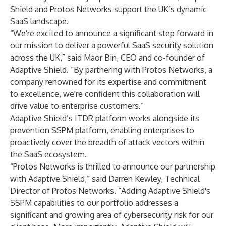
Shield and Protos Networks support the UK’s dynamic
SaaS landscape.
“We're excited to announce a significant step forward in
our mission to deliver a powerful SaaS security solution
across the UK,” said Maor Bin, CEO and co-founder of
Adaptive Shield. “By partnering with Protos Networks, a
company renowned for its expertise and commitment
to excellence, we're confident this collaboration will
drive value to enterprise customers.”
Adaptive Shield’s ITDR platform works alongside its
prevention SSPM platform, enabling enterprises to
proactively cover the breadth of attack vectors within
the SaaS ecosystem.
“Protos Networks is thrilled to announce our partnership
with Adaptive Shield,” said Darren Kewley, Technical
Director of Protos Networks. “Adding Adaptive Shield's
SSPM capabilities to our portfolio addresses a
significant and growing area of cybersecurity risk for our