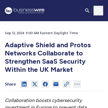
Sep 12, 2024 9:00 AM Eastern Daylight Time
Adaptive Shield and Protos
Networks Collaborate to
Strengthen SaaS Security
Within the UK Market
Share
Collaboration boosts cybersecurity
investment in Europe to prevent data