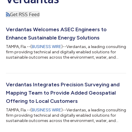
Get RSS Feed
Verdantas Welcomes ASEC Engineers to
Enhance Sustainable Energy Solutions
TAMPA, Fla.--(
BUSINESS WIRE
)--Verdantas, a leading consulting
firm providing technical and digitally enabled solutions for
sustainable outcomes across the environment, water, and
energy transition markets backed by Sterling Investment
Partners, is thrilled to announce the acquisition of ASEC
Engineers (ASEC). Based in Denver, Colorado, ASEC is solely
focused on the power delivery and renewable energy market
sectors and is renowned for its expertise in electrical
Verdantas Integrates Precision Surveying and
transmission, substation, struct...
Mapping Team to Provide Added Geospatial
Offering to Local Customers
TAMPA, Fla.--(
BUSINESS WIRE
)--Verdantas, a leading consulting
firm providing technical and digitally enabled solutions for
sustainable outcomes across the environment, water, and
energy transition markets backed by Sterling Investment
Partners, is thrilled to announce the acquisition of assets and