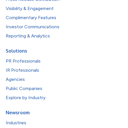
Visibility & Engagement
Complimentary Features
Investor Communications
Reporting & Analytics
Solutions
PR Professionals
IR Professionals
Agencies
Public Companies
Explore by Industry
Newsroom
Industries