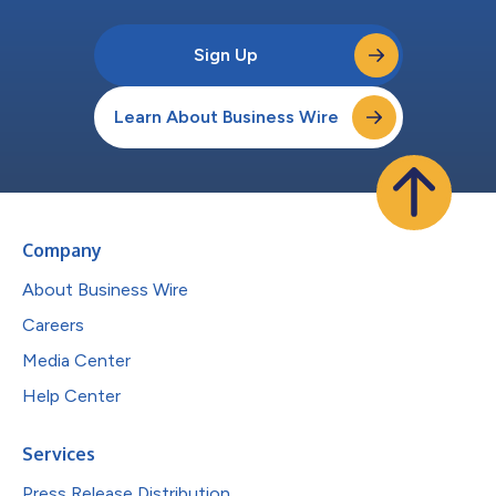
Sign Up
Learn About Business Wire
Company
About Business Wire
Careers
Media Center
Help Center
Services
Press Release Distribution