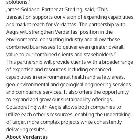
solutions.”
James Soldano, Partner at Sterling, said, “This
transaction supports our vision of expanding capabilities
and market reach for Verdantas. The partnership with
Aegis will strengthen Verdantas’ position in the
environmental consulting industry and allow these
combined businesses to deliver even greater overall
value to our combined clients and stakeholders.”
This partnership will provide clients with a broader range
of expertise and resources including enhanced
capabilities in environmental health and safety areas,
geo-environmental and geological engineering services
and compliance services. It also offers the opportunity
to expand and grow our sustainability offerings.
Collaborating with Aegis allows both companies to
utilize each other’s resources, enabling the undertaking
of larger, more complex projects while consistently
delivering results.
About Verdantas