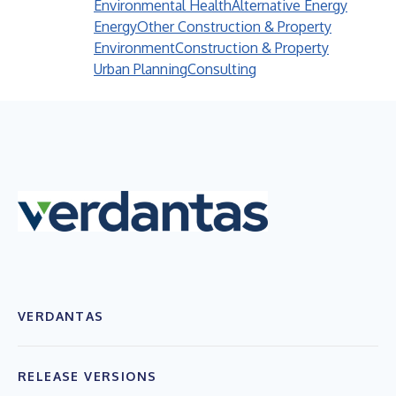
Environmental Health
Alternative Energy
Energy
Other Construction & Property
Environment
Construction & Property
Urban Planning
Consulting
VERDANTAS
RELEASE VERSIONS