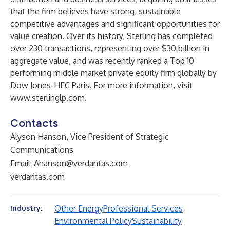
that the firm believes have strong, sustainable
competitive advantages and significant opportunities for
value creation. Over its history, Sterling has completed
over 230 transactions, representing over $30 billion in
aggregate value, and was recently ranked a Top 10
performing middle market private equity firm globally by
Dow Jones-HEC Paris. For more information, visit
www.sterlinglp.com
.
Contacts
Alyson Hanson, Vice President of Strategic
Communications
Email:
Ahanson@verdantas.com
verdantas.com
Other Energy
Professional Services
Industry:
Environmental Policy
Sustainability