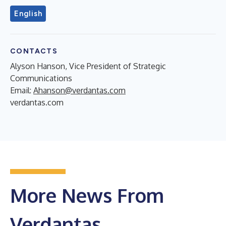
English
CONTACTS
Alyson Hanson, Vice President of Strategic
Communications
Email:
Ahanson@verdantas.com
verdantas.com
More News From
Verdantas