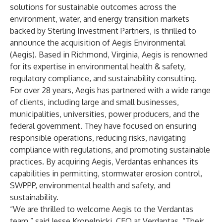
solutions for sustainable outcomes across the
environment, water, and energy transition markets
backed by Sterling Investment Partners, is thrilled to
announce the acquisition of Aegis Environmental
(Aegis). Based in Richmond, Virginia, Aegis is renowned
for its expertise in environmental health & safety,
regulatory compliance, and sustainability consulting.
For over 28 years, Aegis has partnered with a wide range
of clients, including large and small businesses,
municipalities, universities, power producers, and the
federal government. They have focused on ensuring
responsible operations, reducing risks, navigating
compliance with regulations, and promoting sustainable
practices. By acquiring Aegis, Verdantas enhances its
capabilities in permitting, stormwater erosion control,
SWPPP, environmental health and safety, and
sustainability.
“We are thrilled to welcome Aegis to the Verdantas
team,” said Jesse Kropelnicki, CEO at Verdantas. “Their