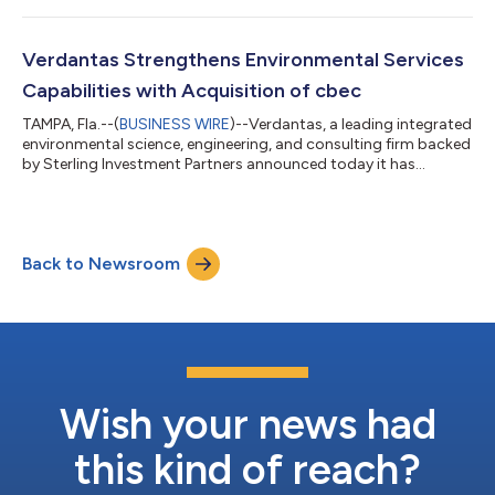
the integration of the geospatial team from Precision Surveying
and Mapping, LLC (Precision). This strategic move enhances
Verdantas’ capabilities with comprehensive survey and
Verdantas Strengthens Environmental Services
geospatial services, in...
Capabilities with Acquisition of cbec
TAMPA, Fla.--(
BUSINESS WIRE
)--Verdantas, a leading integrated
environmental science, engineering, and consulting firm backed
by Sterling Investment Partners announced today it has
acquired cbec eco engineering, a highly-respected company
specializing in water resources engineering and ecological
restoration. This strategic move significantly enhances
Verdantas’ environmentally related services in the Western
Back to Newsroom
region, particularly in California. For the past 17 years, cbec has
been at the forefro...
Wish your news had
this kind of reach?