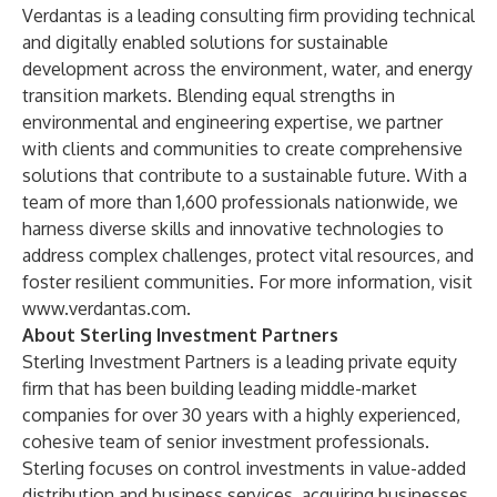
Verdantas is a leading consulting firm providing technical
and digitally enabled solutions for sustainable
development across the environment, water, and energy
transition markets. Blending equal strengths in
environmental and engineering expertise, we partner
with clients and communities to create comprehensive
solutions that contribute to a sustainable future. With a
team of more than 1,600 professionals nationwide, we
harness diverse skills and innovative technologies to
address complex challenges, protect vital resources, and
foster resilient communities. For more information, visit
www.verdantas.com
.
About Sterling Investment Partners
Sterling Investment Partners is a leading private equity
firm that has been building leading middle-market
companies for over 30 years with a highly experienced,
cohesive team of senior investment professionals.
Sterling focuses on control investments in value-added
distribution and business services, acquiring businesses