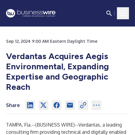
Sep 12, 2024 9:00 AM Eastern Daylight Time
Verdantas Acquires Aegis
Environmental, Expanding
Expertise and Geographic
Reach
Share
TAMPA, Fla.--(
BUSINESS WIRE
)--
Verdantas, a leading
consulting firm providing technical and digitally enabled