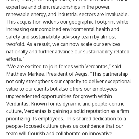
expertise and client relationships in the power,
renewable energy, and industrial sectors are invaluable.
This acquisition widens our geographic footprint while
increasing our combined environmental health and
safety and sustainability advisory team by almost
twofold. As a result, we can now scale our services
nationally and further advance our sustainability related
efforts.”
“We are excited to join forces with Verdantas,” said
Matthew Markee, President of Aegis. “This partnership
not only strengthens our capacity to deliver exceptional
value to our clients but also offers our employees
unprecedented opportunities for growth within
Verdantas. Known for its dynamic and people-centric
culture, Verdantas is gaining a solid reputation as a firm
prioritizing its employees. This shared dedication to a
people-focused culture gives us confidence that our
team will flourish and collaborate on innovative