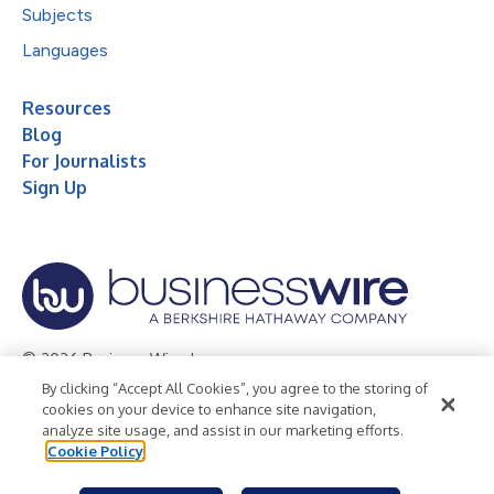
Subjects
Languages
Resources
Blog
For Journalists
Sign Up
© 2026 Business Wire, Inc.
By clicking “Accept All Cookies”, you agree to the storing of
Privacy Policy
Cookie Policy
Accessibility Statement
cookies on your device to enhance site navigation,
analyze site usage, and assist in our marketing efforts.
Terms of Use
Legal
Cookie Policy