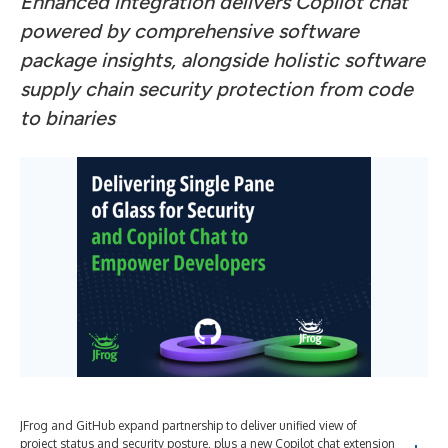
Enhanced integration delivers Copilot chat
powered by comprehensive software
package insights, alongside holistic software
supply chain security protection from code
to binaries
JFrog and GitHub expand partnership to deliver unified view of
project status and security posture, plus a new Copilot chat extension