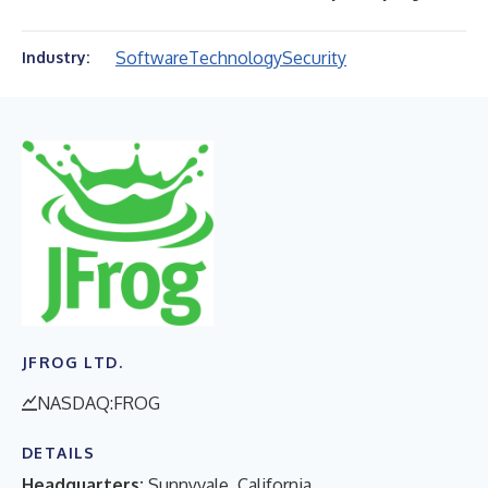
Software
Technology
Security
Industry:
JFROG LTD.
NASDAQ:FROG
DETAILS
Headquarters:
Sunnyvale, California