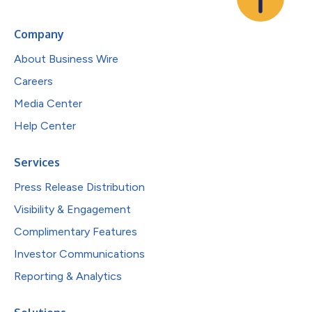
Company
About Business Wire
Careers
Media Center
Help Center
Services
Press Release Distribution
Visibility & Engagement
Complimentary Features
Investor Communications
Reporting & Analytics