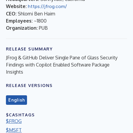
Website:
https://jfrog.com/
CEO:
Shlomi Ben Haim
Employees:
~1800
Organization:
PUB
RELEASE SUMMARY
JFrog & GitHub Deliver Single Pane of Glass Security
Findings with Copilot Enabled Software Package
Insights
RELEASE VERSIONS
English
$CASHTAGS
$FROG
$MSFT