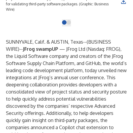
for validating third-party software packages. (Graphic: Business
Wire)
SUNNYVALE, Calif. & AUSTIN, Texas--(
BUSINESS
WIRE
)--
JFrog swampUP
—
JFrog Ltd
(Nasdaq: FROG),
the Liquid Software company and creators of the
JFrog
Software Supply Chain Platform
, and
GitHub
, the world’s
leading code development platform, today unveiled new
integrations at JFrog’s annual user conference. This
deepening collaboration provides developers with a
consolidated view of project status and security posture
to help quickly address potential vulnerabilities
discovered by the companies’ respective Advanced
Security offerings. Additionally, to help developers
quickly gain insight on third-party packages, the
companies announced a Copilot chat extension to