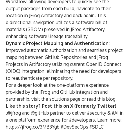
Workflow, allowing developers to quickly see the
output packages from each build, navigate to their
location in JFrog Artifactory and back again. This
bidirectional navigation utilizes a software bill of
materials (
SBOM
) preserved in JFrog Artifactory,
enhancing software lineage traceability.
Dynamic Project Mapping and Authentication:
Improved automatic authorization and seamless project
mapping between GitHub Repositories and JFrog
Projects in Artifactory utilizing current OpenID Connect
(OIDC) integration, eliminating the need for developers
to reauthenticate per repository.
For a deeper look at the one-platform experience
provided by the JFrog and GitHub integration and
partnership, visit the
solutions page
or read
this blog
.
Like this story? Post this on X (formerly Twitter):
.
@jfrog and @gitHub partner to deliver #security & #AI in
a one platform experience for #developers. Learn more:
https://jfrog.co/3MB3Ygb
#DevSecOps #SDLC