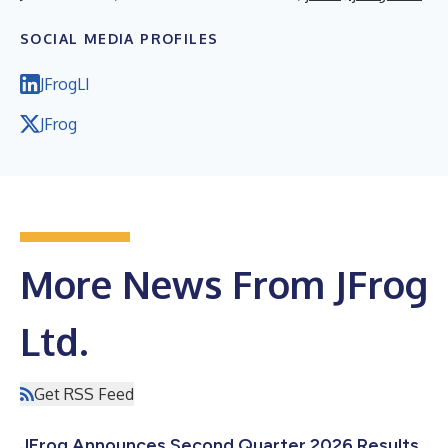
SOCIAL MEDIA PROFILES
JFrogLI
JFrog
More News From JFrog
Ltd.
Get RSS Feed
JFrog Announces Second Quarter 2026 Results