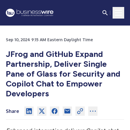
Sep 10, 2024 9:15 AM Eastern Daylight Time
JFrog and GitHub Expand
Partnership, Deliver Single
Pane of Glass for Security and
Copilot Chat to Empower
Developers
Share