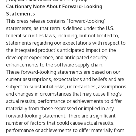
Cautionary Note About Forward-Looking
Statements
This press release contains “forward-looking”
statements, as that term is defined under the U.S.
federal securities laws, including, but not limited to,
statements regarding our expectations with respect to
the integrated product’s anticipated impact on the
developer experience, and anticipated security
enhancements to the software supply chain.
These forward-looking statements are based on our
current assumptions, expectations and beliefs and are
subject to substantial risks, uncertainties, assumptions
and changes in circumstances that may cause JFrog’s
actual results, performance or achievements to differ
materially from those expressed or implied in any
forward-looking statement. There are a significant
number of factors that could cause actual results,
performance or achievements to differ materially from