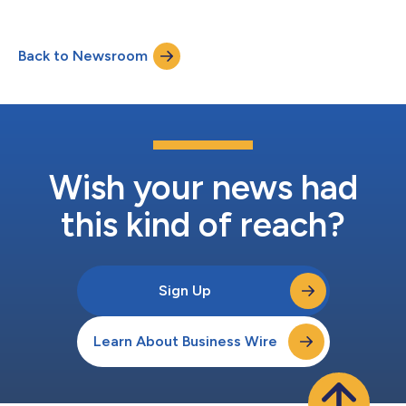
Back to Newsroom
Wish your news had
this kind of reach?
Sign Up
Learn About Business Wire