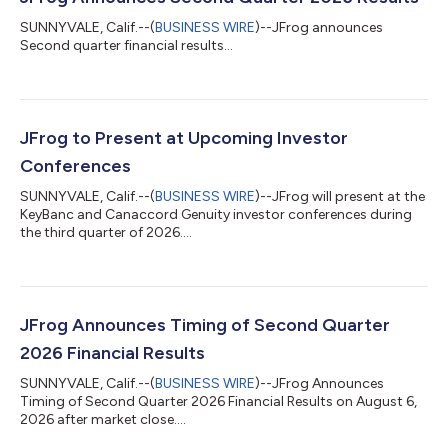
SUNNYVALE, Calif.--(
BUSINESS WIRE
)--JFrog announces
Second quarter financial results...
JFrog to Present at Upcoming Investor
Conferences
SUNNYVALE, Calif.--(
BUSINESS WIRE
)--JFrog will present at the
KeyBanc and Canaccord Genuity investor conferences during
the third quarter of 2026....
JFrog Announces Timing of Second Quarter
2026 Financial Results
SUNNYVALE, Calif.--(
BUSINESS WIRE
)--JFrog Announces
Timing of Second Quarter 2026 Financial Results on August 6,
2026 after market close....