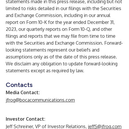
statements made in this press release, including but not
limited to risks detailed in our filings with the Securities
and Exchange Commission, including in our annual
report on Form 10-K for the year ended December 31,
2023, our quarterly reports on Form 10-Q, and other
filings and reports that we may file from time to time
with the Securities and Exchange Commission. Forward-
looking statements represent our beliefs and
assumptions only as of the date of this press release.
We disclaim any obligation to update forward-looking
statements except as required by law.
Contacts
Media Contact:
jfrog@bocacommunications.com
Investor Contact:
Jeff Schreiner, VP of Investor Relations,
jeffS@jfrog.com