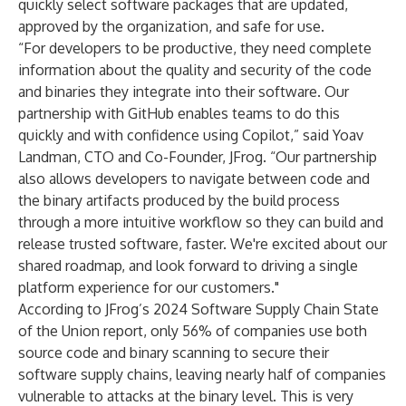
quickly select software packages that are updated,
approved by the organization, and safe for use.
“For developers to be productive, they need complete
information about the quality and security of the code
and binaries they integrate into their software. Our
partnership with GitHub enables teams to do this
quickly and with confidence using Copilot,” said Yoav
Landman, CTO and Co-Founder, JFrog. “Our partnership
also allows developers to navigate between code and
the binary artifacts produced by the build process
through a more intuitive workflow so they can build and
release trusted software, faster. We're excited about our
shared roadmap, and look forward to driving a single
platform experience for our customers."
According to
JFrog’s 2024 Software Supply Chain State
of the Union report
, only 56% of companies use both
source code and binary scanning to secure their
software supply chains, leaving nearly half of companies
vulnerable to attacks at the binary level. This is very