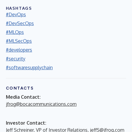
HASHTAGS
#DevOps
#DevSecOps
#MLOps
#MLSecOps
#developers
#security
#softwaresupplychain
CONTACTS
Media Contact:
jfrog@bocacommunications.com
Investor Contact:
Jeff Schreiner, VP of Investor Relations,
jeffS@jfrog.com