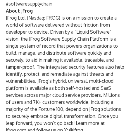
#softwaresupplychain
About JFrog
JFrog Ltd. (Nasdaq: FROG) is on a mission to create a
world of software delivered without friction from
developer to device. Driven by a “Liquid Software”
vision, the JFrog Software Supply Chain Platform is a
single system of record that powers organizations to
build, manage, and distribute software quickly and
securely, to aid in making it available, traceable, and
tamper-proof. The integrated security features also help
identify, protect, and remediate against threats and
vulnerabilities. JFrog’s hybrid, universal, multi-cloud
platform is available as both self-hosted and SaaS
services across major cloud service providers. Millions
of users and 7K+ customers worldwide, including a
majority of the Fortune 100, depend on JFrog solutions
to securely embrace digital transformation. Once you
leap forward, you won’t go back! Learn more at
jfrog.com
and follow us on X:
@jfrog.