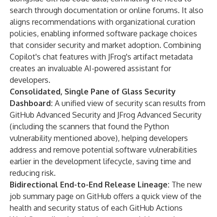
search through documentation or online forums. It also
aligns recommendations with organizational curation
policies, enabling informed software package choices
that consider security and market adoption. Combining
Copilot's chat features with JFrog's artifact metadata
creates an invaluable AI-powered assistant for
developers.
Consolidated, Single Pane of Glass Security
Dashboard:
A unified view of security scan results from
GitHub Advanced Security and JFrog Advanced Security
(including the scanners that found the Python
vulnerability mentioned above), helping developers
address and remove potential software vulnerabilities
earlier in the development lifecycle, saving time and
reducing risk.
Bidirectional End-to-End Release Lineage:
The new
job summary page on GitHub offers a quick view of the
health and security status of each GitHub Actions