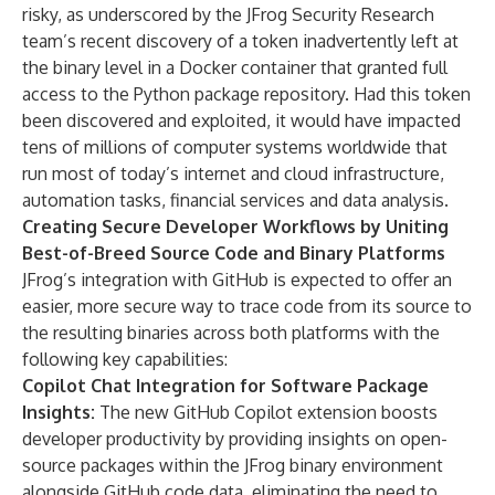
risky, as underscored by the
JFrog Security Research
team’s recent discovery
of a token inadvertently left at
the binary level in a Docker container that granted full
access to the Python package repository. Had this token
been discovered and exploited, it would have impacted
tens of millions of computer systems worldwide that
run most of today’s internet and cloud infrastructure,
automation tasks, financial services and data analysis.
Creating Secure Developer Workflows by Uniting
Best-of-Breed Source Code and Binary Platforms
JFrog’s integration with GitHub is expected to offer an
easier, more secure way to trace code from its source to
the resulting binaries across both platforms with the
following key capabilities:
Copilot Chat Integration for Software Package
Insights:
The new GitHub Copilot extension boosts
developer productivity by providing insights on open-
source packages within the JFrog binary environment
alongside GitHub code data, eliminating the need to