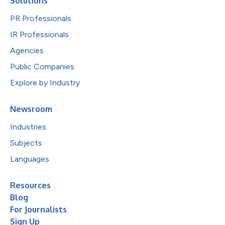
Solutions
PR Professionals
IR Professionals
Agencies
Public Companies
Explore by Industry
Newsroom
Industries
Subjects
Languages
Resources
Blog
For Journalists
Sign Up