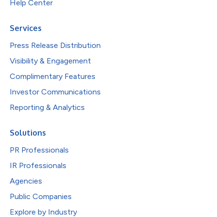
Help Center
Services
Press Release Distribution
Visibility & Engagement
Complimentary Features
Investor Communications
Reporting & Analytics
Solutions
PR Professionals
IR Professionals
Agencies
Public Companies
Explore by Industry