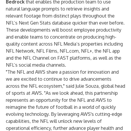
Bedrock
that enables the production team to use
natural language prompts to retrieve insights and
relevant footage from distinct plays throughout the
NFL’s Next Gen Stats database quicker than ever before.
These developments will boost employee productivity
and enable teams to concentrate on producing high-
quality content across NFL Media’s properties including
NFL Network, NFL Films, NFL.com, NFL+, the NFL app
and the NFL Channel on FAST platforms, as well as the
NFL’s social media channels.
"The NFL and AWS share a passion for innovation and
we are excited to continue to drive advancements
across the NFL ecosystem," said Julie Souza, global head
of sports at AWS. "As we look ahead, this partnership
represents an opportunity for the NFL and AWS to
reimagine the future of football in a world of quickly
evolving technology. By leveraging AWS's cutting-edge
capabilities, the NFL will unlock new levels of
operational efficiency, further advance player health and