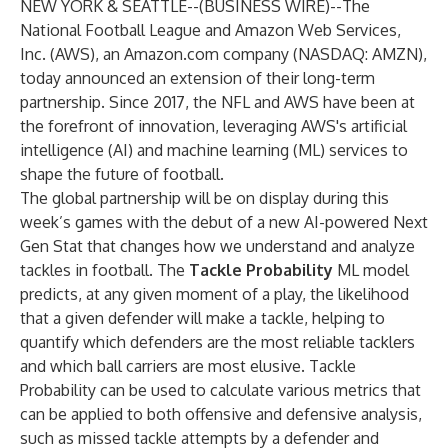
NEW YORK & SEATTLE--(
BUSINESS WIRE
)--
The
National Football League and Amazon Web Services,
Inc. (AWS), an Amazon.com company (NASDAQ: AMZN),
today announced an extension of their long-term
partnership. Since 2017, the NFL and AWS have been at
the forefront of innovation, leveraging AWS's artificial
intelligence (AI) and machine learning (ML) services to
shape the future of football.
The global partnership will be on display during this
week’s games with the debut of a new AI-powered Next
Gen Stat that changes how we understand and analyze
tackles in football. The
Tackle Probability
ML model
predicts, at any given moment of a play, the likelihood
that a given defender will make a tackle, helping to
quantify which defenders are the most reliable tacklers
and which ball carriers are most elusive. Tackle
Probability can be used to calculate various metrics that
can be applied to both offensive and defensive analysis,
such as missed tackle attempts by a defender and