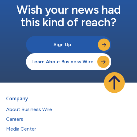
Wish your news had
this kind of reach?
Sign Up
Learn About Business Wire
Company
About Business Wire
Careers
Media Center