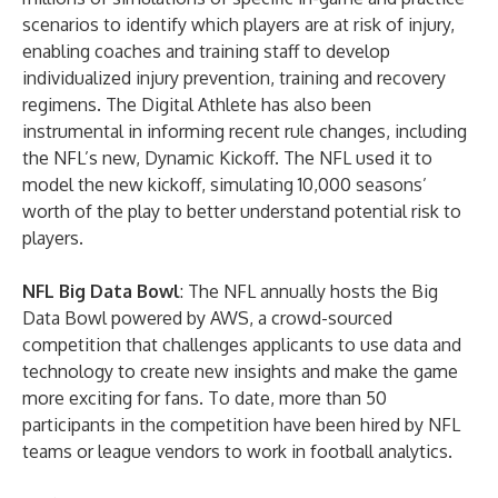
scenarios to identify which players are at risk of injury,
enabling coaches and training staff to develop
individualized injury prevention, training and recovery
regimens. The Digital Athlete has also been
instrumental in informing recent rule changes, including
the NFL’s new, Dynamic Kickoff. The NFL used it to
model the new kickoff, simulating 10,000 seasons’
worth of the play to better understand potential risk to
players.
NFL Big Data Bowl
: The NFL annually hosts the Big
Data Bowl powered by AWS, a crowd-sourced
competition that challenges applicants to use data and
technology to create new insights and make the game
more exciting for fans. To date, more than 50
participants in the competition have been hired by NFL
teams or league vendors to work in football analytics.