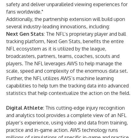
safety and deliver unparalleled viewing experiences for
fans worldwide."
Additionally, the partnership extension will build upon
several industry-leading innovations, including:
Next Gen Stats
: The NFL’s proprietary player and ball
tracking platform, Next Gen Stats, benefits the entire
NFL ecosystem as it is utilized by the league,
broadcasters, partners, teams, coaches, scouts and
players. The NFL leverages AWS to help manage the
scale, speed and complexity of the enormous data set.
Further, the NFL utilizes AWS’s machine learning
capabilities to help turn the tracking data into advanced
statistics that help contextualize the action on the field.
Digital Athlete
: This cutting-edge injury recognition
and analytics tool provides a complete view of an NFL
player’s experience, using video and data from training,
practice and in-game action. AWS technology runs
millions of simulations of specific in-game and practice