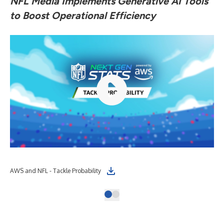
NFL Media Implements Generative AI Tools
to Boost Operational Efficiency
AWS and NFL - Tackle Probability
(Gr