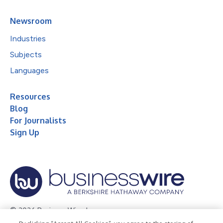
Newsroom
Industries
Subjects
Languages
Resources
Blog
For Journalists
Sign Up
© 2026 Business Wire, Inc.