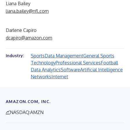
Liana Bailey
liana.bailey@nfl.com
Darlene Capiro
dcapiro@amazon.com
Sports
Data Management
General Sports
Industry:
Technology
Professional Services
Football
Data Analytics
Software
Artificial Intelligence
Networks
Internet
AMAZON.COM, INC.
NASDAQ:AMZN