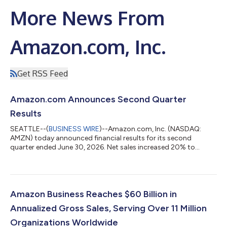
More News From
Amazon.com, Inc.
Get RSS Feed
Amazon.com Announces Second Quarter
Results
SEATTLE--(
BUSINESS WIRE
)--Amazon.com, Inc. (NASDAQ:
AMZN) today announced financial results for its second
quarter ended June 30, 2026. Net sales increased 20% to
$200.6 billion in the second quarter, compared with $167.7
billion in second quarter 2025. Excluding the $0.1 billion
favorable impact from year-over-year changes in foreign
exchange rates throughout the quarter, net sales increased
20% compared with second quarter 2025. North America
Amazon Business Reaches $60 Billion in
segment sales increased 16% year-over-year to $116...
Annualized Gross Sales, Serving Over 11 Million
Organizations Worldwide