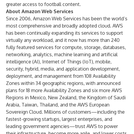
greater access to football content.
About Amazon Web Services
Since 2006, Amazon Web Services has been the world’s
most comprehensive and broadly adopted cloud. AWS
has been continually expanding its services to support
virtually any workload, and it now has more than 240
fully featured services for compute, storage, databases,
networking, analytics, machine learning and artificial
intelligence (AI), Internet of Things (IoT), mobile,
security, hybrid, media, and application development,
deployment, and management from 108 Availability
Zones within 34 geographic regions, with announced
plans for 18 more Availability Zones and six more AWS
Regions in Mexico, New Zealand, the Kingdom of Saudi
Arabia, Taiwan, Thailand, and the AWS European
Sovereign Cloud. Millions of customers—including the
fastest-growing startups, largest enterprises, and
leading government agencies—trust AWS to power
their infrastructure, become more agile, and lower costs.