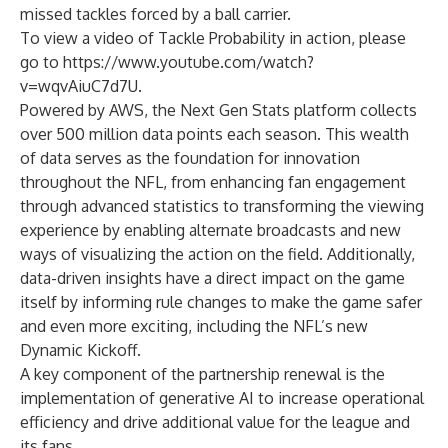
missed tackles forced by a ball carrier.
To view a video of Tackle Probability in action, please
go to
https://www.youtube.com/watch?
v=wqvAiuC7d7U
.
Powered by AWS, the Next Gen Stats platform collects
over 500 million data points each season. This wealth
of data serves as the foundation for innovation
throughout the NFL, from enhancing fan engagement
through advanced statistics to transforming the viewing
experience by enabling alternate broadcasts and new
ways of visualizing the action on the field. Additionally,
data-driven insights have a direct impact on the game
itself by informing rule changes to make the game safer
and even more exciting, including the NFL’s new
Dynamic Kickoff.
A key component of the partnership renewal is the
implementation of generative AI to increase operational
efficiency and drive additional value for the league and
its fans.