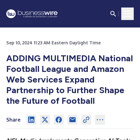
Sep 10, 2024 11:23 AM Eastern Daylight Time
ADDING MULTIMEDIA National
Football League and Amazon
Web Services Expand
Partnership to Further Shape
the Future of Football
Share