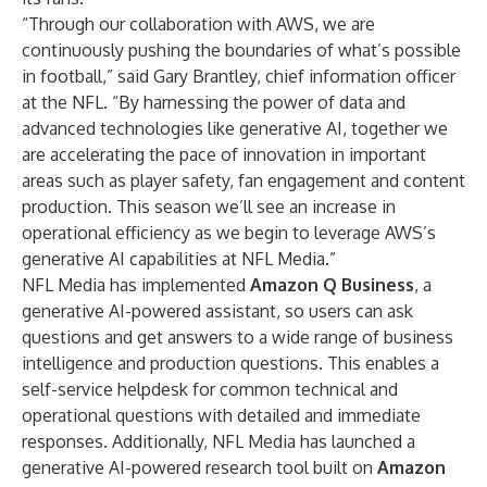
“Through our collaboration with AWS, we are
continuously pushing the boundaries of what’s possible
in football,” said Gary Brantley, chief information officer
at the NFL. “By harnessing the power of data and
advanced technologies like generative AI, together we
are accelerating the pace of innovation in important
areas such as player safety, fan engagement and content
production. This season we’ll see an increase in
operational efficiency as we begin to leverage AWS’s
generative AI capabilities at NFL Media.”
NFL Media has implemented
Amazon Q Business
, a
generative AI-powered assistant, so users can ask
questions and get answers to a wide range of business
intelligence and production questions. This enables a
self-service helpdesk for common technical and
operational questions with detailed and immediate
responses. Additionally, NFL Media has launched a
generative AI-powered research tool built on
Amazon