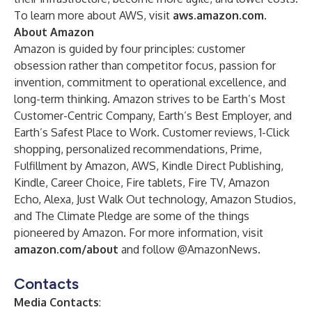
To learn more about AWS, visit
aws.amazon.com
.
About Amazon
Amazon is guided by four principles: customer
obsession rather than competitor focus, passion for
invention, commitment to operational excellence, and
long-term thinking. Amazon strives to be Earth’s Most
Customer-Centric Company, Earth’s Best Employer, and
Earth’s Safest Place to Work. Customer reviews, 1-Click
shopping, personalized recommendations, Prime,
Fulfillment by Amazon, AWS, Kindle Direct Publishing,
Kindle, Career Choice, Fire tablets, Fire TV, Amazon
Echo, Alexa, Just Walk Out technology, Amazon Studios,
and The Climate Pledge are some of the things
pioneered by Amazon. For more information, visit
amazon.com/about
and follow @AmazonNews.
Contacts
Media Contacts
: