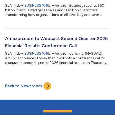
SEATTLE--(
BUSINESS WIRE
)--Amazon Business reaches $60
billion in annualized gross sales and 11 million customers,
transforming how organizations of all sizes buy and save....
Amazon.com to Webcast Second Quarter 2026
Financial Results Conference Call
SEATTLE--(
BUSINESS WIRE
)--Amazon.com, Inc. (NASDAQ:
AMZN) announced today that it will hold a conference call to
discuss its second quarter 2026 financial results on Thursday,
July 30, 2026, at 2:00 p.m. PT/5:00 p.m. ET.The event will be
webcast live, and the audio and associated slides will be
available for at least three months thereafter at
www.amazon.com/ir....
Back to Newsroom