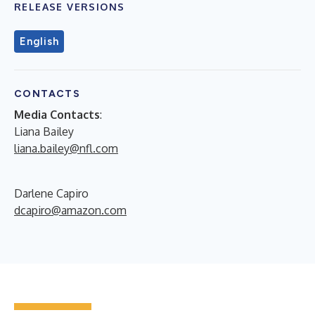
RELEASE VERSIONS
English
CONTACTS
Media Contacts
:
Liana Bailey
liana.bailey@nfl.com
Darlene Capiro
dcapiro@amazon.com