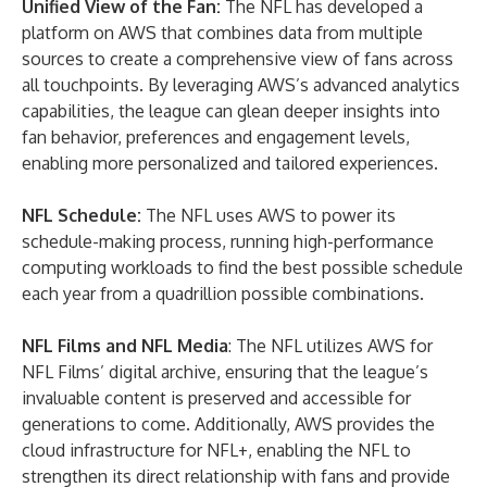
Unified View of the Fan
:
The NFL has developed a
platform on AWS that combines data from multiple
sources to create a comprehensive view of fans across
all touchpoints. By leveraging AWS’s advanced analytics
capabilities, the league can glean deeper insights into
fan behavior, preferences and engagement levels,
enabling more personalized and tailored experiences.
NFL Schedule
:
The NFL uses AWS to power its
schedule-making process, running high-performance
computing workloads to find the best possible schedule
each year from a quadrillion possible combinations.
NFL Films and NFL Media
: The NFL utilizes AWS for
NFL Films’ digital archive, ensuring that the league’s
invaluable content is preserved and accessible for
generations to come. Additionally, AWS provides the
cloud infrastructure for NFL+, enabling the NFL to
strengthen its direct relationship with fans and provide