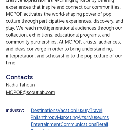
creative expression a life-changing force by offering
experiences that inspire and connect our communities,
MOPOP activates the world-shaping power of pop
culture through participative experiences, discovery, and
play. We reach multigenerational audiences through our
collection, exhibitions, educational programs, and
community partnerships. At MOPOP, artists, audiences,
and ideas converge in order to bring understanding,
interpretation, and scholarship to the pop culture of our
time.
Contacts
Nadia Tahoun
MOPOP@scoutlab.com
Destinations
Vacation
Luxury
Travel
Industry:
Philanthropy
Marketing
Arts/Museums
Entertainment
Communications
Retail