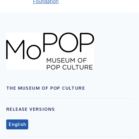
Foundation
THE MUSEUM OF POP CULTURE
RELEASE VERSIONS
English