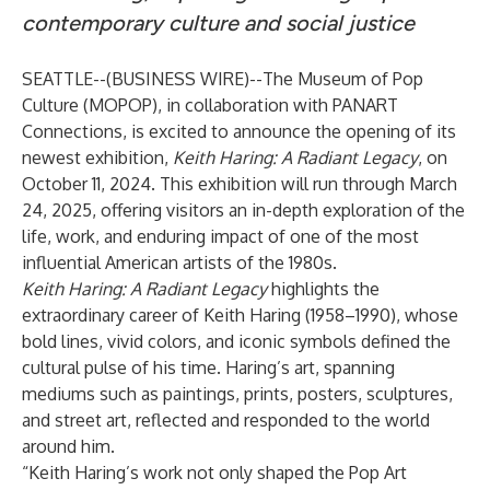
contemporary culture and social justice
SEATTLE--(
BUSINESS WIRE
)--
The Museum of Pop
Culture
(MOPOP), in collaboration with
PANART
Connections
, is excited to announce the opening of its
newest exhibition,
Keith Haring: A Radiant Legacy
, on
October 11, 2024. This exhibition will run through March
24, 2025, offering visitors an in-depth exploration of the
life, work, and enduring impact of one of the most
influential American artists of the 1980s.
Keith Haring: A Radiant Legacy
highlights the
extraordinary career of Keith Haring (1958–1990), whose
bold lines, vivid colors, and iconic symbols defined the
cultural pulse of his time. Haring’s art, spanning
mediums such as paintings, prints, posters, sculptures,
and street art, reflected and responded to the world
around him.
“Keith Haring’s work not only shaped the Pop Art