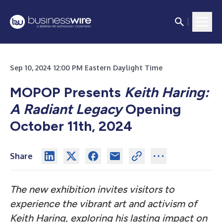
Sep 10, 2024 12:00 PM Eastern Daylight Time
MOPOP Presents
Keith Haring:
A Radiant Legacy
Opening
October 11th, 2024
Share
The new exhibition invites visitors to
experience the vibrant art and activism of
Keith Haring, exploring his lasting impact on