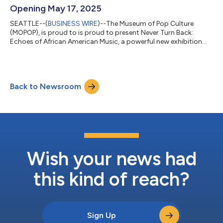
Opening May 17, 2025
SEATTLE--(
BUSINESS WIRE
)--The Museum of Pop Culture
(MOPOP), is proud to is proud to present Never Turn Back:
Echoes of African American Music, a powerful new exhibition
opening May 17, 2025. This long-term exhibition explores the
profound impact of Gospel, Blues, Jazz, and Soul as the
soundtrack to resistance, identity, and transformation in Black
American history. Never Turn Back celebrates iconic artists like
Back to Newsroom
Mahalia Jackson, Aretha Franklin, Nina Simone, John Lee
Hooker, and the Fisk Jubile...
Wish your news had
this kind of reach?
Sign Up