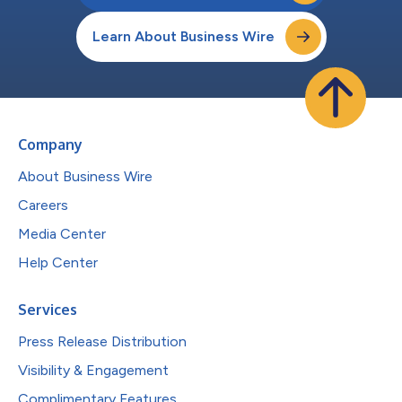
Learn About Business Wire
Company
About Business Wire
Careers
Media Center
Help Center
Services
Press Release Distribution
Visibility & Engagement
Complimentary Features