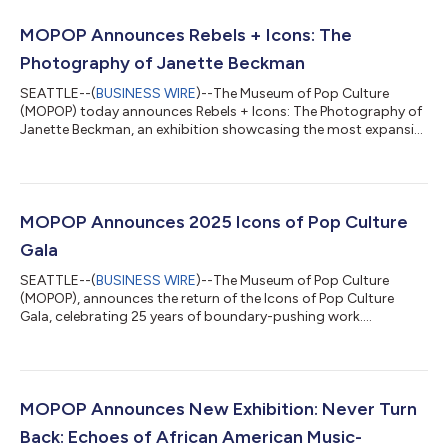
MOPOP Announces Rebels + Icons: The
Photography of Janette Beckman
SEATTLE--(
BUSINESS WIRE
)--The Museum of Pop Culture
(MOPOP) today announces Rebels + Icons: The Photography of
Janette Beckman, an exhibition showcasing the most expansive
collection of Beckman’s work assembled to date. On display
from May 15, 2026 through September 8, 2027, the exhibition
features 700 photographs spanning four decades including
rare archival prints, contemporary collaborations, and newly
unearthed images. Rebels + Icons offers an unprecedented look
MOPOP Announces 2025 Icons of Pop Culture
at the visual storytelling t...
Gala
SEATTLE--(
BUSINESS WIRE
)--The Museum of Pop Culture
(MOPOP), announces the return of the Icons of Pop Culture
Gala, celebrating 25 years of boundary-pushing work....
MOPOP Announces New Exhibition: Never Turn
Back: Echoes of African American Music-