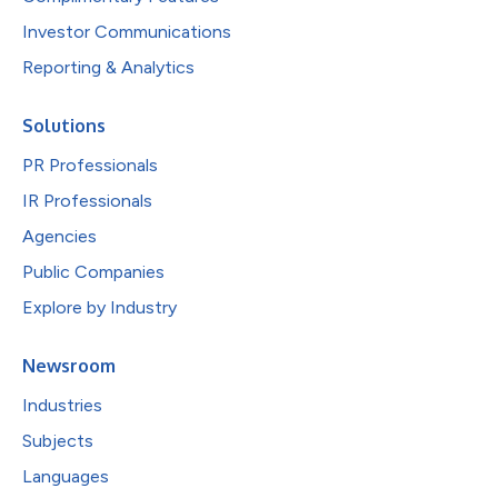
Investor Communications
Reporting & Analytics
Solutions
PR Professionals
IR Professionals
Agencies
Public Companies
Explore by Industry
Newsroom
Industries
Subjects
Languages