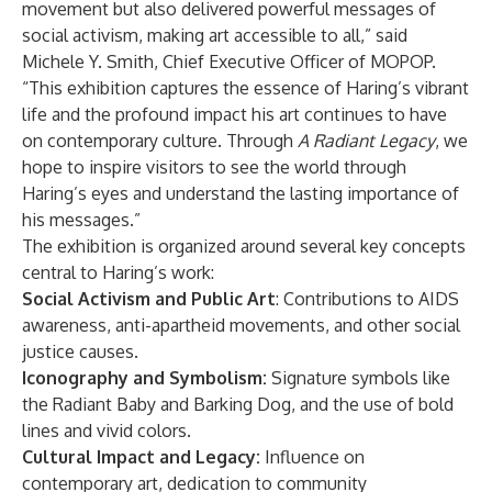
movement but also delivered powerful messages of
social activism, making art accessible to all,” said
Michele Y. Smith, Chief Executive Officer of MOPOP.
“This exhibition captures the essence of Haring’s vibrant
life and the profound impact his art continues to have
on contemporary culture. Through
A Radiant Legacy
, we
hope to inspire visitors to see the world through
Haring’s eyes and understand the lasting importance of
his messages.”
The exhibition is organized around several key concepts
central to Haring’s work:
Social Activism and Public Art
: Contributions to AIDS
awareness, anti-apartheid movements, and other social
justice causes.
Iconography and Symbolism:
Signature symbols like
the Radiant Baby and Barking Dog, and the use of bold
lines and vivid colors.
Cultural Impact and Legacy:
Influence on
contemporary art, dedication to community