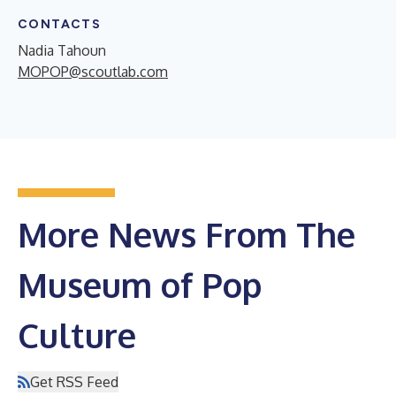
CONTACTS
Nadia Tahoun
MOPOP@scoutlab.com
More News From The
Museum of Pop
Culture
Get RSS Feed