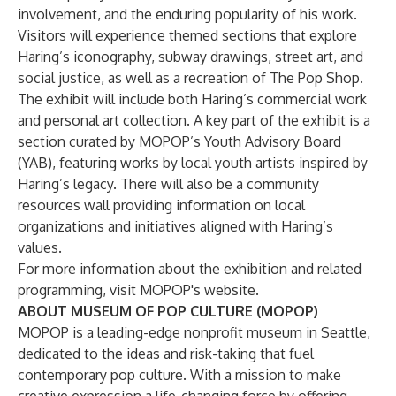
involvement, and the enduring popularity of his work.
Visitors will experience themed sections that explore
Haring’s iconography, subway drawings, street art, and
social justice, as well as a recreation of The Pop Shop.
The exhibit will include both Haring’s commercial work
and personal art collection. A key part of the exhibit is a
section curated by MOPOP’s Youth Advisory Board
(YAB), featuring works by local youth artists inspired by
Haring’s legacy. There will also be a community
resources wall providing information on local
organizations and initiatives aligned with Haring’s
values.
For more information about the exhibition and related
programming, visit
MOPOP's website
.
ABOUT MUSEUM OF POP CULTURE (MOPOP)
MOPOP is a leading-edge nonprofit museum in Seattle,
dedicated to the ideas and risk-taking that fuel
contemporary pop culture. With a mission to make