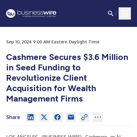
Sep 10, 2024 9:00 AM Eastern Daylight Time
Cashmere Secures $3.6 Million
in Seed Funding to
Revolutionize Client
Acquisition for Wealth
Management Firms
Share