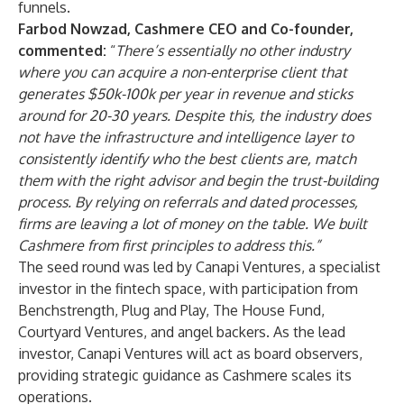
funnels.
Farbod Nowzad, Cashmere CEO and Co-founder,
commented:
“
There’s essentially no other industry
where you can acquire a non-enterprise client that
generates $50k-100k per year in revenue and sticks
around for 20-30 years. Despite this, the industry does
not have the infrastructure and intelligence layer to
consistently identify who the best clients are, match
them with the right advisor and begin the trust-building
process. By relying on referrals and dated processes,
firms are leaving a lot of money on the table. We built
Cashmere from first principles to address this.”
The seed round was led by
Canapi Ventures
, a specialist
investor in the fintech space, with participation from
Benchstrength, Plug and Play, The House Fund,
Courtyard Ventures, and angel backers. As the lead
investor, Canapi Ventures will act as board observers,
providing strategic guidance as Cashmere scales its
operations.