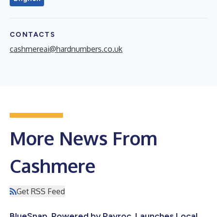
CONTACTS
cashmereai@hardnumbers.co.uk
More News From
Cashmere
Get RSS Feed
BlueSnap, Powered by Payroc, Launches Local