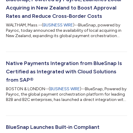
Acquiring in New Zealand to Boost Approval
Rates and Reduce Cross-Border Costs
WALTHAM, Mass.--(
BUSINESS WIRE
)--BlueSnap, powered by
Payroc, today announced the availability of local acquiring in
New Zealand, expanding its global payment orchestration
capabilities and enabling businesses to process transactions
domestically. Local acquiring allows businesses with a legal
entity in New Zealand to process payments through domestic
acquiring banks rather than routing transactions cross-border.
This helps increase authorization rates, reduce payment
Native Payments Integration from BlueSnap Is
failures, and lower transa...
Certified as Integrated with Cloud Solutions
from SAP®
BOSTON & LONDON--(
BUSINESS WIRE
)--BlueSnap, Powered by
Payroc, the global payment orchestration platform for leading
B2B and B2C enterprises, has launched a direct integration with
SAP’s flagship Enterprise Resource Planning (ERP) software SAP
Cloud ERP and S/4HANA®, giving businesses a direct, cost-
efficient way to manage payments worldwide - without the
limitations of third-party connectors. BlueSnap is now one of
the few providers to offer a direct integration with SAP Cloud
BlueSnap Launches Built-in Compliant
ERP and S/4HANA®...