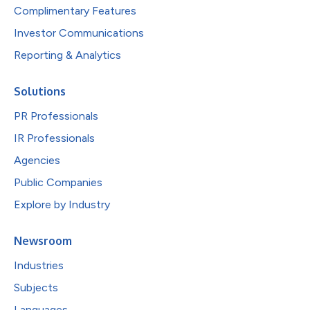
Complimentary Features
Investor Communications
Reporting & Analytics
Solutions
PR Professionals
IR Professionals
Agencies
Public Companies
Explore by Industry
Newsroom
Industries
Subjects
Languages