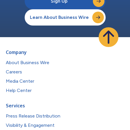
Sign Up
Learn About Business Wire
Company
About Business Wire
Careers
Media Center
Help Center
Services
Press Release Distribution
Visibility & Engagement