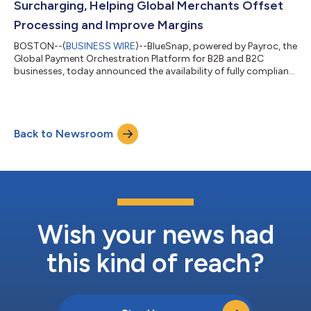
Surcharging, Helping Global Merchants Offset
Processing and Improve Margins
BOSTON--(
BUSINESS WIRE
)--BlueSnap, powered by Payroc, the
Global Payment Orchestration Platform for B2B and B2C
businesses, today announced the availability of fully compliant
credit card surcharging integrated within its suite of payment
solutions. Global businesses using BlueSnap’s Compliant
Surcharging can recover up to 3% in credit card processing
fees while maintaining strict compliance with card brand
Back to Newsroom
network rules and applicable regional laws. "Each year,
businesses lose billions of doll...
Wish your news had
this kind of reach?