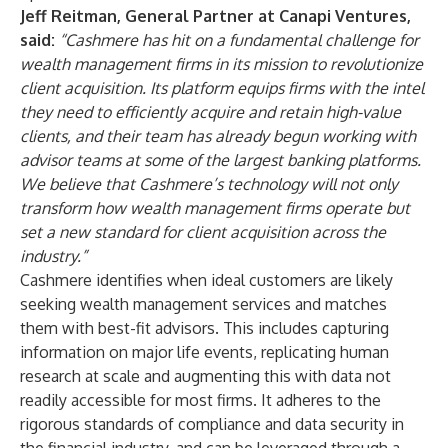
Jeff Reitman, General Partner at Canapi Ventures,
said:
“Cashmere has hit on a fundamental challenge for
wealth management firms in its mission to revolutionize
client acquisition. Its platform equips firms with the intel
they need to efficiently acquire and retain high-value
clients, and their team has already begun working with
advisor teams at some of the largest banking platforms.
We believe that Cashmere’s technology will not only
transform how wealth management firms operate but
set a new standard for client acquisition across the
industry.”
Cashmere identifies when ideal customers are likely
seeking wealth management services and matches
them with best-fit advisors. This includes capturing
information on major life events, replicating human
research at scale and augmenting this with data not
readily accessible for most firms. It adheres to the
rigorous standards of compliance and data security in