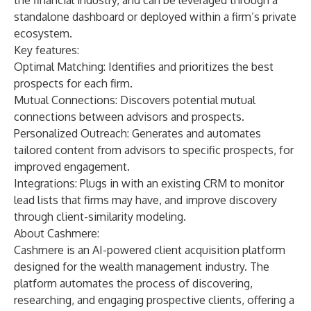
the financial industry, and can be leveraged through a
standalone dashboard or deployed within a firm’s private
ecosystem.
Key features:
Optimal Matching: Identifies and prioritizes the best
prospects for each firm.
Mutual Connections: Discovers potential mutual
connections between advisors and prospects.
Personalized Outreach: Generates and automates
tailored content from advisors to specific prospects, for
improved engagement.
Integrations: Plugs in with an existing CRM to monitor
lead lists that firms may have, and improve discovery
through client-similarity modeling.
About Cashmere:
Cashmere
is an AI-powered client acquisition platform
designed for the wealth management industry. The
platform automates the process of discovering,
researching, and engaging prospective clients, offering a