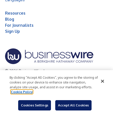
Resources
Blog
For Journalists
Sign Up
© 2026 Business Wire, Inc.
By clicking “Accept All Cookies”, you agree to the storing of
Privacy Policy
Cookie Policy
Accessibility Statement
cookies on your device to enhance site navigation,
analyze site usage, and assist in our marketing efforts.
Terms of Use
Legal
Cookie Policy
Cookies Settings
Accept All Cookies