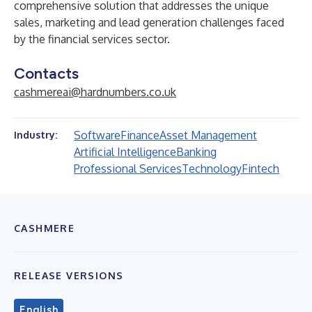
comprehensive solution that addresses the unique
sales, marketing and lead generation challenges faced
by the financial services sector.
Contacts
cashmereai@hardnumbers.co.uk
Software
Finance
Asset Management
Industry:
Artificial Intelligence
Banking
Professional Services
Technology
Fintech
CASHMERE
RELEASE VERSIONS
English