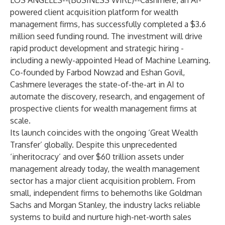
LOS ANGELES--(
BUSINESS WIRE
)--
Cashmere
, an AI-
powered client acquisition platform for wealth
management firms, has successfully completed a $3.6
million seed funding round. The investment will drive
rapid product development and strategic hiring -
including a newly-appointed Head of Machine Learning.
Co-founded by Farbod Nowzad and Eshan Govil,
Cashmere leverages the state-of-the-art in AI to
automate the discovery, research, and engagement of
prospective clients for wealth management firms at
scale.
Its launch coincides with the ongoing ‘Great Wealth
Transfer’ globally. Despite this unprecedented
‘inheritocracy’ and over $60 trillion assets under
management already today, the wealth management
sector has a major client acquisition problem. From
small, independent firms to behemoths like Goldman
Sachs and Morgan Stanley, the industry lacks reliable
systems to build and nurture high-net-worth sales