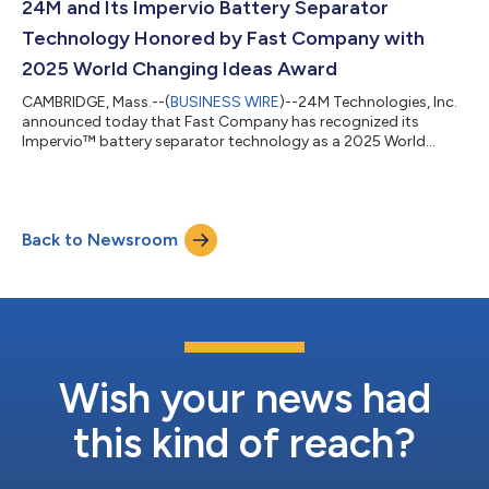
manufacturing platform that integrates electrodes directly
24M and Its Impervio Battery Separator
into the battery pack, removing the limitations of t...
Technology Honored by Fast Company with
2025 World Changing Ideas Award
CAMBRIDGE, Mass.--(
BUSINESS WIRE
)--24M Technologies, Inc.
announced today that Fast Company has recognized its
Impervio™ battery separator technology as a 2025 World
Changing Idea. This annual recognition honors bold and
transformative efforts that tackle the world’s most pressing
issues — from fresh sustainability initiatives and cutting-edge
energy developments to ambitious pursuits of social equity
Back to Newsroom
that help enrich the world. “The World Changing Ideas Awards
have always been about showcasing...
Wish your news had
this kind of reach?