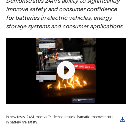
Demonstrates 24M’s ability to significantly
improve safety and consumer confidence
for batteries in electric vehicles, energy
storage systems and consumer applications
In new tests, 24M Impervio™ demonstrates dramatic improvements
in battery fire safety.