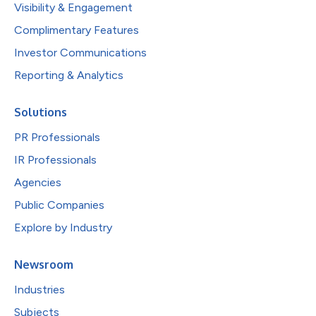
Visibility & Engagement
Complimentary Features
Investor Communications
Reporting & Analytics
Solutions
PR Professionals
IR Professionals
Agencies
Public Companies
Explore by Industry
Newsroom
Industries
Subjects