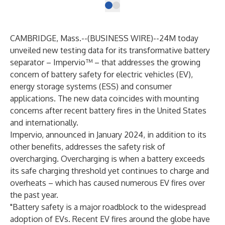
CAMBRIDGE, Mass.--(
BUSINESS WIRE
)--
24M today
unveiled new testing data for its transformative battery
separator – Impervio™ – that addresses the growing
concern of battery safety for electric vehicles (EV),
energy storage systems (ESS) and consumer
applications. The new data coincides with mounting
concerns after recent battery fires in the United States
and internationally.
Impervio,
announced in January 2024
, in addition to its
other benefits, addresses the safety risk of
overcharging. Overcharging is when a battery exceeds
its safe charging threshold yet continues to charge and
overheats – which has caused numerous EV fires over
the past year.
"Battery safety is a major roadblock to the widespread
adoption of EVs. Recent EV fires around the globe have