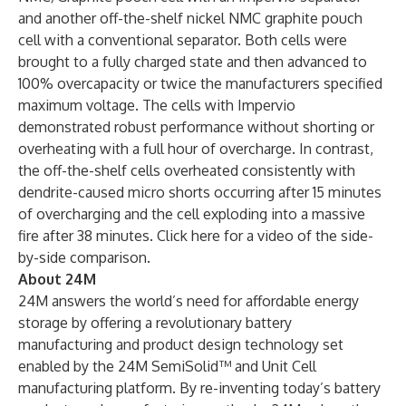
and another off-the-shelf nickel NMC graphite pouch
cell with a conventional separator. Both cells were
brought to a fully charged state and then advanced to
100% overcapacity or twice the manufacturers specified
maximum voltage. The cells with Impervio
demonstrated robust performance without shorting or
overheating with a full hour of overcharge. In contrast,
the off-the-shelf cells overheated consistently with
dendrite-caused micro shorts occurring after 15 minutes
of overcharging and the cell exploding into a massive
fire after 38 minutes. Click
here
for a video of the side-
by-side comparison.
About 24M
24M answers the world’s need for affordable energy
storage by offering a revolutionary battery
manufacturing and product design technology set
enabled by the 24M SemiSolid™ and Unit Cell
manufacturing platform. By re-inventing today’s battery