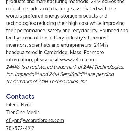
products and manufacturing methods, 24M solves the
critical, decades-old challenge associated with the
world’s preferred energy storage products and
technologies: reducing their high cost while improving
their performance, safety and recyclability. Founded and
led by some of the battery industry’s foremost
inventors, scientists and entrepreneurs, 24M is
headquartered in Cambridge, Mass. For more
information, please visit
www.24-m.com
.
24M® is a registered trademark of 24M Technologies,
Inc. Impervio™ and 24M SemiSolid™ are pending
trademarks of 24M Technologies, Inc.
Contacts
Eileen Flynn
Tier One Media
eflynn@wearetierone.com
781-572-4912