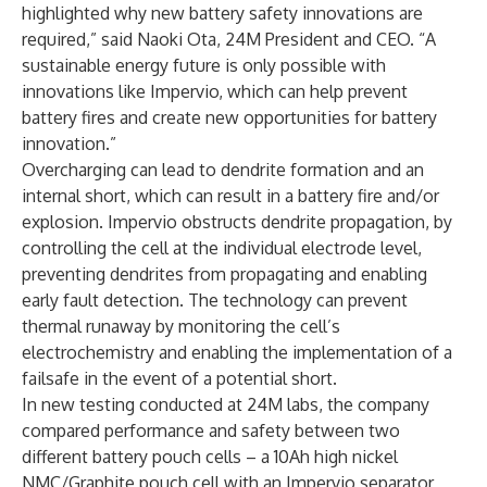
highlighted why new battery safety innovations are
required,” said Naoki Ota, 24M President and CEO. “A
sustainable energy future is only possible with
innovations like Impervio, which can help prevent
battery fires and create new opportunities for battery
innovation.”
Overcharging can lead to dendrite formation and an
internal short, which can result in a battery fire and/or
explosion. Impervio obstructs dendrite propagation, by
controlling the cell at the individual electrode level,
preventing dendrites from propagating and enabling
early fault detection. The technology can prevent
thermal runaway by monitoring the cell’s
electrochemistry and enabling the implementation of a
failsafe in the event of a potential short.
In new testing conducted at 24M labs, the company
compared performance and safety between two
different battery pouch cells – a 10Ah high nickel
NMC/Graphite pouch cell with an Impervio separator