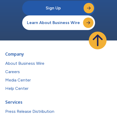
Sign Up
Learn About Business Wire
Company
About Business Wire
Careers
Media Center
Help Center
Services
Press Release Distribution