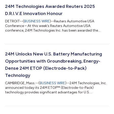
24M Technologies Awarded Reuters 2025
D.R.I.V.E Innovation Honour
DETROIT--(
BUSINESS WIRE
)--Reuters Automotive USA
Conference – At this week’s Reuters Automotive USA
conference, 24M Technologies Inc. has been awarded the
Innovation Honour, presented as a part of the prestigious
Reuters Events D.R.I.V.E 2025 Honours. The D.R.I.V.E Honours,
hosted annually by Reuters Events, celebrate global excellence
across five categories: Innovation, Reducing Emissions, DEI
Commitment, Visionary Leadership, and Empowering Women.
24M Unlocks New U.S. Battery Manufacturing
24M was selected by a panel of industry exper...
Opportunities with Groundbreaking, Energy-
Dense 24M ETOP (Electrode-to-Pack)
Technology
CAMBRIDGE, Mass.--(
BUSINESS WIRE
)--24M Technologies, Inc.
announced today its 24M ETOP™ (Electrode-to-Pack)
technology provides significant advantages for U.S.
manufacturers to quickly and cost-effectively produce high-
performing EV, eVTOL, ESS, and consumer electronic batteries
domestically. First launched in October 2023, 24M ETOP is
both an electrode- and chemistry-agnostic battery