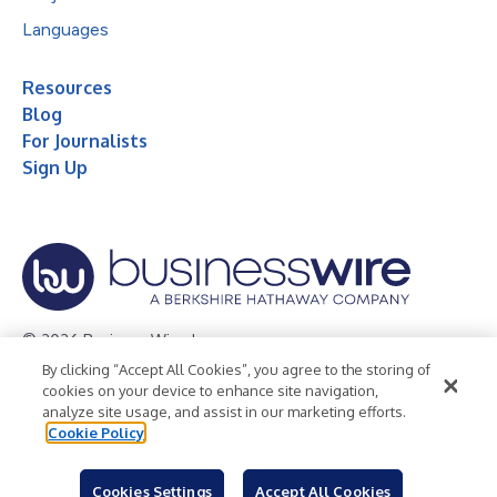
Languages
Resources
Blog
For Journalists
Sign Up
© 2026 Business Wire, Inc.
By clicking “Accept All Cookies”, you agree to the storing of
Privacy Policy
Cookie Policy
Accessibility Statement
cookies on your device to enhance site navigation,
analyze site usage, and assist in our marketing efforts.
Terms of Use
Legal
Cookie Policy
Cookies Settings
Accept All Cookies