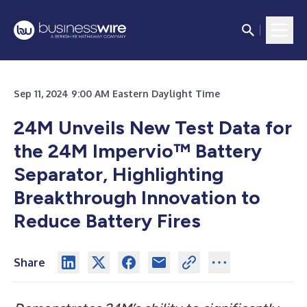
Sep 11, 2024 9:00 AM Eastern Daylight Time
24M Unveils New Test Data for
the 24M Impervio™ Battery
Separator, Highlighting
Breakthrough Innovation to
Reduce Battery Fires
Share