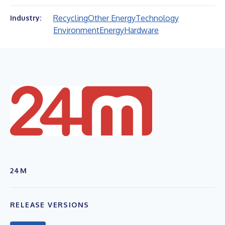
Recycling
Other Energy
Technology
Industry:
Environment
Energy
Hardware
24M
RELEASE VERSIONS