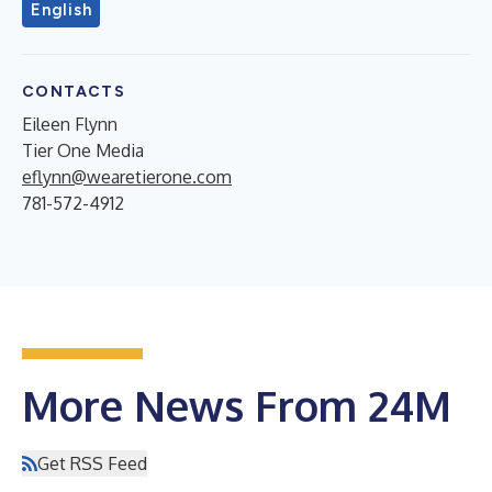
English
CONTACTS
Eileen Flynn
Tier One Media
eflynn@wearetierone.com
781-572-4912
More News From 24M
Get RSS Feed