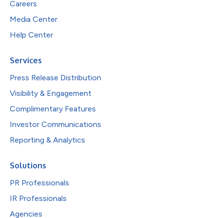
Careers
Media Center
Help Center
Services
Press Release Distribution
Visibility & Engagement
Complimentary Features
Investor Communications
Reporting & Analytics
Solutions
PR Professionals
IR Professionals
Agencies