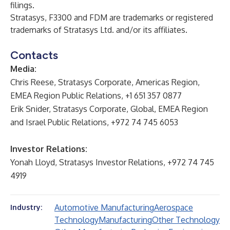
filings.
Stratasys, F3300 and FDM are trademarks or registered
trademarks of Stratasys Ltd. and/or its affiliates.
Contacts
Media:
Chris Reese, Stratasys Corporate, Americas Region,
EMEA Region Public Relations, +1 651 357 0877
Erik Snider, Stratasys Corporate, Global, EMEA Region
and Israel Public Relations, +972 74 745 6053
Investor Relations:
Yonah Lloyd, Stratasys Investor Relations, +972 74 745
4919
Automotive Manufacturing
Aerospace
Industry:
Technology
Manufacturing
Other Technology