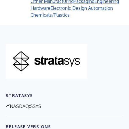
Other Manufacturing
Packaging
Engineering
Hardware
Electronic Design Automation
Chemicals/Plastics
STRATASYS
NASDAQ:SSYS
RELEASE VERSIONS