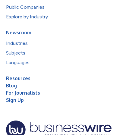
Public Companies
Explore by Industry
Newsroom
Industries
Subjects
Languages
Resources
Blog
For Journalists
Sign Up