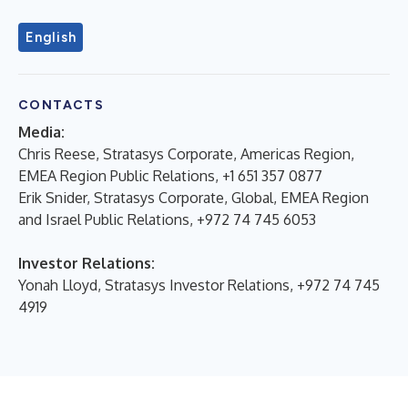
English
CONTACTS
Media:
Chris Reese, Stratasys Corporate, Americas Region,
EMEA Region Public Relations, +1 651 357 0877
Erik Snider, Stratasys Corporate, Global, EMEA Region
and Israel Public Relations, +972 74 745 6053
Investor Relations:
Yonah Lloyd, Stratasys Investor Relations, +972 74 745
4919