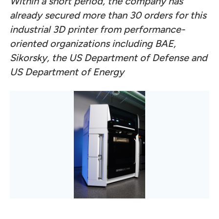
Within a short period, the company has
already secured more than 30 orders for this
industrial 3D printer from performance-
oriented organizations including BAE,
Sikorsky, the US Department of Defense and
US Department of Energy