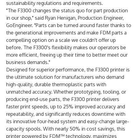
sustainability regulations and requirements.
"The F3300 changes the status quo for part production
in our shop," said Ryan Henigan, Production Engineer,
GoEngineer. "Parts can be turned around faster thanks to
the generational improvements and make FDM parts a
compelling option on a scale we couldn't offer up
before. The F3300's flexibility makes our operators be
more efficient, freeing up their time to better meet our
business demands."
Designed for superior performance, the F3300 printer is
the ultimate solution for manufacturers who demand
high-quality, durable thermoplastic parts with
unmatched accuracy. Whether prototyping, tooling, or
producing end-use parts, the F3300 printer delivers
faster print speeds, up to 25% improved accuracy and
repeatability, and significantly reduces downtime with
its innovative four-head system and easy-change large-
capacity spools. With nearly 50% in cost savings, this
printer powered by FDM™ technology, maximizes