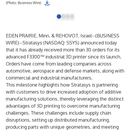
(Photo: Business Wire)
(Ph
EDEN PRAIRIE, Minn. & REHOVOT, Israel--(
BUSINESS
WIRE
)--
Stratasys
(NASDAQ: SSYS) announced today
that it has already received more than 30 orders for its
advanced
F3300™ industrial 3D printer
since its launch.
Orders have come from leading companies across
automotive, aerospace and defense markets, along with
commercial and industrial manufacturers.
This milestone highlights how Stratasys is partnering
with customers to drive increased adoption of additive
manufacturing solutions, thereby leveraging the distinct
advantages of 3D printing to overcome manufacturing
challenges. These challenges include supply chain
disruptions, setting up distributed manufacturing,
producing parts with unique geometries, and meeting