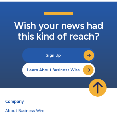
Wish your news had
this kind of reach?
Sign Up
Learn About Business Wire
Company
About Business Wire