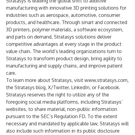
Stratasys is leading the global shift to additive
manufacturing with innovative 3D printing solutions for
industries such as aerospace, automotive, consumer
products, and healthcare. Through smart and connected
3D printers, polymer materials, a software ecosystem,
and parts on demand, Stratasys solutions deliver
competitive advantages at every stage in the product
value chain. The world’s leading organizations turn to
Stratasys to transform product design, bring agility to
manufacturing and supply chains, and improve patient
care.
To learn more about Stratasys, visit
www.stratasys.com
,
the Stratasys
blog
,
X/Twitter
,
LinkedIn
, or
Facebook
.
Stratasys reserves the right to utilize any of the
foregoing social media platforms, including Stratasys’
websites, to share material, non-public information
pursuant to the SEC’s Regulation FD. To the extent
necessary and mandated by applicable law, Stratasys will
also include such information in its public disclosure