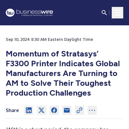
Sep 10, 2024 8:30 AM Eastern Daylight Time
Momentum of Stratasys’
F3300 Printer Indicates Global
Manufacturers Are Turning to
AM to Solve Their Toughest
Production Challenges
Share