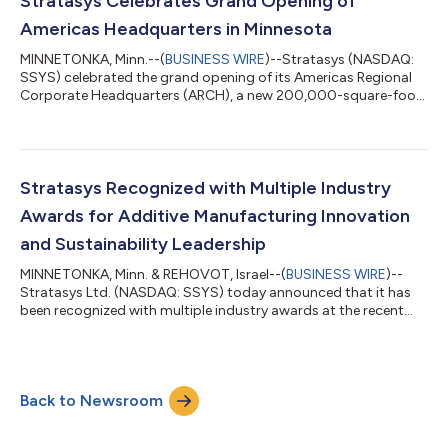
Stratasys Celebrates Grand Opening of
systems.Developed in response to long-stand...
Americas Headquarters in Minnesota
MINNETONKA, Minn.--(
BUSINESS WIRE
)--Stratasys (NASDAQ:
SSYS) celebrated the grand opening of its Americas Regional
Corporate Headquarters (ARCH), a new 200,000-square-foot
facility in Minnetonka, Minnesota, underscoring the company’s
continued commitment to the U.S. market and to
strengthening the high-tech manufacturing capacity that will
help define the future of industrial innovation in Minnesota. The
event brought together United States Representative Betty
Stratasys Recognized with Multiple Industry
McCollum; United States Represent...
Awards for Additive Manufacturing Innovation
and Sustainability Leadership
MINNETONKA, Minn. & REHOVOT, Israel--(
BUSINESS WIRE
)--
Stratasys Ltd. (NASDAQ: SSYS) today announced that it has
been recognized with multiple industry awards at the recent
2026 RAPID + TCT conference, North America’s largest additive
manufacturing and industrial 3D printing event. The awards
focus on innovation in real-world additive manufacturing
applications and leadership in environmental, social, and
Back to Newsroom
governance (ESG) best practices. Stratasys, together with
Addion GmbH, were named a TCT Awa...