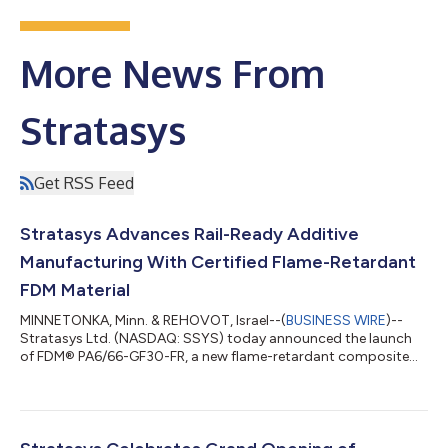
More News From
Stratasys
Get RSS Feed
Stratasys Advances Rail-Ready Additive
Manufacturing With Certified Flame-Retardant
FDM Material
MINNETONKA, Minn. & REHOVOT, Israel--(
BUSINESS WIRE
)--
Stratasys Ltd. (NASDAQ: SSYS) today announced the launch
of FDM® PA6/66-GF30-FR, a new flame-retardant composite
material designed to enable rail and transportation
manufacturers to produce certified end-use parts and critical
spare parts. The new material expands Stratasys’ portfolio of
industrial-grade, rail-ready FDM thermoplastics and is
engineered specifically for use on Fortus® 450mc and F900®