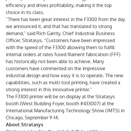
efficiency and drives profitability, making it the top
choice in its class.
“There has been great interest in the F3300 from the day
we announced it, and that has translated to strong
demand,” said Rich Garrity, Chief Industrial Business
Officer, Stratasys. “Customers have been impressed
with the speed of the F3300 allowing them to fulfill
internal orders at rates fused filament fabrication (FFF)
has historically not been able to achieve. Many
customers have commented on the impressive
industrial design and how easy it is to operate. The new
capabilities, such as multi-tool printing, have created a
strong interest in this innovative printer.”
The F3300 printer will be on display at the Stratasys
booth (West Building Foyer, booth #433007) at the
International Manufacturing Technology Show (IMTS) in
Chicago, September 9-14.
About Stratasys