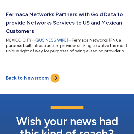
two of the most prominent companies in the industry. The
recent addition to the 'Fermaca Fiber Partners' program
enables the integration of holistic solutions ranging from dark
Fermaca Networks Partners with Gold Data to
fiber infrastructure to mi...
provide Networks Services to US and Mexican
Customers
MEXICO CITY--(
BUSINESS WIRE
)--Fermaca Networks (FN), a
purpose built Infrastructure provider seeking to utilize the most
unique right of way for purposes of being a leading provider of
Long Haul Dark Fiber infrastructure in Mexico, announces its
Partnership with Gold Data that will allow both companies to
leverage complementary strengths in the marketplace. In
addition, Gold Data is acquiring an undisclosed number of Fiber
Back to Newsroom
Pairs in Fermaca Networks phase 1 route (FN-1) which originates
in El Pa...
Wish your news had
this kind of reach?