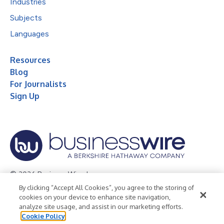
Industries
Subjects
Languages
Resources
Blog
For Journalists
Sign Up
© 2026 Business Wire, Inc.
By clicking “Accept All Cookies”, you agree to the storing of
Privacy Policy
Cookie Policy
Accessibility Statement
cookies on your device to enhance site navigation,
analyze site usage, and assist in our marketing efforts.
Terms of Use
Legal
Cookie Policy