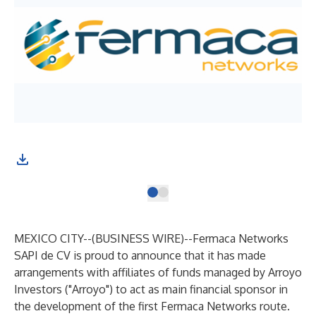
MEXICO CITY--(
BUSINESS WIRE
)--
Fermaca Networks
SAPI de CV is proud to announce that it has made
arrangements with affiliates of funds managed by Arroyo
Investors ("Arroyo") to act as main financial sponsor in
the development of the first Fermaca Networks route.