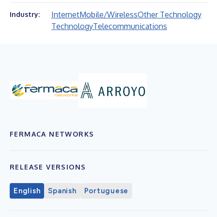
Internet
Mobile/Wireless
Other Technology
Industry:
Technology
Telecommunications
FERMACA NETWORKS
RELEASE VERSIONS
English
Spanish
Portuguese