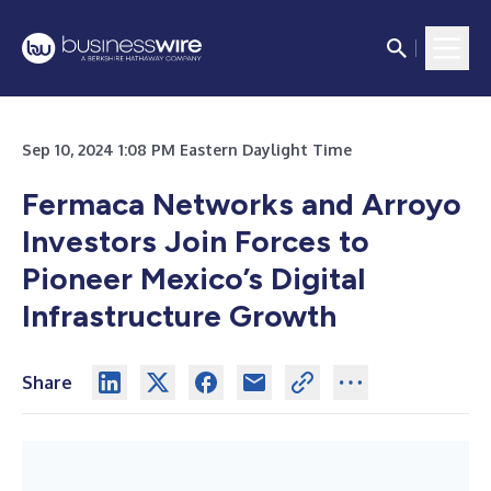
Sep 10, 2024 1:08 PM Eastern Daylight Time
Fermaca Networks and Arroyo
Investors Join Forces to
Pioneer Mexico’s Digital
Infrastructure Growth
Share