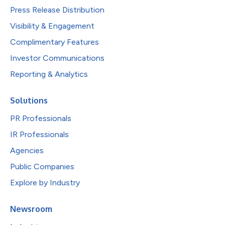
Press Release Distribution
Visibility & Engagement
Complimentary Features
Investor Communications
Reporting & Analytics
Solutions
PR Professionals
IR Professionals
Agencies
Public Companies
Explore by Industry
Newsroom