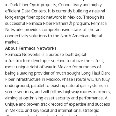
in Dark Fiber Optic projects, Connectivity and highly
efficient Data Centers. It is currently building a neutral
long-range fiber optic network in Mexico. Through its
successful Fermaca Fiber Partners® program, Fermaca
Networks provides comprehensive state-of-the-art
connectivity solutions to the North American digital
market.
About Fermaca Networks
Fermaca Networks is a purpose-built digital
infrastructure developer seeking to utilize the safest,
most unique right of way in Mexico for purposes of
being a leading provider of much sought Long Haul Dark
Fiber infrastructure in Mexico. Phase 1 route will run fully
underground, parallel to existing natural gas systems in
some sections, and will follow highway routes in others,
aiming at optimizing asset security and performance. A
unique and proven track record of expertise and success
in Mexico, and key local and international strategic