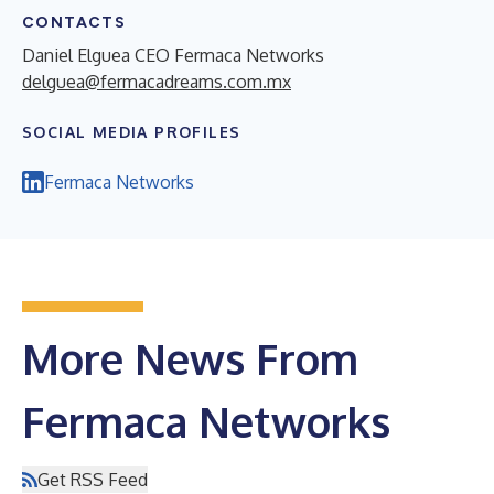
CONTACTS
Daniel Elguea CEO Fermaca Networks
delguea@fermacadreams.com.mx
SOCIAL MEDIA PROFILES
Fermaca Networks
More News From
Fermaca Networks
Get RSS Feed