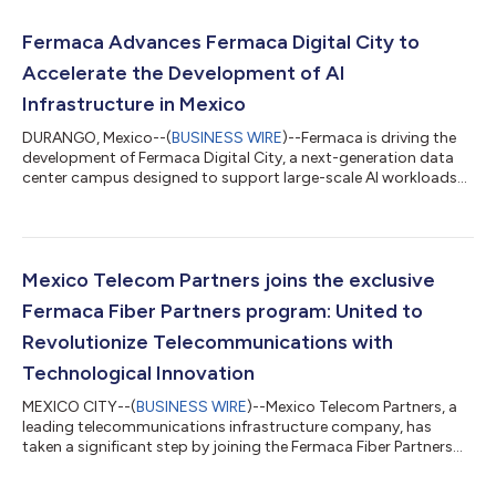
Fermaca Advances Fermaca Digital City to
Accelerate the Development of AI
Infrastructure in Mexico
DURANGO, Mexico--(
BUSINESS WIRE
)--Fermaca is driving the
development of Fermaca Digital City, a next-generation data
center campus designed to support large-scale AI workloads
and high-performance computing for Mexico and Latin
America. With the support of the Government of Durango, the
project aims to deliver one of the most significant digital
infrastructure investments in the region. Leaders from the
Government of Durango, Fermaca, and NVIDIA met at NVIDIA’s
Mexico Telecom Partners joins the exclusive
headquarters in Santa Clara, Cali...
Fermaca Fiber Partners program: United to
Revolutionize Telecommunications with
Technological Innovation
MEXICO CITY--(
BUSINESS WIRE
)--Mexico Telecom Partners, a
leading telecommunications infrastructure company, has
taken a significant step by joining the Fermaca Fiber Partners
program. This alliance heralds a new chapter of innovation in
the telecommunications sector, merging the capabilities of