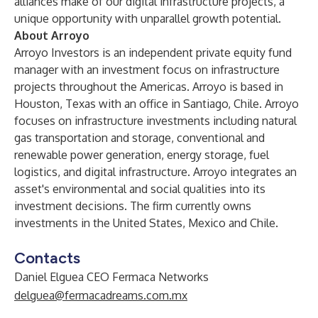
alliances make of our digital infrastructure projects, a
unique opportunity with unparallel growth potential.
About Arroyo
Arroyo Investors is an independent private equity fund
manager with an investment focus on infrastructure
projects throughout the Americas. Arroyo is based in
Houston, Texas with an office in Santiago, Chile. Arroyo
focuses on infrastructure investments including natural
gas transportation and storage, conventional and
renewable power generation, energy storage, fuel
logistics, and digital infrastructure. Arroyo integrates an
asset's environmental and social qualities into its
investment decisions. The firm currently owns
investments in the United States, Mexico and Chile.
Contacts
Daniel Elguea CEO Fermaca Networks
delguea@fermacadreams.com.mx