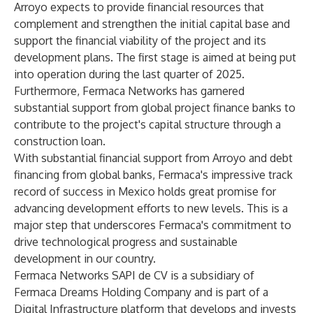
Arroyo expects to provide financial resources that
complement and strengthen the initial capital base and
support the financial viability of the project and its
development plans. The first stage is aimed at being put
into operation during the last quarter of 2025.
Furthermore, Fermaca Networks has garnered
substantial support from global project finance banks to
contribute to the project's capital structure through a
construction loan.
With substantial financial support from Arroyo and debt
financing from global banks, Fermaca's impressive track
record of success in Mexico holds great promise for
advancing development efforts to new levels. This is a
major step that underscores Fermaca's commitment to
drive technological progress and sustainable
development in our country.
Fermaca Networks SAPI de CV is a subsidiary of
Fermaca Dreams Holding Company and is part of a
Digital Infrastructure platform that develops and invests