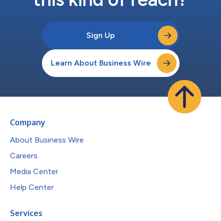
Sign Up
Learn About Business Wire
Company
About Business Wire
Careers
Media Center
Help Center
Services