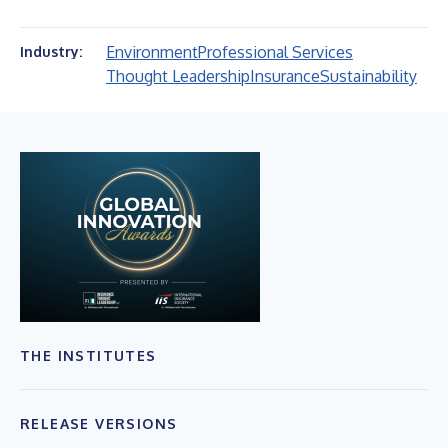
Environment
Professional Services
Industry:
Thought Leadership
Insurance
Sustainability
THE INSTITUTES
RELEASE VERSIONS