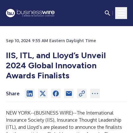
Sep 10, 2024 9:55 AM Eastern Daylight Time
IIS, ITL, and Lloyd’s Unveil
2024 Global Innovation
Awards Finalists
Share
NEW YORK--(
BUSINESS WIRE
)--
The
International
Insurance Society (IIS)
,
Insurance Thought Leadership
(ITL)
, and
Lloyd’s
are pleased to announce the finalists