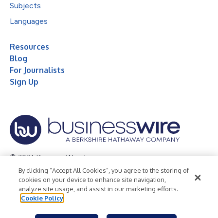
Subjects
Languages
Resources
Blog
For Journalists
Sign Up
© 2026 Business Wire, Inc.
By clicking “Accept All Cookies”, you agree to the storing of
Privacy Policy
Cookie Policy
Accessibility Statement
cookies on your device to enhance site navigation,
analyze site usage, and assist in our marketing efforts.
Terms of Use
Legal
Cookie Policy