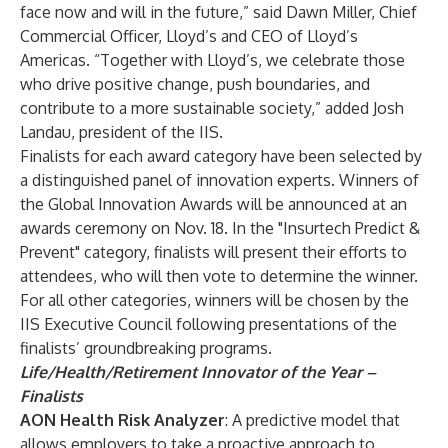
face now and will in the future,” said Dawn Miller, Chief
Commercial Officer, Lloyd’s and CEO of Lloyd’s
Americas. “Together with Lloyd’s, we celebrate those
who drive positive change, push boundaries, and
contribute to a more sustainable society,” added Josh
Landau, president of the IIS.
Finalists for each award category have been selected by
a distinguished panel of innovation experts. Winners of
the Global Innovation Awards will be announced at an
awards ceremony on Nov. 18. In the "Insurtech Predict &
Prevent" category, finalists will present their efforts to
attendees, who will then vote to determine the winner.
For all other categories, winners will be chosen by the
IIS Executive Council following presentations of the
finalists’ groundbreaking programs.
Life/Health/Retirement Innovator of the Year –
Finalists
AON Health Risk Analyzer
: A predictive model that
allows employers to take a proactive approach to