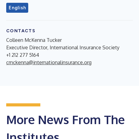
English
CONTACTS
Colleen McKenna Tucker
Executive Director, International Insurance Society
+1 212 277 5164
cmckenna@internationalinsurance.org
More News From The
Institutes