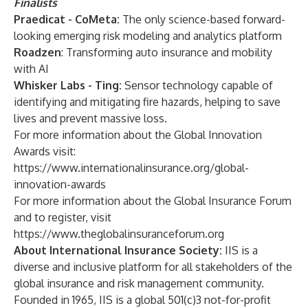
Finalists
Praedicat - CoMeta:
The only science-based forward-
looking emerging risk modeling and analytics platform
Roadzen
: Transforming auto insurance and mobility
with AI
Whisker Labs - Ting:
Sensor technology capable of
identifying and mitigating fire hazards, helping to save
lives and prevent massive loss.
For more information about the Global Innovation
Awards visit:
https://www.internationalinsurance.org/global-
innovation-awards
For more information about the Global Insurance Forum
and to register, visit
https://www.theglobalinsuranceforum.org
About International Insurance Society:
IIS
is a
diverse and inclusive platform for all stakeholders of the
global insurance and risk management community.
Founded in 1965, IIS is a global 501(c)3 not-for-profit