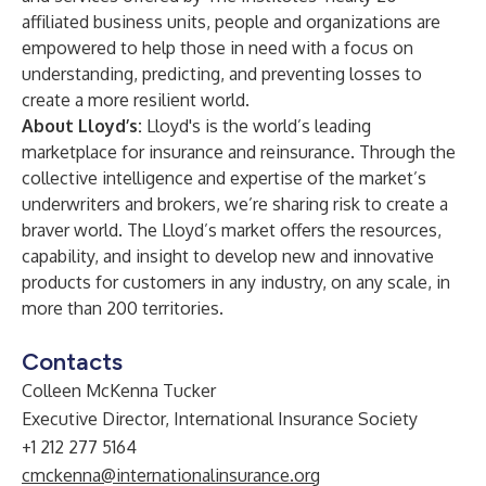
affiliated business units, people and organizations are
empowered to help those in need with a focus on
understanding, predicting, and preventing losses to
create a more resilient world.
About Lloyd’s:
Lloyd's
is the world’s leading
marketplace for insurance and reinsurance. Through the
collective intelligence and expertise of the market’s
underwriters and brokers, we’re sharing risk to create a
braver world. The Lloyd’s market offers the resources,
capability, and insight to develop new and innovative
products for customers in any industry, on any scale, in
more than 200 territories.
Contacts
Colleen McKenna Tucker
Executive Director, International Insurance Society
+1 212 277 5164
cmckenna@internationalinsurance.org