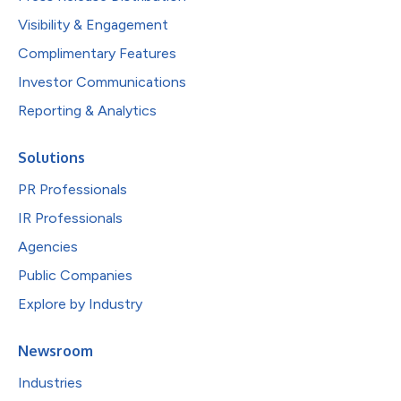
Visibility & Engagement
Complimentary Features
Investor Communications
Reporting & Analytics
Solutions
PR Professionals
IR Professionals
Agencies
Public Companies
Explore by Industry
Newsroom
Industries