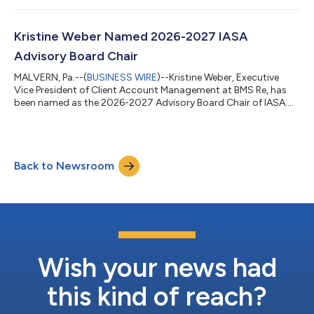
Kristine Weber Named 2026-2027 IASA
Advisory Board Chair
MALVERN, Pa.--(
BUSINESS WIRE
)--Kristine Weber, Executive
Vice President of Client Account Management at BMS Re, has
been named as the 2026-2027 Advisory Board Chair of IASA....
Back to Newsroom
Wish your news had
this kind of reach?