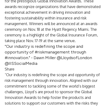
for the prestigious
Global Innovation Awards
. These
awards recognize organizations that have demonstrated
exceptional achievement in driving innovation and
fostering sustainability within insurance and risk
management. Winners will be announced at an awards
ceremony on Nov. 18 at the Hyatt Regency Miami. The
ceremony is a highlight of the
Global Insurance Forum
,
taking place Nov. 17-19 at the same venue.
“Our industry is redefining the scope and
opportunity of #riskmanagement through
#innovation." - Dawn Miller @LloydsofLondon
@IISSocialMedia
Share
“Our industry is redefining the scope and opportunity of
risk management through innovation. Aligned with our
commitment to tackling some of the world’s biggest
challenges, Lloyd’s are proud to sponsor the Global
Innovation Awards to help foster the products and
solutions to support our customers with the risks they