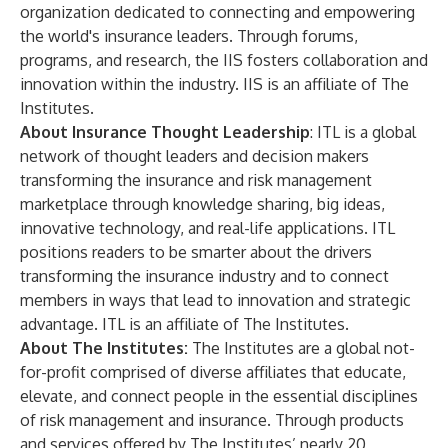
organization dedicated to connecting and empowering
the world's insurance leaders. Through forums,
programs, and research, the IIS fosters collaboration and
innovation within the industry. IIS is an affiliate of The
Institutes.
About Insurance Thought Leadership
:
ITL
is a global
network of thought leaders and decision makers
transforming the insurance and risk management
marketplace through knowledge sharing, big ideas,
innovative technology, and real-life applications. ITL
positions readers to be smarter about the drivers
transforming the insurance industry and to connect
members in ways that lead to innovation and strategic
advantage. ITL is an affiliate of The Institutes.
About The Institutes:
The Institutes
are a global not-
for-profit comprised of diverse affiliates that educate,
elevate, and connect people in the essential disciplines
of risk management and insurance. Through products
and services offered by The Institutes’ nearly 20