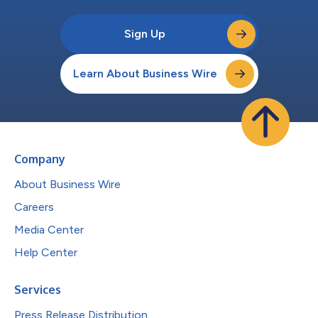
Sign Up
Learn About Business Wire
Company
About Business Wire
Careers
Media Center
Help Center
Services
Press Release Distribution