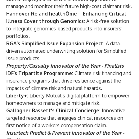
manage and monitor their future high-cost claimant risk.
Hannover Re and healthŌme – Enhancing Critical
Illness Cover through Genomics:
A risk-free solution
to integrate genomics-based products into insurers’
portfolios.
RGA’s Simplified Issue Expansion Project:
A data-
driven automated underwriting solution for Simplified
Issue products.
Property/Casualty Innovator of the Year - Finalists
IDF’s Tripartite Programme:
Climate risk financing and
insurance programs that drive resilience against the
impacts of climate risk and natural hazards.
Liberty+:
Liberty Mutual’s digital platform to empower
homeowners to manage and mitigate risk.
Gallagher
Bassett's Clinical Concierge:
Innovative
targeted resource that engages clinical resources on
first notice of a workers compensation claim.
Insurtech Predict & Prevent Innovator of the Year -