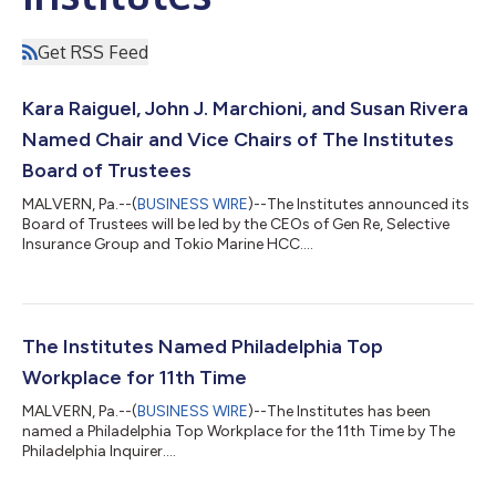
Get RSS Feed
Kara Raiguel, John J. Marchioni, and Susan Rivera
Named Chair and Vice Chairs of The Institutes
Board of Trustees
MALVERN, Pa.--(
BUSINESS WIRE
)--The Institutes announced its
Board of Trustees will be led by the CEOs of Gen Re, Selective
Insurance Group and Tokio Marine HCC....
The Institutes Named Philadelphia Top
Workplace for 11th Time
MALVERN, Pa.--(
BUSINESS WIRE
)--The Institutes has been
named a Philadelphia Top Workplace for the 11th Time by The
Philadelphia Inquirer....