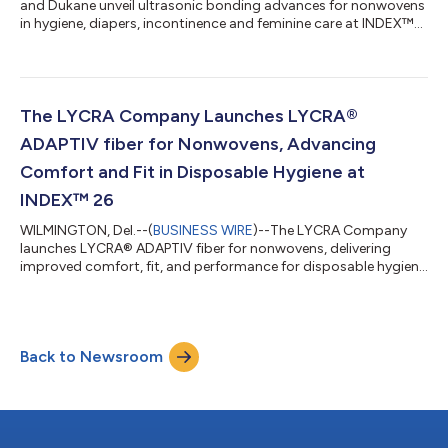
and Dukane unveil ultrasonic bonding advances for nonwovens
in hygiene, diapers, incontinence and feminine care at INDEX™
26....
The LYCRA Company Launches LYCRA®
ADAPTIV fiber for Nonwovens, Advancing
Comfort and Fit in Disposable Hygiene at
INDEX™ 26
WILMINGTON, Del.--(
BUSINESS WIRE
)--The LYCRA Company
launches LYCRA® ADAPTIV fiber for nonwovens, delivering
improved comfort, fit, and performance for disposable hygiene
products....
Back to Newsroom