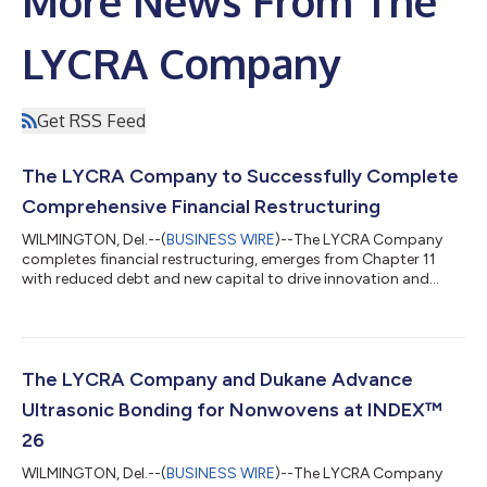
More News From The
LYCRA Company
Get RSS Feed
The LYCRA Company to Successfully Complete
Comprehensive Financial Restructuring
WILMINGTON, Del.--(
BUSINESS WIRE
)--The LYCRA Company
completes financial restructuring, emerges from Chapter 11
with reduced debt and new capital to drive innovation and
global growth....
The LYCRA Company and Dukane Advance
Ultrasonic Bonding for Nonwovens at INDEX™
26
WILMINGTON, Del.--(
BUSINESS WIRE
)--The LYCRA Company