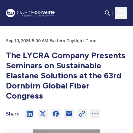
Sep 10, 2024 5:00 AM Eastern Daylight Time
The LYCRA Company Presents
Seminars on Sustainable
Elastane Solutions at the 63rd
Dornbirn Global Fiber
Congress
Share