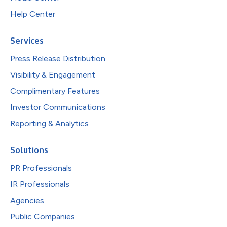
Help Center
Services
Press Release Distribution
Visibility & Engagement
Complimentary Features
Investor Communications
Reporting & Analytics
Solutions
PR Professionals
IR Professionals
Agencies
Public Companies