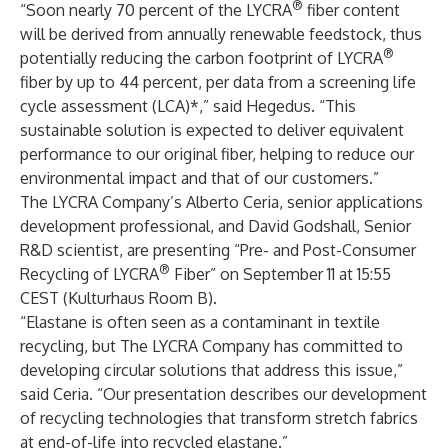
®
“Soon nearly 70 percent of the LYCRA
fiber content
will be derived from annually renewable feedstock, thus
®
potentially reducing the carbon footprint of LYCRA
fiber by up to 44 percent, per data from a screening life
cycle assessment (LCA)*,” said Hegedus. “This
sustainable solution is expected to deliver equivalent
performance to our original fiber, helping to reduce our
environmental impact and that of our customers.”
The LYCRA Company’s Alberto Ceria, senior applications
development professional, and David Godshall, Senior
R&D scientist, are presenting “Pre- and Post-Consumer
®
Recycling of LYCRA
Fiber” on September 11 at 15:55
CEST (Kulturhaus Room B).
“Elastane is often seen as a contaminant in textile
recycling, but The LYCRA Company has committed to
developing circular solutions that address this issue,”
said Ceria. “Our presentation describes our development
of recycling technologies that transform stretch fabrics
at end-of-life into recycled elastane.”