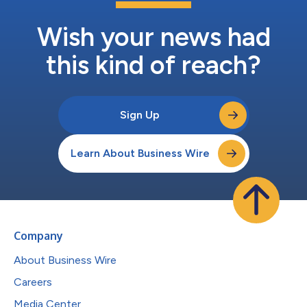
Wish your news had
this kind of reach?
Sign Up
Learn About Business Wire
Company
About Business Wire
Careers
Media Center