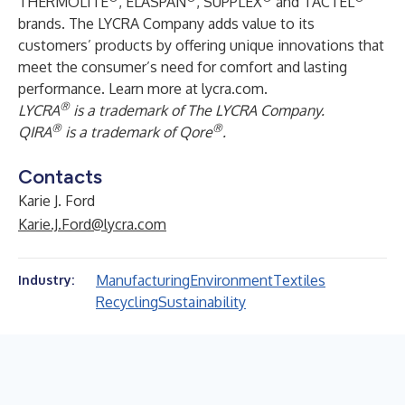
THERMOLITE
, ELASPAN
, SUPPLEX
and TACTEL
brands. The LYCRA Company adds value to its
customers’ products by offering unique innovations that
meet the consumer’s need for comfort and lasting
performance. Learn more at
lycra.com
.
®
LYCRA
is a trademark of The LYCRA Company.
®
®
QIRA
is a trademark of Qore
.
Contacts
Karie J. Ford
Karie.J.Ford@lycra.com
Manufacturing
Environment
Textiles
Industry:
Recycling
Sustainability