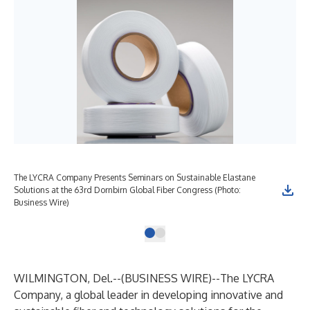
The LYCRA Company Presents Seminars on Sustainable Elastane
Solutions at the 63rd Dornbirn Global Fiber Congress (Photo:
Business Wire)
WILMINGTON, Del.--(
BUSINESS WIRE
)--
The LYCRA
Company
, a global leader in developing innovative and