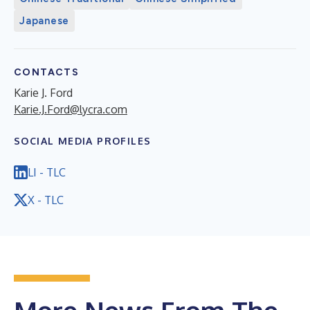
Japanese
CONTACTS
Karie J. Ford
Karie.J.Ford@lycra.com
SOCIAL MEDIA PROFILES
LI - TLC
X - TLC