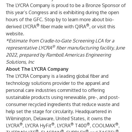
The LYCRA Company is proud to be a Bronze Sponsor of
this year’s Congress and is exhibiting during the open
hours of the GFC. Stop by to learn more about bio-
®
®
derived LYCRA
fiber made with QIRA
, or visit this
website
.
*Estimate from Cradle-to-Gate Screening LCA for a
®
representative LYCRA
fiber manufacturing facility, June
2022, prepared by Ramboll Americas Engineering
Solutions, Inc
About The LYCRA Company
The LYCRA Company is a leading global fiber and
technology solutions provider to the apparel and
personal care industries committed to offering
sustainable products using renewable, pre-, and post-
consumer recycled ingredients that reduce waste and
help set the stage for circularity. Headquartered in
Wilmington, Delaware, United States, it owns the
®
®
®
®
®
LYCRA
, LYCRA HyFit
, LYCRA
T400
, COOLMAX
,
®
®
®
®