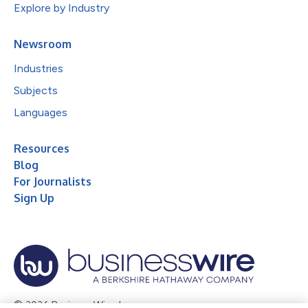
Explore by Industry
Newsroom
Industries
Subjects
Languages
Resources
Blog
For Journalists
Sign Up
© 2026 Business Wire, Inc.