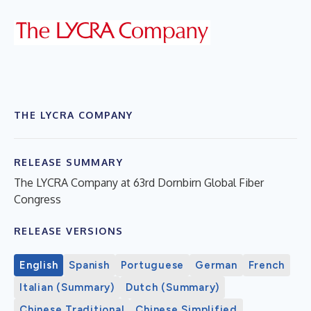
THE LYCRA COMPANY
RELEASE SUMMARY
The LYCRA Company at 63rd Dornbirn Global Fiber
Congress
RELEASE VERSIONS
English
Spanish
Portuguese
German
French
Italian (Summary)
Dutch (Summary)
Chinese Traditional
Chinese Simplified