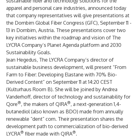
sustainable fiber and technology solutions for the
apparel and personal care industries, announced today
that company representatives will give presentations at
the
Dornbirn Global Fiber Congress (GFC)
, September 11 -
13 in Dornbirn, Austria. These presentations cover two
key initiatives within the roadmap and vision of The
LYCRA Company’s
Planet Agenda platform
and
2030
Sustainability Goals
.
Jean Hegedus, The LYCRA Company’s director of
sustainable business development, will present “From
Farm to Fiber: Developing Elastane with 70% Bio-
Derived Content” on September 11 at 14:20 CEST
(Kulturhaus Room B). She will be joined by Andrea
Vanderhoff, director of technology and sustainability for
®
®
Qore
, the makers of QIRA
, a next-generation 1,4-
butanediol (also known as BDO) made from annually
renewable “dent” corn. Their presentation shares the
development path to commercialization of bio-derived
®
®
LYCRA
fiber made with QIRA
.