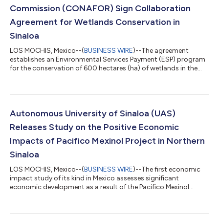
Commission (CONAFOR) Sign Collaboration
Agreement for Wetlands Conservation in
Sinaloa
LOS MOCHIS, Mexico--(
BUSINESS WIRE
)--The agreement
establishes an Environmental Services Payment (ESP) program
for the conservation of 600 hectares (ha) of wetlands in the
region....
Autonomous University of Sinaloa (UAS)
Releases Study on the Positive Economic
Impacts of Pacifico Mexinol Project in Northern
Sinaloa
LOS MOCHIS, Mexico--(
BUSINESS WIRE
)--The first economic
impact study of its kind in Mexico assesses significant
economic development as a result of the Pacifico Mexinol
project....