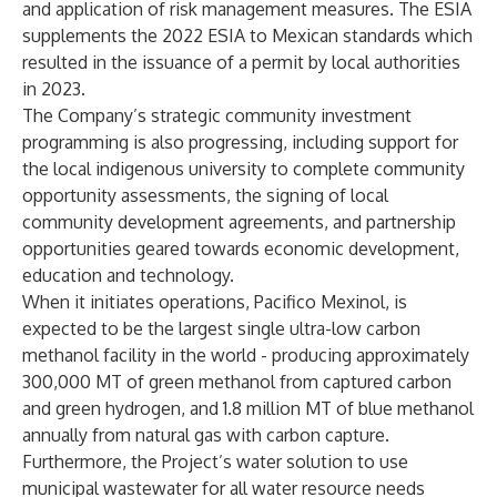
and application of risk management measures. The ESIA
supplements the 2022 ESIA to Mexican standards which
resulted in the issuance of a permit by local authorities
in 2023.
The Company’s strategic community investment
programming is also progressing, including support for
the local indigenous university to complete community
opportunity assessments, the signing of local
community development agreements, and partnership
opportunities geared towards economic development,
education and technology.
When it initiates operations, Pacifico Mexinol, is
expected to be the largest single ultra-low carbon
methanol facility in the world - producing approximately
300,000 MT of green methanol from captured carbon
and green hydrogen, and 1.8 million MT of blue methanol
annually from natural gas with carbon capture.
Furthermore, the Project’s water solution to use
municipal wastewater for all water resource needs