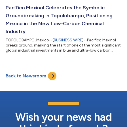
Pacífico Mexinol Celebrates the Symbolic
Groundbreaking in Topolobampo, Positioning
Mexico in the New Low-Carbon Chemical
Industry
TOPOLOBAMPO, Mexico--(
BUSINESS WIRE
)--Pacifico Mexinol
breaks ground, marking the start of one of the most significant
global industrial investments in blue and ultra-low carbon
methanol....
Back to Newsroom
Wish your news had