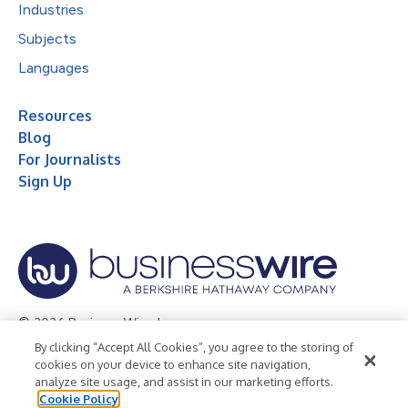
Industries
Subjects
Languages
Resources
Blog
For Journalists
Sign Up
© 2026 Business Wire, Inc.
By clicking “Accept All Cookies”, you agree to the storing of
Privacy Policy
Cookie Policy
Accessibility Statement
cookies on your device to enhance site navigation,
analyze site usage, and assist in our marketing efforts.
Terms of Use
Legal
Cookie Policy