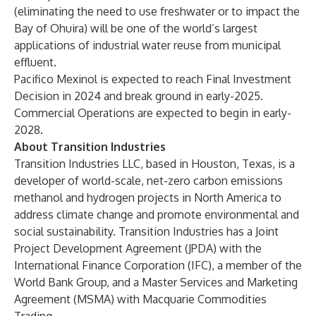
(eliminating the need to use freshwater or to impact the
Bay of Ohuira) will be one of the world’s largest
applications of industrial water reuse from municipal
effluent.
Pacifico Mexinol is expected to reach Final Investment
Decision in 2024 and break ground in early-2025.
Commercial Operations are expected to begin in early-
2028.
About Transition Industries
Transition Industries LLC
, based in Houston, Texas, is a
developer of world-scale, net-zero carbon emissions
methanol and hydrogen projects in North America to
address climate change and promote environmental and
social sustainability. Transition Industries has a Joint
Project Development Agreement (JPDA) with the
International Finance Corporation
(IFC), a member of the
World Bank Group, and a Master Services and Marketing
Agreement (MSMA) with
Macquarie Commodities