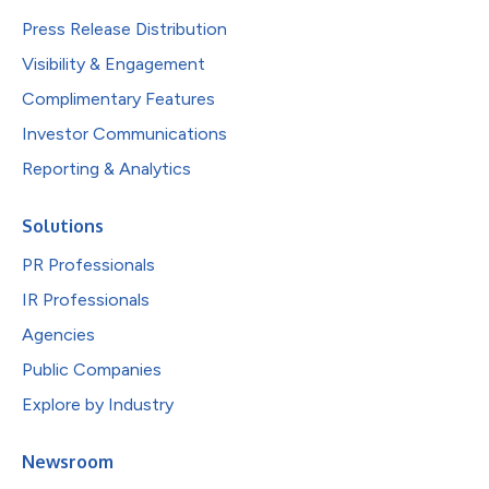
Press Release Distribution
Visibility & Engagement
Complimentary Features
Investor Communications
Reporting & Analytics
Solutions
PR Professionals
IR Professionals
Agencies
Public Companies
Explore by Industry
Newsroom