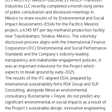
LOS MOCHIS, Mexico--(
BUSINESS WIRE
)--
Transition
Industries LLC
recently completed a month-long series
of public consultation and disclosure meetings in
Mexico to share results of its Environmental and Social
Impact Assessments (ESIA) for the
Pacifico Mexinol
project, a 6,145 MT per day methanol production facility
near Topolobampo, Sinaloa, Mexico. The voluntary
disclosure process aligns with the International Finance
Corporation (IFC) Environmental and Social Performance
Standards and the Company’s industry-leading
transparency and stakeholder engagement policies. It
was an important milestone for the Project which
expects to break ground by early-2025.
The results of the IFC-aligned ESIA, prepared by
international sustainability firms
RSK Group
and
SLR
Consulting
, alongside Mexican environmental
consultancy
Bustamante + Freyre
, do not predict any
significant environmental or social impacts as a result of
the Project’s sustainable design, innovative engineering