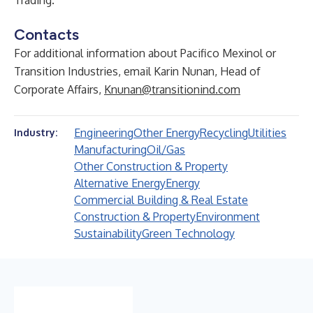
Trading
.
Contacts
For additional information about Pacifico Mexinol or
Transition Industries, email Karin Nunan, Head of
Corporate Affairs,
Knunan@transitionind.com
Engineering
Other Energy
Recycling
Utilities
Industry:
Manufacturing
Oil/Gas
Other Construction & Property
Alternative Energy
Energy
Commercial Building & Real Estate
Construction & Property
Environment
Sustainability
Green Technology