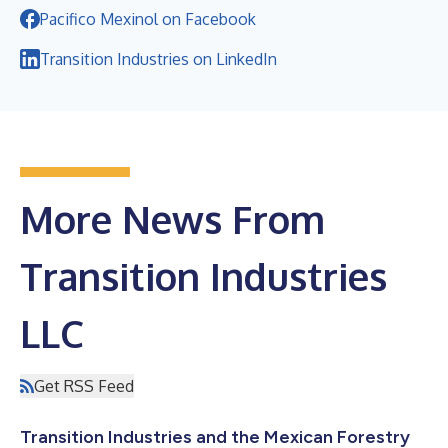
Pacifico Mexinol on Facebook
Transition Industries on LinkedIn
More News From
Transition Industries
LLC
Get RSS Feed
Transition Industries and the Mexican Forestry