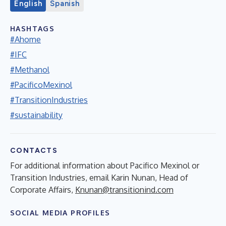
English
Spanish
HASHTAGS
#Ahome
#IFC
#Methanol
#PacificoMexinol
#TransitionIndustries
#sustainability
CONTACTS
For additional information about Pacifico Mexinol or
Transition Industries, email Karin Nunan, Head of
Corporate Affairs,
Knunan@transitionind.com
SOCIAL MEDIA PROFILES