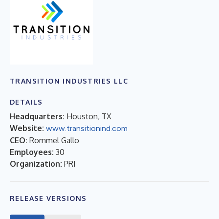
TRANSITION INDUSTRIES LLC
DETAILS
Headquarters:
Houston, TX
Website:
www.transitionind.com
CEO:
Rommel Gallo
Employees:
30
Organization:
PRI
RELEASE VERSIONS