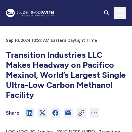
Sep 10, 2024 10:58 AM Eastern Daylight Time
Transition Industries LLC
Makes Headway on Pacifico
Mexinol, World’s Largest Single
Ultra-Low Carbon Methanol
Facility
Share