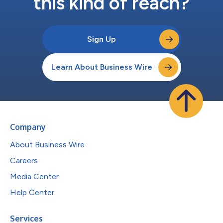
this kind of reach?
Sign Up
Learn About Business Wire
Company
About Business Wire
Careers
Media Center
Help Center
Services