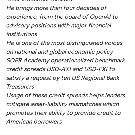
He brings more than four decades of
experience, from the board of OpenAI to
advisory positions with major financial
institutions
He is one of the most distinguished voices
on national and global economic policy
SOFR Academy operationalized benchmark
credit spreads USD-AXI and USD-FXI to
satisfy a
request
by ten US Regional Bank
Treasurers
Usage of these credit spreads helps lenders
mitigate asset-liability mismatches which
promotes their ability to provide credit to
American borrowers