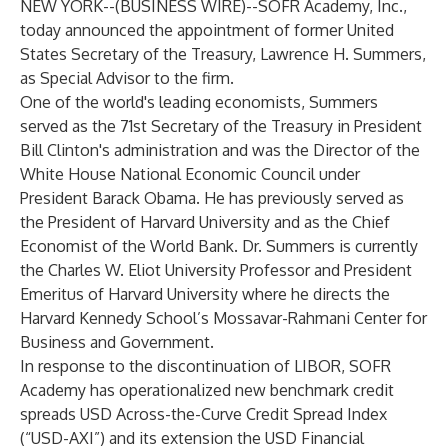
NEW YORK--(
BUSINESS WIRE
)--
SOFR Academy, Inc.,
today announced the appointment of former United
States Secretary of the Treasury, Lawrence H. Summers,
as Special Advisor to the firm.
One of the world's leading economists, Summers
served as the 71st Secretary of the Treasury in President
Bill Clinton's administration and was the Director of the
White House National Economic Council under
President Barack Obama. He has previously served as
the President of Harvard University and as the Chief
Economist of the World Bank. Dr. Summers is currently
the Charles W. Eliot University Professor and President
Emeritus of Harvard University where he directs the
Harvard Kennedy School’s Mossavar-Rahmani Center for
Business and Government.
In response to the discontinuation of LIBOR, SOFR
Academy has operationalized new benchmark credit
spreads USD Across-the-Curve Credit Spread Index
(“USD-AXI”) and its extension the USD Financial