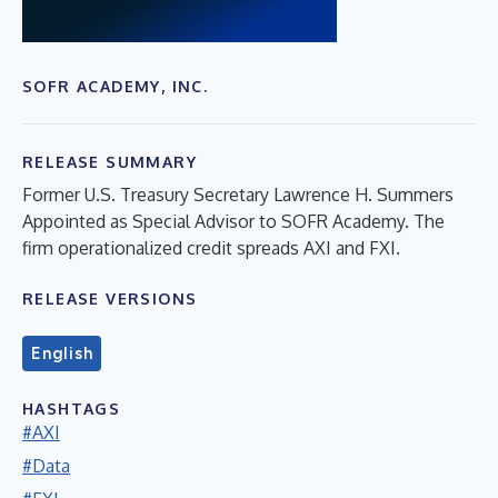
SOFR ACADEMY, INC.
RELEASE SUMMARY
Former U.S. Treasury Secretary Lawrence H. Summers
Appointed as Special Advisor to SOFR Academy. The
firm operationalized credit spreads AXI and FXI.
RELEASE VERSIONS
English
HASHTAGS
#AXI
#Data