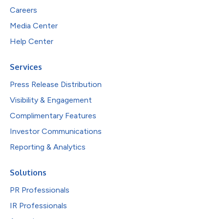
Careers
Media Center
Help Center
Services
Press Release Distribution
Visibility & Engagement
Complimentary Features
Investor Communications
Reporting & Analytics
Solutions
PR Professionals
IR Professionals