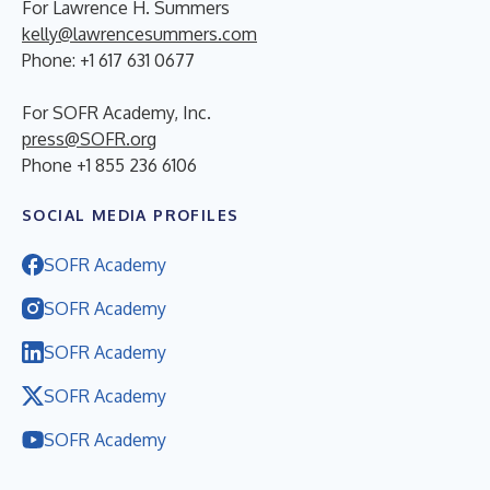
For Lawrence H. Summers
kelly@lawrencesummers.com
Phone: +1 617 631 0677
For SOFR Academy, Inc.
press@SOFR.org
Phone +1 855 236 6106
SOCIAL MEDIA PROFILES
SOFR Academy
SOFR Academy
SOFR Academy
SOFR Academy
SOFR Academy