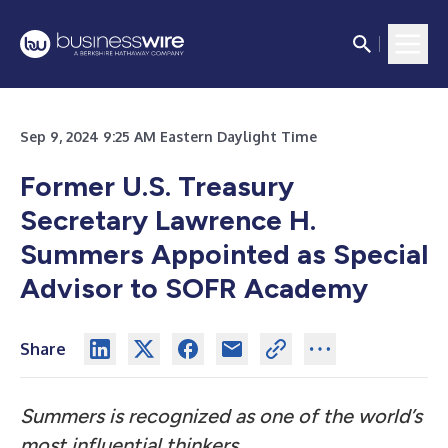
Sep 9, 2024 9:25 AM Eastern Daylight Time
Former U.S. Treasury
Secretary Lawrence H.
Summers Appointed as Special
Advisor to SOFR Academy
Share
Summers is recognized as one of the world’s
most influential thinkers