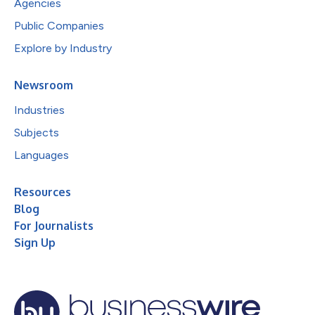
Agencies
Public Companies
Explore by Industry
Newsroom
Industries
Subjects
Languages
Resources
Blog
For Journalists
Sign Up