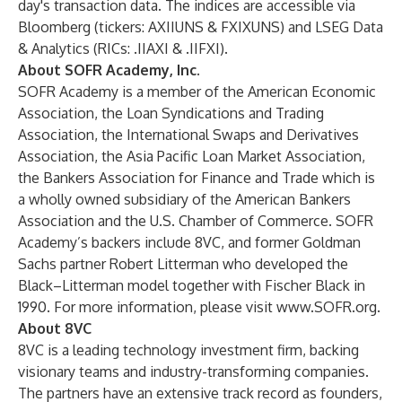
day's transaction data. The indices are accessible via
Bloomberg (tickers: AXIIUNS & FXIXUNS) and LSEG Data
& Analytics (RICs: .IIAXI & .IIFXI).
About SOFR Academy, Inc.
SOFR Academy is a member of the American Economic
Association, the Loan Syndications and Trading
Association, the International Swaps and Derivatives
Association, the Asia Pacific Loan Market Association,
the Bankers Association for Finance and Trade which is
a wholly owned subsidiary of the American Bankers
Association and the U.S. Chamber of Commerce. SOFR
Academy’s backers include 8VC, and former Goldman
Sachs partner Robert Litterman who developed the
Black–Litterman model together with Fischer Black in
1990. For more information, please visit
www.SOFR.org
.
About 8VC
8VC is a leading technology investment firm, backing
visionary teams and industry-transforming companies.
The partners have an extensive track record as founders,