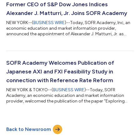
Former CEO of S&P Dow Jones Indices
Alexander J. Matturri, Jr. Joins SOFR Academy
NEW YORK--(
BUSINESS WIRE
)--Today, SOFR Academy, Inc, an
economic education and market information provider,
announced the appointment of Alexander J. Matturri, Jr. as
Senior Advisor to the firm effective immediately. Mr. Matturri
was previously Chief Executive Officer of S&P Dow Jones Indices
(“S&P DJI”), a position he held from 2007 until retiring in 2020.
He led the expansion of the S&P DJI’s index business via
strategic partnerships with global stock exchanges,
SOFR Academy Welcomes Publication of
relationships with...
Japanese AXI and FXI Feasibility Study in
connection with Reference Rate Reform
NEW YORK & TOKYO--(
BUSINESS WIRE
)--Today, SOFR
Academy, an economic education and market information
provider, welcomed the publication of the paper “Exploring
feasibility of JPAXI and JPFXI” by Professor Tatsuyoshi Okimoto
of Keio University and Professor Sumiko Takaoka of Seikei
University, Tokyo, Japan. The paper is a feasibility study of a
Japanese version of Across-the-Curve Credit Spread Index
Back to Newsroom
(JPAXI) and the Financial Condition Credit Spread Index (JPFXI)
accounting for specific features...