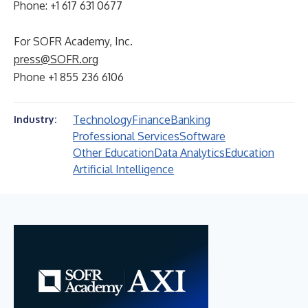
Phone: +1 617 631 0677
For SOFR Academy, Inc.
press@SOFR.org
Phone +1 855 236 6106
Technology
Finance
Banking
Industry:
Professional Services
Software
Other Education
Data Analytics
Education
Artificial Intelligence