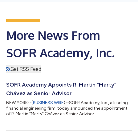
More News From
SOFR Academy, Inc.
Get RSS Feed
SOFR Academy Appoints R. Martin “Marty”
Chávez as Senior Advisor
NEW YORK--(
BUSINESS WIRE
)--SOFR Academy, Inc., a leading
financial engineering firm, today announced the appointment
of R. Martin “Marty” Chávez as Senior Advisor....