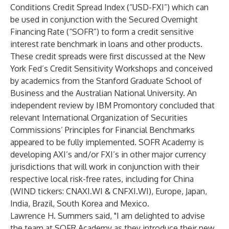
Conditions Credit Spread Index (“USD-FXI”) which can
be used in conjunction with the Secured Overnight
Financing Rate (“SOFR”) to form a credit sensitive
interest rate benchmark in loans and other products.
These credit spreads were first discussed at the New
York Fed’s Credit Sensitivity Workshops and conceived
by academics from the Stanford Graduate School of
Business and the Australian National University. An
independent
review
by IBM Promontory concluded that
relevant International Organization of Securities
Commissions’ Principles for Financial Benchmarks
appeared to be fully implemented. SOFR Academy is
developing AXI’s and/or FXI’s in other major currency
jurisdictions that will work in conjunction with their
respective local risk-free rates, including for China
(WIND tickers: CNAXI.WI & CNFXI.WI), Europe, Japan,
India, Brazil, South Korea and Mexico.
Lawrence H. Summers said, "I am delighted to advise
the team at SOFR Academy as they introduce their new