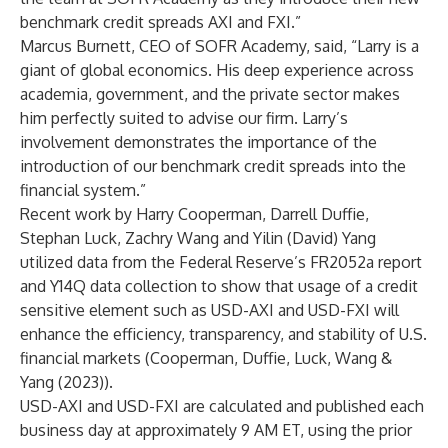
benchmark credit spreads AXI and FXI.”
Marcus Burnett, CEO of SOFR Academy, said, “Larry is a
giant of global economics. His deep experience across
academia, government, and the private sector makes
him perfectly suited to advise our firm. Larry’s
involvement demonstrates the importance of the
introduction of our benchmark credit spreads into the
financial system.”
Recent work by Harry Cooperman, Darrell Duffie,
Stephan Luck, Zachry Wang and Yilin (David) Yang
utilized data from the Federal Reserve’s FR2052a report
and Y14Q data collection to show that usage of a credit
sensitive element such as USD-AXI and USD-FXI will
enhance the efficiency, transparency, and stability of U.S.
financial markets
(Cooperman, Duffie, Luck, Wang &
Yang (2023))
.
USD-AXI and USD-FXI are calculated and published each
business day at approximately 9 AM ET, using the prior