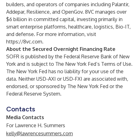
builders, and operators of companies including Palantir,
Addepar, Resilience, and OpenGov. 8VC manages over
$6 billion in committed capital, investing primarily in
smart enterprise platforms, healthcare, logistics, Bio-IT,
and defense. For more information, visit
https://8vc.com
.
About the Secured Overnight Financing Rate
SOFR is published by the Federal Reserve Bank of New
York and is subject to The New York Fed’s
Terms of Use
.
The New York Fed has no liability for your use of the
data. Neither USD-AXI or USD-FXI are associated with,
endorsed, or sponsored by The New York Fed or the
Federal Reserve System.
Contacts
Media Contacts
For Lawrence H. Summers
kelly@lawrencesummers.com