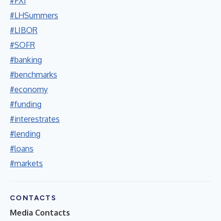
#FXI
#LHSummers
#LIBOR
#SOFR
#banking
#benchmarks
#economy
#funding
#interestrates
#lending
#loans
#markets
CONTACTS
Media Contacts