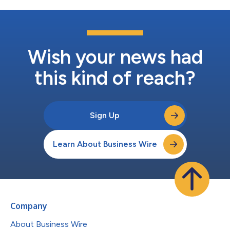
Wish your news had
this kind of reach?
Sign Up
Learn About Business Wire
Company
About Business Wire