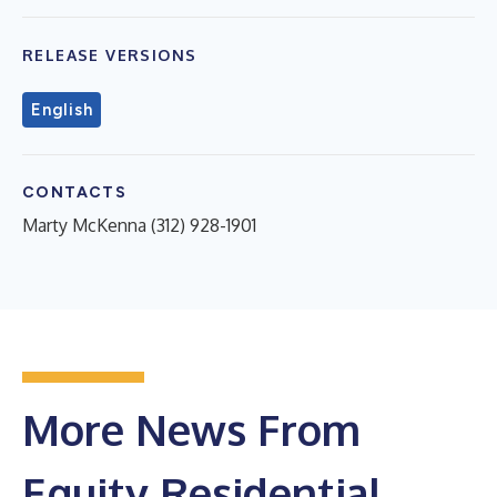
RELEASE VERSIONS
English
CONTACTS
Marty McKenna (312) 928-1901
More News From
Equity Residential