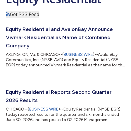
Get RSS Feed
Equity Residential and AvalonBay Announce
Vivmark Residential as Name of Combined
Company
ARLINGTON, Va. & CHICAGO--(
BUSINESS WIRE
)--AvalonBay
Communities, Inc. (NYSE: AVB) and Equity Residential (NYSE:
EQR) today announced Vivmark Residential as the name for the
combined company to be created through their merger of
equals. Vivmark Residential will be the preeminent multifamily
real estate company with a pro forma equity market
capitalization of approximately $53 billion and an enterprise
value of approximately $71 billion, with more than 180,000
Equity Residential Reports Second Quarter
rental apartments and over 10,000 a...
2026 Results
CHICAGO--(
BUSINESS WIRE
)--Equity Residential (NYSE: EQR)
today reported results for the quarter and six months ended
June 30, 2026 and has posted a Q2 2026 Management
Presentation to its website as referenced below. Second
Quarter 2026 Results All per share results are reported as