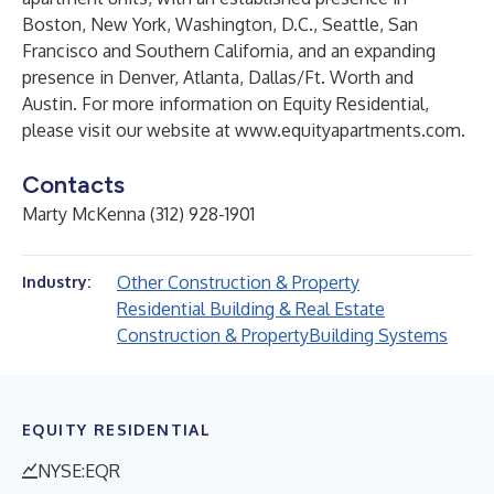
Boston, New York, Washington, D.C., Seattle, San
Francisco and Southern California, and an expanding
presence in Denver, Atlanta, Dallas/Ft. Worth and
Austin. For more information on Equity Residential,
please visit our website at
www.equityapartments.com
.
Contacts
Marty McKenna (312) 928-1901
Other Construction & Property
Industry:
Residential Building & Real Estate
Construction & Property
Building Systems
EQUITY RESIDENTIAL
NYSE:EQR