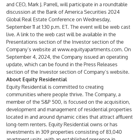
and CEO, Mark J. Parrell, will participate in a roundtable
discussion at the Bank of America Securities 2024
Global Real Estate Conference on Wednesday,
September 11 at 1:30 p.m. ET. The event will be web cast
live. A link to the web cast will be available in the
Presentations section of the Investor section of the
Company’s website at
www.equityapartments.com
. On
September 4, 2024, the Company issued an operating
update, which can be found in the Press Releases
section of the Investor section of Company’s website.
About Equity Residential
Equity Residential is committed to creating
communities where people thrive. The Company, a
member of the S&P 500, is focused on the acquisition,
development and management of residential properties
located in and around dynamic cities that attract affluent
long-term renters. Equity Residential owns or has
investments in 309 properties consisting of 83,040
apartment units, with an established presence in