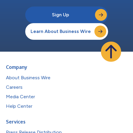
Sign Up
Learn About Business Wire
Company
About Business Wire
Careers
Media Center
Help Center
Services
Press Release Distribution