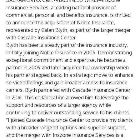
SACRAMENTO, Calif.--(
BUSINESS WIRE
)--
Inszone
Insurance Services, a leading national provider of
commercial, personal, and benefits insurance, is thrilled
to announce the acquisition of Noble Insurance,
represented by Galen Blyth, as part of the larger merger
with Cascade Insurance Center.
Blyth has been a steady part of the insurance industry,
initially joining Noble Insurance in 2005. Demonstrating
exceptional commitment and expertise, he became a
partner in 2009 and later acquired full ownership when
his partner stepped back. In a strategic move to enhance
service offerings and gain broader access to insurance
carriers, Blyth partnered with Cascade Insurance Center
in 2016. This collaboration allowed him to leverage the
support and resources of a larger agency while
continuing to deliver outstanding service to his clients.
"I joined Cascade Insurance Center to provide my clients
with a broader range of options and superior support,
and the merger with Inszone Insurance Services is a