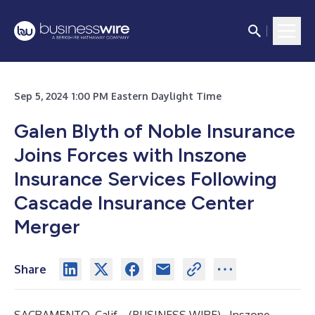
Sep 5, 2024 1:00 PM Eastern Daylight Time
Galen Blyth of Noble Insurance
Joins Forces with Inszone
Insurance Services Following
Cascade Insurance Center
Merger
Share