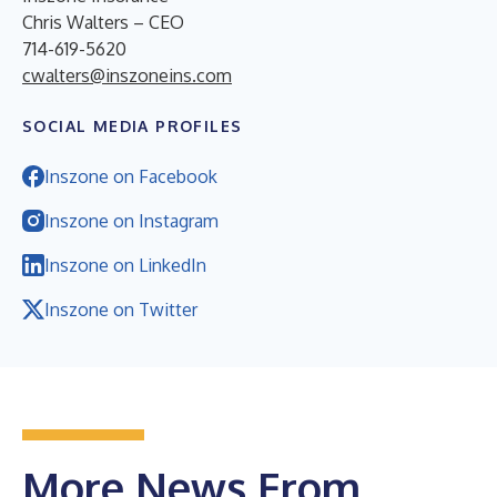
Chris Walters – CEO
714-619-5620
cwalters@inszoneins.com
SOCIAL MEDIA PROFILES
Inszone on Facebook
Inszone on Instagram
Inszone on LinkedIn
Inszone on Twitter
More News From