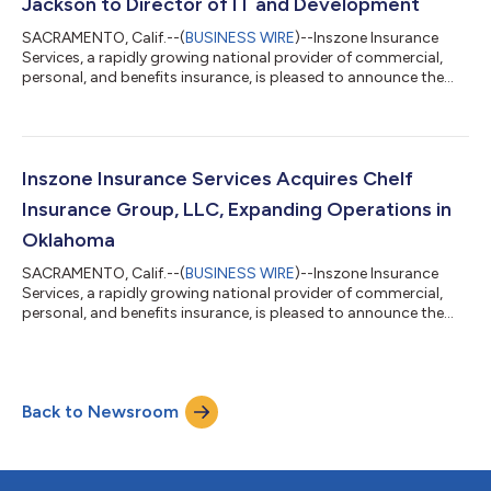
Jackson to Director of IT and Development
SACRAMENTO, Calif.--(
BUSINESS WIRE
)--Inszone Insurance
Services, a rapidly growing national provider of commercial,
personal, and benefits insurance, is pleased to announce the
promotion of Nathaniel Jackson to Director of IT and
Development. This promotion reflects Nate's significant
impact across the organization and Inszone's continued
commitment to investing in the technology and talent that
power its growth. Jackson joined Inszone in October 2022
Inszone Insurance Services Acquires Chelf
following the merger with Employers Choice,...
Insurance Group, LLC, Expanding Operations in
Oklahoma
SACRAMENTO, Calif.--(
BUSINESS WIRE
)--Inszone Insurance
Services, a rapidly growing national provider of commercial,
personal, and benefits insurance, is pleased to announce the
acquisition of Chelf Insurance Group, LLC. This acquisition
further strengthens Inszone's footprint in Oklahoma. Co-
owners Justin Crane and Nate Crow officially founded Chelf
Insurance Group in 2024. The agency quickly established a
Back to Newsroom
significant local presence by acquiring a 50-year-old insurance
book in 2025. Backed by o...