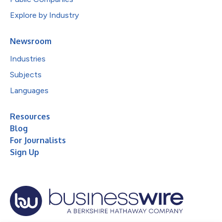
Explore by Industry
Newsroom
Industries
Subjects
Languages
Resources
Blog
For Journalists
Sign Up