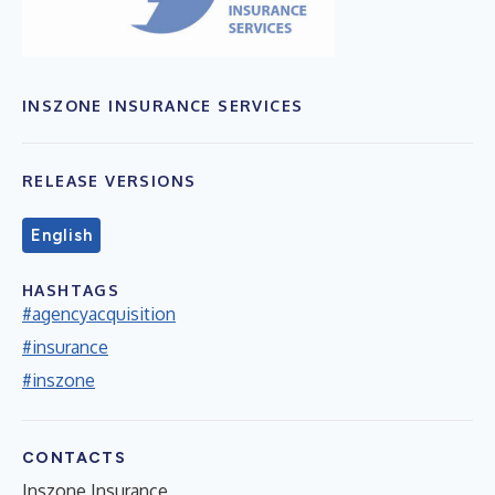
INSZONE INSURANCE SERVICES
RELEASE VERSIONS
English
HASHTAGS
#agencyacquisition
#insurance
#inszone
CONTACTS
Inszone Insurance