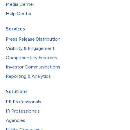
Media Center
Help Center
Services
Press Release Distribution
Visibility & Engagement
Complimentary Features
Investor Communications
Reporting & Analytics
Solutions
PR Professionals
IR Professionals
Agencies
Public Companies