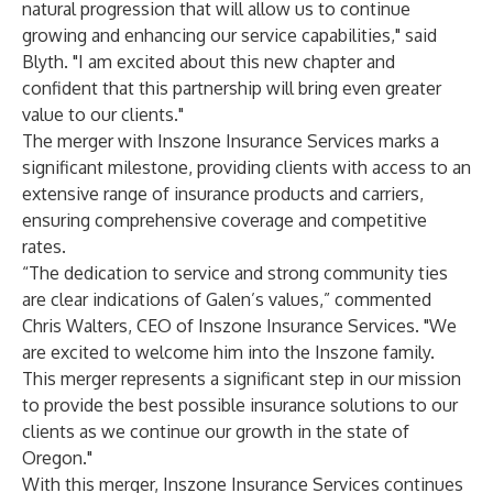
natural progression that will allow us to continue
growing and enhancing our service capabilities," said
Blyth. "I am excited about this new chapter and
confident that this partnership will bring even greater
value to our clients."
The merger with Inszone Insurance Services marks a
significant milestone, providing clients with access to an
extensive range of insurance products and carriers,
ensuring comprehensive coverage and competitive
rates.
“The dedication to service and strong community ties
are clear indications of Galen’s values,” commented
Chris Walters, CEO of Inszone Insurance Services. "We
are excited to welcome him into the Inszone family.
This merger represents a significant step in our mission
to provide the best possible insurance solutions to our
clients as we continue our growth in the state of
Oregon."
With this merger, Inszone Insurance Services continues