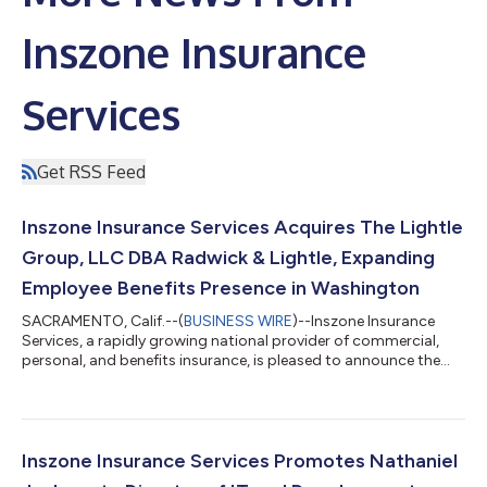
Inszone Insurance
Services
Get RSS Feed
Inszone Insurance Services Acquires The Lightle
Group, LLC DBA Radwick & Lightle, Expanding
Employee Benefits Presence in Washington
SACRAMENTO, Calif.--(
BUSINESS WIRE
)--Inszone Insurance
Services, a rapidly growing national provider of commercial,
personal, and benefits insurance, is pleased to announce the
acquisition of The Lightle Group, LLC DBA Radwick & Lightle.
This strategic partnership further strengthens Inszone's
footprint in the Pacific Northwest and brings a highly
experienced employee benefits team into the organization.
Founded in 2001 by Curt Lightle, Radwick & Lightle has spent
Inszone Insurance Services Promotes Nathaniel
over two decades dedic...