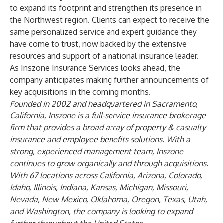
to expand its footprint and strengthen its presence in
the Northwest region. Clients can expect to receive the
same personalized service and expert guidance they
have come to trust, now backed by the extensive
resources and support of a national insurance leader.
As Inszone Insurance Services looks ahead, the
company anticipates making further announcements of
key acquisitions in the coming months.
Founded in 2002 and headquartered in Sacramento,
California, Inszone is a full-service insurance brokerage
firm that provides a broad array of property & casualty
insurance and employee benefits solutions. With a
strong, experienced management team, Inszone
continues to grow organically and through acquisitions.
With 67 locations across California, Arizona, Colorado,
Idaho, Illinois, Indiana, Kansas, Michigan, Missouri,
Nevada, New Mexico, Oklahoma, Oregon, Texas, Utah,
and Washington, the company is looking to expand