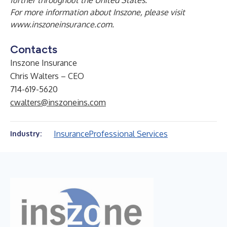
further throughout the United States.
For more information about Inszone, please visit
www.inszoneinsurance.com
.
Contacts
Inszone Insurance
Chris Walters – CEO
714-619-5620
cwalters@inszoneins.com
Insurance
Professional Services
Industry: