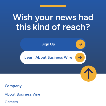
Wish your news had
this kind of reach?
Sign Up
Learn About Business Wire
Company
About Business Wire
Careers