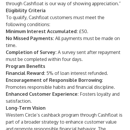
through Cashfloat is our way of showing appreciation.”
Eligibility Criteria
To qualify, Cashfloat customers must meet the
following conditions:
Minimum Interest Accumulated:
£50.
No Missed Payments:
All payments must be made on
time.
Completion of Survey:
A survey sent after repayment
must be completed within four days.
Program Benefits
Financial Reward:
5% of loan interest refunded.
Encouragement of Responsible Borrowing:
Promotes responsible habits and financial discipline.
Enhanced Customer Experience:
Fosters loyalty and
satisfaction.
Long-Term Vision
Western Circle’s cashback program through Cashfloat is
part of a broader strategy to enhance customer value
and promote responsible financial behavior. The