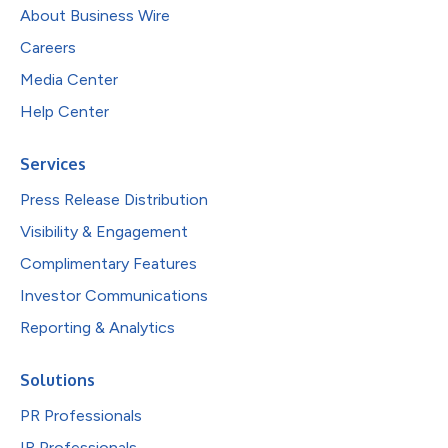
About Business Wire
Careers
Media Center
Help Center
Services
Press Release Distribution
Visibility & Engagement
Complimentary Features
Investor Communications
Reporting & Analytics
Solutions
PR Professionals
IR Professionals