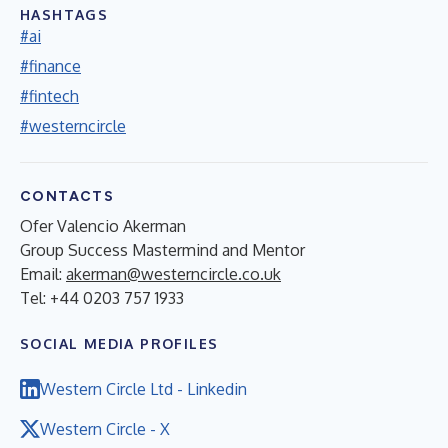
HASHTAGS
#ai
#finance
#fintech
#westerncircle
CONTACTS
Ofer Valencio Akerman
Group Success Mastermind and Mentor
Email:
akerman@westerncircle.co.uk
Tel: +44 0203 757 1933
SOCIAL MEDIA PROFILES
Western Circle Ltd - Linkedin
Western Circle - X