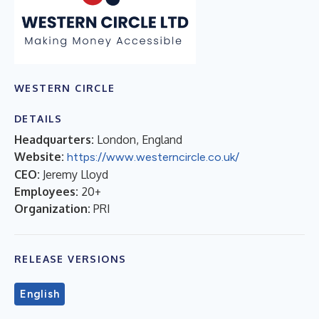
WESTERN CIRCLE
DETAILS
Headquarters:
London, England
Website:
https://www.westerncircle.co.uk/
CEO:
Jeremy Lloyd
Employees:
20+
Organization:
PRI
RELEASE VERSIONS
English