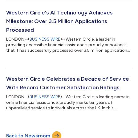
and ethical lending. About Julie Darmudas Julie Darmudas is a
Certified Fellow Compliance Practitioner (FICA), Chartered HR
Practitioner (MCIPD), and FCA Authorised Money Laundering
Western Circle's AI Technology Achieves
Reporting Officer (MLRO)....
Milestone: Over 3.5 Million Applications
Processed
LONDON--(
BUSINESS WIRE
)--Western Circle, a leader in
providing accessible financial assistance, proudly announces
that it has successfully processed over 3.5 million applications
since its inception. This remarkable milestone was made
possible by integrating groundbreaking AI technology, which
has significantly enhanced the speed, accuracy, and
responsibility of the company's lending processes. Setting a
New Standard in Responsible Lending The implementation of AI
Western Circle Celebrates a Decade of Service
technology has played a crucia...
With Record Customer Satisfaction Ratings
LONDON--(
BUSINESS WIRE
)--Western Circle, a leading name in
online financial assistance, proudly marks ten years of
unparalleled service to individuals across the UK. In this
milestone, the company announces record-high customer
satisfaction ratings, underscoring its dedication to exceptional
service and support. Customer service excellence Over the past
decade, Western Circle has prioritised the needs of its
Back to Newsroom
customers, resulting in outstanding satisfaction ratings on