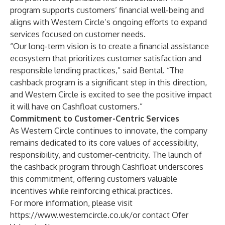
program supports customers’ financial well-being and
aligns with
Western Circle’s ongoing efforts
to expand
services focused on customer needs.
“Our long-term vision is to create a financial assistance
ecosystem that prioritizes customer satisfaction and
responsible lending practices,” said Bental. “The
cashback program is a significant step in this direction,
and Western Circle is excited to see the positive impact
it will have on Cashfloat customers.”
Commitment to Customer-Centric Services
As Western Circle continues to innovate, the company
remains dedicated to its core values of accessibility,
responsibility, and customer-centricity. The launch of
the cashback program through Cashfloat underscores
this commitment, offering customers valuable
incentives while reinforcing ethical practices.
For more information, please visit
https://www.westerncircle.co.uk/
or contact
Ofer