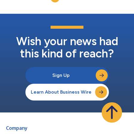
multiple platforms. Unlike...
Wish your news had
this kind of reach?
Sign Up
Learn About Business Wire
Company