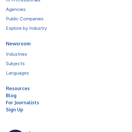
Agencies
Public Companies
Explore by Industry
Newsroom
Industries
Subjects
Languages
Resources
Blog
For Journalists
Sign Up