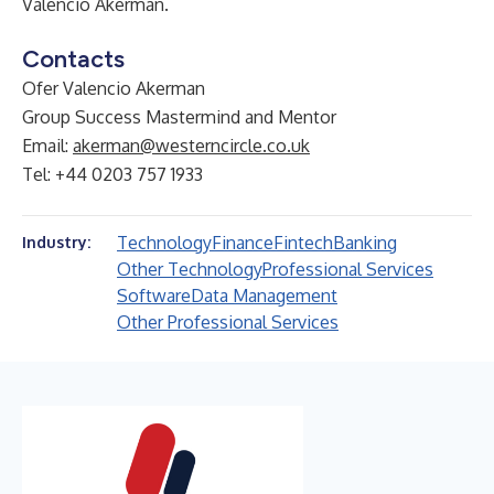
Valencio Akerman
.
Contacts
Ofer Valencio Akerman
Group Success Mastermind and Mentor
Email:
akerman@westerncircle.co.uk
Tel: +44 0203 757 1933
Technology
Finance
Fintech
Banking
Industry:
Other Technology
Professional Services
Software
Data Management
Other Professional Services