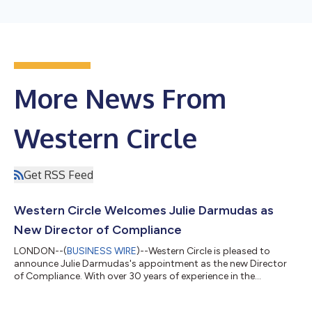
More News From
Western Circle
Get RSS Feed
Western Circle Welcomes Julie Darmudas as
New Director of Compliance
LONDON--(
BUSINESS WIRE
)--Western Circle is pleased to
announce Julie Darmudas's appointment as the new Director
of Compliance. With over 30 years of experience in the
consumer credit industry, Julie brings extensive expertise to
reinforce Western Circle's commitment to regulatory excellence