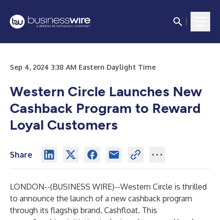
Sep 4, 2024 3:38 AM Eastern Daylight Time
Western Circle Launches New
Cashback Program to Reward
Loyal Customers
Share
LONDON--(
BUSINESS WIRE
)--
Western Circle is thrilled
to announce the launch of
a new cashback program
through its flagship brand, Cashfloat. This