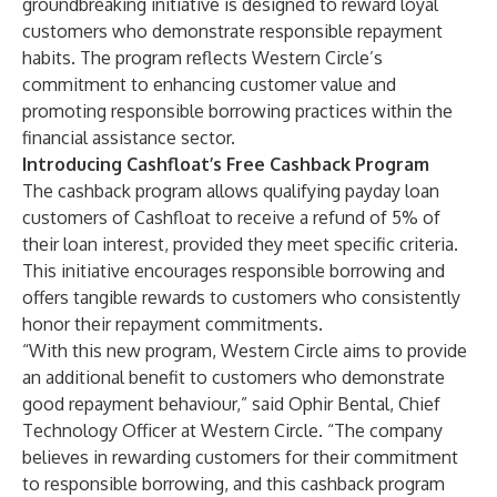
groundbreaking initiative is designed to reward loyal
customers who demonstrate responsible repayment
habits. The program reflects Western Circle’s
commitment to enhancing customer value and
promoting responsible borrowing practices within the
financial assistance sector.
Introducing Cashfloat’s Free Cashback Program
The cashback program allows qualifying payday loan
customers of Cashfloat to receive a refund of 5% of
their loan interest, provided they meet specific criteria.
This initiative encourages responsible borrowing and
offers tangible rewards to customers who consistently
honor their repayment commitments.
“With this new program, Western Circle aims to provide
an additional benefit to customers who demonstrate
good repayment behaviour,” said
Ophir Bental
, Chief
Technology Officer at Western Circle. “The company
believes in rewarding customers for their commitment
to responsible borrowing, and this cashback program