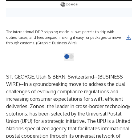
The international DDP shipping model allows parcels to ship with
duties, taxes, and fees prepaid, making it easy for packages to move
through customs. (Graphic: Business Wire)
ST. GEORGE, Utah & BERN, Switzerland--(
BUSINESS
WIRE
)--
In a groundbreaking move to address the dual
challenges of evolving compliance regulations and
increasing consumer expectations for swift, efficient
deliveries, Zonos, the leader in cross-border technology
solutions, has been selected by the Universal Postal
Union (UPU) for a strategic initiative. The UPU is a United
Nations specialized agency that facilitates international
postal cooperation through its universal network of