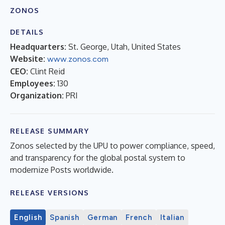
ZONOS
DETAILS
Headquarters:
St. George, Utah, United States
Website:
www.zonos.com
CEO:
Clint Reid
Employees:
130
Organization:
PRI
RELEASE SUMMARY
Zonos selected by the UPU to power compliance, speed,
and transparency for the global postal system to
modernize Posts worldwide.
RELEASE VERSIONS
English
Spanish
German
French
Italian