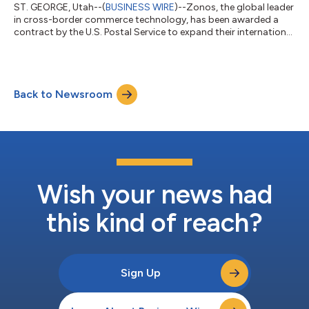
ST. GEORGE, Utah--(
BUSINESS WIRE
)--Zonos, the global leader
in cross-border commerce technology, has been awarded a
contract by the U.S. Postal Service to expand their international
services by leveraging Zonos’ scalable technology to simplify
international commerce. In addition to delivering mail to over
161 million addresses in the United States, USPS also handles an
incredible 46% of the world’s mail. Zonos APIs will power USPS
Back to Newsroom
services with new features to calculate duty and tax quotes
and...
Wish your news had
this kind of reach?
Sign Up