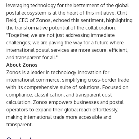
leveraging technology for the betterment of the global
postal ecosystem is at the heart of this initiative. Clint
Reid, CEO of Zonos, echoed this sentiment, highlighting
the transformative potential of the collaboration:
"Together, we are not just addressing immediate
challenges; we are paving the way for a future where
international postal services are more secure, efficient,
and transparent for all."
About Zonos
Zonos is a leader in technology innovation for
international commerce, simplifying cross-border trade
with its comprehensive suite of solutions. Focused on
compliance, classification, and transparent cost
calculation, Zonos empowers businesses and postal
operators to expand their global reach effortlessly,
making international trade more accessible and
transparent.