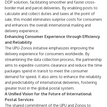
DDP solution, facilitating smoother and faster cross-
border mail and parcel deliveries. By enabling posts to
calculate and collect duties and taxes at the point of
sale, this model eliminates surprise costs for consumers
and enhances the overall international mailing and
delivery experience.
Enhancing Consumer Experience through Efficiency
and Reliability
The UPU-Zonos initiative emphasizes improving the
delivery experience for consumers worldwide. By
streamlining the data collection process, the partnership
aims to expedite customs clearance and reduce the time
packages spend in transit to meet the consumer
demand for speed. It also aims to enhance the reliability
and predictability of international deliveries, fostering
greater trust in the global postal system.
A Unified Vision for the Future of International
Postal Services
The shared commitment of the UPU and Zonos to