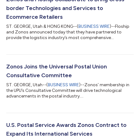
border Technologies and Services to
Ecommerce Retailers
ST. GEORGE, Utah & HONG KONG--(
BUSINESS WIRE
)--Floship
and Zonos announced today that they have partnered to
provide the logistics industry’s most comprehensive
ecommerce fulfillment solution that incorporates the
presentation, payment, and collection of duties and taxes for
cross-border ecommerce shipments. Manual and tedious
processes, such as handling duty and tax calculation and
collection, are an unavoidable part of buying, selling, and
Zonos Joins the Universal Postal Union
shipping goods internationally. By joining forces, Fl...
Consultative Committee
ST. GEORGE, Utah--(
BUSINESS WIRE
)--Zonos’ membership in
the UPU’s Consultative Committee will drive technological
advancements in the postal industry....
U.S. Postal Service Awards Zonos Contract to
Expand Its International Services