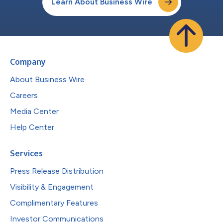
Learn About Business Wire
Company
About Business Wire
Careers
Media Center
Help Center
Services
Press Release Distribution
Visibility & Engagement
Complimentary Features
Investor Communications