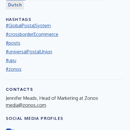
Dutch
HASHTAGS
#GlobalPostalSystem
#crossborderEcommerce
#posts
#universalPostalUnion
#upu
#zonos
CONTACTS
Jennifer Meads, Head of Marketing at Zonos
media@zonos.com
SOCIAL MEDIA PROFILES