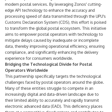
modern postal services. By leveraging Zonos' cutting-
edge API technology to enhance the accuracy and
processing speed of data transmitted through the UPU's
Customs Declaration System (CDS), this effort is poised
to transform the global postal ecosystem. This initiative
aims to empower postal operators with technology to
mitigate delays caused by inadequate or incomplete
data, thereby improving operational efficiency, ensuring
compliance, and significantly enhancing the delivery
experience for consumers worldwide.
Bridging the Technological Divide for Postal
Operators Worldwide
This partnership specifically targets the technological
challenges faced by postal operators around the globe.
Many of these entities struggle to compete in an
increasingly digital and data-driven landscape due to
their limited ability to accurately and rapidly transmit
electronic advanced data (EAD). This deficiency places