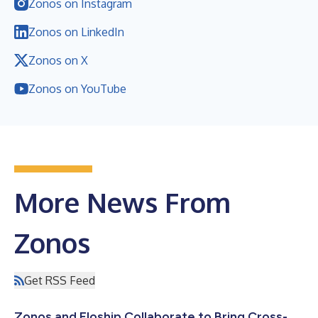
Zonos on Instagram
Zonos on LinkedIn
Zonos on X
Zonos on YouTube
More News From
Zonos
Get RSS Feed
Zonos and Floship Collaborate to Bring Cross-