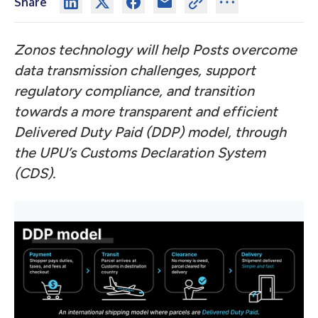
Share
Zonos technology will help Posts overcome
data transmission challenges, support
regulatory compliance, and transition
towards a more transparent and efficient
Delivered Duty Paid (DDP) model, through
the UPU’s Customs Declaration System
(CDS).