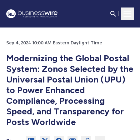
Sep 4, 2024 10:00 AM Eastern Daylight Time
Modernizing the Global Postal
System: Zonos Selected by the
Universal Postal Union (UPU)
to Power Enhanced
Compliance, Processing
Speed, and Transparency for
Posts Worldwide