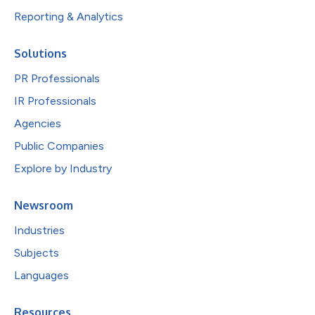
Reporting & Analytics
Solutions
PR Professionals
IR Professionals
Agencies
Public Companies
Explore by Industry
Newsroom
Industries
Subjects
Languages
Resources