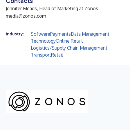
Contacts
Jennifer Meads, Head of Marketing at Zonos
media@zonos.com
Software
Payments
Data Management
Industry:
Technology
Online Retail
Logistics/Supply Chain Management
Transport
Retail