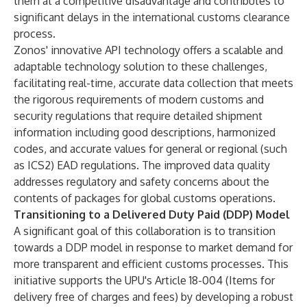
them at a competitive disadvantage and contributes to
significant delays in the international customs clearance
process.
Zonos' innovative API technology offers a scalable and
adaptable technology solution to these challenges,
facilitating real-time, accurate data collection that meets
the rigorous requirements of modern customs and
security regulations that require detailed shipment
information including good descriptions, harmonized
codes, and accurate values for general or regional (such
as ICS2) EAD regulations. The improved data quality
addresses regulatory and safety concerns about the
contents of packages for global customs operations.
Transitioning to a Delivered Duty Paid (DDP) Model
A significant goal of this collaboration is to transition
towards a DDP model in response to market demand for
more transparent and efficient customs processes. This
initiative supports the UPU's Article 18-004 (Items for
delivery free of charges and fees) by developing a robust