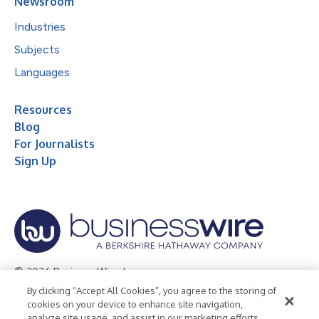
Newsroom
Industries
Subjects
Languages
Resources
Blog
For Journalists
Sign Up
© 2026 Business Wire, Inc.
By clicking “Accept All Cookies”, you agree to the storing of
Privacy Policy
Cookie Policy
Accessibility Statement
cookies on your device to enhance site navigation,
analyze site usage, and assist in our marketing efforts.