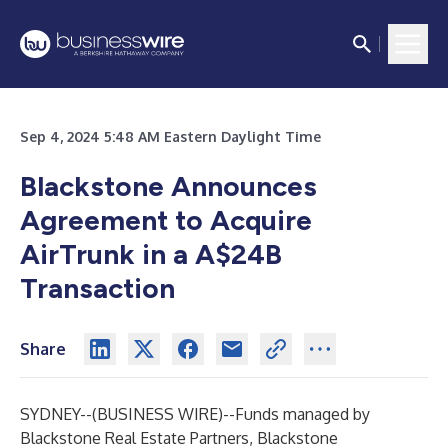
Sep 4, 2024 5:48 AM Eastern Daylight Time
Blackstone Announces
Agreement to Acquire
AirTrunk in a A$24B
Transaction
Share
SYDNEY--(
BUSINESS WIRE
)--
Funds managed by
Blackstone Real Estate Partners, Blackstone