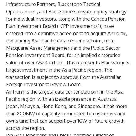
Infrastructure Partners, Blackstone Tactical
Opportunities, and Blackstone’s private equity strategy
for individual investors, along with the Canada Pension
Plan Investment Board (“CPP Investments”), have
entered into a definitive agreement to acquire AirTrunk,
the leading Asia Pacific data center platform, from
Macquarie Asset Management and the Public Sector
Pension Investment Board, for an implied enterprise
1
value of over A$24 billion
. This represents Blackstone’s
largest investment in the Asia Pacific region. The
transaction is subject to approval from the Australian
Foreign Investment Review Board.
AirTrunk is the largest data center platform in the Asia
Pacific region, with a sizeable presence in Australia,
Japan, Malaysia, Hong Kong, and Singapore. It has more
than 800MW of capacity committed to customers and
owns land that can support over 1GW of future growth
across the region.
Jon Gray, President and Chief Operating Officer of