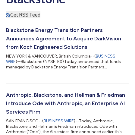
Get RSS Feed
Blackstone Energy Transition Partners
Announces Agreement to Acquire DarkVision
from Koch Engineered Solutions
NEW YORK & VANCOUVER, British Columbia--(
BUSINESS
WIRE
)--Blackstone (NYSE: BX) today announced that funds
managed by Blackstone Energy Transition Partners
(“Blackstone”) have entered into a definitive agreement to
acquire DarkVision Technologies Inc. (“DarkVision”), the leader
in advanced ultrasound imaging technologies used for the
inspection of critical industrial infrastructure, from Koch
Engineered Solutions (KES), a unit of Koch, Inc. (“Koch”).
Anthropic, Blackstone, and Hellman & Friedman
Founded in 2013 and headquartered in North Va...
Introduce Ode with Anthropic, an Enterprise AI
Services Firm
SAN FRANCISCO--(
BUSINESS WIRE
)--Today, Anthropic,
Blackstone, and Hellman & Friedman introduced Ode with
Anthropic (“Ode”), the AI services firm announced earlier this