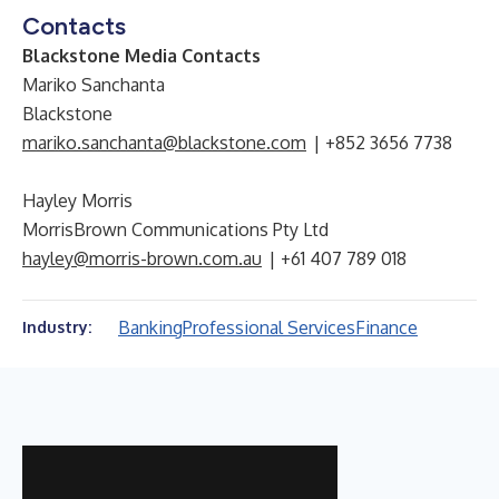
Contacts
Blackstone Media Contacts
Mariko Sanchanta
Blackstone
mariko.sanchanta@blackstone.com
| +852 3656 7738
Hayley Morris
MorrisBrown Communications Pty Ltd
hayley@morris-brown.com.au
| +61 407 789 018
Banking
Professional Services
Finance
Industry: