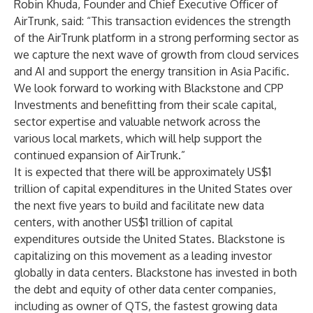
Robin Khuda, Founder and Chief Executive Officer of
AirTrunk, said: “This transaction evidences the strength
of the AirTrunk platform in a strong performing sector as
we capture the next wave of growth from cloud services
and AI and support the energy transition in Asia Pacific.
We look forward to working with Blackstone and CPP
Investments and benefitting from their scale capital,
sector expertise and valuable network across the
various local markets, which will help support the
continued expansion of AirTrunk.”
It is expected that there will be approximately US$1
trillion of capital expenditures in the United States over
the next five years to build and facilitate new data
centers, with another US$1 trillion of capital
expenditures outside the United States. Blackstone is
capitalizing on this movement as a leading investor
globally in data centers. Blackstone has invested in both
the debt and equity of other data center companies,
including as owner of QTS, the fastest growing data