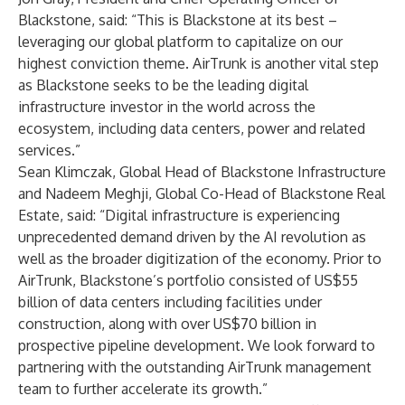
Blackstone, said: “This is Blackstone at its best –
leveraging our global platform to capitalize on our
highest conviction theme. AirTrunk is another vital step
as Blackstone seeks to be the leading digital
infrastructure investor in the world across the
ecosystem, including data centers, power and related
services.”
Sean Klimczak, Global Head of Blackstone Infrastructure
and Nadeem Meghji, Global Co-Head of Blackstone Real
Estate, said: “Digital infrastructure is experiencing
unprecedented demand driven by the AI revolution as
well as the broader digitization of the economy. Prior to
AirTrunk, Blackstone’s portfolio consisted of US$55
billion of data centers including facilities under
construction, along with over US$70 billion in
prospective pipeline development. We look forward to
partnering with the outstanding AirTrunk management
team to further accelerate its growth.”