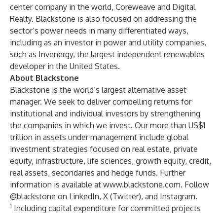
center company in the world, Coreweave and Digital
Realty. Blackstone is also focused on addressing the
sector’s power needs in many differentiated ways,
including as an investor in power and utility companies,
such as Invenergy, the largest independent renewables
developer in the United States.
About Blackstone
Blackstone is the world’s largest alternative asset
manager. We seek to deliver compelling returns for
institutional and individual investors by strengthening
the companies in which we invest. Our more than US$1
trillion in assets under management include global
investment strategies focused on real estate, private
equity, infrastructure, life sciences, growth equity, credit,
real assets, secondaries and hedge funds. Further
information is available at
www.blackstone.com
. Follow
@blackstone on LinkedIn, X (Twitter), and Instagram.
1
Including capital expenditure for committed projects