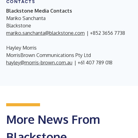
CONTACTS
Blackstone Media Contacts
Mariko Sanchanta
Blackstone
mariko.sanchanta@blackstone.com
| +852 3656 7738
Hayley Morris
MorrisBrown Communications Pty Ltd
hayley@morris-brown.com.au
| +61 407 789 018
More News From
Blackstone