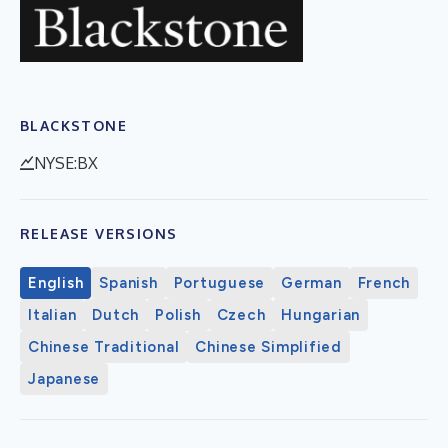
BLACKSTONE
NYSE:BX
RELEASE VERSIONS
English
Spanish
Portuguese
German
French
Italian
Dutch
Polish
Czech
Hungarian
Chinese Traditional
Chinese Simplified
Japanese