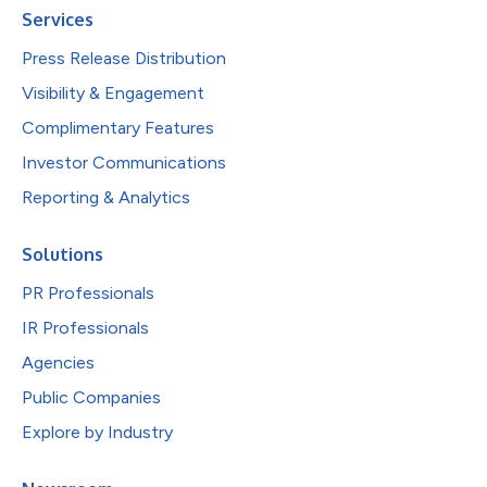
Services
Press Release Distribution
Visibility & Engagement
Complimentary Features
Investor Communications
Reporting & Analytics
Solutions
PR Professionals
IR Professionals
Agencies
Public Companies
Explore by Industry