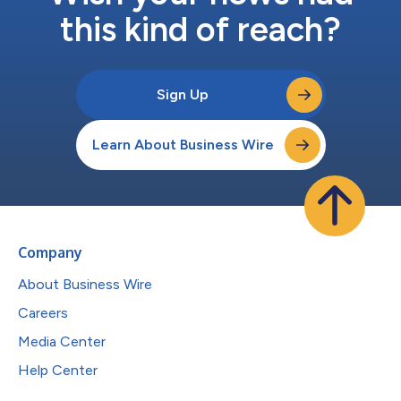
this kind of reach?
Sign Up
Learn About Business Wire
Company
About Business Wire
Careers
Media Center
Help Center