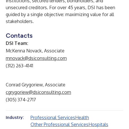
institutions, secured lenders, bondholders, and
unsecured creditors. For over 45 years, DSI has been
guided by a single objective: maximizing value for all
stakeholders.
Contacts
DSI Team:
McKenna Novack, Associate
mnovack@dsiconsulting.com
(312) 263-4141
Conrad Grygoriew, Associate
cgrygoriew@dsiconsulting.com
(305) 374-2717
Professional Services
Health
Industry:
Other Professional Services
Hospitals