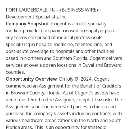
FORT LAUDERDALE, Fla.--(
BUSINESS WIRE
)--
Development Specialists, Inc.:
Company Snapshot
: Cogent is a multi-specialty
medical provider company focused on supplying turn-
key teams comprised of medical professionals
specializing in hospital medicine, telemedicine, and
post-acute coverage to hospitals and other facilities
based in Northern and Southern Florida. Cogent delivers
services at over a dozen locations in Duval and Broward
counties.
Opportunity Overview
: On July 19, 2024, Cogent
commenced an Assignment for the Benefit of Creditors
in Broward County, Florida. All of Cogent’s assets have
been transferred to the Assignee, Joseph J. Luzinski. The
Assignee is soliciting interested parties to bid on and
purchase the company’s assets including contracts with
various healthcare organizations in the North and South
Florida areas. This is an opportunity for strategic