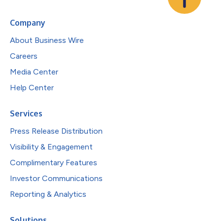
Company
About Business Wire
Careers
Media Center
Help Center
Services
Press Release Distribution
Visibility & Engagement
Complimentary Features
Investor Communications
Reporting & Analytics
Solutions