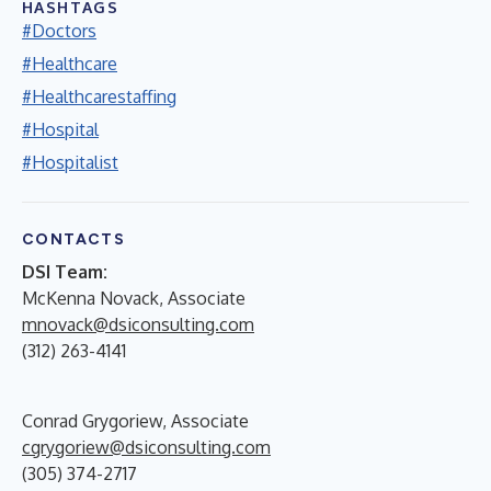
HASHTAGS
#Doctors
#Healthcare
#Healthcarestaffing
#Hospital
#Hospitalist
CONTACTS
DSI Team:
McKenna Novack, Associate
mnovack@dsiconsulting.com
(312) 263-4141
Conrad Grygoriew, Associate
cgrygoriew@dsiconsulting.com
(305) 374-2717