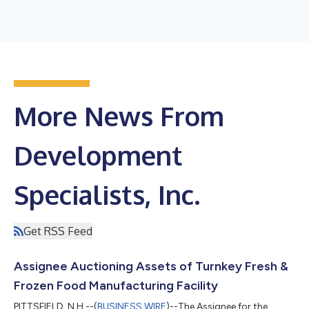
More News From
Development
Specialists, Inc.
Get RSS Feed
Assignee Auctioning Assets of Turnkey Fresh &
Frozen Food Manufacturing Facility
PITTSFIELD, N.H.--(
BUSINESS WIRE
)--The Assignee for the