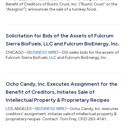
Benefit of Creditors of Rustic Crust, Inc. (“Rustic Crust” or the
“Assignor”), announces the sale of a turnkey food
manufacturing facility representing a substantial portion of the
Assignor’s assets. DSI Assignments LLC requests that
interested parties must submit qualified bids by no later than
3:00 p.m. (prevailing Eastern time) on Thursday, May 22, 2025.
On August 28, 2024, Rustic Crust, Inc., and its subsidiaries
Solicitation for Bids of the Assets of Fulcrum
executed an Assignment...
Sierra BioFuels, LLC and Fulcrum BioEnergy, Inc.
CHICAGO--(
BUSINESS WIRE
)--DSI seeks bids for the assets of
Fulcrum Sierra BioFuels, LLC and Fulcrum BioEnergy, Inc....
Ocho Candy, Inc. Executes Assignment for the
Benefit of Creditors, Initiates Sale of
Intellectual Property & Proprietary Recipes
LOS ANGELES--(
BUSINESS WIRE
)--Ocho Candy, Inc. executes
creditors' assignment, initiates sale of intellectual property &
proprietary recipes. Contact: Tom Frey, (312) 263-4141....