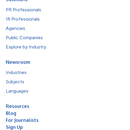
PR Professionals
IR Professionals
Agencies
Public Companies
Explore by Industry
Newsroom
Industries
Subjects
Languages
Resources
Blog
For Journalists
Sign Up