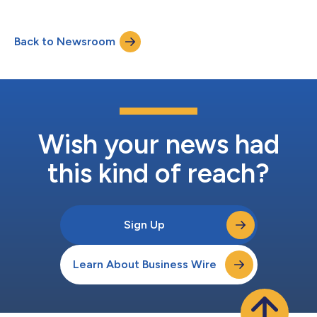
Back to Newsroom
Wish your news had
this kind of reach?
Sign Up
Learn About Business Wire