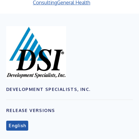
Consulting
General Health
DEVELOPMENT SPECIALISTS, INC.
RELEASE VERSIONS
English