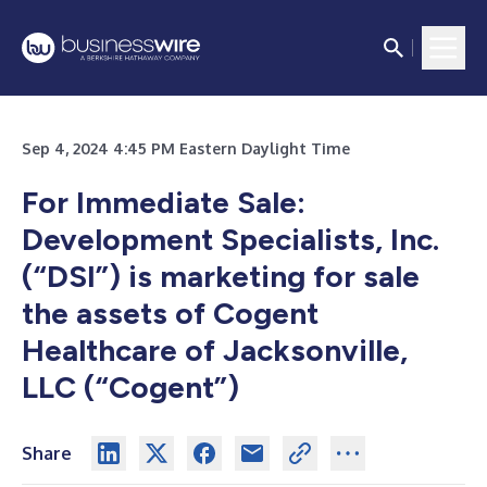
Sep 4, 2024 4:45 PM Eastern Daylight Time
For Immediate Sale:
Development Specialists, Inc.
(“DSI”) is marketing for sale
the assets of Cogent
Healthcare of Jacksonville,
LLC (“Cogent”)
Share