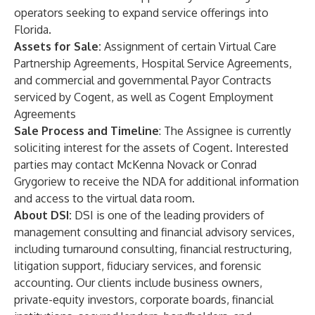
operators seeking to expand service offerings into
Florida.
Assets for Sale:
Assignment of certain Virtual Care
Partnership Agreements, Hospital Service Agreements,
and commercial and governmental Payor Contracts
serviced by Cogent, as well as Cogent Employment
Agreements
Sale Process and Timeline
: The Assignee is currently
soliciting interest for the assets of Cogent. Interested
parties may contact McKenna Novack or Conrad
Grygoriew to receive the NDA for additional information
and access to the virtual data room.
About DSI:
DSI is one of the leading providers of
management consulting and financial advisory services,
including turnaround consulting, financial restructuring,
litigation support, fiduciary services, and forensic
accounting. Our clients include business owners,
private-equity investors, corporate boards, financial