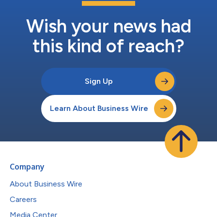
Wish your news had
this kind of reach?
Sign Up
Learn About Business Wire
Company
About Business Wire
Careers
Media Center