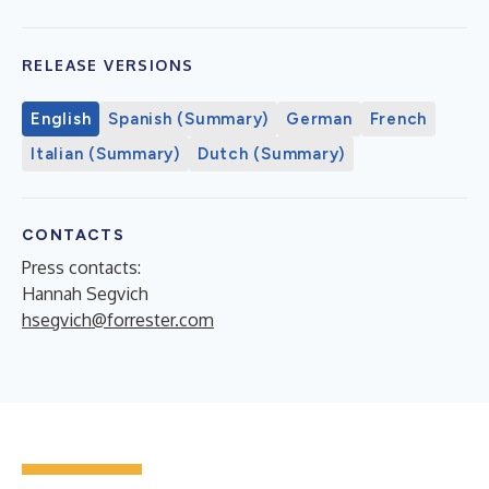
RELEASE VERSIONS
English
Spanish (Summary)
German
French
Italian (Summary)
Dutch (Summary)
CONTACTS
Press contacts:
Hannah Segvich
hsegvich@forrester.com