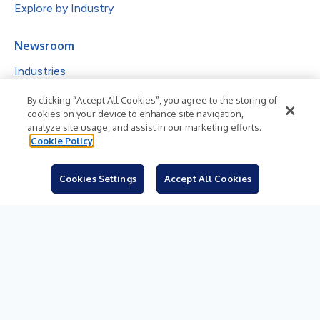
Explore by Industry
Newsroom
Industries
Subjects
By clicking “Accept All Cookies”, you agree to the storing of
cookies on your device to enhance site navigation,
Languages
analyze site usage, and assist in our marketing efforts.
Cookie Policy
Resources
Blog
Cookies Settings
Accept All Cookies
For Journalists
Sign Up
© 2026 Business Wire, Inc.