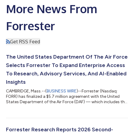
More News From
Forrester
Get RSS Feed
The United States Department Of The Air Force
Selects Forrester To Expand Enterprise Access
To Research, Advisory Services, And AI-Enabled
Insights
CAMBRIDGE, Mass.--(
BUSINESS WIRE
)--Forrester (Nasdaq:
FORR) has finalized a $5.7 million agreement with the United
States Department of the Air Force (DAF) — which includes the
US Air Force and US Space Force — to provide more than
2,300 DAF personnel with direct access to Forrester’s research
and advisory services. The agreement supports the US federal
government’s continued push toward enterprisewide
modernization and AI-enabled decision-making by broadening
Forrester Research Reports 2026 Second-