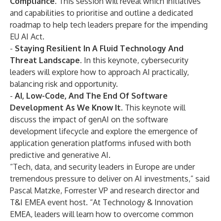
Compliance.
This session will reveal which
initiatives
and capabilities to prioritise
and outline a dedicated
roadmap to help tech leaders prepare for the impending
EU AI Act.
-
Staying Resilient In A Fluid Technology And
Threat Landscape.
In this keynote, cybersecurity
leaders will explore how to
approach AI practically
,
balancing risk and opportunity.
-
AI, Low-Code, And The End Of Software
Development As We Know It.
This keynote will
discuss the
impact of genAI on the software
development lifecycle
and explore the emergence of
application generation platforms infused with both
predictive and generative AI.
“Tech, data, and security leaders in Europe are under
tremendous pressure to deliver on AI investments,” said
Pascal Matzke, Forrester VP and research director and
T&I EMEA event host. “At Technology & Innovation
EMEA, leaders will learn how to overcome common