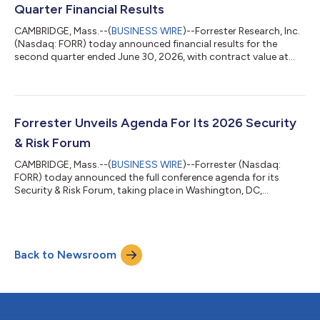
the DAF’s access to trusted insigh...
Quarter Financial Results
CAMBRIDGE, Mass.--(
BUSINESS WIRE
)--Forrester Research, Inc.
(Nasdaq: FORR) today announced financial results for the
second quarter ended June 30, 2026, with contract value at
$283.2 million, down 3% compared with the prior year. “We
delivered revenue, margin, and EPS above consensus, are seeing
accelerated adoption of Forrester AI, and saw the ongoing
stabilization of our metrics,” said CEO and Chairman George F.
Colony. “As a result, we are maintaining our guidance for 2026.
Forrester Unveils Agenda For Its 2026 Security
We have restarted...
& Risk Forum
CAMBRIDGE, Mass.--(
BUSINESS WIRE
)--Forrester (Nasdaq:
FORR) today announced the full conference agenda for its
Security & Risk Forum, taking place in Washington, DC,
November 9–10, 2026. This year’s theme, “The Security
Singularity,” explores how AI is disrupting traditional security,
risk, and trust practices at an unprecedented speed. With AI
becoming integral to enterprise decision-making and being
Back to Newsroom
used to power both attacks and defenses, security and risk
leaders are entering a new era...