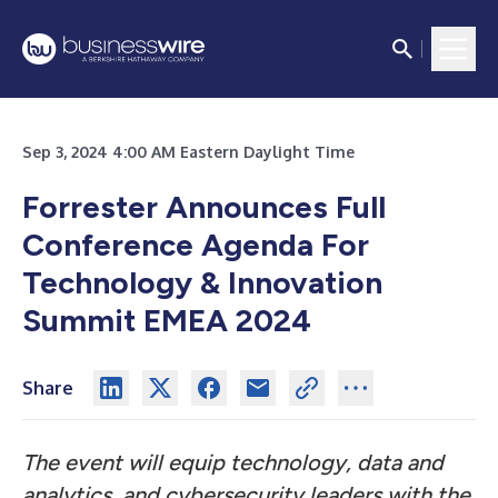
Sep 3, 2024 4:00 AM Eastern Daylight Time
Forrester Announces Full
Conference Agenda For
Technology & Innovation
Summit EMEA 2024
Share
The event will equip technology, data and
analytics, and cybersecurity leaders with the