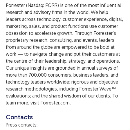
Forrester (Nasdaq: FORR) is one of the most influential
research and advisory firms in the world. We help
leaders across technology, customer experience, digital,
marketing, sales, and product functions use customer
obsession to accelerate growth. Through Forrester’s
proprietary research, consulting, and events, leaders
from around the globe are empowered to be bold at
work — to navigate change and put their customers at
the centre of their leadership, strategy, and operations.
Our unique insights are grounded in annual surveys of
more than 700,000 consumers, business leaders, and
technology leaders worldwide; rigorous and objective
research methodologies, including Forrester Wave™
evaluations; and the shared wisdom of our clients. To
learn more, visit Forrester.com.
Contacts
Press contacts: