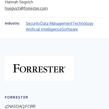
Hannah Segvich
hsegvich@forrester.com
Security
Data Management
Technology
Industry:
Artificial Intelligence
Software
FORRESTER
NASDAQ:FORR