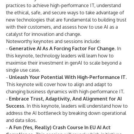
practices to achieve
high-performance IT
, understand
the ethical, safe, and secure ways to take advantage of
new technologies that are fundamental to building trust
with their customers, and assess how to use AI as a
catalyst for innovation and change.
Noteworthy keynotes and sessions include:
-
Generative AI As A Forcing Factor For Change.
In
this keynote, technology leaders will learn how to
maximise their investment in genAI to scale beyond a
single use case.
-
Unleash Your Potential With High-Performance IT.
This keynote will cover how to align and adapt to
changing business dynamics with
high-performance IT
.
-
Embrace Trust, Adaptivity, And Alignment for AI
Success.
In this keynote, leaders will understand how to
address the AI bottleneck by breaking down operational
and data silos
.
-
A Fun (Yes, Really) Crash Course In EU AI Act