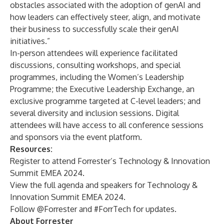
obstacles associated with the adoption of genAI and
how leaders can effectively steer, align, and motivate
their business to successfully scale their genAI
initiatives.”
In-person attendees will experience facilitated
discussions, consulting workshops, and special
programmes, including the
Women’s Leadership
Programme
; the
Executive Leadership Exchange
, an
exclusive programme targeted at C-level leaders; and
several
diversity and inclusion sessions
. Digital
attendees will have access to all conference sessions
and sponsors via the event platform.
Resources:
Register
to attend Forrester’s Technology & Innovation
Summit EMEA 2024.
View the
full agenda
and
speakers
for Technology &
Innovation Summit EMEA 2024.
Follow
@Forrester
and #ForrTech for updates.
About Forrester