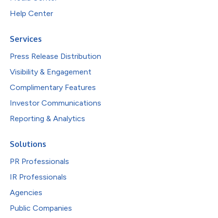
Help Center
Services
Press Release Distribution
Visibility & Engagement
Complimentary Features
Investor Communications
Reporting & Analytics
Solutions
PR Professionals
IR Professionals
Agencies
Public Companies