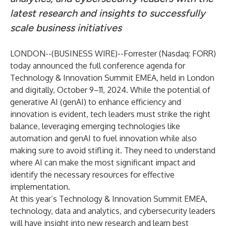
latest research and insights to successfully
scale business initiatives
LONDON--(
BUSINESS WIRE
)--
Forrester
(Nasdaq: FORR)
today announced the full conference agenda for
Technology & Innovation Summit EMEA
, held in London
and digitally, October 9–11, 2024. While the potential of
generative AI (genAI) to enhance efficiency and
innovation is evident, tech leaders must strike the right
balance, leveraging emerging technologies like
automation and genAI to fuel innovation while also
making sure to avoid stifling it. They need to understand
where AI can make the most significant impact and
identify the necessary resources for effective
implementation.
At this year’s Technology & Innovation Summit EMEA,
technology, data and analytics, and cybersecurity leaders
will have insight into new research and learn best