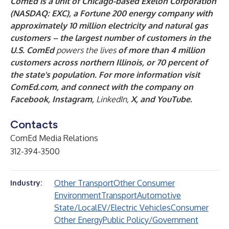
ComEd is a unit of Chicago-based Exelon Corporation
(NASDAQ: EXC), a Fortune 200 energy company with
approximately 10 million electricity and natural gas
customers – the largest number of customers in the
U.S. ComEd
powers the lives
of more than 4 million
customers across northern Illinois, or 70 percent of
the state's population. For more information visit
ComEd.com
, and connect with the company on
Facebook
,
Instagram
,
LinkedIn
,
X
, and
YouTube
.
Contacts
ComEd Media Relations
312-394-3500
Other Transport
Other Consumer
Industry:
Environment
Transport
Automotive
State/Local
EV/Electric Vehicles
Consumer
Other Energy
Public Policy/Government