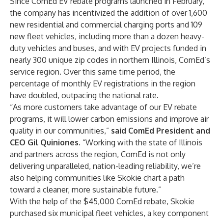
Since ComEd EV rebate programs launched in February,
the company has incentivized the addition of over 1,600
new residential and commercial charging ports and 109
new fleet vehicles, including more than a dozen heavy-
duty vehicles and buses, and with EV projects funded in
nearly 300 unique zip codes in northern Illinois, ComEd’s
service region. Over this same time period, the
percentage of monthly EV registrations in the region
have doubled, outpacing the national rate.
“As more customers take advantage of our EV rebate
programs, it will lower carbon emissions and improve air
quality in our communities,”
said ComEd President and
CEO Gil Quiniones
. “Working with the state of Illinois
and partners across the region, ComEd is not only
delivering unparalleled, nation-leading reliability
, we’re
also helping communities like Skokie chart a path
toward a cleaner, more sustainable future.”
With the help of the $45,000 ComEd rebate, Skokie
purchased six municipal fleet vehicles, a key component