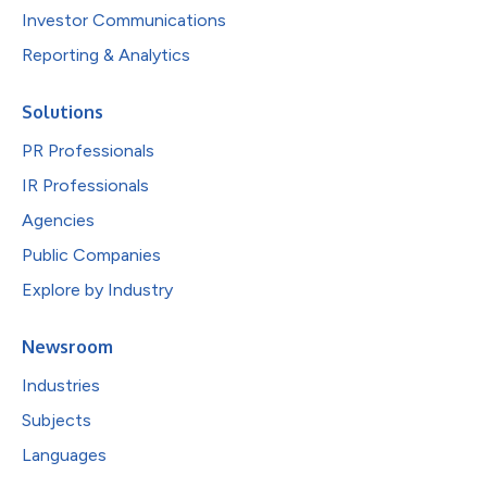
Investor Communications
Reporting & Analytics
Solutions
PR Professionals
IR Professionals
Agencies
Public Companies
Explore by Industry
Newsroom
Industries
Subjects
Languages