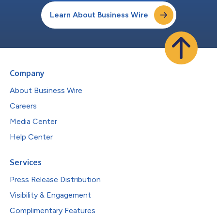
Learn About Business Wire
Company
About Business Wire
Careers
Media Center
Help Center
Services
Press Release Distribution
Visibility & Engagement
Complimentary Features