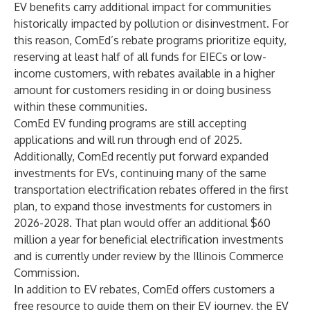
EV benefits carry additional impact for communities
historically impacted by pollution or disinvestment. For
this reason, ComEd’s rebate programs prioritize equity,
reserving at least half of all funds for EIECs or low-
income customers, with rebates available in a higher
amount for customers residing in or doing business
within these communities.
ComEd EV funding programs are still accepting
applications and will run through end of 2025.
Additionally, ComEd
recently put forward expanded
investments for EVs
, continuing many of the same
transportation electrification rebates offered in the first
plan, to expand those investments for customers in
2026-2028. That plan would offer an additional $60
million a year for beneficial electrification investments
and is currently under review by the Illinois Commerce
Commission.
In addition to EV rebates, ComEd offers customers a
free resource to guide them on their EV journey, the EV