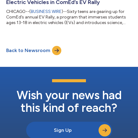
Electric Vehicles in ComEd’s EV Rally
CHICAGO--(
BUSINESS WIRE
)--Sixty teens are gearing up for
ComEd’s annual EV Rally, a program that immerses students
ages 13-18 in electric vehicles (EVs) and introduces science,
technology, engineering and math (STEM) principles. The
ComEd EV Rally is celebrating the 10th year of this program by
expanding participation to host the largest number of
participants in the program’s history. These students will learn
Back to Newsroom
about the future of energy while connecting with ComEd
mentors from across the compa...
Wish your news had
this kind of reach?
Sign Up