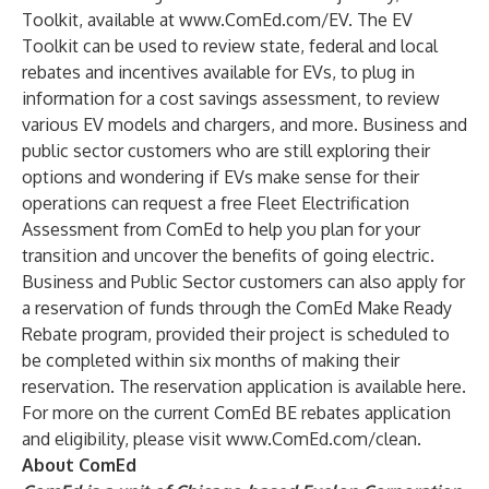
Toolkit, available at
www.ComEd.com/EV
. The EV
Toolkit can be used to review state, federal and local
rebates and incentives available for EVs, to plug in
information for a cost savings assessment, to review
various EV models and chargers, and more. Business and
public sector customers who are still exploring their
options and wondering if EVs make sense for their
operations can request a free
Fleet Electrification
Assessment
from ComEd to help you plan for your
transition and uncover the benefits of going electric.
Business and Public Sector customers can also apply for
a reservation of funds through the ComEd Make Ready
Rebate program, provided their project is scheduled to
be completed within six months of making their
reservation. The reservation application is available
here
.
For more on the current ComEd BE rebates application
and eligibility, please visit
www.ComEd.com/clean
.
About ComEd