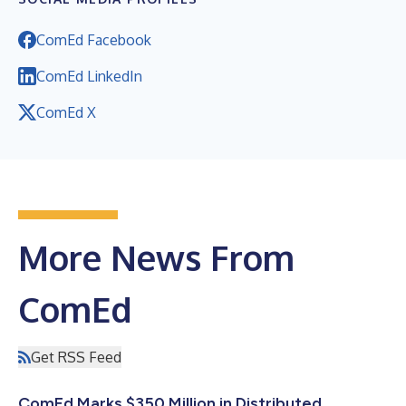
ComEd Facebook
ComEd LinkedIn
ComEd X
More News From
ComEd
Get RSS Feed
ComEd Marks $350 Million in Distributed