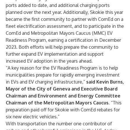
ports added to date, and additional charging ports
planned over the next year. Additionally, Skokie this year
became the first community to partner with ComEd on a
fleet electrification assessment, and to participate in the
ComEd and Metropolitan Mayors Caucus (MMC) EV
Readiness Program, earning a certification in December
2023. Both efforts will help prepare the community to
further expand EV implementation and support
increased EV adoption in the years ahead.
“A key reason for the EV Readiness Program is to help
municipalities prepare for rapidly emerging investment
in EVs and EV charging infrastructure,”
said Kevin Burns,
Mayor of the City of Geneva and Executive Board
Chairman and Environment and Energy Committee
Chairman of the Metropolitan Mayors Caucus.
“This
preparation paid off for Skokie with ComEd rebates for
six new electric vehicles.”
With transportation the
number one contributor of