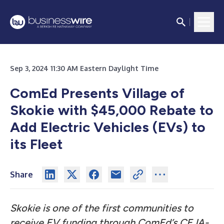
Sep 3, 2024 11:30 AM Eastern Daylight Time
ComEd Presents Village of
Skokie with $45,000 Rebate to
Add Electric Vehicles (EVs) to
its Fleet
Share
Skokie is one of the first communities to
receive EV funding through ComEd’s CEJA-