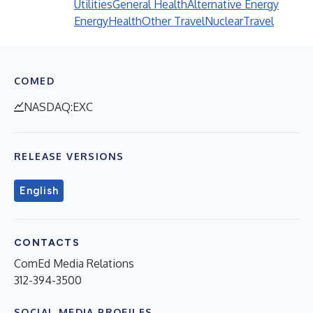
Utilities
General Health
Alternative Energy
Energy
Health
Other Travel
Nuclear
Travel
COMED
NASDAQ:EXC
RELEASE VERSIONS
English
CONTACTS
ComEd Media Relations
312-394-3500
SOCIAL MEDIA PROFILES