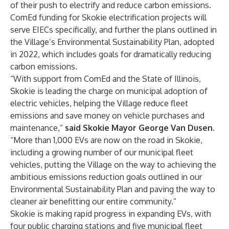
of their push to electrify and reduce carbon emissions.
ComEd funding for Skokie electrification projects will
serve EIECs specifically, and further the plans outlined in
the Village’s
Environmental Sustainability Plan
, adopted
in 2022, which includes goals for dramatically reducing
carbon emissions.
“With support from ComEd and the State of Illinois,
Skokie is leading the charge on municipal adoption of
electric vehicles, helping the Village reduce fleet
emissions and save money on vehicle purchases and
maintenance,”
said Skokie Mayor George Van Dusen.
“More than 1,000 EVs are now on the road in Skokie,
including a growing number of our municipal fleet
vehicles, putting the Village on the way to achieving the
ambitious emissions reduction goals outlined in our
Environmental Sustainability Plan and paving the way to
cleaner air benefitting our entire community.”
Skokie is making rapid progress in expanding EVs, with
four public charging stations and five municipal fleet