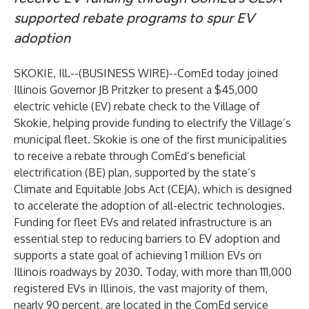
supported rebate programs to spur EV
adoption
SKOKIE, Ill.--(
BUSINESS WIRE
)--
ComEd today joined
Illinois Governor JB Pritzker to present a $45,000
electric vehicle (EV) rebate check to the Village of
Skokie, helping provide funding to electrify the Village’s
municipal fleet. Skokie is one of the first municipalities
to receive a rebate through ComEd’s beneficial
electrification (BE) plan, supported by the state’s
Climate and Equitable Jobs Act (CEJA), which is designed
to accelerate the adoption of all-electric technologies.
Funding for fleet EVs and related infrastructure is an
essential step to reducing barriers to EV adoption and
supports a state goal of achieving 1 million EVs on
Illinois roadways by 2030. Today, with more than 111,000
registered EVs in Illinois, the vast majority of them,
nearly 90 percent, are located in the ComEd service