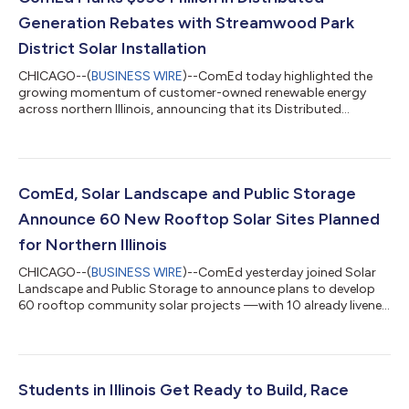
Generation Rebates with Streamwood Park
District Solar Installation
CHICAGO--(
BUSINESS WIRE
)--ComEd today highlighted the
growing momentum of customer-owned renewable energy
across northern Illinois, announcing that its Distributed
Generation (DG) program has exceeded $350 million in rebates
and incentives while presenting the Streamwood Park District
with more than $94,000 to support its solar installation at the
Park Place Family Recreation Center. To date, ComEd has 1.8
GW of distributed generation on its grid. Established under the
ComEd, Solar Landscape and Public Storage
Future Energy Jobs Act an...
Announce 60 New Rooftop Solar Sites Planned
for Northern Illinois
CHICAGO--(
BUSINESS WIRE
)--ComEd yesterday joined Solar
Landscape and Public Storage to announce plans to develop
60 rooftop community solar projects —with 10 already livened
—across northern Illinois in the next two years, marking one of
the largest community solar installations in Illinois. Together,
the projects will deliver 44 Megawatts (MW) of community
solar energy, boosting grid capacity and creating
opportunities for customers to lower their energy costs.
Students in Illinois Get Ready to Build, Race
ComEd has one of the largest comm...