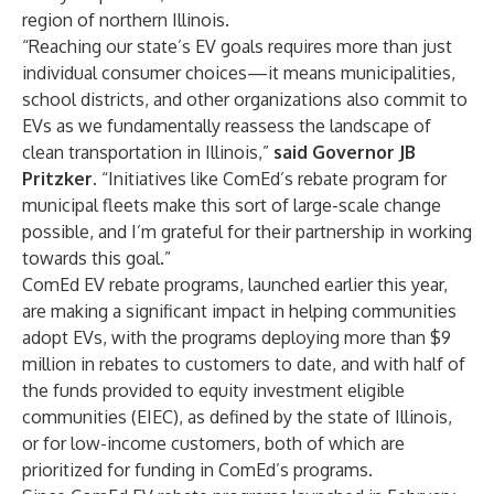
region of northern Illinois.
“Reaching our state’s EV goals requires more than just
individual consumer choices—it means municipalities,
school districts, and other organizations also commit to
EVs as we fundamentally reassess the landscape of
clean transportation in Illinois,”
said Governor JB
Pritzker.
“Initiatives like ComEd’s rebate program for
municipal fleets make this sort of large-scale change
possible, and I’m grateful for their partnership in working
towards this goal.”
ComEd EV rebate programs, launched earlier this year,
are making a significant impact in helping communities
adopt EVs, with the programs deploying more than $9
million in rebates to customers to date, and with half of
the funds provided to
equity investment eligible
communities (EIEC)
, as defined by the state of Illinois,
or for low-income customers, both of which are
prioritized for funding in ComEd’s programs.