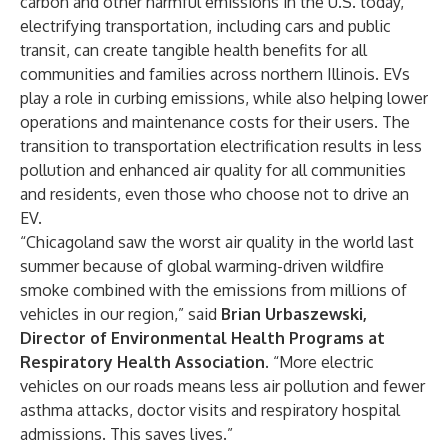
carbon and other harmful emissions
in the U.S. today,
electrifying transportation, including cars and public
transit, can create tangible health benefits for all
communities and families across northern Illinois.­­­ EVs
play a role in curbing emissions, while also helping lower
operations and maintenance costs for their users. The
transition to transportation electrification results in less
pollution and enhanced air quality for all communities
and residents, even those who choose not to drive an
EV.
“Chicagoland saw the worst air quality in the world last
summer because of global warming-driven wildfire
smoke combined with the emissions from millions of
vehicles in our region,” said
Brian Urbaszewski,
Director of Environmental Health Programs at
Respiratory Health Association.
“More electric
vehicles on our roads means less air pollution and fewer
asthma attacks, doctor visits and respiratory hospital
admissions. This saves lives.”